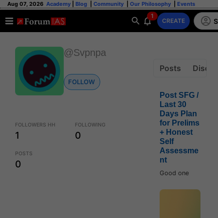
Aug 07, 2026
Academy
|
Blog
|
Community
|
Our Philosophy
|
Events
1
S
CREATE
@Svpnpa
Posts
Discus
FOLLOW
Post SFG /
Last 30
Days Plan
for Prelims
FOLLOWERS HH
FOLLOWING
+ Honest
1
0
Self
Assessme
POSTS
nt
0
Good one