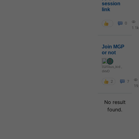
session
link
0
1.1k
Join MGP
or not
curious_kid
,
devD
2
7
19
No result
found.