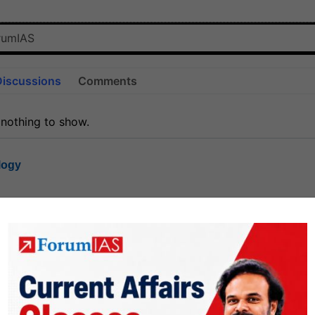
Discussions
Comments
 nothing to show.
logy
1.8k
1
rt8
1k
0