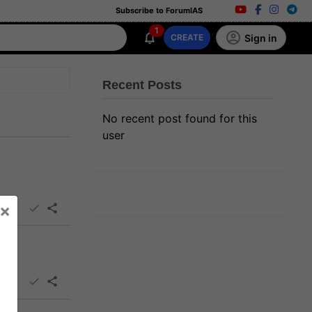
Subscribe to ForumIAS
1
Sign in
CREATE
Recent Posts
No recent post found for this
user
×