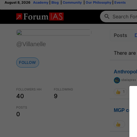
August 8, 2026
Academy
|
Blog
|
Community
|
Our Philosophy
|
Events
Posts
@Villanelle
There are
FOLLOW
Anthropo
sbalapras
FOLLOWERS HH
FOLLOWING
1
40
9
POSTS
MGP coho
0