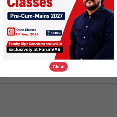
ct
1.4k
0
on link
1.2k
0
or not
Close
ious_kid
,
devD
19.7k
7