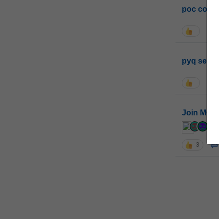
poc conta
pyq sessi
Join MGP 
cur
3