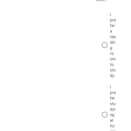
I
pre
fer
a
rea
din
g
ro
om
to
stu
dy
I
pre
fer
stu
dyi
ng
at
ho