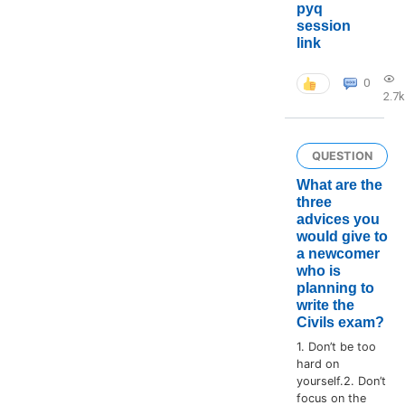
pyq
session
link
0
2.7k
QUESTION
What are the
three
advices you
would give to
a newcomer
who is
planning to
write the
Civils exam?
1. Don’t be too
hard on
yourself.2. Don’t
focus on the