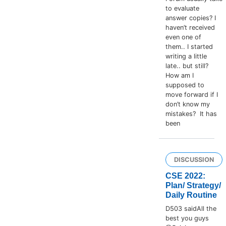
to evaluate
answer copies? I
haven’t received
even one of
them.. I started
writing a little
late.. but still?
How am I
supposed to
move forward if I
don’t know my
mistakes? It has
been
DISCUSSION
CSE 2022:
Plan/ Strategy/
Daily Routine
D503 saidAll the
best you guys