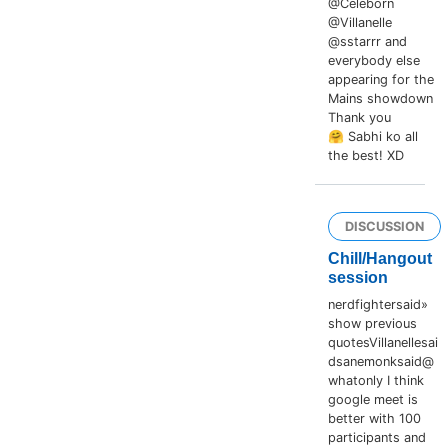
@Celeborn
@Villanelle
@sstarrr and
everybody else
appearing for the
Mains showdown
Thank you
🤗 Sabhi ko all
the best! XD
DISCUSSION
Chill/Hangout
session
nerdfightersaid»
show previous
quotesVillanellesai
dsanemonksaid@
whatonly I think
google meet is
better with 100
participants and