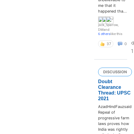
me that it
happened tha...
jack_Sparrow
,
DM
and
6 others
like this
37
0
1
DISCUSSION
Doubt
Clearance
Thread: UPSC
2021
AzadHindFauzsaid
Repeal of
progressive farm
laws proves how
India was rightly