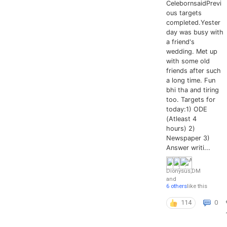
CelebornsaidPrevi
ous targets
completed.Yester
day was busy with
a friend's
wedding. Met up
with some old
friends after such
a long time. Fun
bhi tha and tiring
too. Targets for
today:1) ODE
(Atleast 4
hours) 2)
Newspaper 3)
Answer writi...
Dionysus
,
DM
and
6 others
like this
114
0