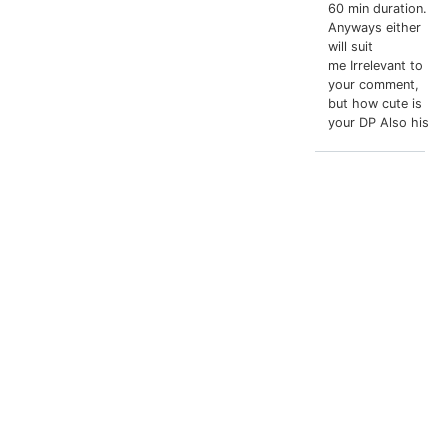
60 min duration.
Anyways either
will suit
me Irrelevant to
your comment,
but how cute is
your DP Also his