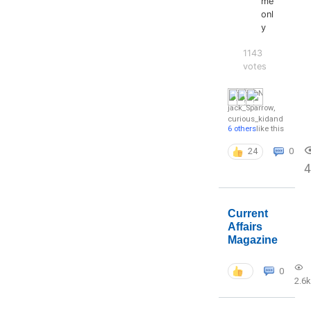
me
onl
y
1143
votes
jack_Sparrow
,
curious_kid
and
6 others
like this
24
0
4
Current
Affairs
Magazine
0
2.6k