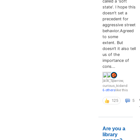
called a 'soft
state'. I hope this
doesn't set a
precedent for
aggressive street
behavior.Agreed
to some
extent. But
doesn’t it also tell
us of the
importance of
cons...
jack_Sparrow
,
curious_kid
and
6 others
like this
125
5
Are you a
library