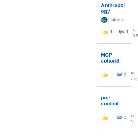
Anthropol
ogy
sbalapras
1
1
3.
MGP
cohort8
0
2.6k
poc
contact
0
3k