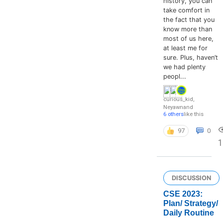
history, you can
take comfort in
the fact that you
know more than
most of us here,
at least me for
sure. Plus, haven’t
we had plenty
peopl...
curious_kid
,
Neyawn
and
6 others
like this
97
0
DISCUSSION
CSE 2023:
Plan/ Strategy/
Daily Routine