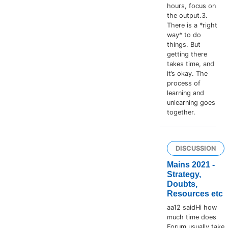
hours, focus on
the output.3.
There is a *right
way* to do
things. But
getting there
takes time, and
it’s okay. The
process of
learning and
unlearning goes
together.
DISCUSSION
Mains 2021 -
Strategy,
Doubts,
Resources etc
aa12 saidHi how
much time does
Forum usually take