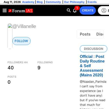
Aug 11, 2026
Academy
|
Blog
|
Community
|
Our Philosophy
|
Events
1
CREATE
@Villanelle
Posts
Discus
FOLLOW
DISCUSSION
Official : Post
Daily Routine
FOLLOWERS HH
FOLLOWING
& Self
40
9
Assessment
(Mains 2020)
POSTS
0
@Naadan_Parinda
I can’t say from
experience (as I
don’t have any)
but if you’ve read
that much for