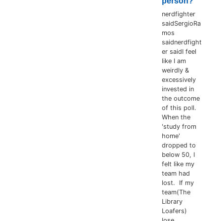
person?
nerdfighter
saidSergioRa
mos
saidnerdfight
er saidI feel
like I am
weirdly &
excessively
invested in
the outcome
of this poll.
When the
'study from
home'
dropped to
below 50, I
felt like my
team had
lost. If my
team(The
Library
Loafers)
lose...