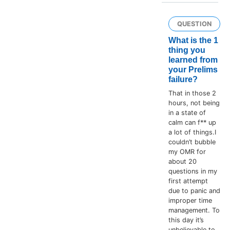
QUESTION
What is the 1
thing you
learned from
your Prelims
failure?
That in those 2
hours, not being
in a state of
calm can f** up
a lot of things.I
couldn’t bubble
my OMR for
about 20
questions in my
first attempt
due to panic and
improper time
management. To
this day it’s
unbelievable to