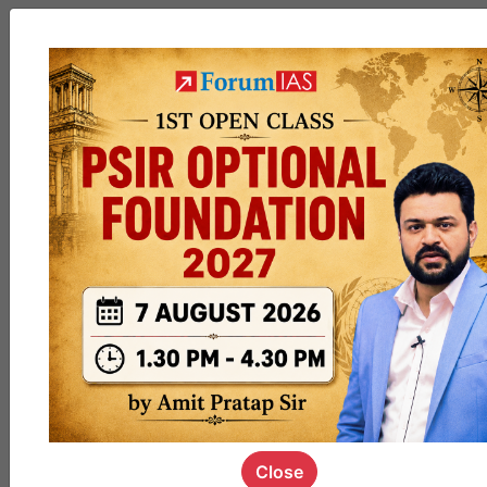
MGP
cohort8
0
1k
poc
contact
0
1.4k
pyq
session
link
0
1.1k
Close