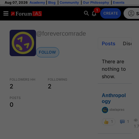
Aug 07, 2026
Academy
|
Blog
|
Community
|
Our Philosophy
|
Events
1
S
CREATE
@forevercomrade
Posts
Discus
FOLLOW
There are
nothing to
show.
FOLLOWERS HH
FOLLOWING
2
2
Anthropol
POSTS
ogy
0
sbalapras
1
1
1.