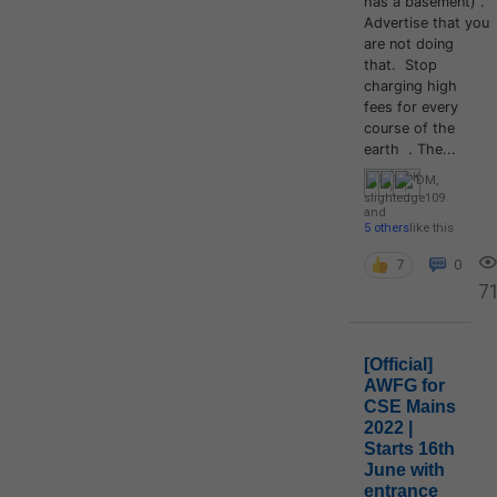
has a basement) .
Advertise that you
are not doing
that. Stop
charging high
fees for every
course of the
earth . The...
DM
,
slightedge109
and
5 others
like this
7
0
7
[Official]
AWFG for
CSE Mains
2022 |
Starts 16th
June with
entrance