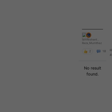
IamNishant
,
Raza_Mumthaz
2
18
4
No result
found.