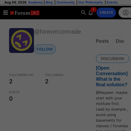
Aug 06, 2026
Academy
|
Blog
|
Community
|
Our Philosophy
|
Events
1
CREATE
@forevercomrade
Posts
Discus
FOLLOW
DISCUSSION
[Open
Conversation]
FOLLOWERS HH
FOLLOWING
What is the
2
2
final solution?
POSTS
@Neyawn maybe
0
start with your
institute first.
Lead by example ,
avoid using
basements for
classes ( forumias