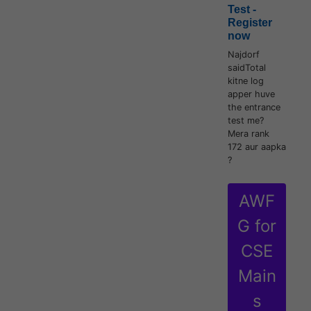
Test -
Register
now
Najdorf
saidTotal
kitne log
apper huve
the entrance
test me?
Mera rank
172 aur aapka
?
AWF
G for
CSE
Main
s