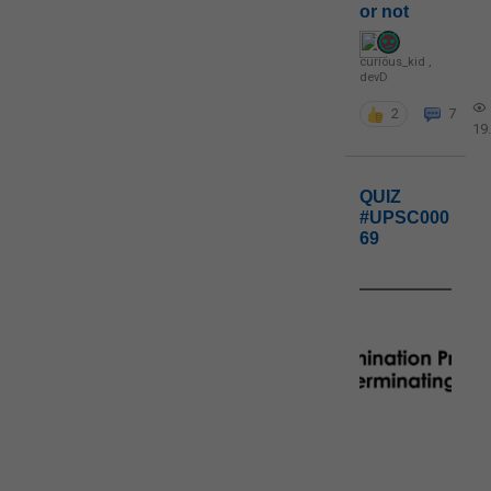
or not
curious_kid
,
devD
2
7
19
QUIZ
#UPSC000
69