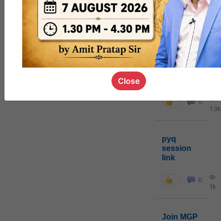
MGP
cohort8
0
poc
contact
Close
0
1.3k
pyq
session
link
0
1k
Join MGP