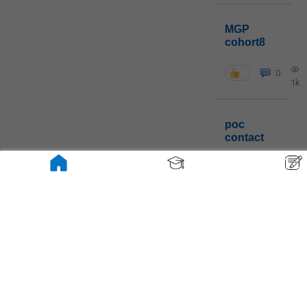
MGP
cohort8
0
1k
poc
contact
0
1.4k
pyq
session
link
0
1.1k