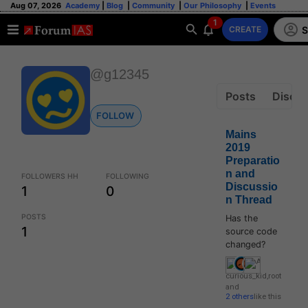
Aug 07, 2026
Academy
|
Blog
|
Community
|
Our Philosophy
|
Events
1
S
CREATE
@g12345
Posts
Discus
FOLLOW
Mains
2019
Preparatio
n and
FOLLOWERS HH
FOLLOWING
Discussio
1
0
n Thread
POSTS
Has the
1
source code
changed?
curious_kid
,
root
and
2 others
like this