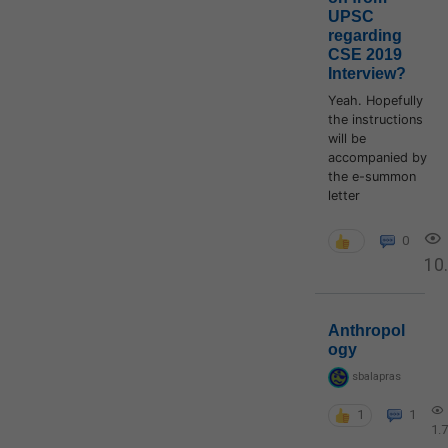
UPSC
regarding
CSE 2019
Interview?
Yeah. Hopefully
the instructions
will be
accompanied by
the e-summon
letter
0
10
Anthropol
ogy
sbalapras
1
1
1.