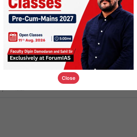
ct
1.4k
0
on link
1.1k
0
or not
Close
ious_kid
,
devD
19.6k
7