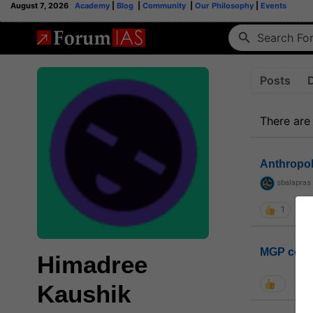
August 7, 2026
Academy
|
Blog
|
Community
|
Our Philosophy
|
Events
Posts
There are
Anthropo
sbalapras
1
MGP coho
Himadree
Kaushik