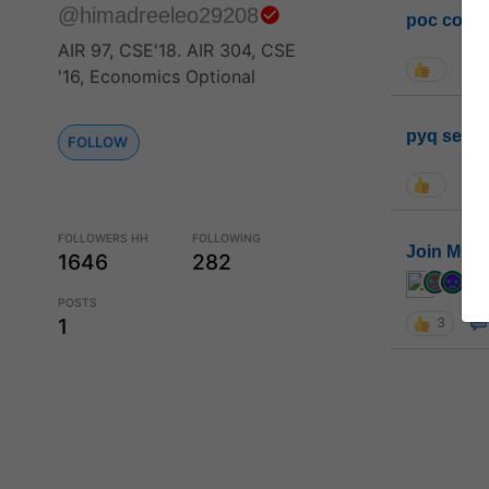
@himadreeleo29208
poc conta
AIR 97, CSE'18. AIR 304, CSE
'16, Economics Optional
pyq sessi
FOLLOW
FOLLOWERS HH
FOLLOWING
Join MGP 
1646
282
cur
POSTS
1
3