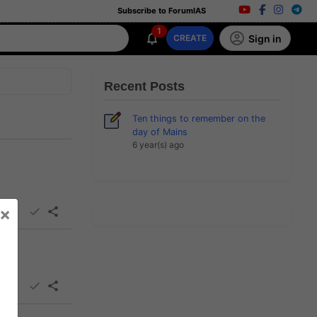
Subscribe to ForumIAS
1
Sign in
CREATE
Recent Posts
Ten things to remember on the
day of Mains
6 year(s) ago
×