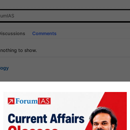
Discussions
Comments
 nothing to show.
logy
1.7k
1
rt8
1k
0