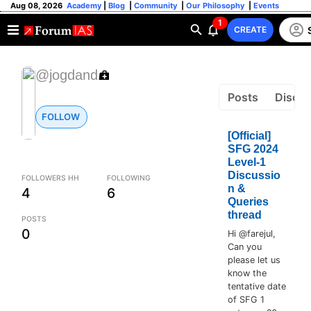
Aug 08, 2026
Academy
|
Blog
|
Community
|
Our Philosophy
|
Events
1
CREATE
@jogdand
Posts
Discus
FOLLOW
[Official]
SFG 2024
Level-1
Discussio
FOLLOWERS HH
FOLLOWING
n &
4
6
Queries
thread
POSTS
0
Hi @farejul,
Can you
please let us
know the
tentative date
of SFG 1