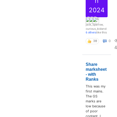
h
2024
jack_Sparrow
,
curious_kid
and
6 others
like this
38
0
4
Share
marksheet
- with
Ranks
This was my
first mains.
The GS
marks are
low because
of poor
content. I