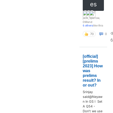
es
jack_Sparrow
,
DM
and
6 others
like this
70
0
6
[official]
[prelims
2023] How
was
prelims
result? In
or out?
Srinjay
said@Neyaw
n In GS I Set
A Q54 -
Don't we use