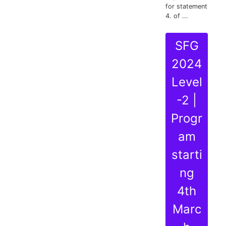
for statement
4. of ...
SFG
2024
Level
-2 |
Progr
am
starti
ng
4th
Marc