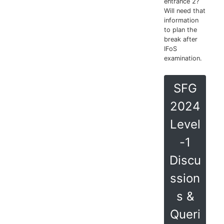
entrance 2?
Will need that
information
to plan the
break after
IFoS
examination.
SFG
2024
Level
-1
Discu
ssion
s &
Queri