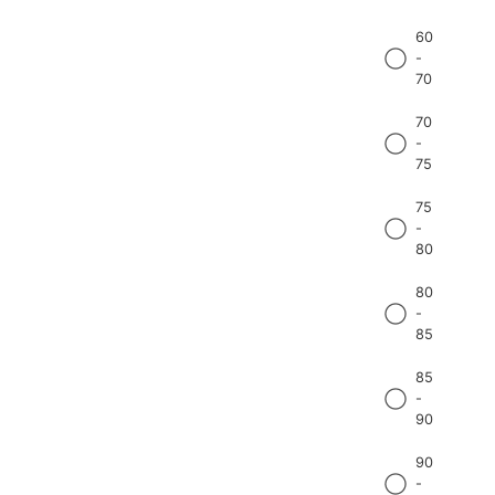
60
-
70
70
-
75
75
-
80
80
-
85
85
-
90
90
-