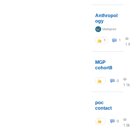
Anthropol
ogy
sbalapras
1
1
1.
MGP
cohort8
0
1.1k
poc
contact
0
1.5k