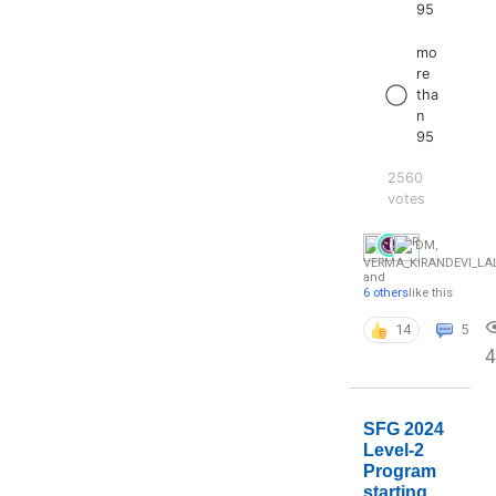
95
mo
re
tha
n
95
2560
votes
DM
,
VERMA_KIRANDEVI_L
and
6 others
like this
14
5
4
SFG 2024
Level-2
Program
starting