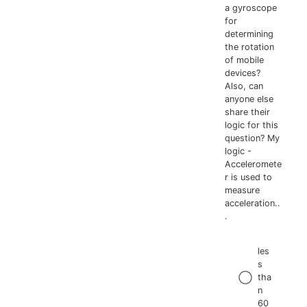
a gyroscope
for
determining
the rotation
of mobile
devices?
Also, can
anyone else
share their
logic for this
question? My
logic -
Acceleromete
r is used to
measure
acceleration..
.
les
s
tha
n
60