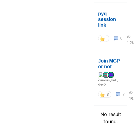
pyq
session
link
0
1.2k
Join MGP
or not
curious_kid
,
devD
3
7
19
No result
found.