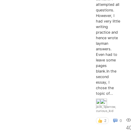
attempted all
questions.
However, I
had very little
writing
practice and
hence wrote
layman
answers.
Even had to
leave some
pages
blank.In the
second
essay, I
chose the
topic of...
jack_Sparrow
,
curious_kid
2
0
4