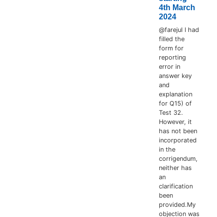
4th March
2024
@farejul I had
filled the
form for
reporting
error in
answer key
and
explanation
for Q15) of
Test 32.
However, it
has not been
incorporated
in the
corrigendum,
neither has
an
clarification
been
provided.My
objection was