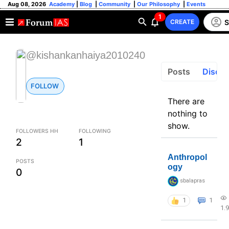
Aug 08, 2026
Academy
|
Blog
|
Community
|
Our Philosophy
|
Events
1
S
CREATE
@kishankanhaiya2010240
Posts
Discus
FOLLOW
There are
nothing to
show.
FOLLOWERS HH
FOLLOWING
2
1
Anthropol
POSTS
ogy
0
sbalapras
1
1
1.