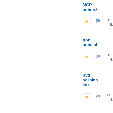
MGP
cohort8
0
1.1k
poc
contact
0
1.5k
pyq
session
link
0
1.2k