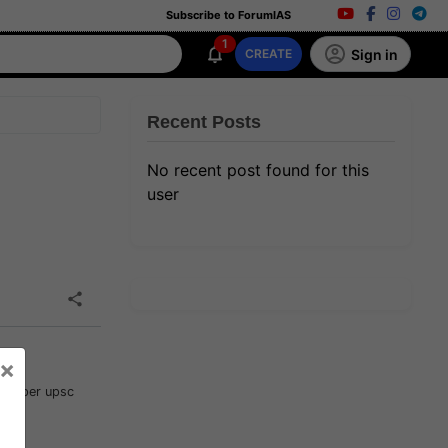
Subscribe to ForumIAS
1
Sign in
CREATE
Recent Posts
No recent post found for this
user
×
t as per upsc
such