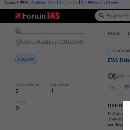
August 7, 2026
Academy
|
Blog
|
Community
|
Our Philosophy
|
Events
Posts
@kishankanhaiya2010240
DISCUSS
FOLLOW
EWS Relat
Osho
,
FOLLOWERS HH
FOLLOWING
6
2
1
POSTS
DAF Relat
0
HiiiActually
,they don't 
certificate..