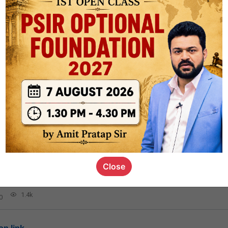
aryVee
and
6 others
like this
217.2k
0
logy
1.7k
1
rt8
1k
0
Close
ct
1.4k
0