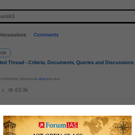
Discussions
Comments
ION
ed Thread - Criteria, Documents, Queries and Discussions
YOGENDRA_SINGH
and
4 others
like this
65.3k
5
ed Queries: CSM & IFoS
 my EWS certificate is issued by Circle officer of Deoghar , Jharkhand .No
consider circle officer (anchal adhikari)as a competent authority to issue 
..What should I do now ?Just a few days left ...