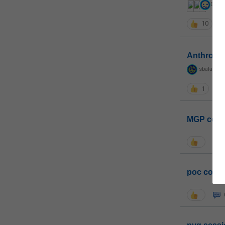
DM
,
G
10
Anthropo
sbalapras
1
MGP coho
poc conta