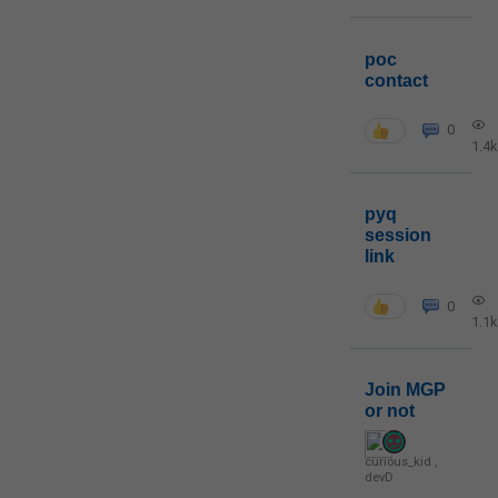
poc
contact
0
1.4k
pyq
session
link
0
1.1k
Join MGP
or not
curious_kid
,
devD