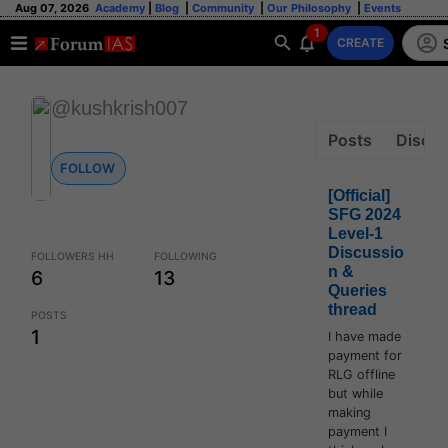
Aug 07, 2026
Academy
|
Blog
|
Community
|
Our Philosophy
|
Events
1
CREATE
@kushkrish007
Posts
Discus
FOLLOW
[Official]
SFG 2024
Level-1
Discussio
FOLLOWERS HH
FOLLOWING
n &
6
13
Queries
thread
POSTS
1
I have made
payment for
RLG offline
but while
making
payment I