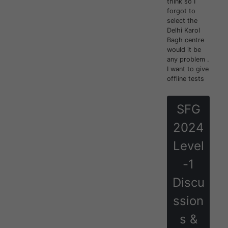
think so I
forgot to
select the
Delhi Karol
Bagh centre
would it be
any problem .
I want to give
offline tests
SFG
2024
Level
-1
Discu
ssion
s &