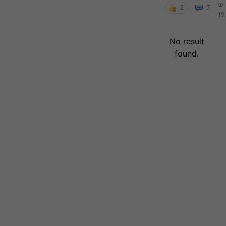
2
7
19
No result
found.