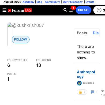
Aug 08, 2026
Academy
|
Blog
|
Community
|
Our Philosophy
|
Events
1
S
CREATE
@kushkrish007
Posts
Discus
FOLLOW
There are
nothing to
show.
FOLLOWERS HH
FOLLOWING
6
13
Anthropol
POSTS
ogy
1
sbalapras
1
1
1.