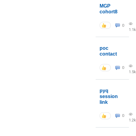
MGP
cohort8
0
1.1k
poc
contact
0
1.5k
pyq
session
link
0
1.2k