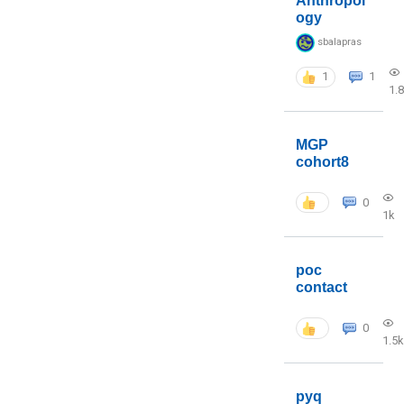
Anthropol
ogy
sbalapras
1
1
1.
MGP
cohort8
0
1k
poc
contact
0
1.5k
pyq