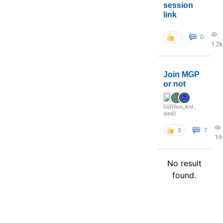
session
link
0
1.2k
Join MGP
or not
curious_kid
,
devD
3
7
19
No result
found.