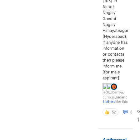
(1RK) in
Ashok
Nagar/
Gandhi
Nagar/
Himayatnagar
(Hyderabad).
If anyone has
information
or contacts
then please
inform me.
[for male
aspirant]
jack_Sparrow
,
curious_kid
and
6 others
like this
52
5