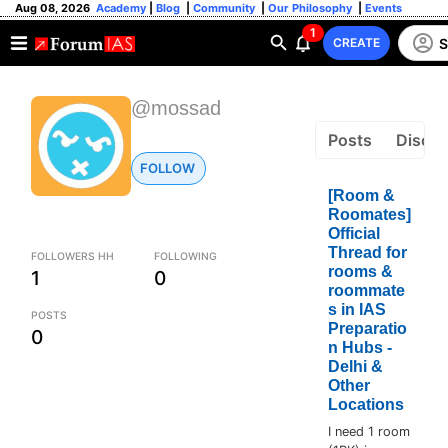
Aug 08, 2026
Academy
|
Blog
|
Community
|
Our Philosophy
|
Events
1
S
CREATE
@mossad
Posts
Discus
FOLLOW
[Room &
Roomates]
Official
Thread for
FOLLOWERS HH
FOLLOWING
rooms &
1
0
roommate
s in IAS
POSTS
Preparatio
0
n Hubs -
Delhi &
Other
Locations
I need 1 room