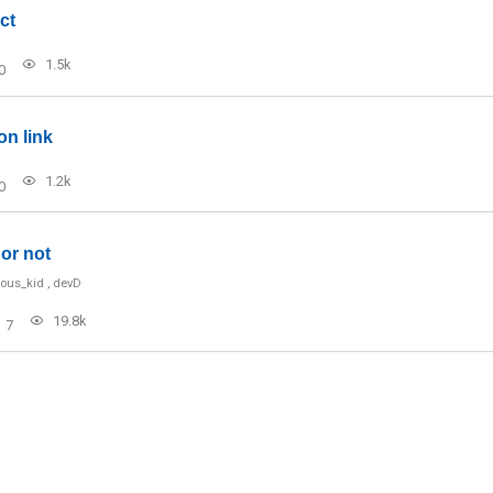
ct
1.5k
0
on link
1.2k
0
or not
ious_kid
,
devD
19.8k
7