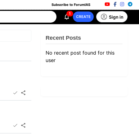
Subscribe to ForumIAS
1
Sign in
CREATE
Recent Posts
No recent post found for this
user