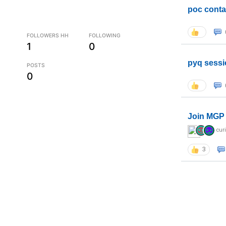
poc conta
FOLLOWERS HH
FOLLOWING
1
0
pyq sessi
POSTS
0
Join MGP 
cur
3