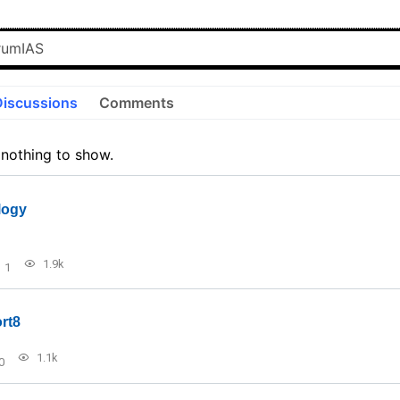
Discussions
Comments
 nothing to show.
logy
1.9k
1
rt8
1.1k
0