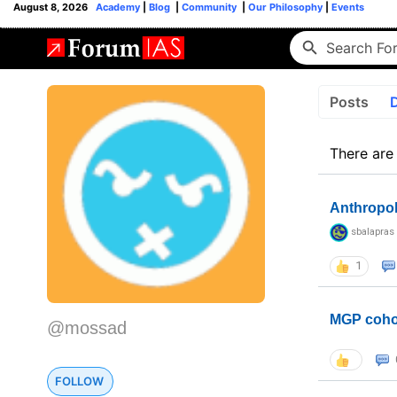
August 8, 2026
Academy
|
Blog
|
Community
|
Our Philosophy
|
Events
Posts
There are
Anthropo
sbalapras
1
MGP coho
@mossad
FOLLOW