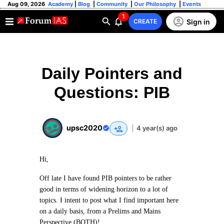
Aug 09, 2026
Academy
|
Blog
|
Community
|
Our Philosophy
|
Events
1
Sign in
CREATE
Daily Pointers and
Questions: PIB
upsc2020
|
4 year(s) ago
Hi,
Off late I have found PIB pointers to be rather
good in terms of widening horizon to a lot of
topics. I intent to post what I find important here
on a daily basis, from a Prelims and Mains
Perspective (BOTH)!