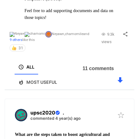
Feel free to add supporting documents and data on
those topics!
9.3k
Neyawn
,
chamomile
and
9 others
like this
views
31
ALL
11 comments
MOST USEFUL
upsc2020
.
commented 4 year(s) ago
What are the steps taken to boost agricultural and