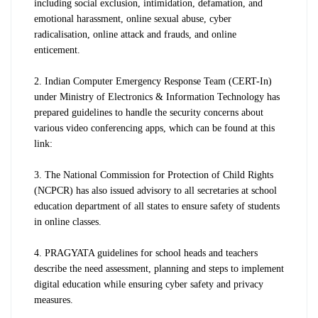
including social exclusion, intimidation, defamation, and
emotional harassment, online sexual abuse, cyber
radicalisation, online attack and frauds, and online
enticement.
2.
Indian Computer Emergency Response Team (CERT-In)
under Ministry of Electronics & Information Technology has
prepared guidelines to handle the security concerns about
various video conferencing apps, which can be found at this
link:
3. The National Commission for Protection of Child Rights
(NCPCR) has also issued advisory to all secretaries at school
education department of all states to ensure safety of students
in online classes.
4. PRAGYATA guidelines for school heads and teachers
describe the need assessment, planning and steps to implement
digital education while ensuring cyber safety and privacy
measures.