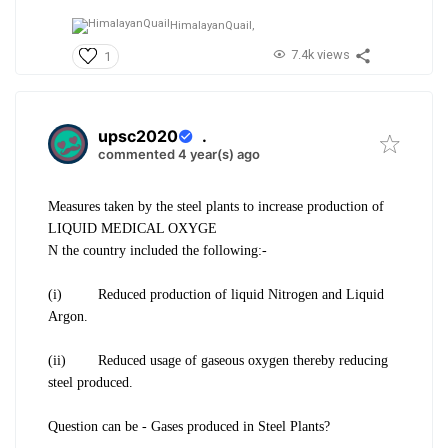
HimalayanQuail,
7.4k views
1
upsc2020
.
commented 4 year(s) ago
Measures taken by the steel plants to increase production of
LIQUID MEDICAL OXYGE
N the country included the following:-
(i) Reduced production of liquid Nitrogen and Liquid
Argon.
(ii) Reduced usage of gaseous oxygen thereby reducing
steel produced.
Question can be - Gases produced in Steel Plants?