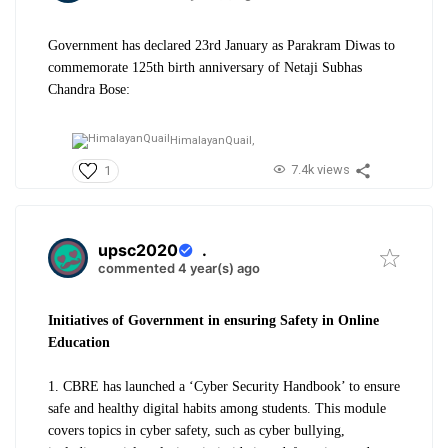
Government has declared 23rd January as Parakram Diwas to
commemorate 125th birth anniversary of Netaji Subhas
Chandra Bose:
HimalayanQuail,
7.4k views
1
upsc2020
.
commented 4 year(s) ago
Initiatives of Government in ensuring Safety in Online
Education
1. CBRE has launched a ‘Cyber Security Handbook’ to ensure
safe and healthy digital habits among students. This module
covers topics in cyber safety, such as cyber bullying,