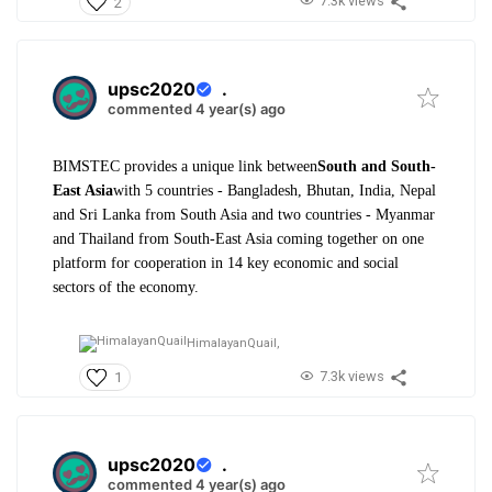
7.3k views
2
upsc2020
.
commented 4 year(s) ago
BIMSTEC provides a unique link between
South and South-
East Asia
with 5 countries - Bangladesh, Bhutan, India, Nepal
and Sri Lanka from South Asia and two countries - Myanmar
and Thailand from South-East Asia coming together on one
platform for cooperation in 14 key economic and social
sectors of the economy.
HimalayanQuail,
7.3k views
1
upsc2020
.
commented 4 year(s) ago