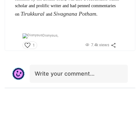
scholar and prolific writer and had penned commentaries
Tirukkural
Sivagnana Potham.
on
and
Dionysus,
7.4k views
1
Write your comment…