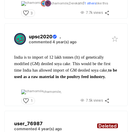
and
chamomile,
Derek
1 others
like this
7.7k views
3
upsc2020
.
commented 4 year(s) ago
India is to import of 12 lakh tonnes (lt) of genetically
modified (GM) deoiled soya cake. This would be the first
time India has allowed import of GM deoiled soya cake,
to be
used as a raw material in the poultry feed industry.
chamomile,
7.5k views
1
user_76987
Deleted
commented 4 year(s) ago