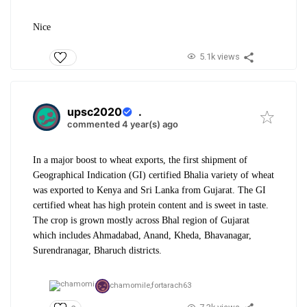
Nice
5.1k views
upsc2020
.
commented 4 year(s) ago
In a major boost to wheat exports, the first shipment of
Geographical Indication (GI) certified Bhalia variety of wheat
was exported to Kenya and Sri Lanka from Gujarat. The GI
certified wheat has high protein content and is sweet in taste.
The crop is grown mostly across Bhal region of Gujarat
which includes Ahmadabad, Anand, Kheda, Bhavanagar,
Surendranagar, Bharuch districts.
chamomile,
fortarach63