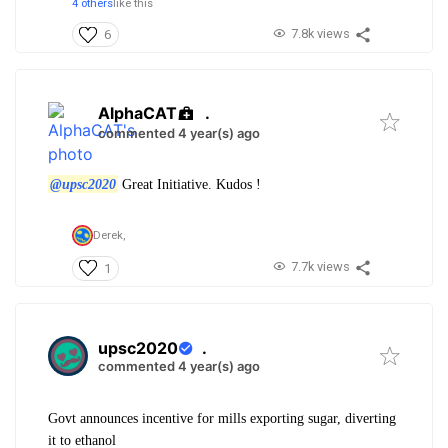
4 others
like this
7.8k views
6
AlphaCAT
.
commented 4 year(s) ago
@upsc2020
Great Initiative. Kudos !
Derek,
7.7k views
1
upsc2020
.
commented 4 year(s) ago
Govt announces incentive for mills exporting sugar, diverting
it to ethanol