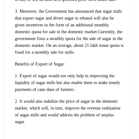
3. Moreover, the Government has announced that sugar mills
that export sugar and divert sugar to ethanol will also be
given incentives in the form of an additional monthly
domestic quota for sale in the domestic market.
Currently, the
government fixes a monthly quota for the sale of sugar in the
domestic market. On an average, about 21 lakh tonne quota is
fixed for a monthly sale for mills.
Benefits of Export of Sugar:
1. Export of sugar would not only help in improving the
liquidity of sugar mills but also enable them to make timely
payments of cane dues of farmers.
2. It would also stabilize the price of sugar in the domestic
market, which will, in turn, improve the revenue realization
of sugar mills and would address the problem of surplus
sugar.