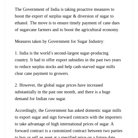
The Government of India is taking proactive measures to
boost the export of surplus sugar & diversion of sugar to
ethanol. The move is to ensure timely payment of cane dues
of sugarcane farmers and to boost the agricultural economy.
Measures taken by Government for Sugar Industry:
1. India is the world’s second-largest sugar-producing
country. It had to offer export subsidies in the past two years
to reduce surplus stocks and help cash-starved sugar mills
clear cane payment to growers.
2. However, the global sugar prices have increased
substantially in the past one month, and there is a huge
demand for Indian raw sugar.
Accordingly, the Government has asked domestic sugar mills
to export sugar and sign forward contracts with the importers
to take advantage of high international prices of sugar. A
forward
contract is a customized contract between two parties
to buy or sell an asset at a specified price on a future date.