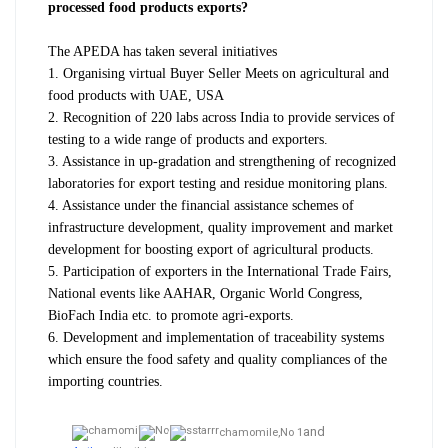
processed food products exports?
The APEDA has taken several initiatives
1. Organising virtual Buyer Seller Meets on agricultural and
food products with UAE, USA
2.
Recognition of 220 labs across India to provide services of
testing to a wide range of products and exporters.
3. Assistance in up-gradation and strengthening of recognized
laboratories for export testing and residue monitoring plans.
4. Assistance under the financial assistance schemes of
infrastructure development, quality improvement and market
development for boosting export of agricultural products.
5. P
articipation of exporters in the International Trade Fairs,
National events like AAHAR, Organic World Congress,
BioFach India etc. to promote agri-exports.
6. D
evelopment and implementation of traceability systems
which ensure the food safety and quality compliances of the
importing countries.
and
chamomile,
No 1