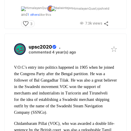
HimalayanQuail,
rpshield
and
1 others
like this
7.3k views
3
upsc2020
.
commented 4 year(s) ago
V.O.C’s entry into politics happened in 1905 when he joined
the Congress Party after the Bengal partition. He was a
follower of Bal Gangadhar Tilak. He was also a great believer
in the Swadeshi movement.
VOC won the support of
merchants and industrialists in Turicorin and Tirunelveli
for
the idea of establishing a Swadeshi merchant shipping
outfit by the name of the Swadeshi Steam Navigation
Company (SSNCo).
Chidambaram Pillai (VOC), who was awarded a double life-
sentence by the British court, was also a redoubtable Tamil