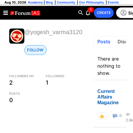
Aug 10, 2026
Academy
|
Blog
|
Community
|
Our Philosophy
|
Events
1
Si
CREATE
@yogesh_varma3120
Posts
Discus
FOLLOW
There are
nothing to
show.
FOLLOWERS HH
FOLLOWING
2
1
Current
POSTS
Affairs
0
Magazine
0
2.6k