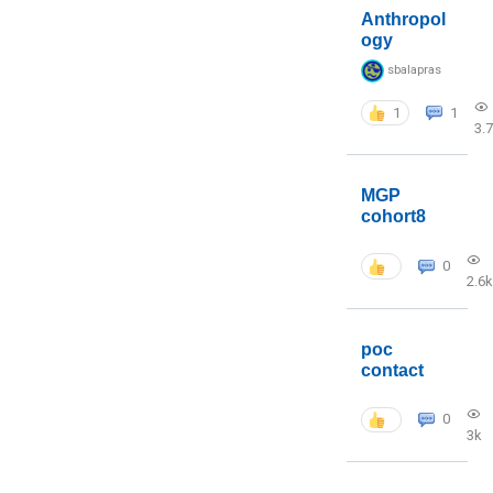
Anthropol
ogy
sbalapras
1
1
3.
MGP
cohort8
0
2.6k
poc
contact
0
3k