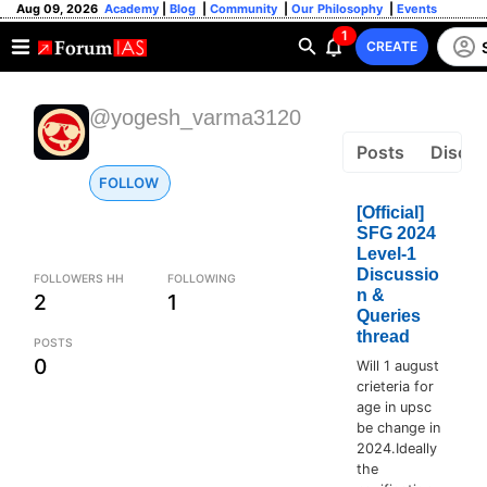
Aug 09, 2026
Academy
|
Blog
|
Community
|
Our Philosophy
|
Events
1
CREATE
@yogesh_varma3120
Posts
Discus
FOLLOW
[Official]
SFG 2024
Level-1
Discussio
FOLLOWERS HH
FOLLOWING
n &
2
1
Queries
thread
POSTS
0
Will 1 august
crieteria for
age in upsc
be change in
2024.Ideally
the