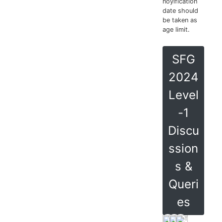
noyification
date should
be taken as
age limit.
SFG
2024
Level
-1
Discu
ssion
s &
Queri
es