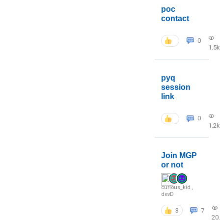
poc
contact
0
1.5k
pyq
session
link
0
1.2k
Join MGP
or not
curious_kid
,
devD
3
7
20