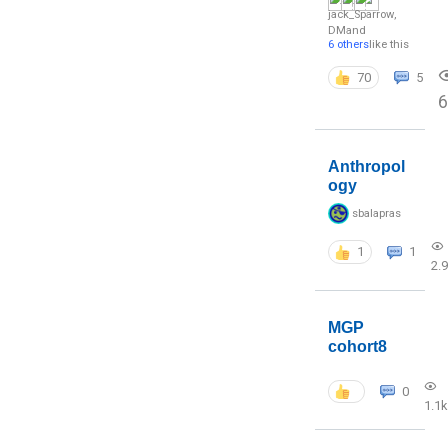
jack_Sparrow
,
DM
and
6 others
like this
70
5
6
Anthropol
ogy
sbalapras
1
1
2.
MGP
cohort8
0
1.1k