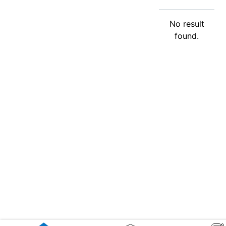
No result
found.