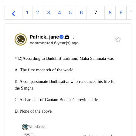
1
2
3
4
5
6
7
8
9
10
Patrick_jane
.
commented 6 year(s) ago
#42)According to Buddhist tradition, Maha Sammata was
A. The first monarch of the world
B. A compassionate Bodhisattva who renounced his life for
the Sangha
C. A character of Gautam Buddha’s previous life
D. None of the above
WhiteKnight,