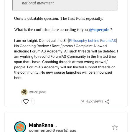
national movement.
Quite a debatable question. The first Point especially.
What is the confusion here according to you,
@superpdr
?
I am no knight. Do not call me Sir|
Philosophy behind ForumIAS
|
No Coaching Review / Rant / promo / Complaint Allowed
including ForumIAS Academy. All such threads will be deleted. I
am working to rebuild ForumIAS Community in the limited time
span that I have. Coaching threads attract wrong crowd /
people. ForumIAS Academy will run limited support threads on
the community. No new course launches will be announced
here.
Patrick_jane,
4.2k views
1
MahaRana
.
commented 6 year(s) ago