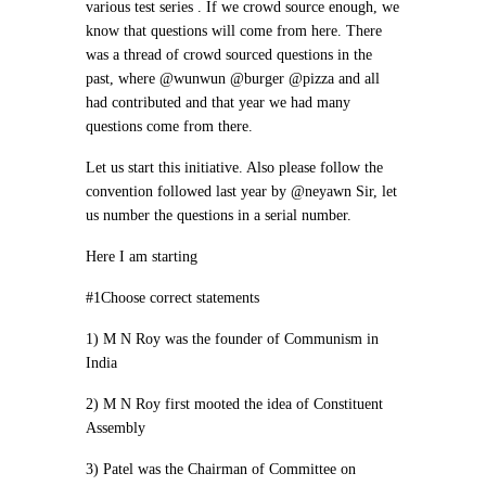
various test series . If we crowd source enough, we
know that questions will come from here. There
was a thread of crowd sourced questions in the
past, where @wunwun @burger @pizza and all
had contributed and that year we had many
questions come from there.
Let us start this initiative. Also please follow the
convention followed last year by @neyawn Sir, let
us number the questions in a serial number.
Here I am starting
#1Choose correct statements
1) M N Roy was the founder of Communism in
India
2) M N Roy first mooted the idea of Constituent
Assembly
3) Patel was the Chairman of Committee on