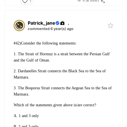
4.5k views
1
Patrick_jane
.
commented 6 year(s) ago
#42)Consider the following statements:
1. The Strait of Hormuz is a strait between the Persian Gulf
and the Gulf of Oman.
2. Dardanelles Strait connects the Black Sea to the Sea of
Marmara.
3. The Bosporus Strait connects the Aegean Sea to the Sea of
Marmara.
Which of the statements given above is/are correct?
A. 1 and 3 only
B. 2 and 3 only