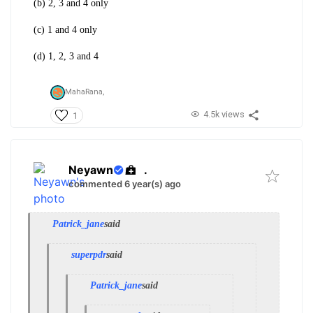
(b) 2, 3 and 4 only
(c) 1 and 4 only
(d) 1, 2, 3 and 4
MahaRana,
4.5k views
1
Neyawn
.
commented 6 year(s) ago
Patrick_jane
said
superpdr
said
Patrick_jane
said