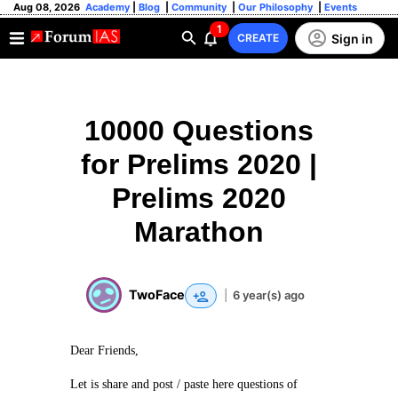
Aug 08, 2026
Academy
|
Blog
|
Community
|
Our Philosophy
|
Events
1
Sign in
CREATE
10000 Questions
for Prelims 2020 |
Prelims 2020
Marathon
TwoFace
|
6 year(s) ago
Dear Friends,
Let is share and post / paste here questions of