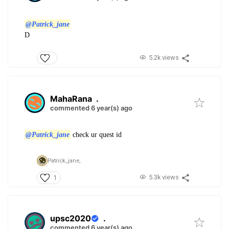
@Patrick_jane
D
5.2k views
MahaRana
.
commented 6 year(s) ago
@Patrick_jane
check ur quest id
Patrick_jane,
5.3k views
1
upsc2020
.
commented 6 year(s) ago