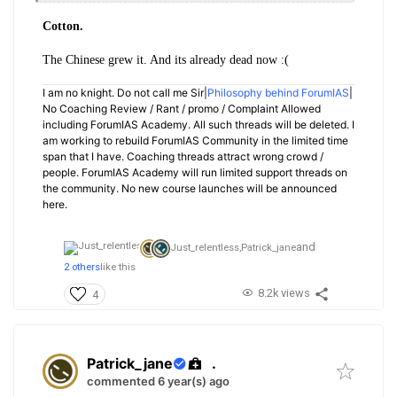
Cotton.
The Chinese grew it. And its already dead now :(
I am no knight. Do not call me Sir|
Philosophy behind ForumIAS
|
No Coaching Review / Rant / promo / Complaint Allowed
including ForumIAS Academy. All such threads will be deleted. I
am working to rebuild ForumIAS Community in the limited time
span that I have. Coaching threads attract wrong crowd /
people. ForumIAS Academy will run limited support threads on
the community. No new course launches will be announced
here.
and
Just_relentless,
Patrick_jane
2 others
like this
8.2k views
4
Patrick_jane
.
commented 6 year(s) ago