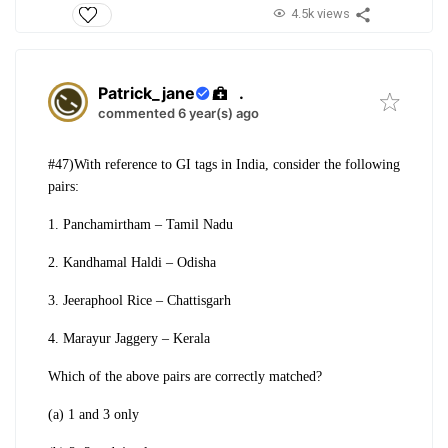
4.5k views
Patrick_jane
.
commented 6 year(s) ago
#47)With reference to GI tags in India, consider
the following
pairs:
1. Panchamirtham – Tamil Nadu
2. Kandhamal Haldi – Odisha
3. Jeeraphool Rice – Chattisgarh
4. Marayur Jaggery – Kerala
Which of the above pairs are correctly
matched?
(a) 1 and 3 only