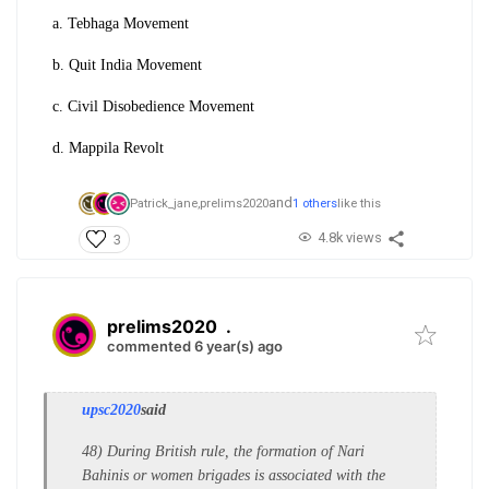
a. Tebhaga Movement
b. Quit India Movement
c. Civil Disobedience Movement
d. Mappila Revolt
and
Patrick_jane,
prelims2020
1 others
like this
4.8k views
3
prelims2020
.
commented 6 year(s) ago
upsc2020
said
48) During British rule, the formation of Nari
Bahinis or women brigades is associated with the