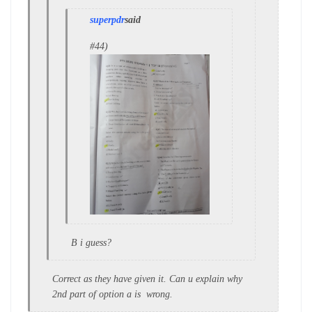
superpdr
said
#44)
B i guess?
Correct as they have given it. Can u explain why
2nd part of option a is wrong.