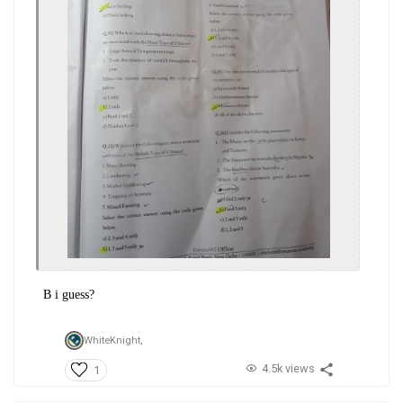
B i guess?
WhiteKnight,
4.5k views
1