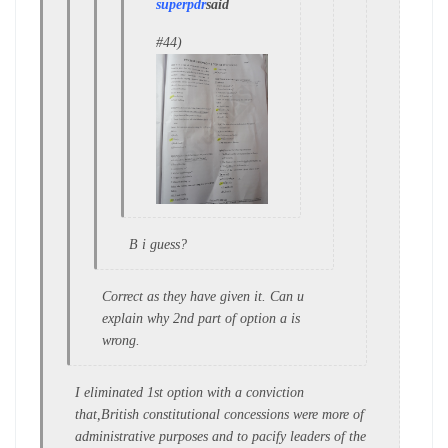
superpdr
said
#44)
B i guess?
Correct as they have given it. Can u
explain why 2nd part of option a is
wrong.
I eliminated 1st option with a conviction
that,British constitutional concessions were more of
administrative purposes and to pacify leaders of the