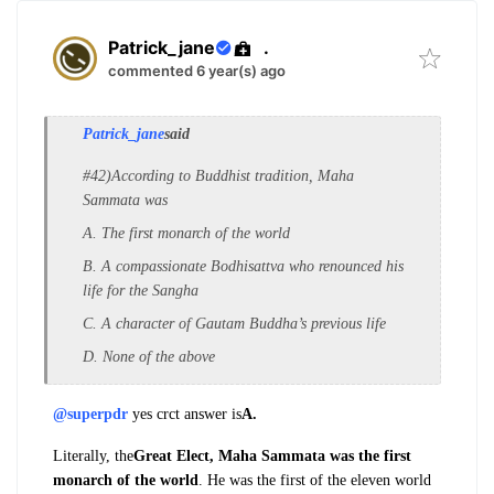
Patrick_jane
.
commented 6 year(s) ago
Patrick_jane
said
#42)According to Buddhist tradition, Maha
Sammata was
A. The first monarch of the world
B. A compassionate Bodhisattva who renounced his
life for the Sangha
C. A character of Gautam Buddha’s previous life
D. None of the above
@superpdr
yes crct answer is
A.
Literally, the
Great Elect, Maha Sammata was the first
monarch of the world
. He was the first of
the eleven world