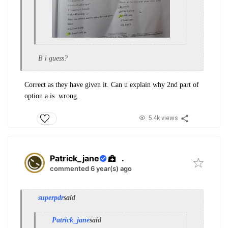
B i guess?
Correct as they have given it. Can u explain why 2nd part of
option a is wrong.
5.4k views
Patrick_jane
.
commented 6 year(s) ago
superpdr
said
Patrick_jane
said