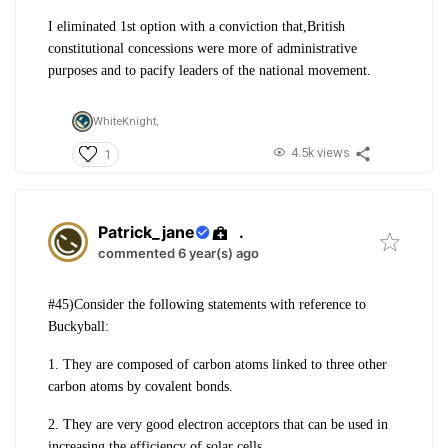
I eliminated 1st option with a conviction that,British
constitutional concessions were more of administrative
purposes and to pacify leaders of the national movement.
WhiteKnight,
4.5k views
1
Patrick_jane
.
commented 6 year(s) ago
#45)Consider the following statements with
reference to
Buckyball:
1. They are composed of carbon atoms
linked to three other
carbon atoms by
covalent bonds.
2. They are very good electron acceptors that
can be used in
increasing the efficiency of
solar cells.