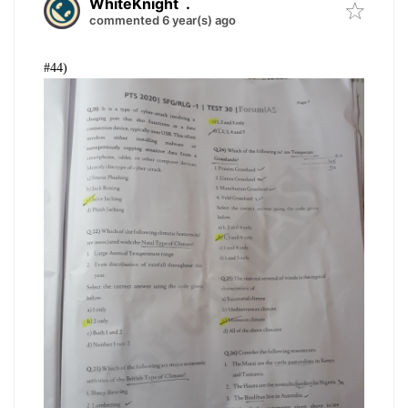
WhiteKnight
.
commented 6 year(s) ago
#44)