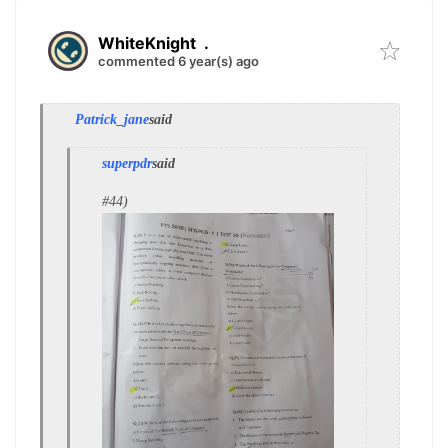
WhiteKnight
.
commented 6 year(s) ago
Patrick_jane
said
superpdr
said
#44)