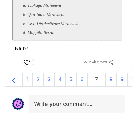
a. Tebhaga Movement
b. Quit India Movement
c. Civil Disobedience Movement
d. Mappila Revolt
Is it D?
5.4k views
1
2
3
4
5
6
7
8
9
10
Write your comment…