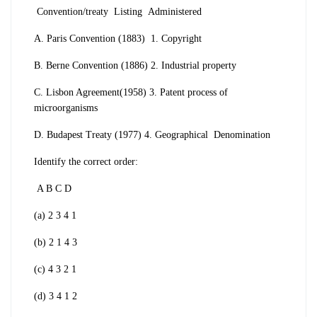
Convention/treaty
Listing
Administered
A. Paris Convention (1883) 1. Copyright
B. Berne Convention (1886) 2. Industrial
property
C. Lisbon Agreement(1958) 3. Patent process
of
microorganisms
D. Budapest Treaty (1977) 4. Geographical
Denomination
Identify the correct order:
A B C D
(a) 2 3 4 1
(b) 2 1 4 3
(c) 4 3 2 1
(d) 3 4 1 2