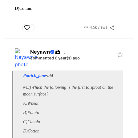
D)Cotton.
4.5k views
Neyawn
.
commented 6 year(s) ago
Patrick_jane
said
#43)Which the following is the first to sprout on the
moon surface?
A)Wheat
B)Potato
C)Canola
D)Cotton.