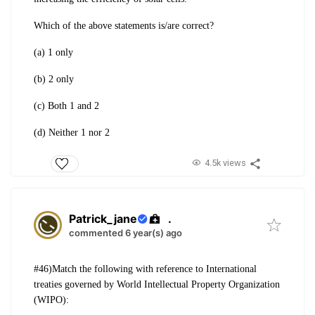
Which of the above statements is/are correct?
(a) 1 only
(b) 2 only
(c) Both 1 and 2
(d) Neither 1 nor 2
4.5k views
Patrick_jane
.
commented 6 year(s) ago
#46)Match the following with reference to
International
treaties governed by World
Intellectual Property Organization
(WIPO):