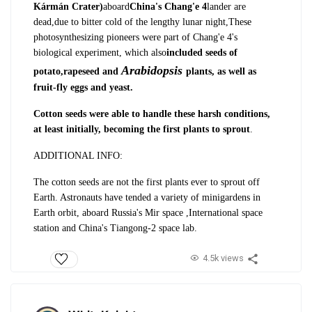
Kármán Crater)
aboard
China's Chang'e 4
lander are
dead,
due to bitter cold of the lengthy lunar night,
These
photosynthesizing pioneers were part of Chang'e 4's
biological experiment, which also
included seeds of
Arabidopsis
potato,
rapeseed and
plants, as well as
fruit-fly eggs and yeast.
Cotton seeds were able to handle these harsh conditions,
at least initially, becoming the first plants to sprout
.
ADDITIONAL INFO
:
The cotton seeds are not the first plants ever to sprout off
Earth. Astronauts have tended a variety of minigardens in
Earth orbit, aboard Russia's Mir space ,International space
station and China's Tiangong-2 space lab.
4.5k views