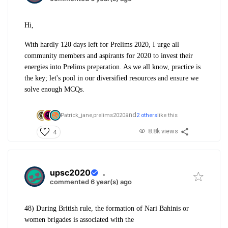
Hi,
With hardly 120 days left for Prelims 2020, I urge all
community members and aspirants for 2020 to invest their
energies into Prelims preparation. As we all know, practice is
the key; let's pool in our diversified resources and ensure we
solve enough MCQs.
and
Patrick_jane,
prelims2020
2 others
like this
8.8k views
4
upsc2020
.
commented 6 year(s) ago
48) During British rule, the formation of Nari Bahinis or
women brigades is associated with the