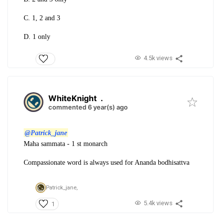
C. 1, 2 and 3
D. 1 only
4.5k views
WhiteKnight
.
commented 6 year(s) ago
@Patrick_jane
Maha sammata - 1 st monarch
Compassionate word is always used for Ananda bodhisattva
Patrick_jane,
5.4k views
1