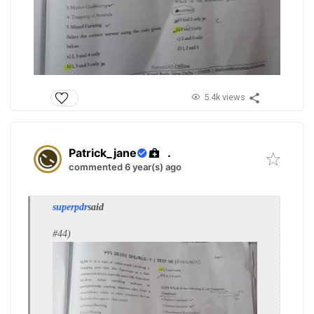
5.4k views
Patrick_jane
.
commented 6 year(s) ago
superpdr
said
#44)