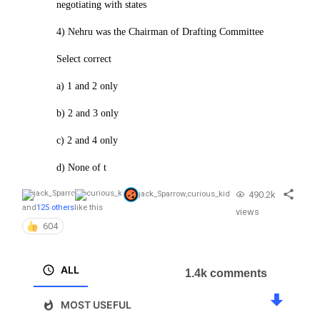
negotiating with states
4) Nehru was the Chairman of Drafting Committee
Select correct
a) 1 and 2 only
b) 2 and 3 only
c) 2 and 4 only
d) None of t
490.2k
jack_Sparrow
,
curious_kid
and
125 others
like this
views
604
ALL
1.4k comments
MOST USEFUL