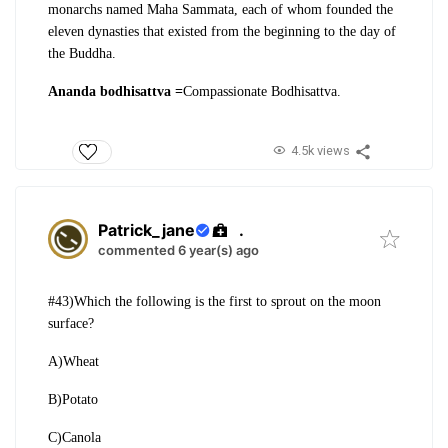
monarchs named Maha Sammata, each of whom founded the
eleven dynasties that
existed from the beginning to the day of
the Buddha.
Ananda bodhisattva =
Compassionate Bodhisattva.
4.5k views
Patrick_jane
.
commented 6 year(s) ago
#43)Which the following is the first to sprout on the moon
surface?
A)Wheat
B)Potato
C)Canola