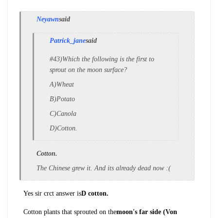
Neyawn
said
Patrick_jane
said
#43)Which the following is the first to
sprout on the moon surface?
A)Wheat
B)Potato
C)Canola
D)Cotton.
Cotton.
The Chinese grew it. And its already dead now :(
Yes sir crct answer is
D cotton.
Cotton plants that sprouted on the
moon's far side (Von