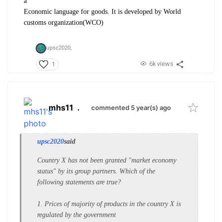
a
Economic language for goods. It is developed by World
customs organization(WCO)
upsc2020,
6k views
1
mhs11
.
commented 5 year(s) ago
upsc2020
said
Country X has not been granted
"market economy
status" by its group
partners. Which of the
following
statements are true?
1. Prices of majority of products in the
country X is
regulated by the
government