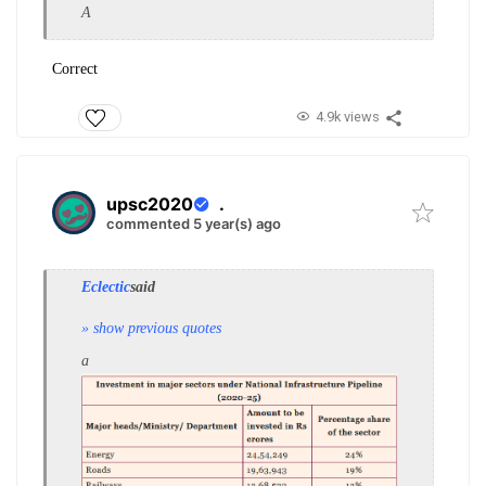
A
Correct
4.9k views
upsc2020
.
commented 5 year(s) ago
Eclectic
said
» show previous quotes
a