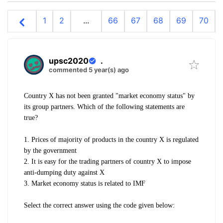
1
2
...
66
67
68
69
70
upsc2020
.
commented 5 year(s) ago
Country X has not been granted
"market economy status" by
its group
partners. Which of the following
statements are
true?
1. Prices of majority of products in the
country X is regulated
by the
government
2. It is easy for the trading partners of
country X to impose
anti-dumping
duty against X
3. Market economy status is related to
IMF
Select the correct answer using the
code given below: