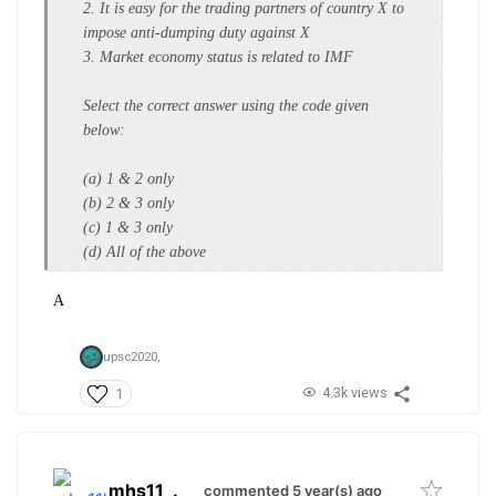
2. It is easy for the trading partners of
country X to
impose anti-dumping
duty against X
3. Market economy status is related to
IMF
Select the correct answer using the
code given
below:
(a) 1 & 2 only
(b) 2 & 3 only
(c) 1 & 3 only
(d) All of the above
A
upsc2020,
4.3k views
1
mhs11
.
commented 5 year(s) ago