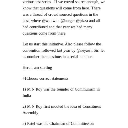
various test series . If we crowd source enough, we
know that questions will come from here. There
was a thread of crowd sourced questions in the
past, where @wunwun @burger @pizza and all
had contributed and that year we had many
questions come from there.
Let us start this initiative. Also please follow the
convention followed last year by @neyawn Sir, let
us number the questions in a serial number.
Here I am starting
#1Choose correct statements
1) M N Roy was the founder of Communism in
India
2) M N Roy first mooted the idea of Constituent
Assembly
3) Patel was the Chairman of Committee on