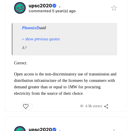
upsc2020
.
commented 5 year(s) ago
PhoenixD
said
» show previous quotes
A?
Correct.
Open access is the non-discriminatory use of transmission and
distribution
infrastructure of the licensees by consumers with
demand greater than or equal to 1MW
for procuring
electricity from the source of their choice.
4.9k views
upsc2020
.