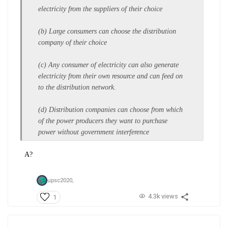
electricity from
the suppliers of their choice
(b) Large consumers can choose the
distribution
company of their
choice
(c) Any consumer of electricity can
also generate
electricity from their
own resource and can feed on
to
the distribution network.
(d) Distribution companies can choose
from which
of the power producers
they want to purchase
power
without government interference
A?
upsc2020,
4.3k views
1