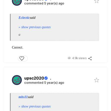
commented 5 year(s) ago
Eclectic
said
» show previous quotes
a
Correct.
4.9k views
upsc2020
.
commented 5 year(s) ago
mhs11
said
» show previous quotes