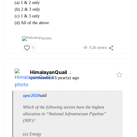
(a) 1 & 2 only
(b) 2 & 3 only
(c) 1 & 3 only
(d) All of the above
Patootie,
5.2k views
1
HimalayanQuail
.
commented 5 year(s) ago
upsc2020
said
Which of the following sectors have
the highest
allocation in “National
Infrastructure Pipeline”
(NIP)?
(a) Energy