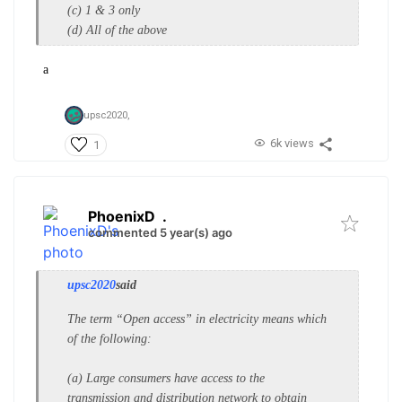
(c) 1 & 3 only
(d) All of the above
a
upsc2020,
6k views
1
PhoenixD
.
commented 5 year(s) ago
upsc2020
said
The term “Open access” in
electricity means which
of the
following:
(a) Large consumers have access to
the
transmission and distribution
network to obtain