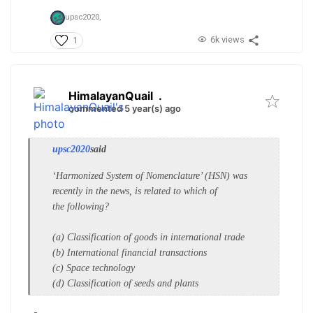
upsc2020,
6k views
1
HimalayanQuail
.
commented 5 year(s) ago
upsc2020
said
‘Harmonized System of
Nomenclature’ (HSN) was
recently in
the news, is related to which of
the
following?
(a) Classification of goods in
international trade
(b) International financial transactions
(c) Space technology
(d) Classification of seeds and plants