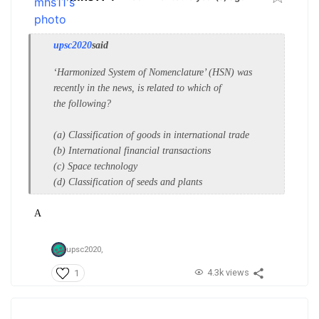
upsc2020
said
‘Harmonized System of
Nomenclature’ (HSN) was
recently in
the news, is related to which of
the
following?
(a) Classification of goods in
international trade
(b) International financial transactions
(c) Space technology
(d) Classification of seeds and plants
A
upsc2020,
4.3k views
1