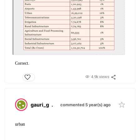
Correct.
4.9k views
gauri_g
.
commented 5 year(s) ago
urban