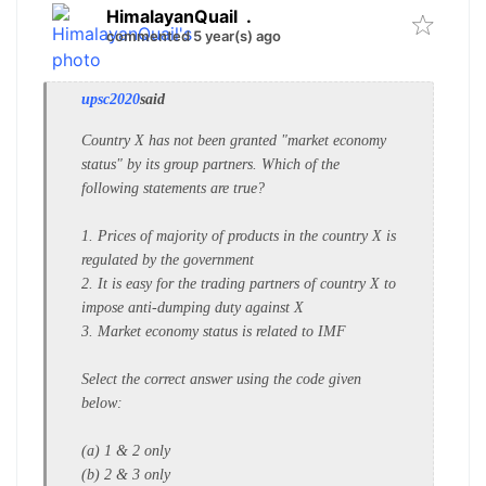
HimalayanQuail
.
commented 5 year(s) ago
upsc2020
said
Country X has not been granted
"market economy
status" by its group
partners. Which of the
following
statements are true?
1. Prices of majority of products in the
country X is
regulated by the
government
2. It is easy for the trading partners of
country X to
impose anti-dumping
duty against X
3. Market economy status is related to
IMF
Select the correct answer using the
code given
below:
(a) 1 & 2 only
(b) 2 & 3 only