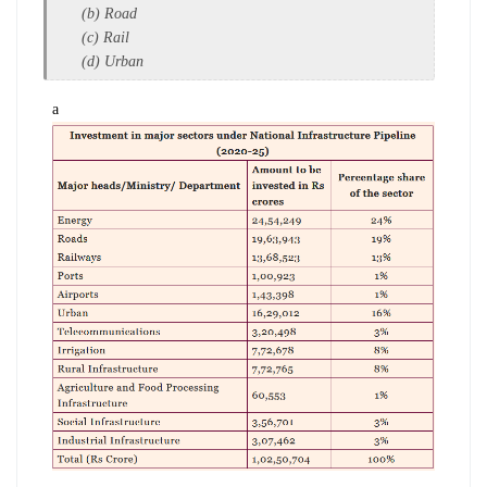
(b) Road
(c) Rail
(d) Urban
a