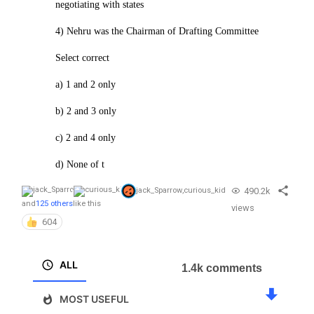
negotiating with states
4) Nehru was the Chairman of Drafting Committee
Select correct
a) 1 and 2 only
b) 2 and 3 only
c) 2 and 4 only
d) None of t
490.2k
jack_Sparrow
,
curious_kid
and
125 others
like this
views
604
ALL
1.4k comments
MOST USEFUL