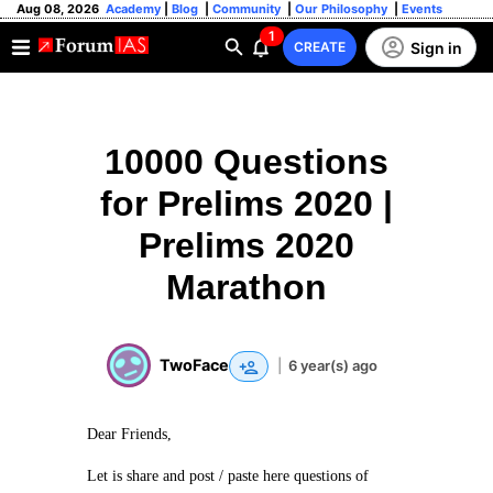
Aug 08, 2026
Academy
|
Blog
|
Community
|
Our Philosophy
|
Events
1
Sign in
CREATE
10000 Questions
for Prelims 2020 |
Prelims 2020
Marathon
TwoFace
|
6 year(s) ago
Dear Friends,
Let is share and post / paste here questions of