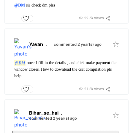
@DM
sir check dm plss
22.6k views
Yavan
.
commented 2 year(s) ago
@DM
once I fill in the details , and click make payment the
window closes. How to download the csat compilation pls
help.
21.8k views
Bihar_se_hai
.
commented 2 year(s) ago