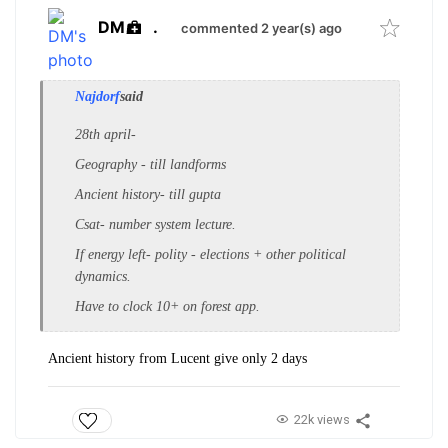
DM
.
commented 2 year(s) ago
Najdorf
said
28th april-
Geography - till landforms
Ancient history- till gupta
Csat- number system lecture.
If energy left- polity - elections + other political
dynamics.
Have to clock 10+ on forest app.
Ancient history from Lucent give only 2 days
22k views