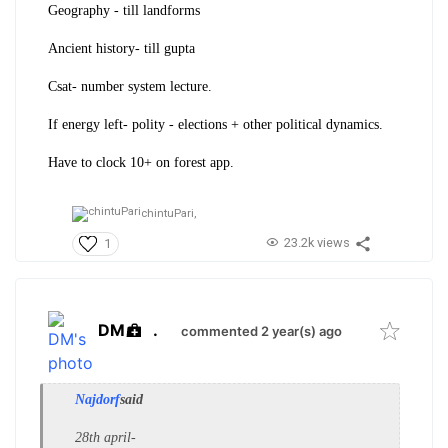
Geography - till landforms
Ancient history- till gupta
Csat- number system lecture.
If energy left- polity - elections + other political dynamics.
Have to clock 10+ on forest app.
chintuPari,
23.2k views
1
DM
.
commented 2 year(s) ago
Najdorf
said
28th april-