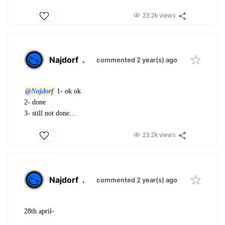
23.2k views
Najdorf
.
commented 2 year(s) ago
@Najdorf
1- ok ok
2- done
3- still not done...
23.2k views
Najdorf
.
commented 2 year(s) ago
28th april-