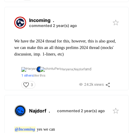
Incoming
.
commented 2 year(s) ago
We have the 2024 thread for this, however, this is also good,
we can make this an all things prelims 2024 thread (mocks'
discussion, imp. 1-liners, etc)
and
Haryana,
Najdorf
1 others
like this
24.2k views
3
Najdorf
.
commented 2 year(s) ago
@Incoming
yes we can