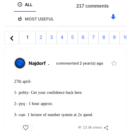
ALL
217 comments
MOST USEFUL
1
2
3
4
5
6
7
8
9
10
Najdorf
.
commented 2 year(s) ago
27th april-
1- polity- Get your confidence back here.
2- pyq - 1 hour approx.
3- csat- 1 lecture of number system at 2x speed.
23.6k views