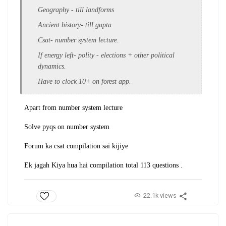
Geography - till landforms
Ancient history- till gupta
Csat- number system lecture.
If energy left- polity - elections + other political
dynamics.
Have to clock 10+ on forest app.
Apart from number system lecture
Solve pyqs on number system
Forum ka csat compilation sai kijiye
Ek jagah Kiya hua hai compilation total 113 questions .
22.1k views