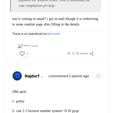
payment the window closes. How to download the
csat compilation pls help.
isnt it coming in email? i got in mail though it is redirecting
to some random page after filling in the details.
There is no substitute to
hard work
Yavan,
21.7k views
1
Najdorf
.
commented 2 year(s) ago
29th april-
1- polity
2- csat 2-3 lectures number system+ 8-10 pyqs.