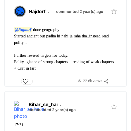
Najdorf
.
commented 2 year(s) ago
@Najdorf
done geography
Started ancient but padha hi nahi ja raha tha..instead read
polity...
Further revised targets for today.
Polity- glance of strong chapters... reading of weak chapters.
+ Csat in last
22.6k views
Bihar_se_hai
.
commented 2 year(s) ago
17:31