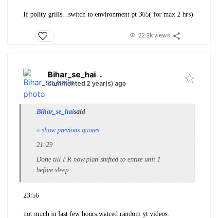
If polity grills...switch to environment pt 365( for max 2 hrs)
22.3k views
Bihar_se_hai
.
commented 2 year(s) ago
Bihar_se_hai
said
» show previous quotes
21:29
Done till FR now.plan shifted to entire unit 1
before sleep.
23:56
not much in last few hours.watced random yt videos.