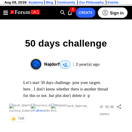
Aug 09, 2026
Academy
|
Blog
|
Community
|
Our Philosophy
|
Events
1
Sign in
CREATE
50 days challenge
Najdorf
|
2 year(s) ago
Let's start 50 days challenge..post your targets
here...I don't know whether there is another thread
for this or not..but plss don't delete it :p
jack_Sparrow
,
90.4k
curious_kid
and
9 others
like this
views
168