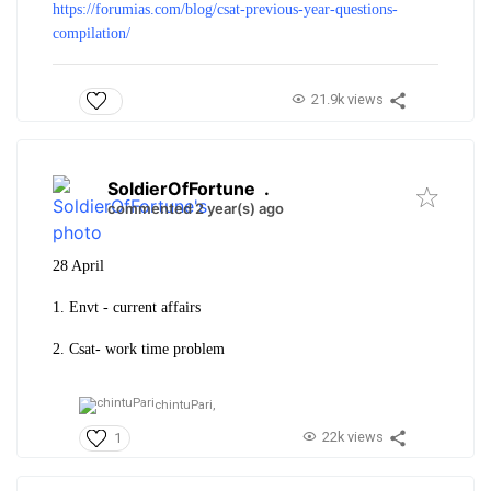
https://forumias.com/blog/csat-previous-year-questions-
compilation/
21.9k views
SoldierOfFortune
.
commented 2 year(s) ago
28 April
1. Envt - current affairs
2. Csat- work time problem
chintuPari,
22k views
1