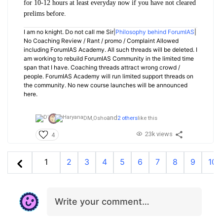
for 10-12 hours at least everyday now if you have not cleared
prelims before.
I am no knight. Do not call me Sir|
Philosophy behind ForumIAS
|
No Coaching Review / Rant / promo / Complaint Allowed
including ForumIAS Academy. All such threads will be deleted. I
am working to rebuild ForumIAS Community in the limited time
span that I have. Coaching threads attract wrong crowd /
people. ForumIAS Academy will run limited support threads on
the community. No new course launches will be announced
here.
and
DM,
Osho
2 others
like this
23k views
4
1
2
3
4
5
6
7
8
9
10
Write your comment…