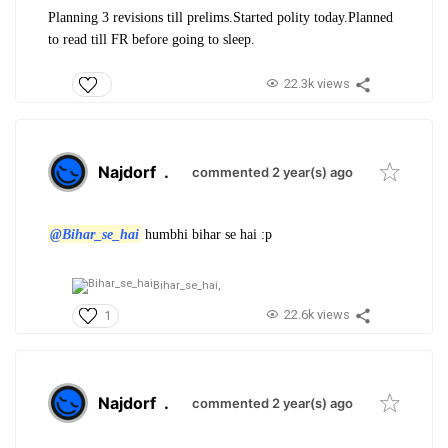
Planning 3 revisions till prelims.Started polity today.Planned
to read till FR before going to sleep.
22.3k views
Najdorf
.
commented 2 year(s) ago
@Bihar_se_hai
humbhi bihar se hai :p
Bihar_se_hai,
22.6k views
1
Najdorf
.
commented 2 year(s) ago