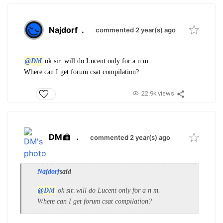
Najdorf
.
commented 2 year(s) ago
@DM
ok sir..will do Lucent only for a n m.
Where can I get forum csat compilation?
22.9k views
DM
.
commented 2 year(s) ago
Najdorf
said
@DM
ok sir..will do Lucent only for a n m.
Where can I get forum csat compilation?