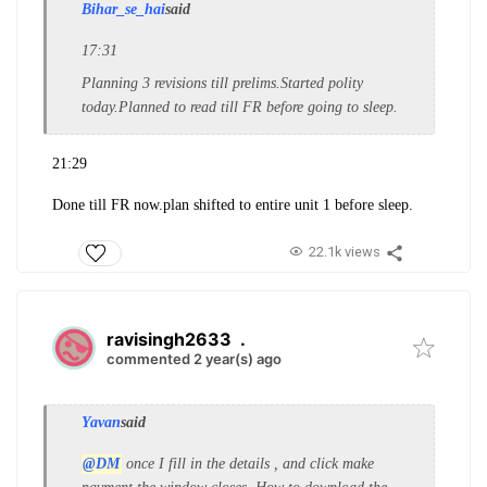
Bihar_se_hai
said
17:31
Planning 3 revisions till prelims.Started polity
today.Planned to read till FR before going to sleep.
21:29
Done till FR now.plan shifted to entire unit 1 before sleep.
22.1k views
ravisingh2633
.
commented 2 year(s) ago
Yavan
said
@DM
once I fill in the details , and click make