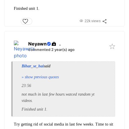
Finished unit 1.
22k views
Neyawn
.
commented 2 year(s) ago
Bihar_se_hai
said
» show previous quotes
23:56
not much in last few hours.watced random yt
videos.
Finished unit 1.
Try getting rid of social media in last few weeks. Time to sit