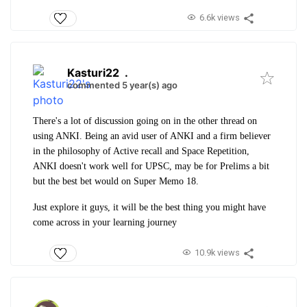
6.6k views
Kasturi22
.
commented 5 year(s) ago
There's a lot of discussion going on in the other thread on
using ANKI. Being an avid user of ANKI and a firm believer
in the philosophy of Active recall and Space Repetition,
ANKI doesn't work well for UPSC, may be for Prelims a bit
but the best bet would on Super Memo 18.
Just explore it guys, it will be the best thing you might have
come across in your learning journey
10.9k views