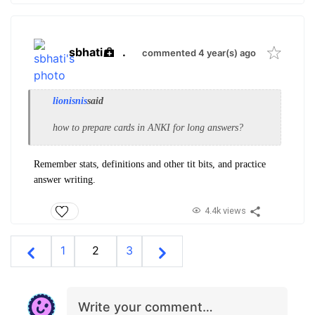
sbhati
.
commented 4 year(s) ago
lionisnis
said
how to prepare cards in ANKI for long answers?
Remember stats, definitions and other tit bits, and practice
answer writing.
4.4k views
1
2
3
Write your comment…