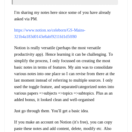
I'm sharing my notes here since some of you have already
asked via PM.
https://www.notion.so/celeborn/GS-Mains-
321b4a183d0143e8abf9211fd1d5ff80
Notion is really versatile (perhaps the most versatile
productivity app). Hence learning it can be challenging. To
simplify the process, I only focussed on creating the most
basic notes in terms of features. My aim was to consolidate
various notes into one place so I can revise from there at the
last moment instead of referring to multiple sources. I only
used the toggle feature, and separated/categorized notes into
various papers =>subjects =>topics =>subtopics. Plus as an
added bonus, it looked clean and well-organised
Just go through them. You'll get a basic idea.
If you make an account on Notion (it's free), you can copy
paste these notes and add content, delete, modify etc.
Also