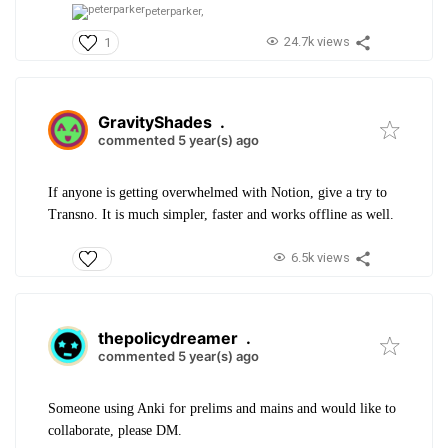
peterparker,
24.7k views
1
GravityShades
.
commented 5 year(s) ago
If anyone is getting overwhelmed with Notion, give a try to
Transno. It is much simpler, faster and works offline as well.
6.5k views
thepolicydreamer
.
commented 5 year(s) ago
Someone using Anki for prelims and mains and would like to
collaborate, please DM.