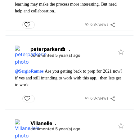
learning may make the process more interesting. But need
help and collaboration..
6.8k views
peterparker
.
commented 5 year(s) ago
@SergioRamos
Are you getting back to prep for 2021 now?
if yes and still intending to work with this app.. then lets get
to work..
6.8k views
Villanelle
.
commented 5 year(s) ago