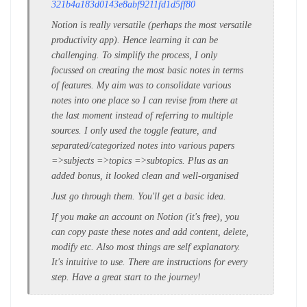
321b4a183d0143e8abf9211fd1d5ff80
Notion is really versatile (perhaps the most versatile
productivity app). Hence learning it can be
challenging. To simplify the process, I only
focussed on creating the most basic notes in terms
of features. My aim was to consolidate various
notes into one place so I can revise from there at
the last moment instead of referring to multiple
sources. I only used the toggle feature, and
separated/categorized notes into various papers
=>subjects =>topics =>subtopics. Plus as an
added bonus, it looked clean and well-organised
Just go through them. You'll get a basic idea.
If you make an account on Notion (it's free), you
can copy paste these notes and add content, delete,
modify etc.
Also most things are self explanatory.
It's intuitive to use. There are instructions for every
step.
Have a great start to the journey!