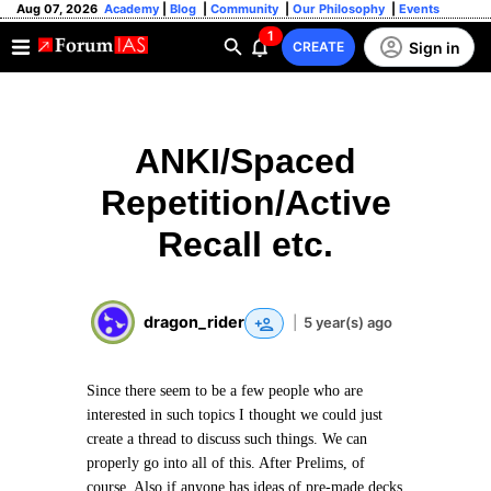
Aug 07, 2026
Academy
|
Blog
|
Community
|
Our Philosophy
|
Events
1
Sign in
CREATE
ANKI/Spaced
Repetition/Active
Recall etc.
dragon_rider
|
5 year(s) ago
Since there seem to be a few people who are
interested in such topics I thought we could just
create a thread to discuss such things. We can
properly go into all of this. After Prelims, of
course. Also if anyone has ideas of pre-made decks