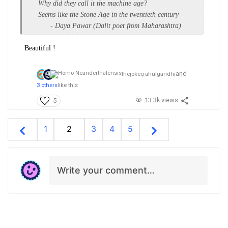
Why did they call it the machine age?
Seems like the Stone Age in the twentieth century
- Daya Pawar (Dalit poet from Maharashtra)
Beautiful !
and
thejoker,
rahulgandhi
3 others
like this
13.3k views
5
1
2
3
4
5
Write your comment…