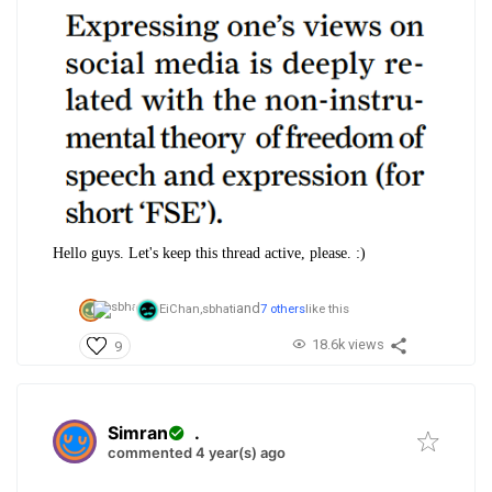
Hello guys. Let's keep this thread active, please. :)
and
EiChan,
sbhati
7 others
like this
18.6k views
9
Simran
.
commented 4 year(s) ago