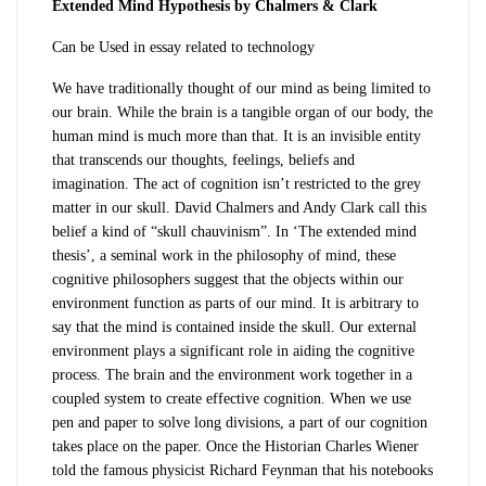
Extended Mind Hypothesis by Chalmers & Clark
Can be Used in essay related to
technology
We have traditionally thought of our mind as being limited to
our brain. While the brain is a tangible organ of our body, the
human mind is much more than that. It is an invisible entity
that transcends our thoughts, feelings, beliefs and
imagination. The act of cognition isn’t restricted to the grey
matter in our skull. David Chalmers and Andy Clark call this
belief a kind of “skull chauvinism”. In ‘The extended mind
thesis’, a seminal work in the philosophy of mind, these
cognitive philosophers suggest that the objects within our
environment function as parts of our mind. It is arbitrary to
say that the mind is contained inside the skull. Our external
environment plays a significant role in aiding the cognitive
process. The brain and the environment work together in a
coupled system to create effective cognition. When we use
pen and paper to solve long divisions, a part of our cognition
takes place on the paper. Once the Historian Charles Wiener
told the famous physicist Richard Feynman that his notebooks