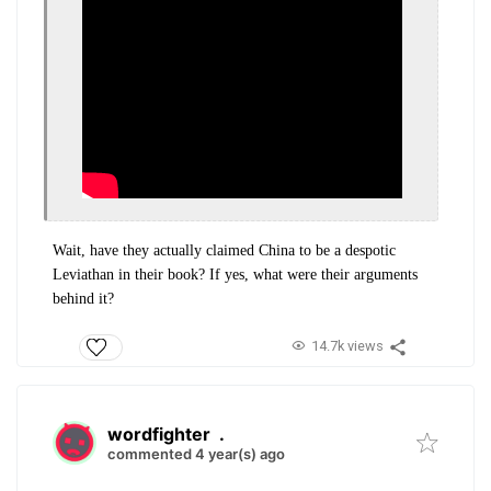
Wait, have they actually claimed China to be a despotic
Leviathan in their book? If yes, what were their arguments
behind it?
14.7k views
wordfighter
.
commented 4 year(s) ago