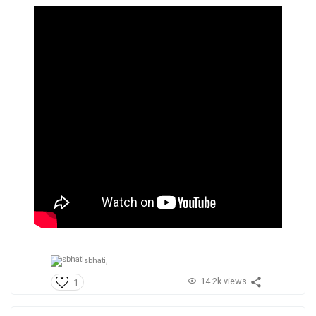
sbhati,
14.2k views
1