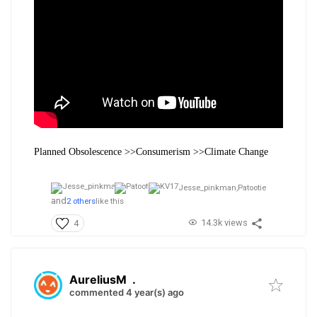
Planned Obsolescence >>Consumerism >>Climate Change
Jesse_pinkman,
Patootie
and
2 others
like this
14.3k views
4
AureliusM
.
commented 4 year(s) ago