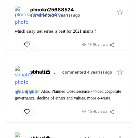
plmokn25688524
.
commented 4 year(s) ago
which essay test series is best for 2021 mains ?
13.9k views
sbhati
.
commented 4 year(s) ago
@nerdfighter
Also,
Planned Obsolescence ->>bad corporate
governance, decline of ethics and values, more e-waste.
15.4k views