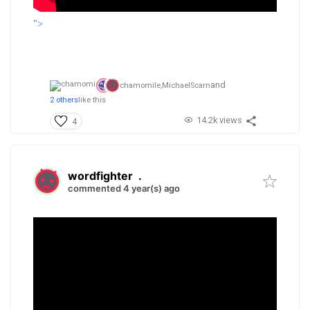
">
and
chamomile,
MichaelScarn
2 others
like this
14.2k views
4
wordfighter
.
commented 4 year(s) ago