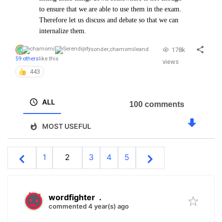
to ensure that we are able to use them in the exam.
Therefore let us discuss and debate so that we can
internalize them.
178k
sonder
,
chamomile
and
59 others
like this
views
443
ALL
100 comments
MOST USEFUL
1
2
3
4
5
wordfighter
.
commented 4 year(s) ago