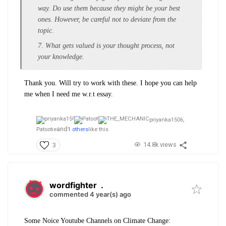
way. Do use them because they might be your best
ones. However, be careful not to deviate from the
topic.
7. What gets valued is your thought process, not
your knowledge.
Thank you. Will try to work with these. I hope you can help
me when I need me w.r.t essay.
priyanka1506,
and
Patootie
1 others
like this
14.8k views
3
wordfighter
.
commented 4 year(s) ago
Some Noice Youtube Channels on Climate Change: