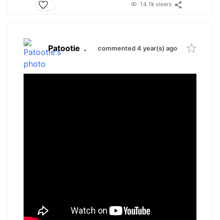
14.1k views
Patootie
.
commented 4 year(s) ago