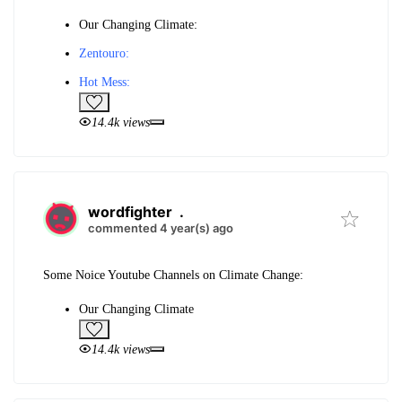
Our Changing Climate:
Zentouro:
Hot Mess:
14.4k views
wordfighter
.
commented 4 year(s) ago
Some Noice Youtube Channels on Climate Change:
Our Changing Climate
14.4k views