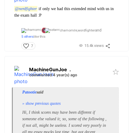
@nerdfighter
if only we had this extended mind with us in
the exam hall :P
and
chamomile,
wordfighter
5 others
like this
15.4k views
7
MachineGunJoe
.
commented 4 year(s) ago
Patootie
said
» show previous quotes
Hi, I think scores may have been different if
someone else valued it; so, some of the following ,
if not all, might be useless. I scored very poorly in
all my essay mocks last time, but got decent