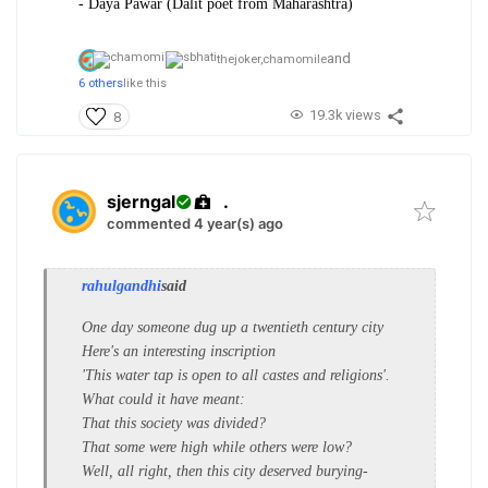
- Daya Pawar (Dalit poet from Maharashtra)
and
thejoker,
chamomile
6 others
like this
19.3k views
8
sjerngal
.
commented 4 year(s) ago
rahulgandhi
said
One day someone dug up a twentieth century city
Here's an interesting inscription
'This water tap is open to all castes and religions'.
What could it have meant:
That this society was divided?
That some were high while others were low?
Well, all right, then this city deserved burying-