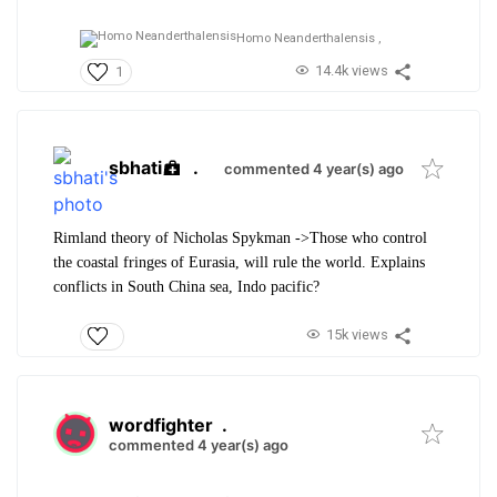
Homo Neanderthalensis ,
14.4k views
1
sbhati
.
commented 4 year(s) ago
Rimland theory of Nicholas Spykman ->Those who control
the coastal fringes of Eurasia, will rule the world. Explains
conflicts in South China sea, Indo pacific?
15k views
wordfighter
.
commented 4 year(s) ago