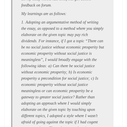
feedback on forum.
My learnings are as follows:
1. Adopting an argumentative method of writing
the essay, as opposed to a method where you simply
elaborate on the given topic may pay rich
dividends. For instance, if I got a topic “There can
be no social justice without economic prosperity but
economic prosperity without social justice is
meaningless”, I would broadly engage with the
following ideas: a) Can there be social justice
without economic prosperity; b) Is economic
prosperity a precondition for social justice; c) Is
economic prosperity without social justice
meaningless or can economic prosperity be a
gateway to greater social justice? Rather than
adopting an approach where I would simply
elaborate on the given topic by touching upon
different topics, I adopted a style where I wasn’t
afraid of going against the topic if I had cogent