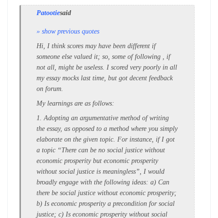
Patootie
said
» show previous quotes
Hi, I think scores may have been different if
someone else valued it; so, some of following , if
not all, might be useless. I scored very poorly in all
my essay mocks last time, but got decent feedback
on forum.
My learnings are as follows:
1. Adopting an argumentative method of writing
the essay, as opposed to a method where you simply
elaborate on the given topic. For instance, if I got
a topic “There can be no social justice without
economic prosperity but economic prosperity
without social justice is meaningless”, I would
broadly engage with the following ideas: a) Can
there be social justice without economic prosperity;
b) Is economic prosperity a precondition for social
justice; c) Is economic prosperity without social