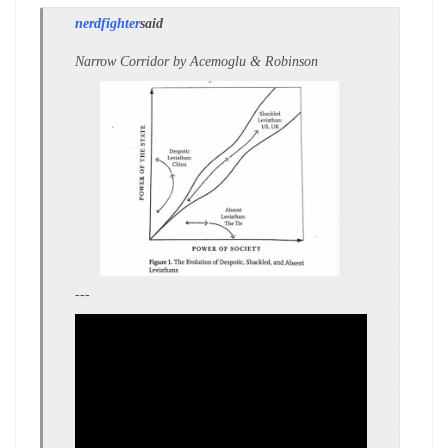
nerdfighter
said
Narrow Corridor by Acemoglu & Robinson
---