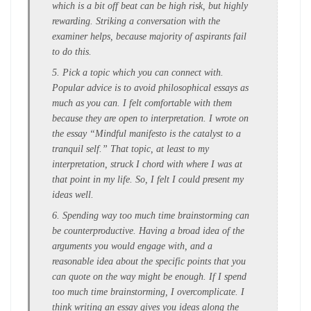
which is a bit off beat can be high risk, but highly
rewarding. Striking a conversation with the
examiner helps, because majority of aspirants fail
to do this.
5. Pick a topic which you can connect with.
Popular advice is to avoid philosophical essays as
much as you can. I felt comfortable with them
because they are open to interpretation. I wrote on
the essay “Mindful manifesto is the catalyst to a
tranquil self.” That topic, at least to my
interpretation, struck I chord with where I was at
that point in my life. So, I felt I could present my
ideas well.
6. Spending way too much time brainstorming can
be counterproductive. Having a broad idea of the
arguments you would engage with, and a
reasonable idea about the specific points that you
can quote on the way might be enough. If I spend
too much time brainstorming, I overcomplicate. I
think writing an essay gives you ideas along the