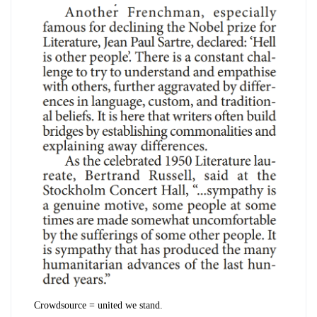
Crowdsource = united we stand.