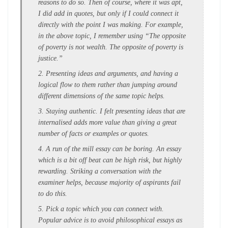
reasons to do so. Then of course, where it was apt,
I did add in quotes, but only if I could connect it
directly with the point I was making. For example,
in the above topic, I remember using “The opposite
of poverty is not wealth. The opposite of poverty is
justice.”
2. Presenting ideas and arguments, and having a
logical flow to them rather than jumping around
different dimensions of the same topic helps.
3. Staying authentic. I felt presenting ideas that are
internalised adds more value than giving a great
number of facts or examples or quotes.
4. A run of the mill essay can be boring. An essay
which is a bit off beat can be high risk, but highly
rewarding. Striking a conversation with the
examiner helps, because majority of aspirants fail
to do this.
5. Pick a topic which you can connect with.
Popular advice is to avoid philosophical essays as