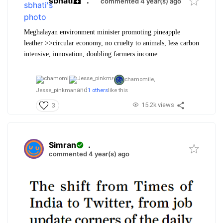
sbhati
.
commented 4 year(s) ago
Meghalayan environment minister promoting pineapple
leather >>circular economy, no cruelty to animals, less carbon
intensive, innovation, doubling farmers income.
chamomile,
and
Jesse_pinkman
1 others
like this
15.2k views
3
Simran
.
commented 4 year(s) ago