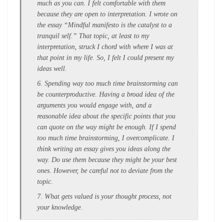
much as you can. I felt comfortable with them
because they are open to interpretation. I wrote on
the essay “Mindful manifesto is the catalyst to a
tranquil self.” That topic, at least to my
interpretation, struck I chord with where I was at
that point in my life. So, I felt I could present my
ideas well.
6. Spending way too much time brainstorming can
be counterproductive. Having a broad idea of the
arguments you would engage with, and a
reasonable idea about the specific points that you
can quote on the way might be enough. If I spend
too much time brainstorming, I overcomplicate. I
think writing an essay gives you ideas along the
way. Do use them because they might be your best
ones. However, be careful not to deviate from the
topic.
7. What gets valued is your thought process, not
your knowledge.