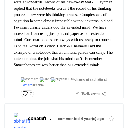
were a wonderful “record of his day-to-day work”. Feynman
replied that the notebooks weren’t the record of his thinking
process. They were his thinking process. Complex acts of
cognition become almost impossible without external aid and
Feynman clearly understood the extended mind. We have
moved on from using just pen and paper as our extended
mind. Our smartphones are always with us, ready to connect
us to the world on a click. Clark & Chalmers used the
example of a notebook that an amnesic person can carry. The
notebook does the job what his mind can’t- Remember.
Smartphones are way better than our extended minds.
and
chamomile,
sbhati
5 others
like this
18.4k views
7
sbhati
.
commented 4 year(s) ago