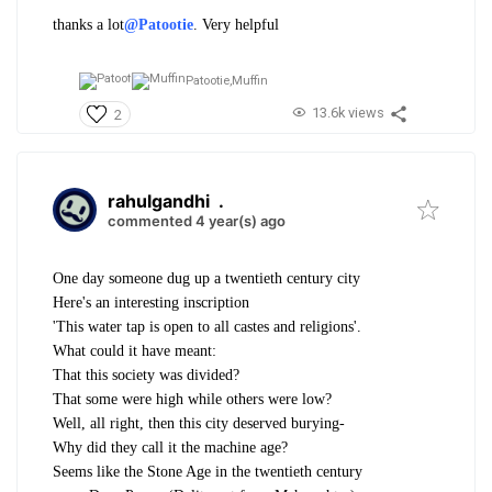
thanks a lot
@Patootie
. Very helpful
Patootie,
Muffin
13.6k views
2
rahulgandhi
.
commented 4 year(s) ago
One day someone dug up a twentieth century city
Here's an interesting inscription
'This water tap is open to all castes and religions'.
What could it have meant:
That this society was divided?
That some were high while others were low?
Well, all right, then this city deserved burying-
Why did they call it the machine age?
Seems like the Stone Age in the twentieth century