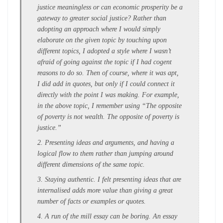
justice meaningless or can economic prosperity be a
gateway to greater social justice? Rather than
adopting an approach where I would simply
elaborate on the given topic by touching upon
different topics, I adopted a style where I wasn’t
afraid of going against the topic if I had cogent
reasons to do so. Then of course, where it was apt,
I did add in quotes, but only if I could connect it
directly with the point I was making. For example,
in the above topic, I remember using “The opposite
of poverty is not wealth. The opposite of poverty is
justice.”
2. Presenting ideas and arguments, and having a
logical flow to them rather than jumping around
different dimensions of the same topic.
3. Staying authentic. I felt presenting ideas that are
internalised adds more value than giving a great
number of facts or examples or quotes.
4. A run of the mill essay can be boring. An essay