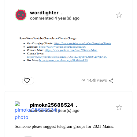
wordfighter
.
commented 4 year(s) ago
14.4k views
plmokn25688524
.
commented 4 year(s) ago
Someone please suggest telegram groups for 2021 Mains.