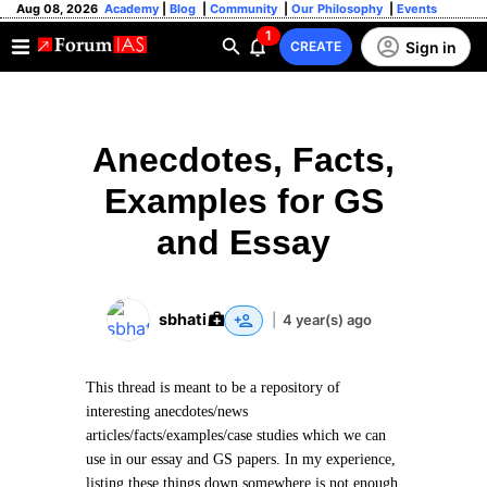
Aug 08, 2026
Academy
|
Blog
|
Community
|
Our Philosophy
|
Events
1
Sign in
CREATE
Anecdotes, Facts,
Examples for GS
and Essay
sbhati
|
4 year(s) ago
This thread is meant to be a repository of
interesting anecdotes/news
articles/facts/examples/case studies which we can
use in our essay and GS papers. In my experience,
listing these things down somewhere is not enough