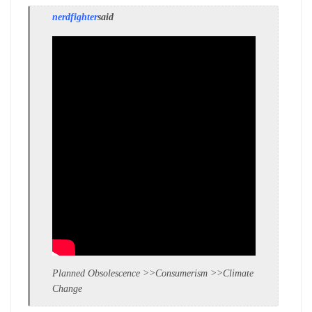
nerdfighter
said
Planned Obsolescence >>Consumerism >>Climate
Change