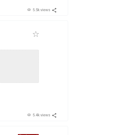
5.5k views
5.4k views