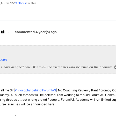
and
,
Aurora
9 others
like this
.
commented 4 year(s) ago
uotes
 I have assigned new DPs to all the usernames who switched on their camera 
all me Sir|
Philosophy behind ForumIAS
| No Coaching Review / Rant / promo / C
demy. All such threads will be deleted. I am working to rebuild ForumIAS Communi
hing threads attract wrong crowd / people. ForumIAS Academy will run limited su
rse launches will be announced here.