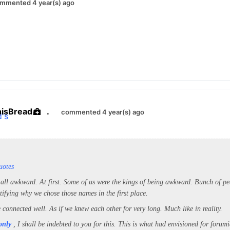
mmented 4 year(s) ago
hisBread
.
commented 4 year(s) ago
uotes
 all awkward. At first. Some of us were the kings of being awkward. Bunch of pe
tifying why we chose those names in the first place.
 connected well. As if we knew each other for very long. Much like in reality.
only
, I shall be indebted to you for this. This is what had envisioned for forumi