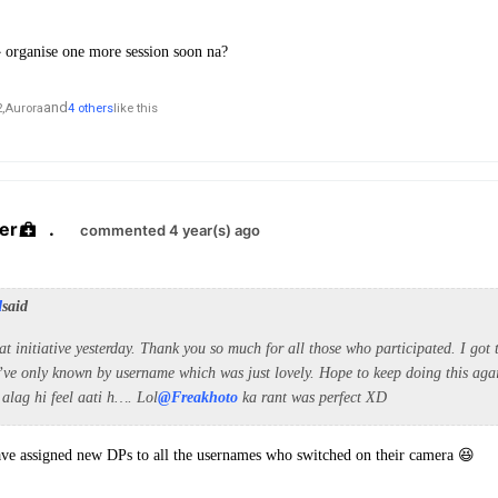
😭 organise one more session soon na?
and
,
Aurora
4 others
like this
er
.
commented 4 year(s) ago
d
said
eat initiative yesterday. Thank you so much for all those who participated. I got
’ve only known by username which was just lovely. Hope to keep doing this ag
 alag hi feel aati h…. Lol
@Freakhoto
ka rant was perfect XD
ave assigned new DPs to all the usernames who switched on their camera 😆