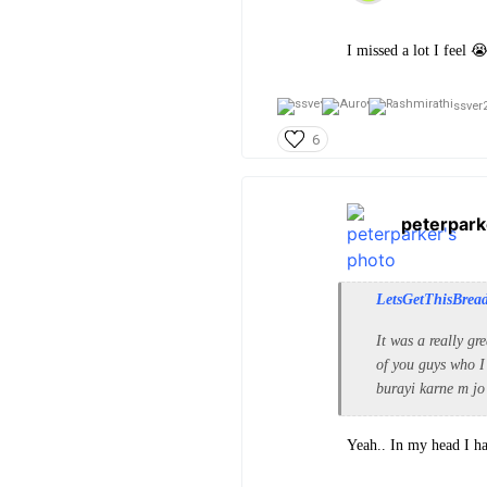
I missed a lot I feel 
ssver2
6
peterpark
LetsGetThisBrea
It was a really gr
of you guys who I
burayi karne m jo
Yeah.. In my head I h