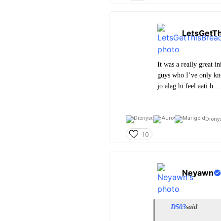
LetsGetT
It was a really great 
guys who I’ve only kn
jo alag hi feel aati h…
Diony
10
Neyawn
D503
said