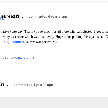
hisBread
.
commented 4 year(s) ago
initiative yesterday. Thank you so much for all those who participated. I got to
own by username which was just lovely. Hope to keep doing this again soon. 
. Lol
@Freakhoto
ka rant was perfect XD
and
sus,
Aurora
8 others
like this
.
commented 4 year(s) ago