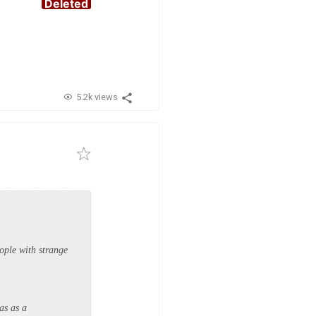
Deleted
5.2k views
ople with strange
as as a