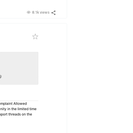
8.1k views

omplaint Allowed
ty in the limited time
pport threads on the