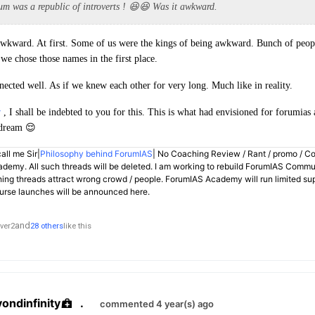
um was a republic of introverts ! 😆😆 Was it awkward.
 awkward. At first. Some of us were the kings of being awkward. Bunch of peop
we chose those names in the first place.
nected well. As if we knew each other for very long. Much like in reality.
y
, I shall be indebted to you for this. This is what had envisioned for forumia
 dream 😌
all me Sir|
Philosophy behind ForumIAS
| No Coaching Review / Rant / promo / C
demy. All such threads will be deleted. I am working to rebuild ForumIAS Communi
hing threads attract wrong crowd / people. ForumIAS Academy will run limited su
rse launches will be announced here.
and
ver2
28 others
like this
yondinfinity
.
commented 4 year(s) ago