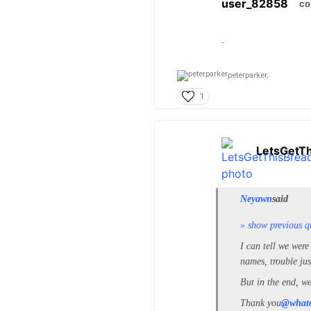
user_82858
co
.
peterparker,
1
LetsGetT
Neyawn
said
» show previous q
I can tell we were
names, trouble jus
But in the end, we
Thank you
@what