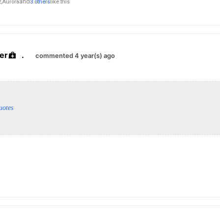
and
,
Aurora
3 others
like this
er
.
commented 4 year(s) ago
uotes