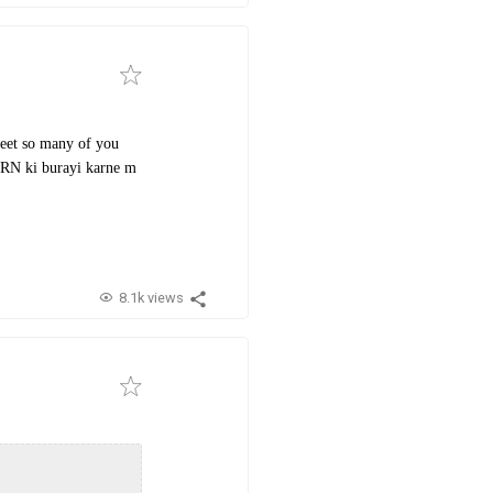
 meet so many of you
ORN ki burayi karne m
8.1k views