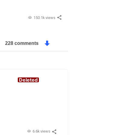
150.1k views
228 comments
Deleted
6.6k views