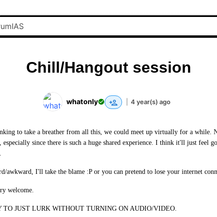
Chill/Hangout session
whatonly
|
4 year(s) ago
king to take a breather from all this, we could meet up virtually for a while. 
, especially since there is such a huge shared experience. I think it'll just feel 
.
rd/awkward, I'll take the blame :P or you can pretend to lose your internet conn
ery welcome.
 TO JUST LURK WITHOUT TURNING ON AUDIO/VIDEO.