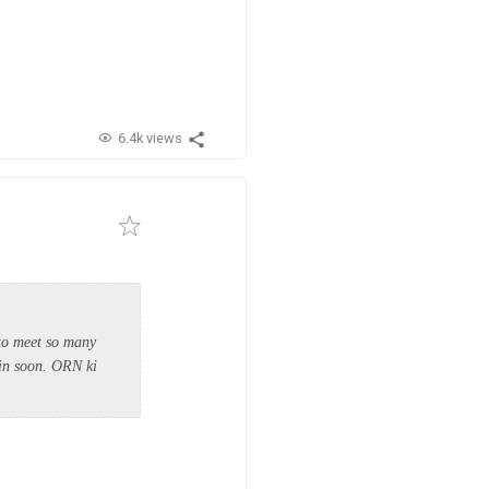
6.4k views
 to meet so many
ain soon. ORN ki