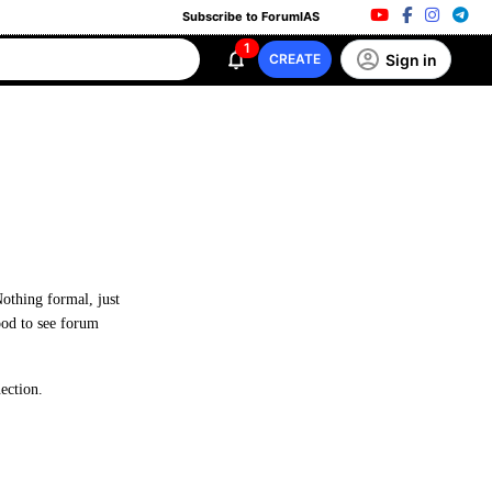
Subscribe to ForumIAS
1
Sign in
CREATE
Nothing formal, just
good to see forum
ection.