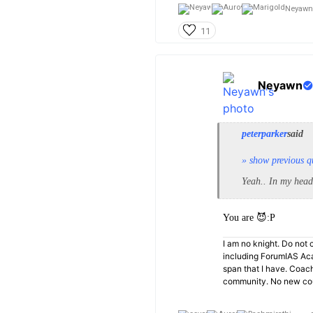
Neyawn
11
Neyawn
peterparker
said
» show previous q
Yeah.. In my head
You are 😈:P
I am no knight. Do not c
including ForumIAS Aca
span that I have. Coac
community. No new cou