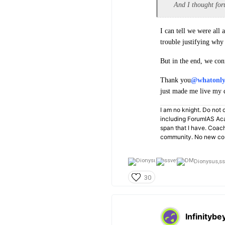
And I thought for
I can tell we were all
trouble justifying why 
But in the end, we con
Thank you
@whatonl
just made me live my
I am no knight. Do not c
including ForumIAS Aca
span that I have. Coac
community. No new cou
Dionysus,
ss
30
Infinitybe