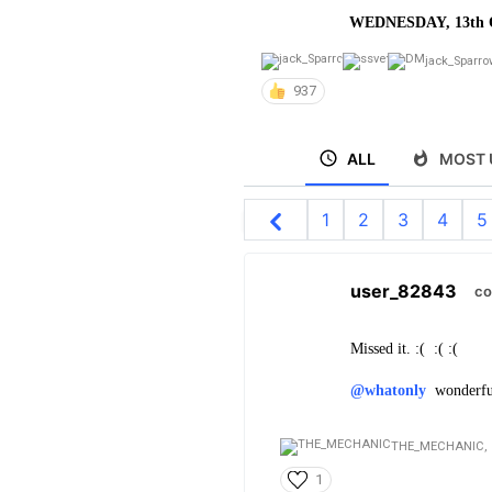
WEDNESDAY, 13th 
jack_Sparro
937
ALL
MOST 
1
2
3
4
5
user_82843
co
Missed it. :( :( :(
@whatonly
wonderful 
THE_MECHANIC,
1