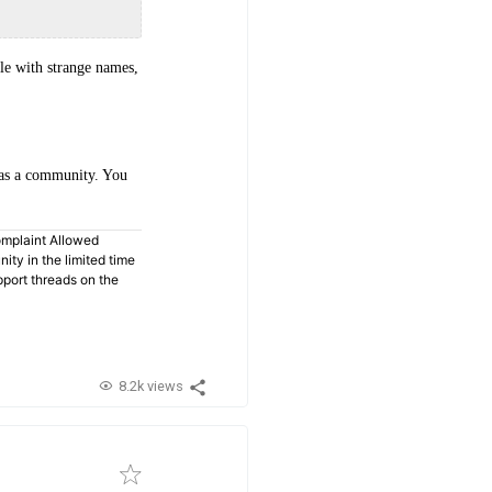
le with strange names,
s as a community. You
omplaint Allowed
ty in the limited time
pport threads on the
8.2k views