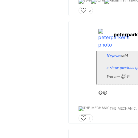
ssver2
5
peterpark
Neyawn
said
» show previous q
You are 😈:P
😆😆
THE_MECHANIC,
1