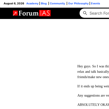
August 6, 2026
Academy
|
Blog
|
Community
|
Our Philosophy
|
Events
Hey guys. So I was thin
relax and talk basically
friends/make new ones
If it ends up being wei
Any suggestions are v
ABSOLUTELY OKAY