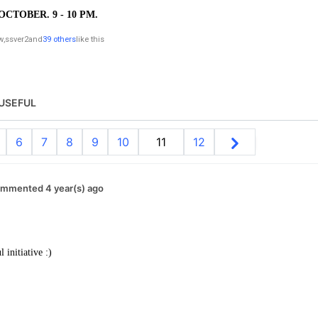
OCTOBER. 9 - 10 PM.
w
,
ssver2
and
39 others
like this
USEFUL
6
7
8
9
10
11
12
mmented 4 year(s) ago
initiative :)