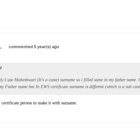
.
commented 5 year(s) ago
d
ly I use Maheshwari (It's a caste) surname so i filled same in my father name.
y Father name but In EWS certificate surname is different (which is a sub cas
certificate person to make it with surname.