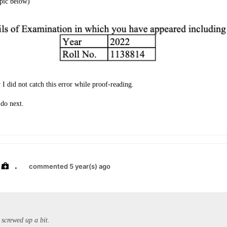
(pic below)
 I did not catch this error while proof-reading.
 do next.
.
commented 5 year(s) ago
screwed up a bit.