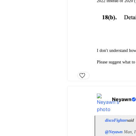
2022 instead of 2020 
I don't understand how
Please suggest what to
Neyawn
discoFighter
said
@Neyawn
Man, I 