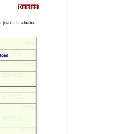
Deleted
r just the Graduation