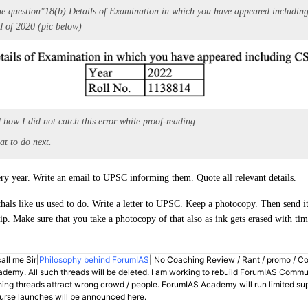
he question
"
18(b).
Details of Examination in which you have appeared includin
d of 2020 (pic below)
 how I did not catch this error while proof-reading.
at to do next.
y year. Write an email to UPSC informing them. Quote all relevant details.
als like us used to do. Write a letter to UPSC. Keep a photocopy. Then send i
lip. Make sure that you take a photocopy of that also as ink gets erased with tim
all me Sir|
Philosophy behind ForumIAS
| No Coaching Review / Rant / promo / C
demy. All such threads will be deleted. I am working to rebuild ForumIAS Communi
hing threads attract wrong crowd / people. ForumIAS Academy will run limited su
rse launches will be announced here.