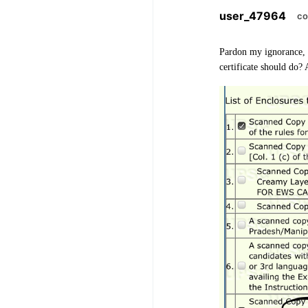
user_47964
co
Pardon my ignorance, b
certificate should do?