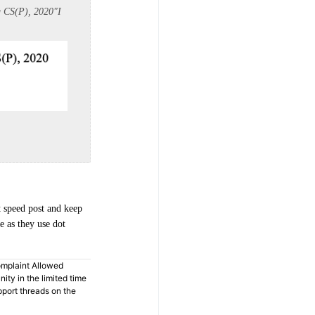
g CS(P), 2020
"
I
t speed post and keep
e as they use dot
omplaint Allowed
ty in the limited time
pport threads on the