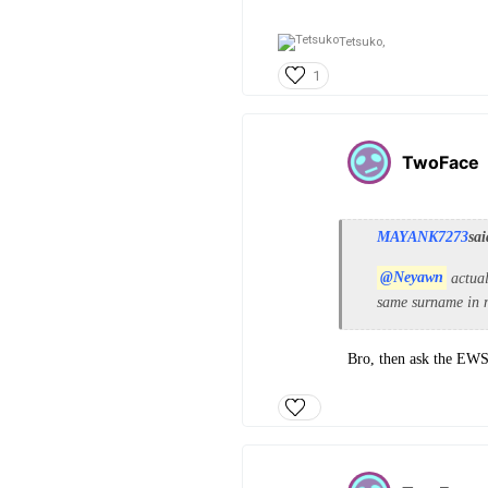
Tetsuko,
1
TwoFace
MAYANK7273
sai
@Neyawn
actual
same surname in m
Bro, then ask the EWS 