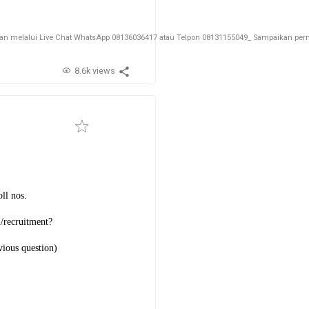
melalui Live Chat WhatsApp 08136036417 atau Telpon 08131155049_ Sampaikan permin
8.6k views
ll nos.
n/recruitment?
vious question)