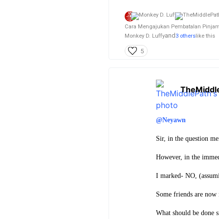
Cara Mengajukan Pembatalan Pinjama
and
Monkey D. Luffy
3 others
like this
5
TheMiddl
@Neyawn
Sir, in the question m
However, in the immed
I marked- NO, (assumin
Some friends are now m
What should be done 