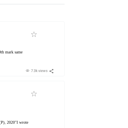
10th mark same
7.3k views
(P), 2020
"
I wrote