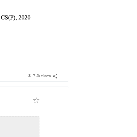
7.4k views