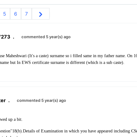
5
6
7
7273
.
commented 5 year(s) ago
use Maheshwari (It's a caste) surname so i filled same in my father name. On 
ame but In EWS certificate surname is different (which is a sub caste).
ter
.
commented 5 year(s) ago
wed up a bit.
uestion
"
18(b).
Details of Examination in which you have appeared including CS