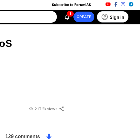
Subscribe to ForumIAS
1
Sign in
CREATE
FoS
217.2k views
129 comments