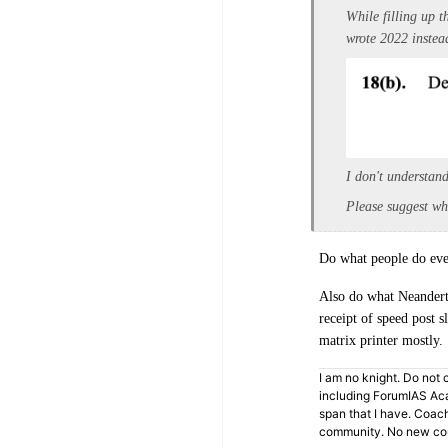
While filling up t
wrote 2022 instea
I don't understand
Please suggest wh
Do what people do ever
Also do what Neanderth
receipt of speed post s
matrix printer mostly.
I am no knight. Do not c
including ForumIAS Aca
span that I have. Coac
community. No new cou