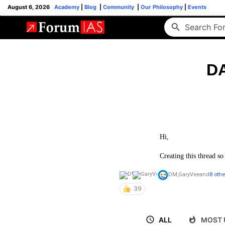
August 6, 2026
Academy
|
Blog
|
Community
|
Our Philosophy
|
Events
DA
Hi,
Creating this thread so
DM
,
GaryVee
and
8 othe
39
ALL
MOST 