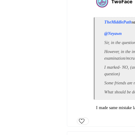
TwoFace
TheMiddlePath
s
@Neyawn
Sir, in the questi
However, in the i
examination/recr
I marked- NO, (as
question)
Some friends are n
What should be d
I made same mistake l