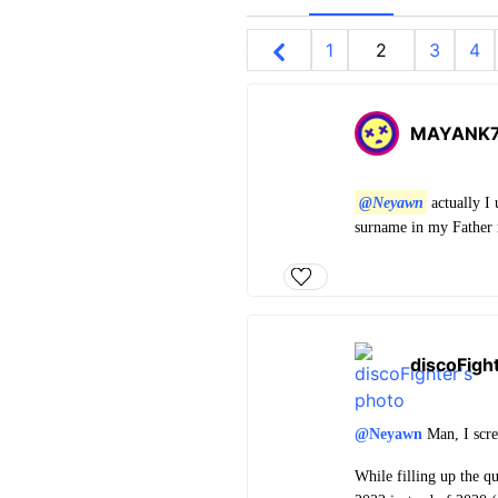
1
2
3
4
MAYANK
@Neyawn
actually I 
surname in my Father n
discoFigh
@Neyawn
Man, I scre
While filling up the q