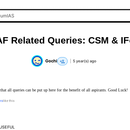
F Related Queries: CSM & I
Gochi
|
5 year(s) ago
 that all queries can be put up here for the benefit of all aspirants. Good Luck!
rs
like this
USEFUL