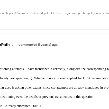
n Shopee SPinjam Pembatalan dapat dilakukan dengan menghubungi layanan bantuan 
ePath
.
commented 5 year(s) ago
entioning attempts, I have mentioned 3 correctly, alongwith the corresponding ro
iately next question, Q. Whether have you ever applied for UPSC examinatio
g upsc is asking other exams, since csp attempts are already mentioned in pre
entioning even the details of previous cse attempts in this question.
sir? Already submitted DAF-1.