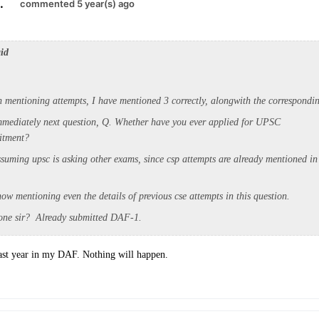
.
commented 5 year(s) ago
aid
on mentioning attempts, I have mentioned 3 correctly, alongwith the correspondin
mmediately next question, Q. Whether have you ever applied for UPSC
uitment?
suming upsc is asking other exams, since csp attempts are already mentioned in
ow mentioning even the details of previous cse attempts in this question.
one sir? Already submitted DAF-1.
ast year in my DAF. Nothing will happen.