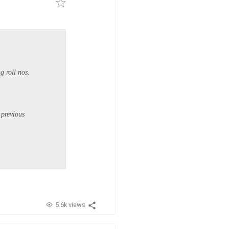
g roll nos.
 previous
5.6k views