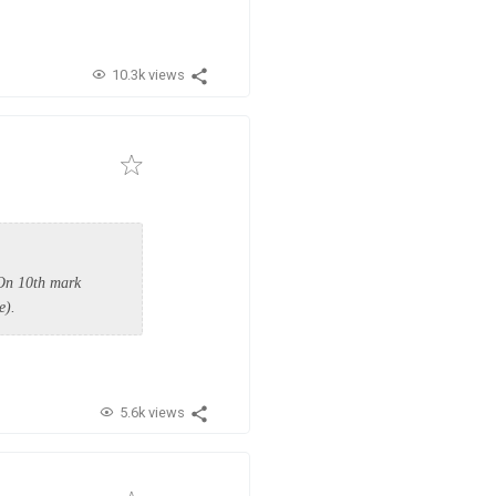
10.3k views
 On 10th mark
te).
5.6k views