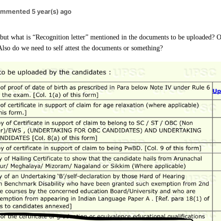
mmented 5 year(s) ago
ut what is “Recognition letter” mentioned in the documents to be uploaded? O
 Also do we need to self attest the documents or something?