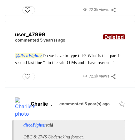
72.3k views
user_47999
Deleted
commented 5 year(s) ago
@discoFighter
Do we have to type this? What is that part in
second last line "..in the said O.Ms and I have reason..."
72.3k views
Charlie
.
commented 5 year(s) ago
discoFighter
said
OBC & EWS Undertaking format.