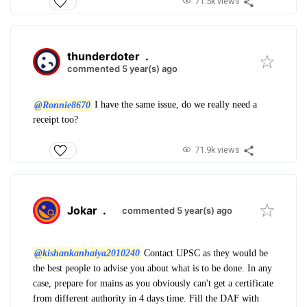
71.5k views
thunderdoter
.
commented 5 year(s) ago
@Ronnie8670
I have the same issue, do we really need a
receipt too?
71.9k views
Jokar
.
commented 5 year(s) ago
@kishankanhaiya2010240
Contact UPSC as they would be
the best people to advise you about what is to be done. In any
case, prepare for mains as you obviously can't get a certificate
from different authority in 4 days time. Fill the DAF with