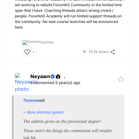
am working to rebuild ForumIAS Community in the limited time
span that I have. Coaching threads attract wrong crowd /
people. ForumIAS Academy will run limited support threads on
the community. No new course launches will be announced
here.
GaryVee,
74.2k views
1
Neyawn
.
commented 5 year(s) ago
Neyawn
said
» show previous quotes
The address given on the provisional degree!
Those aren’t the things the commission will trouble
you for.