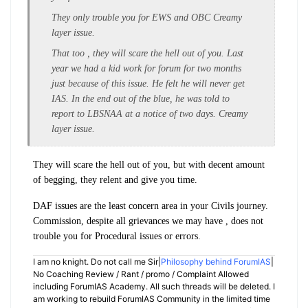
They only trouble you for EWS and OBC Creamy
layer issue.
That too , they will scare the hell out of you. Last
year we had a kid work for forum for two months
just because of this issue. He felt he will never get
IAS. In the end out of the blue, he was told to
report to LBSNAA at a notice of two days. Creamy
layer issue.
They will scare the hell out of you, but with decent amount
of begging, they relent and give you time.
DAF issues are the least concern area in your Civils journey.
Commission, despite all grievances we may have , does not
trouble you for Procedural issues or errors.
I am no knight. Do not call me Sir|
Philosophy behind ForumIAS
|
No Coaching Review / Rant / promo / Complaint Allowed
including ForumIAS Academy. All such threads will be deleted. I
am working to rebuild ForumIAS Community in the limited time