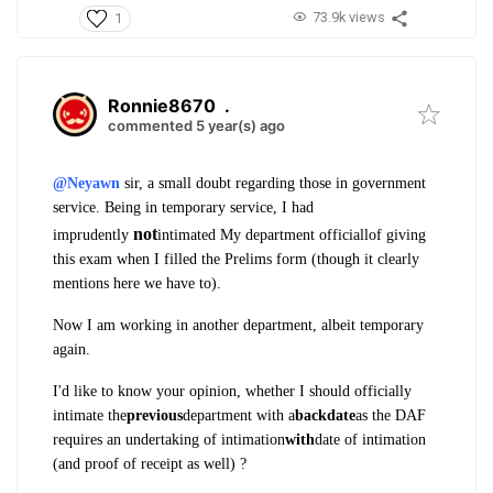
73.9k views
1
Ronnie8670
.
commented 5 year(s) ago
@Neyawn
sir, a small doubt regarding those in government
service.
Being in temporary service, I had
not
imprudently
intimated My department officiallof giving
this exam when I filled the Prelims form (though it clearly
mentions here we have to).
Now I am working in another department, albeit temporary
again.
I'd like to know your opinion, whether I should officially
intimate the
previous
department with a
backdate
as the DAF
requires an undertaking of intimation
with
date of intimation
(and proof of receipt as well) ?