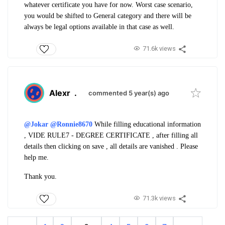
whatever certificate you have for now. Worst case scenario,
you would be shifted to General category and there will be
always be legal options available in that case as well.
71.6k views
Alexr
.
commented 5 year(s) ago
@Jokar
@Ronnie8670
While filling educational information
, VIDE RULE7 - DEGREE CERTIFICATE , after filling all
details then clicking on save , all details are vanished . Please
help me.
Thank you.
71.3k views