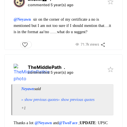
commented 5 year(s) ago
@Neyawn
sir on the corner of my certificate a no is
mentioned but I am not too sure if I should mention that....it
is in the format aa//no ......what do u suggest?
71.7k views
TheMiddlePath
.
commented 5 year(s) ago
Neyawn
said
» show previous quotes
» show previous quotes
+1
Thanks a lot
@Neyawn
and
@TwoFace
;
UPDATE
: UPSC