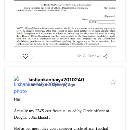
72.9k views
kishankanhaiya2010240
.
commented 5 year(s) ago
Hiii
Actually my EWS certificate is issued by Circle officer of
Deoghar , Jharkhand .
Not as per upsc ,they don't consider circle officer (anchal