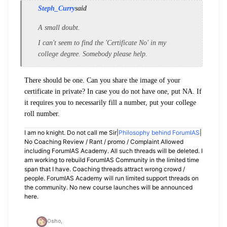
Steph_Curry
said
A small doubt.
I
can't seem to find the 'Certificate No' in my
college degree. Somebody please help.
There should be one. Can you share the image of your
certificate in private? In case you do not have one, put NA. If
it requires you to necessarily fill a number, put your college
roll number.
I am no knight. Do not call me Sir|
Philosophy behind ForumIAS
|
No Coaching Review / Rant / promo / Complaint Allowed
including ForumIAS Academy. All such threads will be deleted. I
am working to rebuild ForumIAS Community in the limited time
span that I have. Coaching threads attract wrong crowd /
people. ForumIAS Academy will run limited support threads on
the community. No new course launches will be announced
here.
Osho,