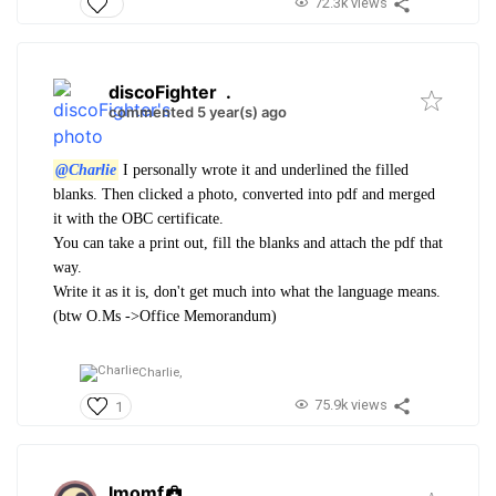
72.3k views
discoFighter
.
commented 5 year(s) ago
@Charlie
I personally wrote it and underlined the filled
blanks. Then clicked a photo, converted into pdf and merged
it with the OBC certificate.
You can take a print out, fill the blanks and attach the pdf that
way.
Write it as it is, don't get much into what the language means.
(btw O.Ms ->Office Memorandum)
Charlie,
75.9k views
1
Imomf
.