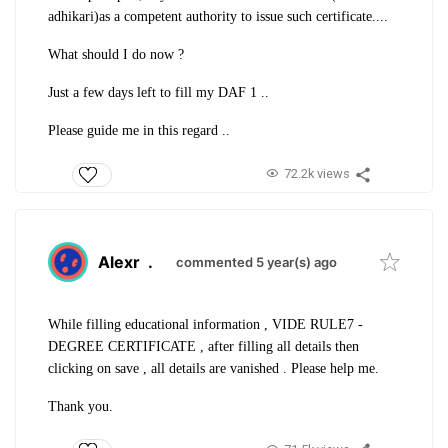
adhikari)as a competent authority to issue such certificate....
What should I do now ?
Just a few days left to fill my DAF 1 ..
Please guide me in this regard ..
72.2k views
Alexr
.
commented 5 year(s) ago
While filling educational information , VIDE RULE7 -
DEGREE CERTIFICATE , after filling all details then
clicking on save , all details are vanished . Please help me.
Thank you.