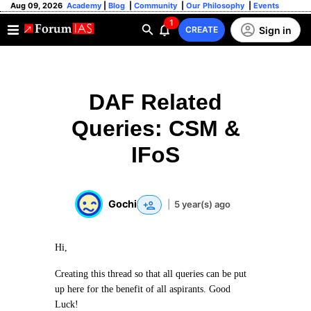
Aug 09, 2026
Academy
|
Blog
|
Community
|
Our Philosophy
|
Events
1
Sign in
CREATE
DAF Related
Queries: CSM &
IFoS
Gochi
|
5 year(s) ago
Hi,
Creating this thread so that all queries can be put
up here for the benefit of all aspirants. Good
Luck!