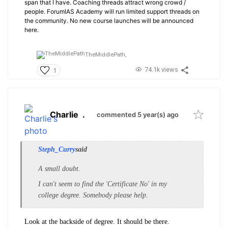
span that I have. Coaching threads attract wrong crowd /
people. ForumIAS Academy will run limited support threads on
the community. No new course launches will be announced
here.
TheMiddlePath,
74.1k views
1
Charlie
.
commented 5 year(s) ago
Steph_Curry
said
A small doubt.
I
can't seem to find the 'Certificate No' in my
college degree. Somebody please help.
Look at the backside of degree. It should be there.