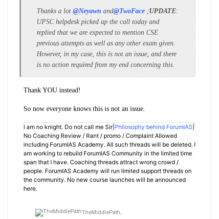
Thanks a lot
@Neyawn
and
@TwoFace
;
UPDATE
:
UPSC helpdesk picked up the call today and
replied that we are expected to mention CSE
previous attempts as well as any other exam given.
However, in my case, this is not an issue, and there
is no action required from my end concerning this.
Thank YOU instead!
So now everyone knows this is not an issue.
I am no knight. Do not call me Sir|
Philosophy behind ForumIAS
|
No Coaching Review / Rant / promo / Complaint Allowed
including ForumIAS Academy. All such threads will be deleted. I
am working to rebuild ForumIAS Community in the limited time
span that I have. Coaching threads attract wrong crowd /
people. ForumIAS Academy will run limited support threads on
the community. No new course launches will be announced
here.
TheMiddlePath,