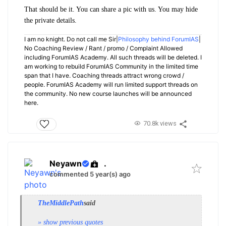
That should be it. You can share a pic with us. You may hide
the private details.
I am no knight. Do not call me Sir|
Philosophy behind ForumIAS
|
No Coaching Review / Rant / promo / Complaint Allowed
including ForumIAS Academy. All such threads will be deleted. I
am working to rebuild ForumIAS Community in the limited time
span that I have. Coaching threads attract wrong crowd /
people. ForumIAS Academy will run limited support threads on
the community. No new course launches will be announced
here.
70.8k views
Neyawn
.
commented 5 year(s) ago
TheMiddlePath
said
» show previous quotes