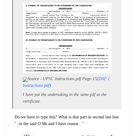
Source - UPSC instructions pdf Page-15(
DAF I
Instructions.pdf
)
I have put the undertaking in the same pdf as the
certificate.
Do we have to type this? What is that part in second last line
"..in the said O.Ms and I have reason..."