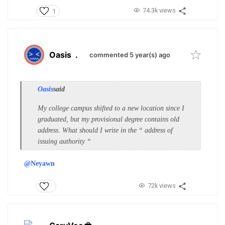
74.3k views
1
Oasis
.
commented 5 year(s) ago
Oasis
said
My college campus shifted to a new location since I
graduated, but my provisional degree contains old
address. What should I write in the “ address of
issuing authority “
@Neyawn
72k views