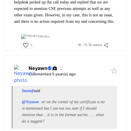
helpdesk picked up the call today and replied that we are
expected to mention CSE previous attempts as well as any
other exam given. However, in my case, this is not an issue,
and there is no action required from my end concerning this.
Tetsuko,
75.7k views
1
Neyawn
.
commented 5 year(s) ago
Imomf
said
@Neyawn
sir on the corner of my certificate a no
is mentioned but I am not too sure if I should
mention that....it is in the format aa//no ......what
do u suggest?