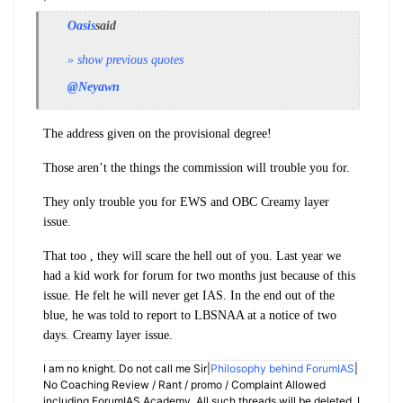
Oasis
said
» show previous quotes
@Neyawn
The address given on the provisional degree!
Those aren’t the things the commission will trouble you for.
They only trouble you for EWS and OBC Creamy layer
issue.
That too , they will scare the hell out of you. Last year we
had a kid work for forum for two months just because of this
issue. He felt he will never get IAS. In the end out of the
blue, he was told to report to LBSNAA at a notice of two
days. Creamy layer issue.
I am no knight. Do not call me Sir|
Philosophy behind ForumIAS
|
No Coaching Review / Rant / promo / Complaint Allowed
including ForumIAS Academy. All such threads will be deleted. I