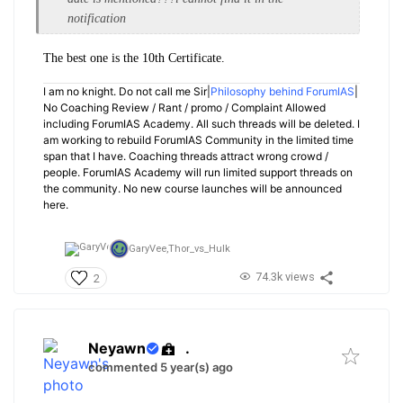
notification
The best one is the 10th Certificate.
I am no knight. Do not call me Sir|
Philosophy behind ForumIAS
|
No Coaching Review / Rant / promo / Complaint Allowed
including ForumIAS Academy. All such threads will be deleted. I
am working to rebuild ForumIAS Community in the limited time
span that I have. Coaching threads attract wrong crowd /
people. ForumIAS Academy will run limited support threads on
the community. No new course launches will be announced
here.
GaryVee,
Thor_vs_Hulk
74.3k views
2
Neyawn
.
commented 5 year(s) ago