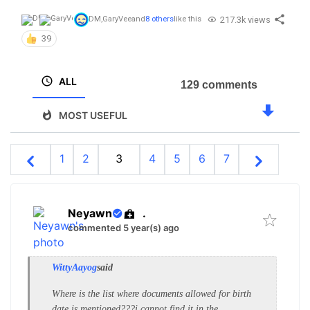
217.3k views
DM
,
GaryVee
and
8 others
like this
39
ALL
129 comments
MOST USEFUL
1
2
3
4
5
6
7
Neyawn
.
commented 5 year(s) ago
WittyAayog
said
Where is the list where documents allowed for birth
date is mentioned???i cannot find it in the