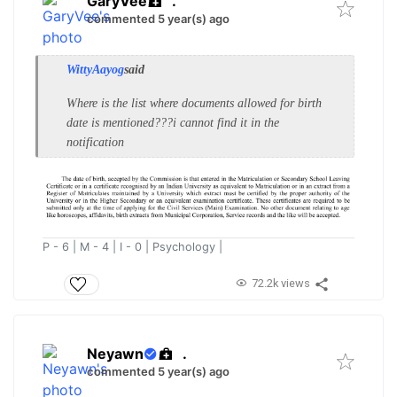
GaryVee
.
commented 5 year(s) ago
WittyAayog
said
Where is the list where documents allowed for birth
date is mentioned???i cannot find it in the
notification
P - 6 | M - 4 | I - 0 | Psychology |
72.2k views
Neyawn
.
commented 5 year(s) ago