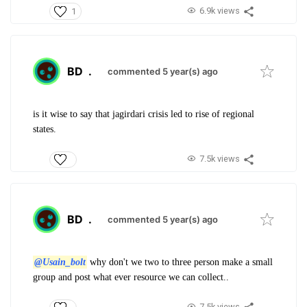
6.9k views
1
BD
.
commented 5 year(s) ago
is it wise to say that jagirdari crisis led to rise of regional
states.
7.5k views
BD
.
commented 5 year(s) ago
@Usain_bolt
why don't we two to three person make a small
group and post what ever resource we can collect..
7.5k views