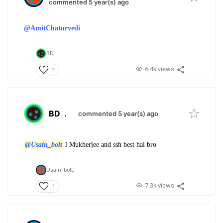
commented 5 year(s) ago
@AmitChaturvedi
BD,
6.4k views
1
BD
.
commented 5 year(s) ago
@Usain_bolt
l Mukherjee and ssh best hai bro
Usain_bolt,
7.3k views
1