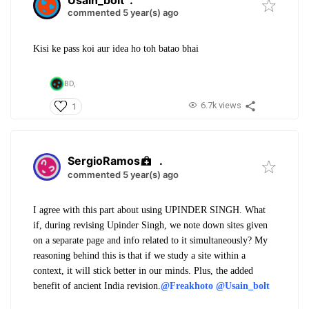
commented 5 year(s) ago
Kisi ke pass koi aur idea ho toh batao bhai
BD,
6.7k views
1
SergioRamos
.
commented 5 year(s) ago
I agree with this part about using UPINDER SINGH. What
if, during revising Upinder Singh, we note down sites given
on a separate page and info related to it simultaneously?
My
reasoning behind this is that if we study a site within a
context, it will stick better in our minds. Plus, the added
benefit of ancient India revision.
@Freakhoto
@Usain_bolt