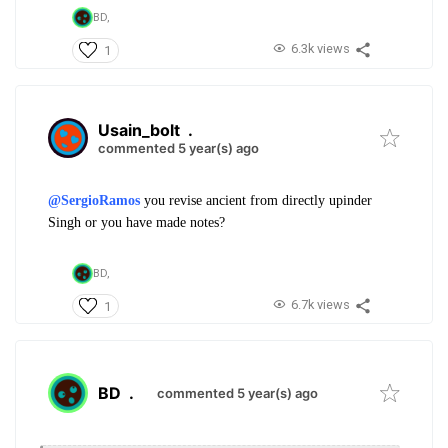
BD,
6.3k views
1
Usain_bolt
.
commented 5 year(s) ago
@SergioRamos
you revise ancient from directly upinder
Singh or you have made notes?
BD,
6.7k views
1
BD
.
commented 5 year(s) ago