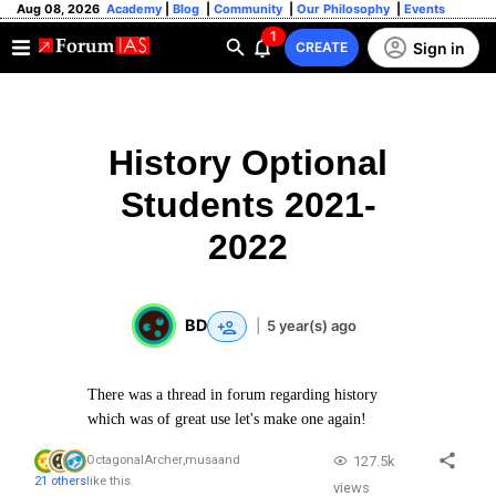
Aug 08, 2026
Academy
|
Blog
|
Community
|
Our Philosophy
|
Events
1
Sign in
CREATE
History Optional
Students 2021-
2022
BD
|
5 year(s) ago
There was a thread in forum regarding history
which was of great use let's make one again!
127.5k
OctagonalArcher
,
musa
and
21 others
like this
views