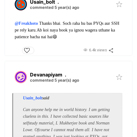
Usain_bolt
.
commented 5 year(s) ago
@Freakhoto
Thanks bhai. Soch raha hu bas PYQs aur SSH
pe rely karu.Ab koi naya book ya ignou wagera uthane ka
patience bacha nai hai😄
6.4k views
Devanapiyam
.
commented 5 year(s) ago
Usain_bolt
said
Can anyone help me in world history. I am getting
clueless in this. I have collected basic sources like
selfstudy material, L Mukherjee book and Norman
Lowe. Ofcourse I cannot read them all. I have not
started anything. I was just looking at PYQs..got