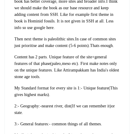
book has better coverage, more sites and broader info.I think
we should make the book as our base resource and keep
adding content from SSH. Like for example first theme in
book is Hominid fossils. It is not given in SSH at all. Less
info so use google here.
Then next theme is paleolithic sites.In case of common sites
just prioritise and make content (5-6 points).Thats enough.
Content has 2 parts. Unique feature of the site+general
features of that phase(paleo,meso etc). First make notes only
on the unique features.
Like Attirampakkam has India's oldest
stone age tools.
My Standard format for every site is 1:- Unique feature(This
gives highest marks).
2:- Geography:-nearest river, dist(If we can remember it)or
state.
3:- General features:- common things of all themes.