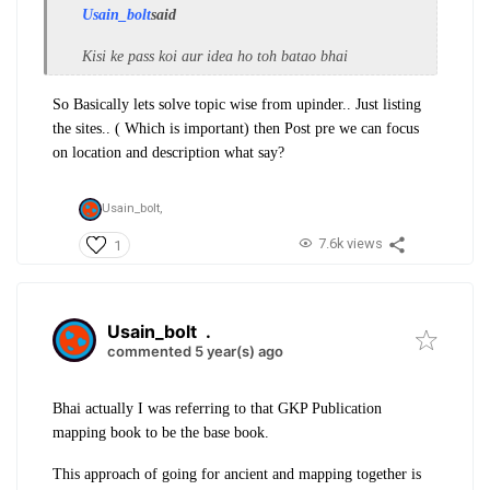
Usain_bolt
said
Kisi ke pass koi aur idea ho toh batao bhai
So Basically lets solve topic wise from upinder.. Just listing
the sites.. ( Which is important) then Post pre we can focus
on location and description what say?
Usain_bolt,
7.6k views
1
Usain_bolt
.
commented 5 year(s) ago
Bhai actually I was referring to that GKP Publication
mapping book to be the base book.
This approach of going for ancient and mapping together is