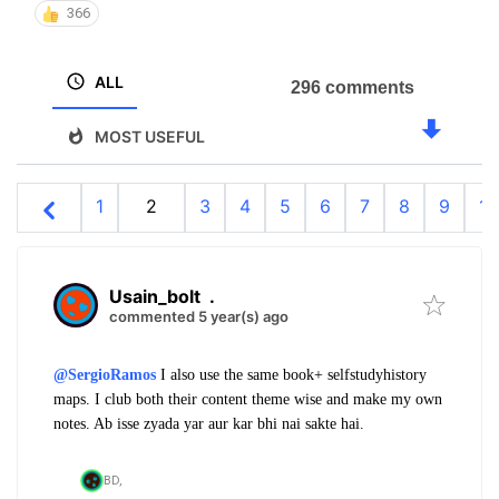
366
ALL
296 comments
MOST USEFUL
1
2
3
4
5
6
7
8
9
10
Usain_bolt
.
commented 5 year(s) ago
@SergioRamos
I also use the same book+ selfstudyhistory
maps. I club both their content theme wise and make my own
notes. Ab isse zyada yar aur kar bhi nai sakte hai.
BD,