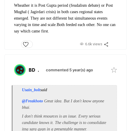
Wheather it is Post Gupta period (feudalism debate) or Post
Mughal ( Jagirdari crisis) in both cases regional states
emerged. They are not different but simultaneous events
varying in time and scale.Both feeded each other. No one can
say which came first.
6.6k views
BD
.
commented 5 year(s) ago
Usain_bolt
said
@Freakhoto
Great idea. But I don't know anyone
bhai.
I don't think resources is an issue. Every serious
candidate knows it. The challenge is to consolidate
itna sara gyan in a presentable manner.