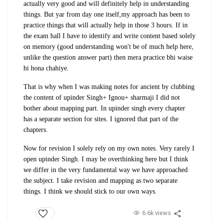
actually very good and will definitely help in understanding
things. But yar from day one itself,my approach has been to
practice things that will actually help in those 3 hours. If in
the exam hall I have to identify and write content based solely
on memory (good understanding won't be of much help here,
unlike the question answer part) then mera practice bhi waise
hi hona chahiye.
That is why when I was making notes for ancient by clubbing
the content of upinder Singh+ Ignou+ sharmaji I did not
bother about mapping part. In upinder singh every chapter
has a separate section for sites. I ignored that part of the
chapters.
Now for revision I solely rely on my own notes. Very rarely I
open upinder Singh. I may be overthinking here but I think
we differ in the very fundamental way we have approached
the subject. I take revision and mapping as two separate
things. I think we should stick to our own ways.
6.6k views