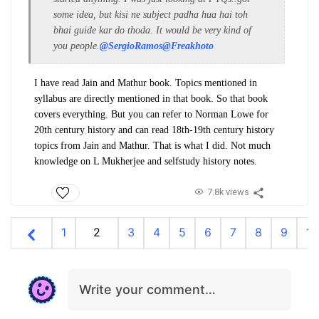
some idea, but kisi ne subject padha hua hai toh
bhai guide kar do thoda. It would be very kind of
you people.
@SergioRamos
@Freakhoto
I have read Jain and Mathur book. Topics mentioned in
syllabus are directly mentioned in that book. So that book
covers everything. But you can refer to Norman Lowe for
20th century history and can read 18th-19th century history
topics from Jain and Mathur. That is what I did. Not much
knowledge on L Mukherjee and selfstudy history notes.
7.8k views
1
2
3
4
5
6
7
8
9
10
Write your comment…