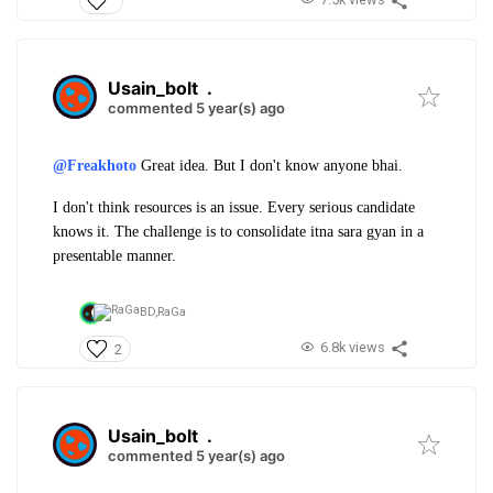
Usain_bolt
.
commented 5 year(s) ago
@Freakhoto
Great idea. But I don't know anyone bhai.
I don't think resources is an issue. Every serious candidate
knows it. The challenge is to consolidate itna sara gyan in a
presentable manner.
BD,
RaGa
6.8k views
2
Usain_bolt
.
commented 5 year(s) ago