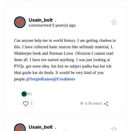
Usain_bolt
.
commented 5 year(s) ago
Can anyone help me in world history. I am getting clueless in
this. I have collected basic sources like selfstudy material, L
Mukherjee book and Norman Lowe. Ofcourse I cannot read
them all. I have not started anything. I was just looking at
PYQs..got some idea, but kisi ne subject padha hua hai toh
bhai guide kar do thoda. It would be very kind of you
people.
@SergioRamos
@Freakhoto
BD,
6.5k views
1
Usain_bolt
.