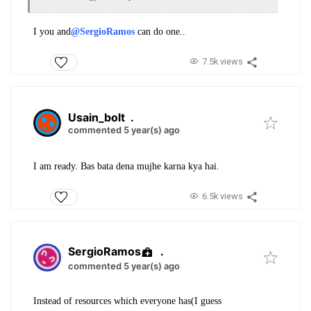
I you and
@SergioRamos
can do one..
7.5k views
Usain_bolt
.
commented 5 year(s) ago
I am ready. Bas bata dena mujhe karna kya hai.
6.5k views
SergioRamos
.
commented 5 year(s) ago
Instead of resources which everyone has(I guess