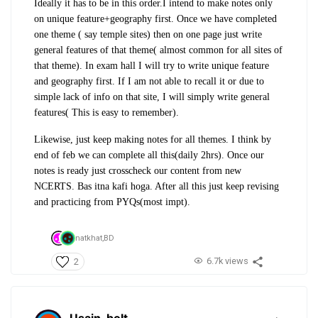
Ideally it has to be in this order.I intend to make notes only
on unique feature+geography first. Once we have completed
one theme ( say temple sites) then on one page just write
general features of that theme( almost common for all sites of
that theme). In exam hall I will try to write unique feature
and geography first. If I am not able to recall it or due to
simple lack of info on that site, I will simply write general
features( This is easy to remember).
Likewise, just keep making notes for all themes. I think by
end of feb we can complete all this(daily 2hrs). Once our
notes is ready just crosscheck our content from new
NCERTS. Bas itna kafi hoga. After all this just keep revising
and practicing from PYQs(most impt).
natkhat,
BD
6.7k views
2
Usain_bolt
.