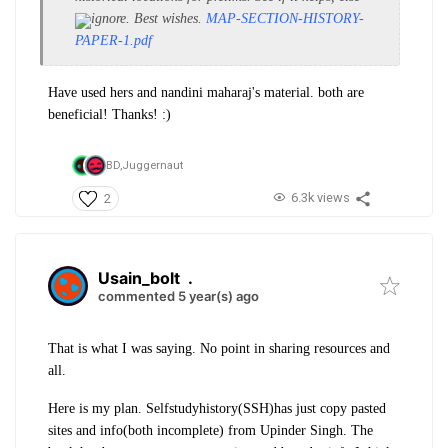
ignore. Best wishes.
MAP-SECTION-HISTORY-
PAPER-1.pdf
Have used hers and nandini maharaj's material. both are
beneficial! Thanks! :)
BD,
Juggernaut
6.3k views
2
Usain_bolt
.
commented 5 year(s) ago
That is what I was saying. No point in sharing resources and
all.
Here is my plan. Selfstudyhistory(SSH)has just copy pasted
sites and info(both incomplete) from Upinder Singh. The