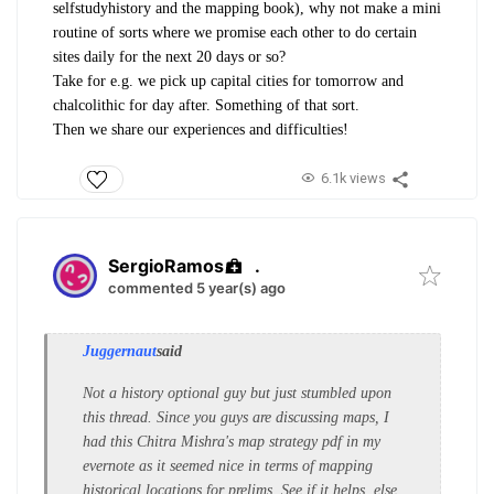
selfstudyhistory and the mapping book), why not make a mini
routine of sorts where we promise each other to do certain
sites daily for the next 20 days or so?
Take for e.g. we pick up capital cities for tomorrow and
chalcolithic for day after. Something of that sort.
Then we share our experiences and difficulties!
6.1k views
SergioRamos
.
commented 5 year(s) ago
Juggernaut
said
Not a history optional guy but just stumbled upon
this thread. Since you guys are discussing maps, I
had this Chitra Mishra's map strategy pdf in my
evernote as it seemed nice in terms of mapping
historical locations for prelims. See if it helps, else