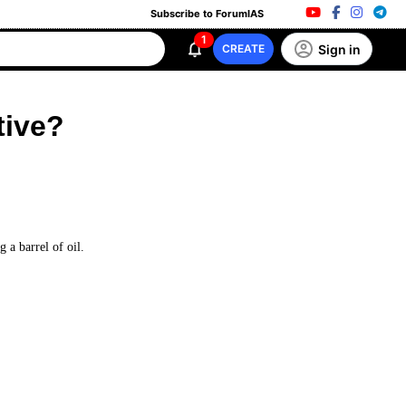
Subscribe to ForumIAS
1
Sign in
CREATE
tive?
g a barrel of oil.