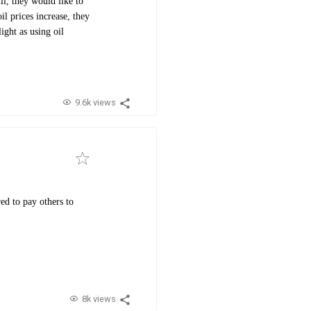
ll, they would like to
il prices increase, they
ight as using oil
9.6k views
ed to pay others to
8k views