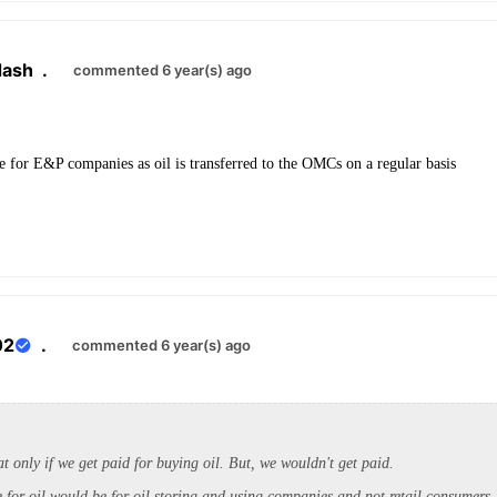
dash
.
commented 6 year(s) ago
ge for E&P companies as oil is transferred to the OMCs on a regular basis
02
.
commented 6 year(s) ago
t only if we get paid for buying oil. But, we wouldn't get paid.
 for oil would be for oil storing and using companies and not retail consumers. 