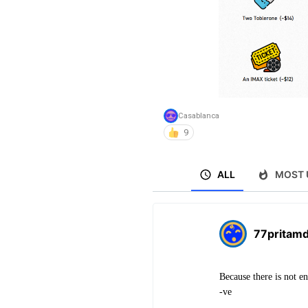
Casablanca
9
ALL
MOST 
77pritam
Because there is not e
-ve