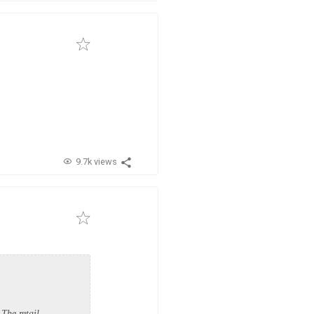
9.7k views
The retail