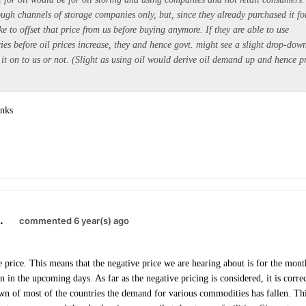
ough channels of storage companies only, but, since they already purchased it fo
ike to offset that price from us before buying anymore. If they are able to use
ries before oil prices increase, they and hence govt. might see a slight drop-down
 it on to us or not. (Slight as using oil would derive oil demand up and hence p
anks
.
commented 6 year(s) ago
ure price. This means that the negative price we are hearing about is for the mo
n in the upcoming days. As far as the negative pricing is considered, it is corr
n of most of the countries the demand for various commodities has fallen. This