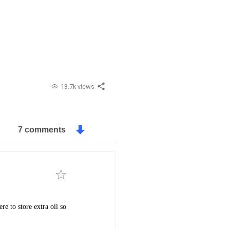
13.7k views
7 comments
e to store extra oil so