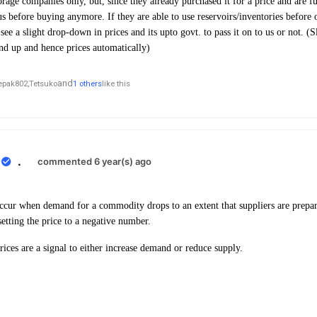
rage companies only, but, since they already purchased it for a price and are fu
us before buying anymore. If they are able to use reservoirs/inventories before o
ee a slight drop-down in prices and its upto govt. to pass it on to us or not. (Sl
nd up and hence prices automatically)
and
epak802,
Tetsuko
1 others
like this
0
.
commented 6 year(s) ago
ccur when demand for a commodity drops to an extent that suppliers are prepar
 setting the price to a negative number.
rices are a signal to either increase demand or reduce supply.