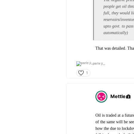
people get oil thr
full, they would l
reservoirs/invento
upto govt. to pass
automatically)
That was detailed. Th
parle ji_,
1
Mettle
Oil is traded at a fut
of the same will be see
how the due to lockdow