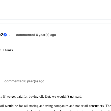
02
.
commented 6 year(s) ago
t. Thanks.
.
commented 6 year(s) ago
ly if we get paid for buying oil. But, we wouldn't get paid.
 oil would be for oil storing and using companies and not retail consumers. The 