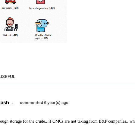
USEFUL
dash
.
commented 6 year(s) ago
nough storage for the crude...if OMCs are not taking from E&P companies...wher