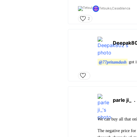
Tetsuko,
Casablanca
2
Deepak8
@77pritamdash
got i
parle ji_
We can buy all that on
The negative price for