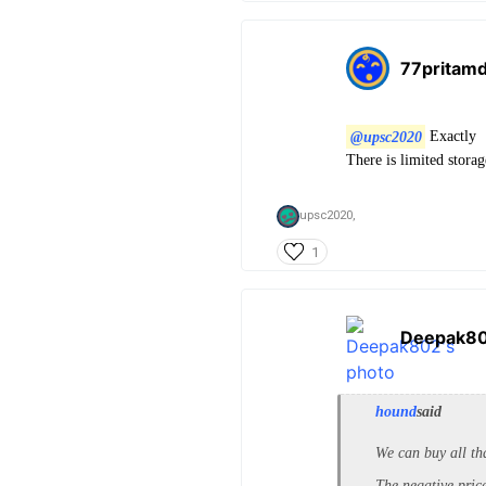
77pritam
@upsc2020
Exactly
There is limited stora
upsc2020,
1
Deepak8
hound
said
We can buy all tha
The negative price