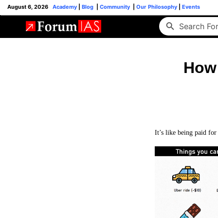
August 6, 2026
Academy
|
Blog
|
Community
|
Our Philosophy
|
Events
How 
It’s like being paid for