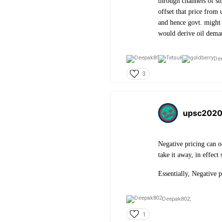
through channels of sto
offset that price from 
and hence govt. might s
would derive oil dema
De
3
upsc202
Negative pricing can o
take it away, in effect
Essentially, Negative p
Deepak802,
1