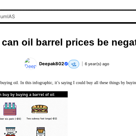
can oil barrel prices be nega
Deepak802
|
6 year(s) ago
 buying oil. In this infographic, it’s saying I could buy all these things by buyin