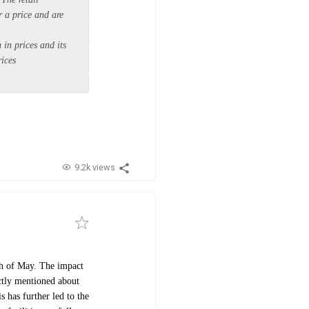
r a price and are
 in prices and its
rices
9.2k views
nth of May. The impact
ectly mentioned about
 has further led to the