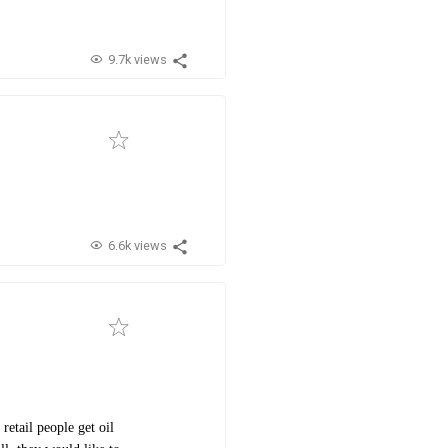
9.7k views
6.6k views
retail people get oil