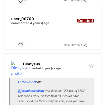
7.2k views
2
user_90700
Deleted
commented 4 year(s) ago
.
6.6k views
Dionysus
.
commented 4 year(s) ago
TheSousChef
said
@forumiasacademy
Well done on GS3 test of MGP.
Test code 41075. As technical as it could have
been. Good job there.
Everyone else, even you have