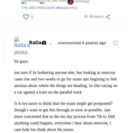
nerdslayer,
and
THE_MECHANIC
1 others
like this
6k views
3
RaGa
.
commented 4 year(s) ago
hii guys,
not sure if its bothering anyone else, but looking at omicron
cases rise and two weeks to go for exam iam begining to feel
anxious about where the things are heading, its like racing on
a car against a train on the parallel track.
Is it too naive to think that the exam might get postponed?
though i want to get this through as soon as possible, iam
more concerned that in the ten day process from 7th to 16th
anything could happen, everytime i hear about omicron, i
cant help but think about the mains.