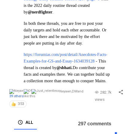
is the 2022 daily routine thread created
by
@nerdfighter
.
In both these threads, you are free to post your
daily targets and hold each other accountable. Or
just lurk there and be motivated by the effort
people are putting in day after day.
https://forumias.com/post/detail/Anecdotes-Facts-
Examples-for-GS-and-Essay-1634039128
- This
thread is created by
@sbhati.
Do contribute your
facts and examples there. We can together build up
a collection more than enough to conquer Mains.
Neyawn
,
DM
and
282.7k
39 others
like this
views
353
ALL
297 comments