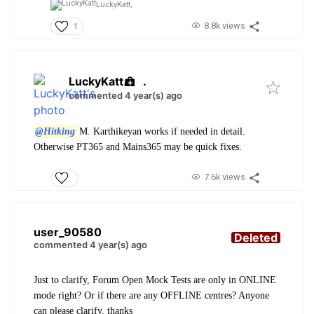
LuckyKatt,
8.8k views
1
LuckyKatt
.
commented 4 year(s) ago
@Hitking
M. Karthikeyan works if needed in detail.
Otherwise PT365 and Mains365 may be quick fixes.
7.6k views
user_90580
Deleted
commented 4 year(s) ago
Just to clarify, Forum Open Mock Tests are only in ONLINE
mode right? Or if there are any OFFLINE centres? Anyone
can please clarify, thanks