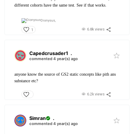
different cohorts have the same test. See if that works.
Dionysus,
6.8k views
1
Capedcrusader1
.
commented 4 year(s) ago
anyone know the source of GS2 static concepts like pith ans
substance etc?
6.2k views
Simran
.
commented 4 year(s) ago