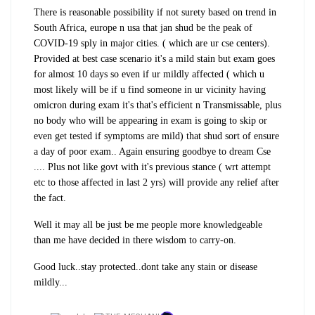
There is reasonable possibility if not surety based on trend in
South Africa, europe n usa that jan shud be the peak of
COVID-19 sply in major cities. ( which are ur cse centers).
Provided at best case scenario it's a mild stain but exam goes
for almost 10 days so even if ur mildly affected ( which u
most likely will be if u find someone in ur vicinity having
omicron
d
uring exam
it's that's efficient n Transmissable,
plus
no body who will be appearing in exam is going to skip or
even get tested if symptoms are mild) that shud sort of ensure
a day of poor exam.. Again ensuring goodbye to dream Cse
.... Plus not like govt with it's previous stance ( wrt attempt
etc to those affected in last 2 yrs) will provide any relief after
the fact.
Well it may all be just be me people more knowledgeable
than me have decided in there wisdom to carry-on.
Good luck..stay protected..dont take any stain or disease
mildly...