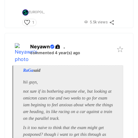
EUROPOL,
5.5k views
1
Neyawn
.
commented 4 year(s) ago
RaGa
said
hii guys,
not sure if its bothering anyone else, but looking at
omicron cases rise and two weeks to go for exam
iam begining to feel anxious about where the things
are heading, its like racing on a car against a train
on the parallel track.
Is it too naive to think that the exam might get
postponed? though i want to get this through as