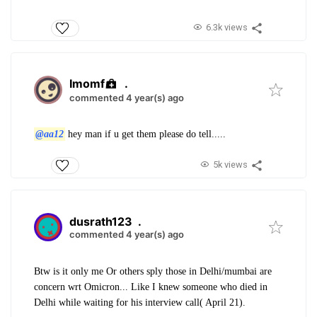
6.3k views
Imomf
.
commented 4 year(s) ago
@aa12
hey man if u get them please do tell.....
5k views
dusrath123
.
commented 4 year(s) ago
Btw is it only me Or others sply those in Delhi/mumbai are
concern wrt Omicron... Like I knew someone who died in
Delhi while waiting for his interview call( April 21).