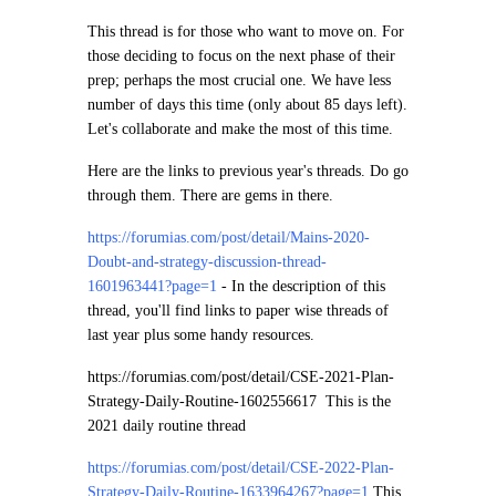
This thread is for those who want to move on. For
those deciding to focus on the next phase of their
prep; perhaps the most crucial one. We have less
number of days this time (only about 85 days left).
Let's collaborate and make the most of this time.
Here are the links to previous year's threads. Do go
through them. There are gems in there.
https://forumias.com/post/detail/Mains-2020-
Doubt-and-strategy-discussion-thread-
1601963441?page=1
-
In the description of this
thread, you'll find links to paper wise threads of
last year plus some handy resources.
https://forumias.com/post/detail/CSE-2021-Plan-
Strategy-Daily-Routine-1602556617
This is the
2021 daily routine thread
https://forumias.com/post/detail/CSE-2022-Plan-
Strategy-Daily-Routine-1633964267?page=1
This