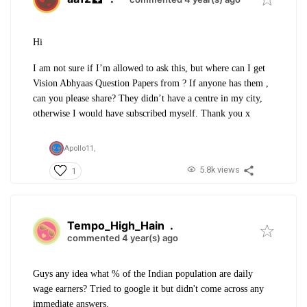
Hi
I am not sure if I’m allowed to ask this, but where can I get
Vision Abhyaas Question Papers from ? If anyone has them ,
can you please share? They didn’t have a centre in my city,
otherwise I would have subscribed myself. Thank you x
Apollo11,
5.8k views
1
Tempo_High_Hain
.
commented 4 year(s) ago
Guys any idea what % of the Indian population are daily
wage earners? Tried to google it but didn't come across any
immediate answers.