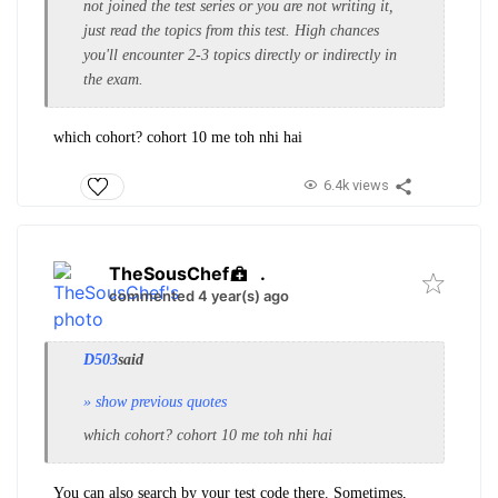
not joined the test series or you are not writing it,
just read the topics from this test. High chances
you'll encounter 2-3 topics directly or indirectly in
the exam.
which cohort? cohort 10 me toh nhi hai
6.4k views
TheSousChef
.
commented 4 year(s) ago
D503
said
» show previous quotes
which cohort? cohort 10 me toh nhi hai
You can also search by your test code there. Sometimes,