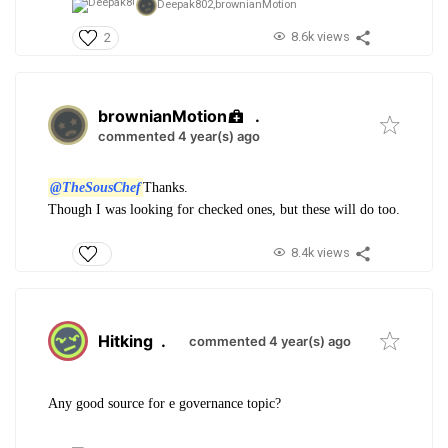
Deepak802,
brownianMotion
8.6k views
2
brownianMotion
.
commented 4 year(s) ago
@TheSousChef
Thanks.
Though I was looking for checked ones, but these will do too.
8.4k views
Hitking
.
commented 4 year(s) ago
Any good source for e governance topic?