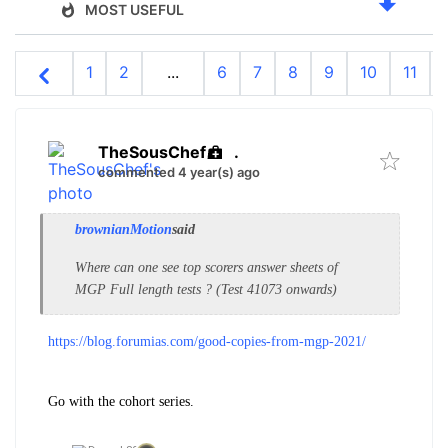
MOST USEFUL
1
2
...
6
7
8
9
10
11
TheSousChef
.
commented 4 year(s) ago
brownianMotion
said
Where can one see top scorers answer sheets of
MGP Full length tests ? (Test 41073 onwards)
https://blog.forumias.com/good-copies-from-mgp-2021/
Go with the cohort series.