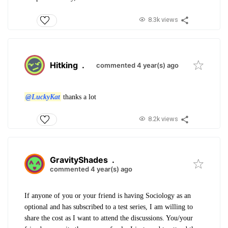
8.3k views
Hitking
.
commented 4 year(s) ago
@LuckyKat
thanks a lot
8.2k views
GravityShades
.
commented 4 year(s) ago
If anyone of you or your friend is having Sociology as an
optional and has subscribed to a test series, I am willing to
share the cost as I want to attend the discussions. You/your