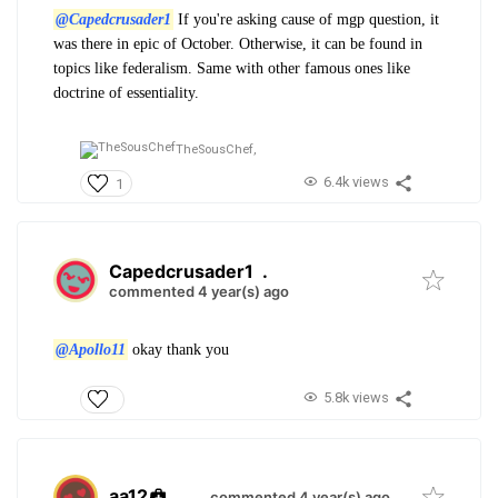
@Capedcrusader1
If you're asking cause of mgp question, it
was there in epic of October. Otherwise, it can be found in
topics like federalism. Same with other famous ones like
doctrine of essentiality.
TheSousChef,
6.4k views
1
Capedcrusader1
.
commented 4 year(s) ago
@Apollo11
okay thank you
5.8k views
aa12
.
commented 4 year(s) ago