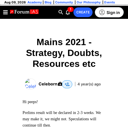
Aug 09, 2026
Academy
|
Blog
|
Community
|
Our Philosophy
|
Events
1
Sign in
CREATE
Mains 2021 -
Strategy, Doubts,
Resources etc
Celeborn
|
4 year(s) ago
Hi peeps!
Prelims result will be declared in 2-3 weeks. We
may make it, we might not. Speculations will
continue till then.