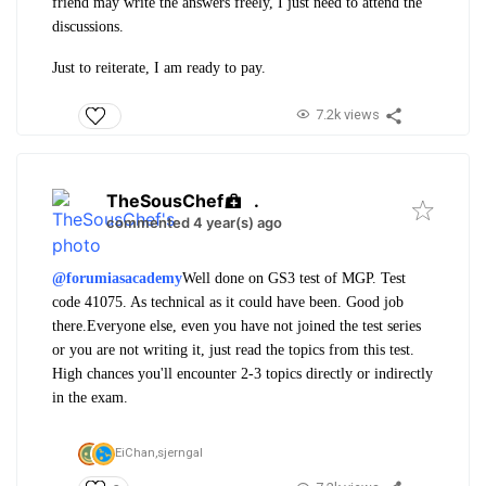
friend may write the answers freely, I just need to attend the
discussions.
Just to reiterate, I am ready to pay.
7.2k views
TheSousChef
.
commented 4 year(s) ago
@forumiasacademy
Well done on GS3 test of MGP. Test
code 41075. As technical as it could have been. Good job
there.
Everyone else, even you have not joined the test series
or you are not writing it, just read the topics from this test.
High chances you'll encounter 2-3 topics directly or indirectly
in the exam.
EiChan,
sjerngal