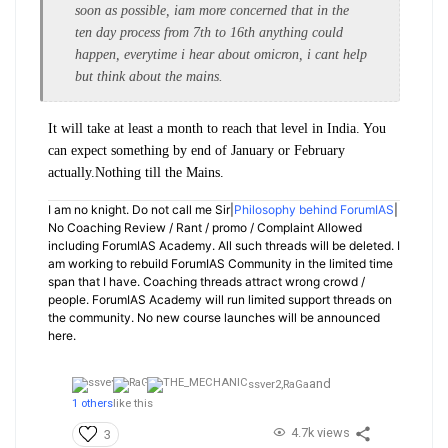
soon as possible, iam more concerned that in the
ten day process from 7th to 16th anything could
happen, everytime i hear about omicron, i cant help
but think about the mains.
It will take at least a month to reach that level in India. You
can expect something by end of January or February
actually.Nothing till the Mains.
I am no knight. Do not call me Sir|
Philosophy behind ForumIAS
|
No Coaching Review / Rant / promo / Complaint Allowed
including ForumIAS Academy. All such threads will be deleted. I
am working to rebuild ForumIAS Community in the limited time
span that I have. Coaching threads attract wrong crowd /
people. ForumIAS Academy will run limited support threads on
the community. No new course launches will be announced
here.
and
ssver2,
RaGa
1 others
like this
4.7k views
3