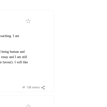
coaching. I am
ed being human and
 essay and I am still
n favour). I will like
10k views