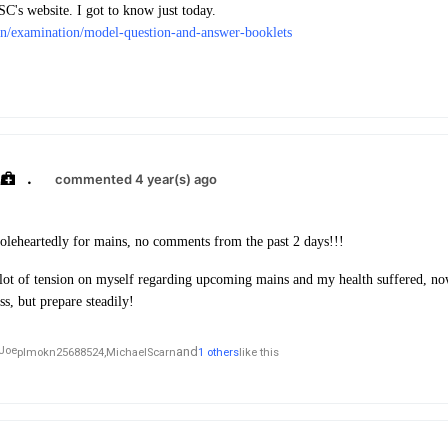
's website. I got to know just today.
in/examination/model-question-and-answer-booklets
.
commented 4 year(s) ago
oleheartedly for mains, no comments from the past 2 days!!!
 lot of tension on myself regarding upcoming mains and my health suffered, no
ss, but prepare steadily!
and
plmokn25688524,
MichaelScarn
1 others
like this