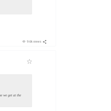
9.6k views
e we get at the