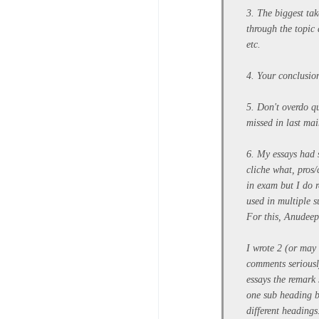
3. The biggest ta
through the topic
etc.
4. Your conclusion
5. Don't overdo qu
missed in last ma
6. My essays had s
cliche what, pros
in exam but I do 
used in multiple 
For this, Anudeep 
I wrote 2 (or may 
comments seriously
essays the remark 
one sub heading b
different heading