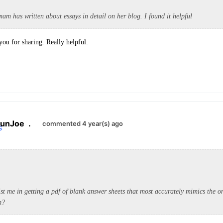
m has written about essays in detail on her blog. I found it helpful
you for sharing. Really helpful.
unJoe
.
commented 4 year(s) ago
st me in getting a pdf of blank answer sheets that most accurately mimics the on
m?