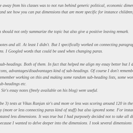
ke away from his classes was to not run behind generic political, economic dime
 and see how you can put dimensions that are more specific for instance childre
 should not only summarize the topic but also give a positive leaving remark.
otes and all. At least I didn't. But I specifically worked on connecting paragr
ins. I Googled words that could be used when changing paras.
ub-headings. Both of them. In fact that helped me align my essay better but I d
/cons, advantages/disadvantages kind of sub-headings. Of course I don't rememb
remember working on this and making some random sub-heading lists, some wor
sub-headings etc.
Sir's essay notes (freely available on his blog) were useful.
be 3) tests at Vikas Ranjan sir's and more or less was scoring around 120 in the
 (more or less connecting paras kind of stuff) but also ignored some. For instan
stated less dimensions. It was true but I had purposely decided not to take all 
ecause I wanted to delve deeper into the dimensions. I took several dimensions 
s.