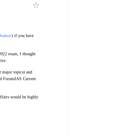
dvance/
) if you have
 2022 exam, I thought
ive.
t major topics) and
 and ForumIAS Current
ffairs would be highly