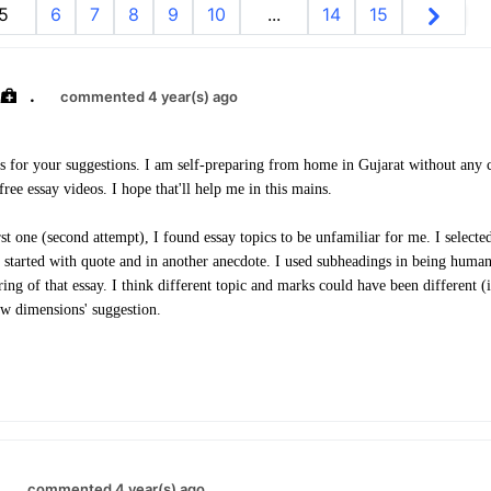
5
6
7
8
9
10
...
14
15
.
commented 4 year(s) ago
s for your suggestions. I am self-preparing from home in Gujarat without any 
ree essay videos. I hope that'll help me in this mains.
t one (second attempt), I found essay topics to be unfamiliar for me. I select
 I started with quote and in another anecdote. I used subheadings in being human
ng of that essay. I think different topic and marks could have been different (i
ew dimensions' suggestion.
.
commented 4 year(s) ago