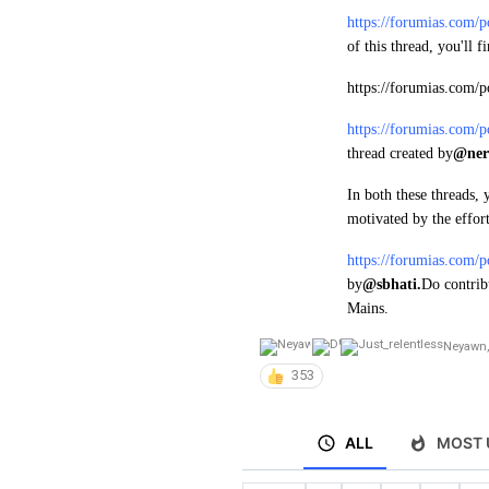
https://forumias.com/
of this thread, you'll 
https://forumias.com/
https://forumias.com/
thread created by
@ner
In both these threads, 
motivated by the effort
https://forumias.com/
by
@sbhati.
Do contrib
Mains.
Neyawn
,
353
ALL
MOST 