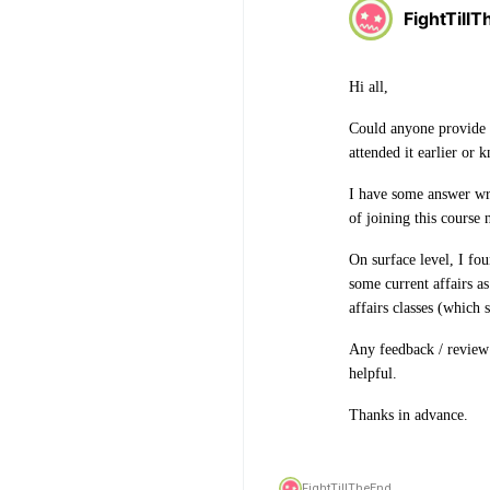
FightTill
Hi all,
Could anyone provide
attended it earlier or 
I have some answer wri
of joining this course
On surface level, I fou
some current affairs a
affairs classes (which
Any feedback / review
helpful.
Thanks in advance.
FightTillTheEnd,