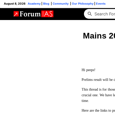
August 8, 2026
Academy
|
Blog
|
Community
|
Our Philosophy
|
Events
Mains 2
Hi peeps!
Prelims result will be
This thread is for tho
crucial one. We have le
time.
Here are the links to 