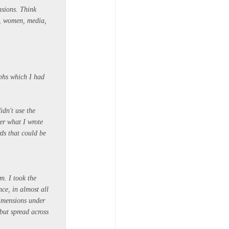
nsions. Think
n, women, media,
aphs which I had
idn't use the
er what I wrote
ds that could be
m. I took the
ce, in almost all
dimensions under
but spread across