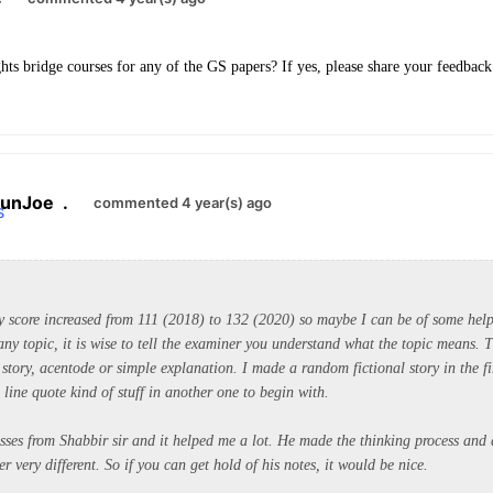
hts bridge courses for any of the GS papers? If yes, please share your feedback
unJoe
.
commented 4 year(s) ago
 score i
ncreased from 111 (2018) to 132 (2020) so maybe I can be of some hel
any topic, it is wise to tell the examiner you understand what the topic means. 
story, acentode or simple explanation. I made a random fictional story in the fi
line quote kind of stuff in another one to begin with.
asses from Shabbir sir and it helped me a lot. He made the thinking process and
r very different. So if you can get hold of his notes, it would be nice.