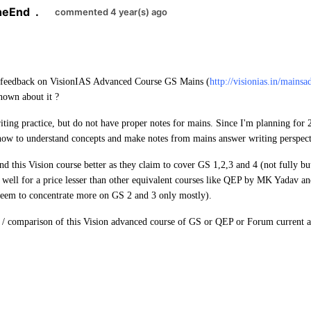
TheEnd
.
commented 4 year(s) ago
 feedback on VisionIAS Advanced Course GS Mains (
http://visionias.in/mainsa
known about it ?
ting practice, but do not have proper notes for mains. Since I'm planning for
 now to understand concepts and make notes from mains answer writing perspect
nd this Vision course better as they claim to cover GS 1,2,3 and 4 (not fully bu
s well for a price lesser than other equivalent courses like QEP by MK Yadav
 seem to concentrate more on GS 2 and 3 only mostly).
 / comparison of this Vision advanced course of GS or QEP or Forum current a