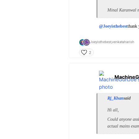
Minal Karanwal ma
@Joeyisthebest
thank 
Joeyisthebest,
venkataharish
2
MachineG
Rj_Khan
said
Hi all,
Could anyone assi
actual mains exa