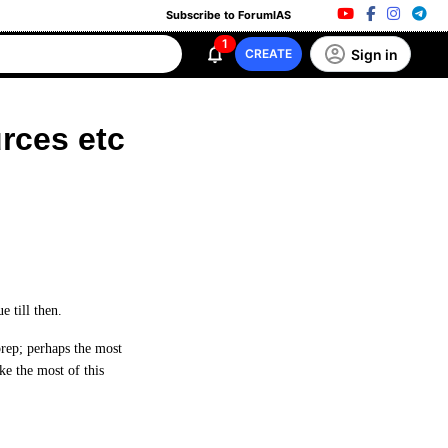
Subscribe to ForumIAS
1
Sign in
CREATE
rces etc
 till then.
prep; perhaps the most
ke the most of this