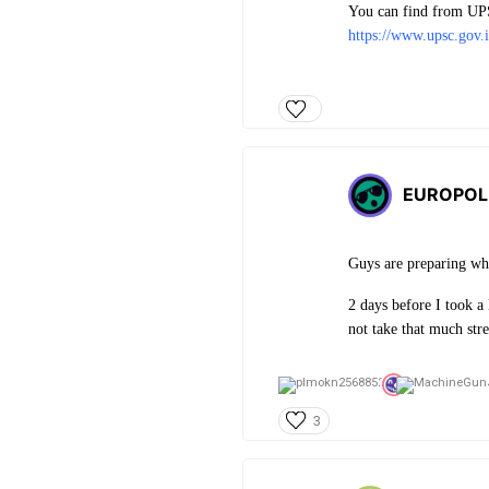
You can find from UPSC
https://www.upsc.gov.
EUROPOL
Guys are preparing wh
2 days before I took a
not take that much stre
3