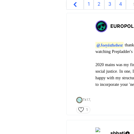
1
2
3
4
EUROPOL
@Joeyisthebest
thank
watching Prepladder's f
2020 mains was my firs
social justice. In one,
happy with my structuri
to incorporate your 'n
Tk17,
1
sbhati