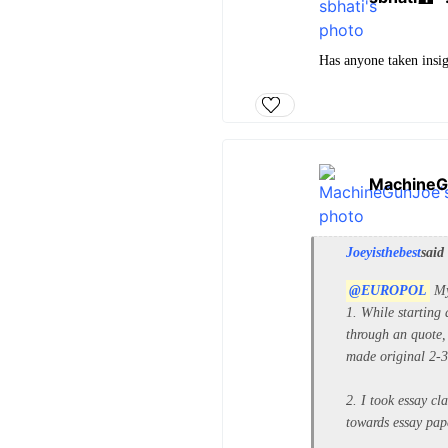
Has anyone taken insig
MachineG
Joeyisthebest
said
@EUROPOL
My
1. While starting 
through an quote, 
made original 2-3 
2. I took essay cl
towards essay pape