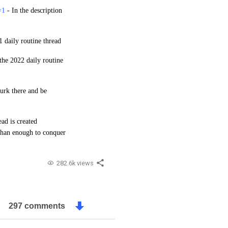
=1
-
In the description
1 daily routine thread
 the 2022 daily routine
lurk there and be
ead is created
 than enough to conquer
282.6k views
297 comments