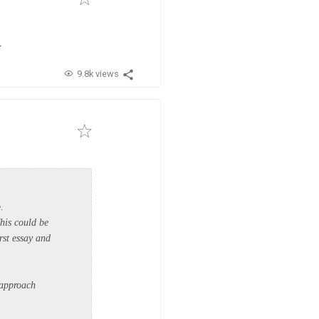
.
9.8k views
p.
This could be
rst essay and
 approach