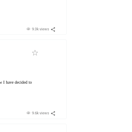
9.3k views
w I have decided to
9.6k views