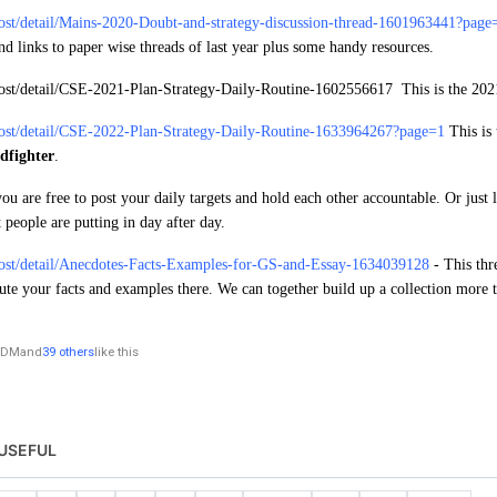
post/detail/Mains-2020-Doubt-and-strategy-discussion-thread-1601963441?page
find links to paper wise threads of last year plus some handy resources.
post/detail/CSE-2021-Plan-Strategy-Daily-Routine-1602556617
This is the 202
post/detail/CSE-2022-Plan-Strategy-Daily-Routine-1633964267?page=1
This is
dfighter
.
you are free to post your daily targets and hold each other accountable. Or just 
 people are putting in day after day.
post/detail/Anecdotes-Facts-Examples-for-GS-and-Essay-1634039128
- This thr
ute your facts and examples there. We can together build up a collection more
DM
and
39 others
like this
USEFUL