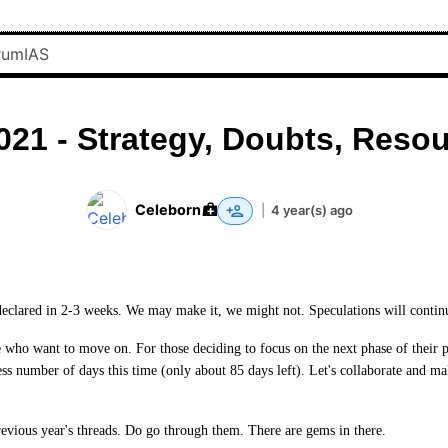
021 - Strategy, Doubts, Resou
Celeborn
|
4 year(s) ago
 declared in 2-3 weeks. We may make it, we might not. Speculations will continue
se who want to move on. For those deciding to focus on the next phase of their 
ss number of days this time (only about 85 days left). Let's collaborate and ma
previous year's threads. Do go through them. There are gems in there.