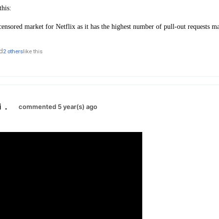
this:
censored market for Netflix as it has the highest number of pull-out requests 
d
2 others
like this
i
.
commented 5 year(s) ago