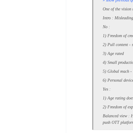
» show previous q
One of the vision
Intro : Misleadin
No :
1) Freedom of cre
2) Pull content - 
3) Age rated
4) Small productio
5) Global reach - m
6) Personal device
Yes :
1) Age rating does
2) Freedom of exp
Balanced view : H
push OTT platform