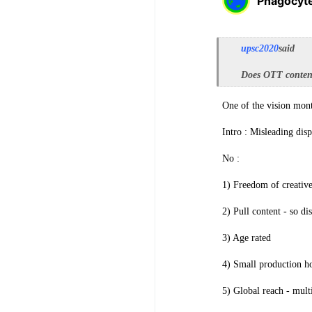
Phagocyt
upsc2020
said
Does OTT content
One of the vision mont
Intro : Misleading dis
No :
1) Freedom of creative
2) Pull content - so di
3) Age rated
4) Small production hou
5) Global reach - multi 