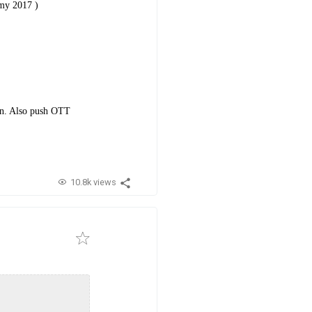
amy 2017 )
ion. Also push OTT
10.8k views