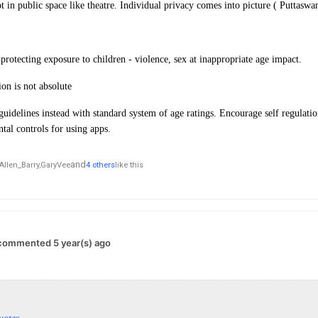
ot in public space like theatre. Individual privacy comes into picture ( Puttasw
protecting exposure to children - violence, sex at inappropriate age impact.
on is not absolute
uidelines instead with standard system of age ratings. Encourage self regulat
ntal controls for using apps.
and
Allen_Barry,
GaryVee
4 others
like this
commented 5 year(s) ago