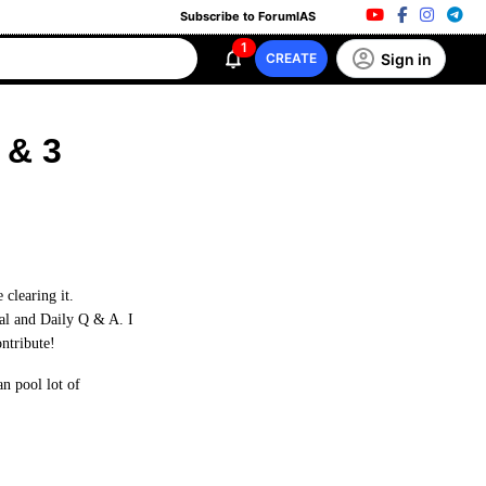
Subscribe to ForumIAS
1
Sign in
CREATE
 & 3
clearing it.
ial and Daily Q & A. I
ontribute!
n pool lot of