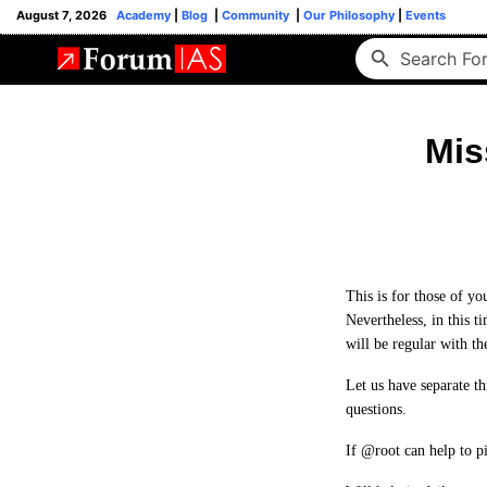
August 7, 2026
Academy
|
Blog
|
Community
|
Our Philosophy
|
Events
Mis
This is for those of y
Nevertheless, in this t
will be regular with th
Let us have separate t
questions.
If @root can help to p