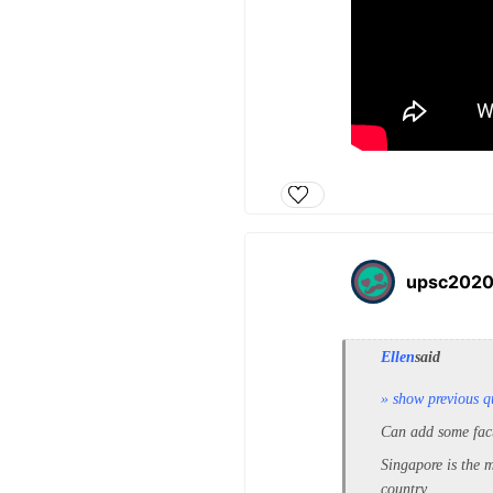
upsc202
Ellen
said
» show previous q
Can add some fact
Si
ngapore is the m
country.