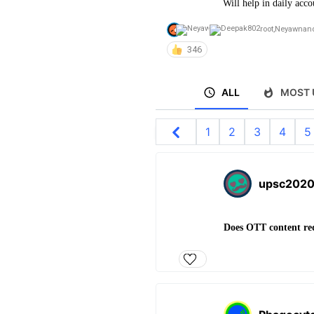
Will help in daily acco
root
,
Neyawn
an
346
ALL
MOST 
1
2
3
4
5
upsc202
Does OTT content re