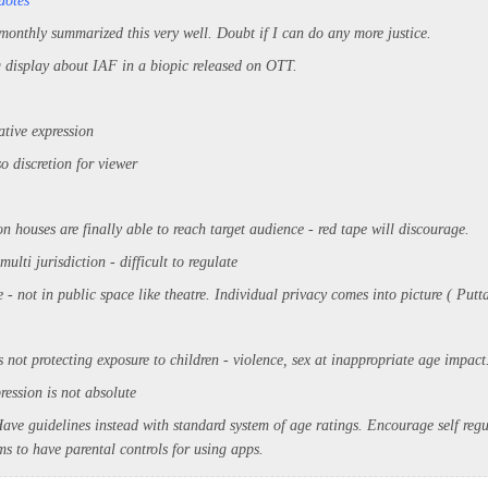
uotes
 monthly summarized this very well. Doubt if I can do any more justice.
g display about IAF in a biopic released on OTT.
ative expression
so discretion for viewer
n houses are finally able to reach target audience - red tape will discourage.
ulti jurisdiction - difficult to regulate
 - not in public space like theatre. Individual privacy comes into picture ( Pu
 not protecting exposure to children - violence, sex at inappropriate age impact
ression is not absolute
ave guidelines instead with standard system of age ratings. Encourage self regu
s to have parental controls for using apps.