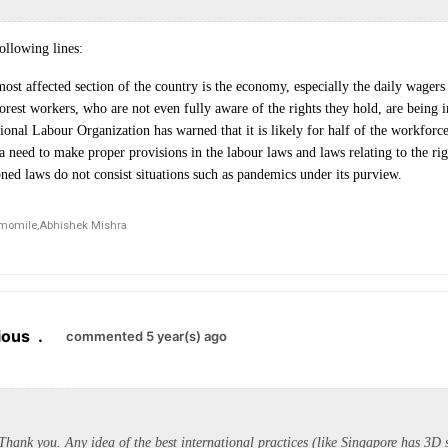
ollowing lines:
ost affected section of the country is the economy, especially the daily wager
poorest workers, who are not even fully aware of the rights they hold, are being 
ional Labour Organization has warned that it is likely for half of the workforce 
 need to make proper provisions in the labour laws and laws relating to the ri
ned laws do not consist situations such as pandemics under its purview.
momile,
Abhishek Mishra
ious
.
commented 5 year(s) ago
hank you. Any idea of the best international practices (like Singapore has 3D 