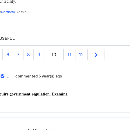
untability.
d
62 others
like this
USEFUL
6
7
8
9
10
11
12
0
.
commented 5 year(s) ago
quire government regulation. Examine.