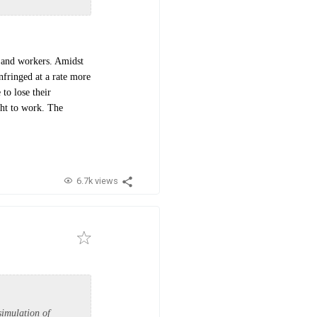
s and workers. Amidst
infringed at a rate more
to lose their
ght to work. The
6.7k views
simulation of