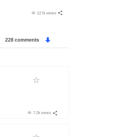
221k views
228 comments
7.2k views