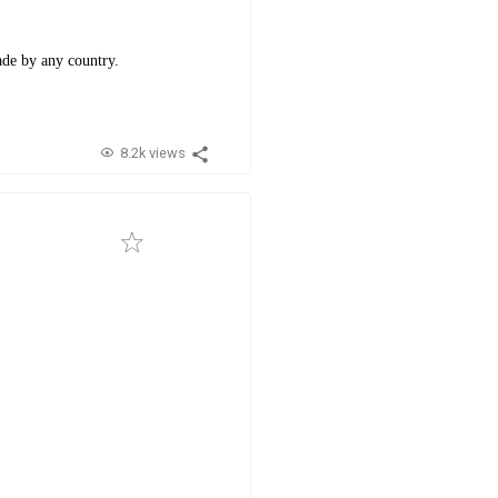
made by any country.
8.2k views