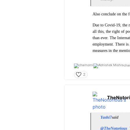
Also conclude on the f
Due to Covid-19, the m
all this, the right of 
than ever. The Internat
employment. There is a
measures in the mentio
cha
2
TheNotor
Yashi7
said
@TheNotorious
T