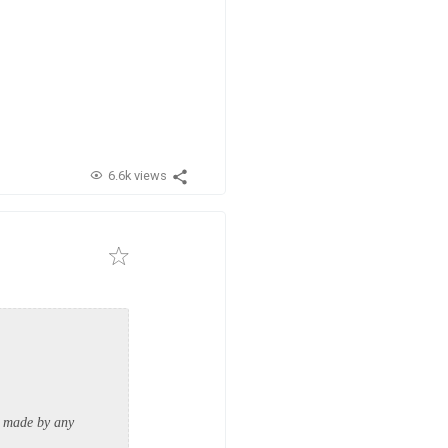
6.6k views
ts made by any