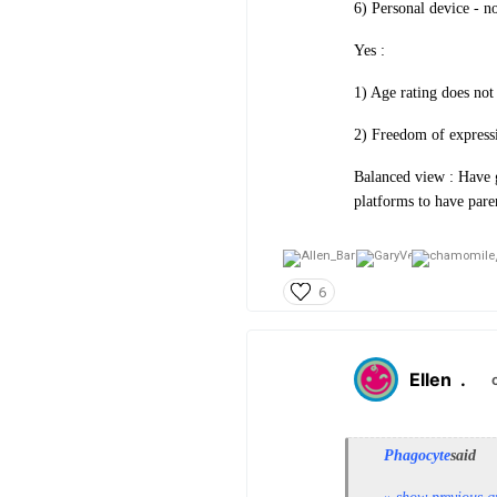
6) Personal device - n
Yes :
1) Age rating does not 
2) Freedom of expressi
Balanced view : Have g
platforms to have pare
6
Ellen
.
Phagocyte
said