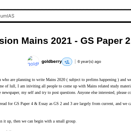
sion Mains 2021 - GS Paper 2
goldberry
|
6 year(s) ago
ou who are planning to write Mains 2020 ( subject to prelims happening ) and we 
ime of lull, I am iniviting all people to come up with Mains related study mater
e newspaper, my self and try to post questions. Anyone else interested, please c
hread for GS Paper 4 & Essay as GS 2 and 3 are largely from current, and we ca
in it up, then we can begin with a small group.