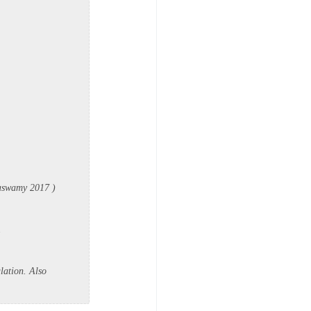
ttaswamy 2017 )
.
lation. Also