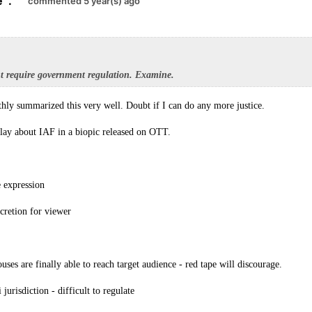
e
.
commented 5 year(s) ago
 require government regulation. Examine.
hly summarized this very well. Doubt if I can do any more justice.
play about IAF in a biopic released on OTT.
 expression
scretion for viewer
ses are finally able to reach target audience - red tape will discourage.
jurisdiction - difficult to regulate