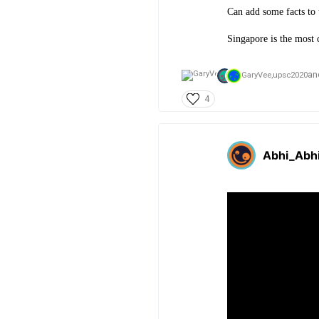
Can add some facts to 
Si
ngapore is the most 
an
GaryVee,
upsc2020
4
Abhi_Abh