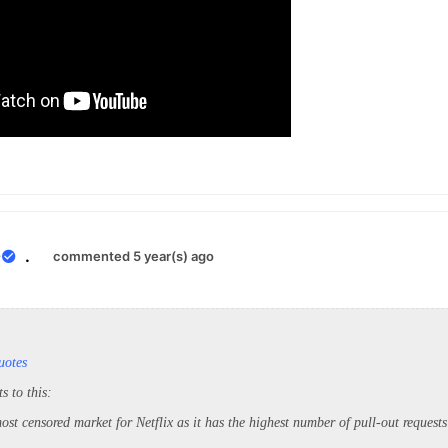
0
.
commented 5 year(s) ago
uotes
s to this:
ost censored market for Netflix as it has the highest number of pull-out reques