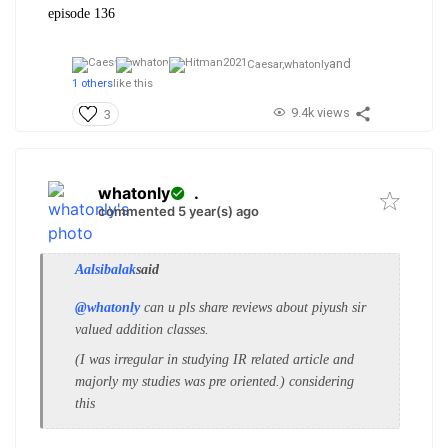
episode 136
and
Caesar,
whatonly
1 others
like this
9.4k views
3
whatonly
.
commented 5 year(s) ago
Aalsibalak
said
@whatonly
can u pls share reviews about piyush sir
valued addition classes.
(I was irregular in studying IR related article and
majorly my studies was pre oriented.) considering
this