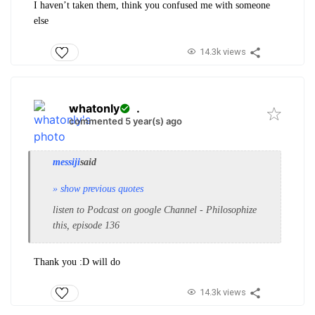
I haven’t taken them, think you confused me with someone
else
14.3k views
whatonly
.
commented 5 year(s) ago
messiji
said
» show previous quotes
listen to Podcast on google Channel - Philosophize
this, episode 136
Thank you :D will do
14.3k views