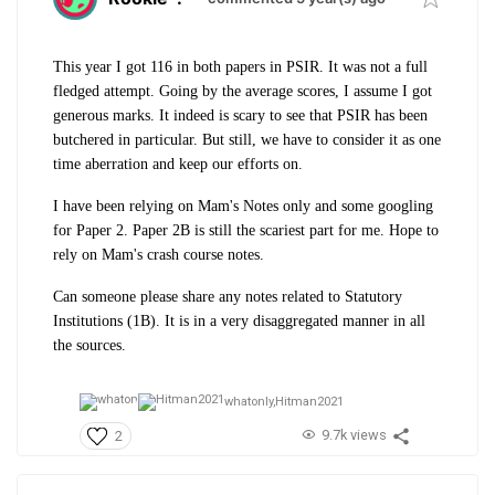
This year I got 116 in both papers in PSIR. It was not a full
fledged attempt. Going by the average scores, I assume I got
generous marks. It indeed is scary to see that PSIR has been
butchered in particular. But still, we have to consider it as one
time aberration and keep our efforts on.
I have been relying on Mam's Notes only and some googling
for Paper 2. Paper 2B is still the scariest part for me. Hope to
rely on Mam's crash course notes.
Can someone please share any notes related to Statutory
Institutions (1B). It is in a very disaggregated manner in all
the sources.
whatonly,
Hitman2021
9.7k views
2