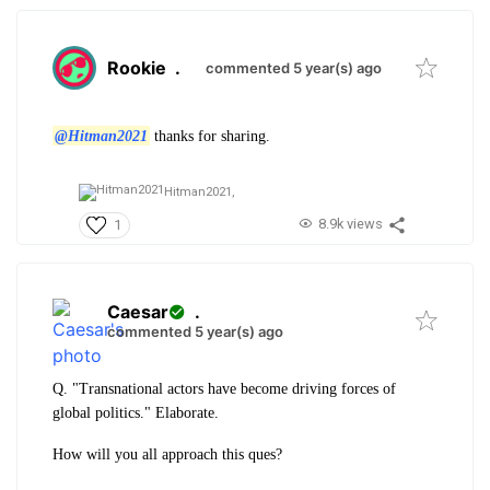
Rookie
.
commented 5 year(s) ago
@Hitman2021
thanks for sharing.
Hitman2021,
8.9k views
1
Caesar
.
commented 5 year(s) ago
Q. "Transnational actors have become driving forces of
global politics." Elaborate.
How will you all approach this ques?