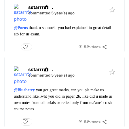
sstarrr
.
commented 5 year(s) ago
@Porus
thank u so much. you had explained in great detail.
atb for ur exam.
8.9k views
sstarrr
.
commented 5 year(s) ago
@Blueberry
you got great marks, can you pls make us
understand like..wht you did in paper 2b, like did u made ur
own notes from editorials or relied only from ma'ams' crash
course notes
8.9k views