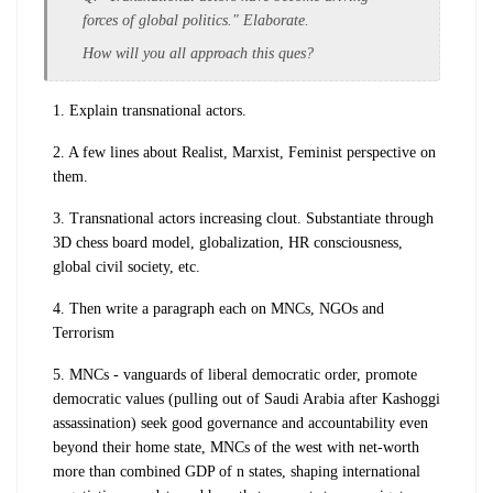
forces of global politics." Elaborate.
How will you all approach this ques?
1. Explain transnational actors.
2. A few lines about Realist, Marxist, Feminist perspective on
them.
3. Transnational actors increasing clout. Substantiate through
3D chess board model, globalization, HR consciousness,
global civil society, etc.
4. Then write a paragraph each on MNCs, NGOs and
Terrorism
5. MNCs - vanguards of liberal democratic order, promote
democratic values (pulling out of Saudi Arabia after Kashoggi
assassination) seek good governance and accountability even
beyond their home state, MNCs of the west with net-worth
more than combined GDP of n states, shaping international