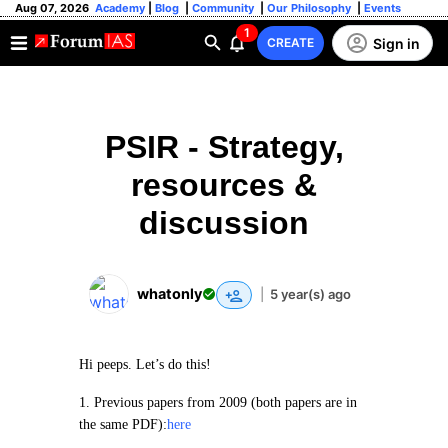
Aug 07, 2026
Academy
|
Blog
|
Community
|
Our Philosophy
|
Events
1
Sign in
CREATE
PSIR - Strategy,
resources &
discussion
whatonly
|
5 year(s) ago
Hi peeps. Let’s do this!
1. Previous papers from 2009 (both papers are in
the same PDF):
here