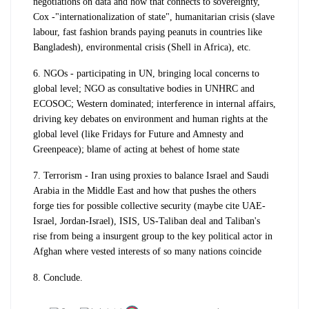
negotiations on data and how that connects to sovereignty,
Cox -"internationalization of state", humanitarian crisis (slave
labour, fast fashion brands paying peanuts in countries like
Bangladesh), environmental crisis (Shell in Africa), etc.
6. NGOs - participating in UN, bringing local concerns to
global level; NGO as consultative bodies in UNHRC and
ECOSOC; Western dominated; interference in internal affairs,
driving key debates on environment and human rights at the
global level (like Fridays for Future and Amnesty and
Greenpeace); blame of acting at behest of home state
7. Terrorism - Iran using proxies to balance Israel and Saudi
Arabia in the Middle East and how that pushes the others
forge ties for possible collective security (maybe cite UAE-
Israel, Jordan-Israel), ISIS, US-Taliban deal and Taliban's
rise from being a insurgent group to the key political actor in
Afghan where vested interests of so many nations coincide
8. Conclude.