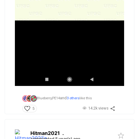
and
Blueberry,
PE14
3 others
like this
14.2k views
5
Hitman2021
.
commented 5 year(s) ago