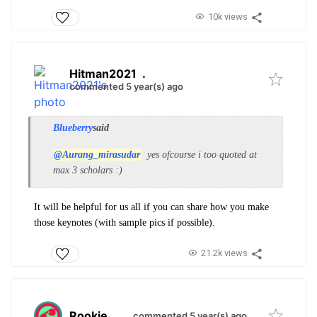
10k views
Hitman2021
.
commented 5 year(s) ago
Blueberry
said
@Aurang_mirasudar
yes ofcourse i too quoted at
max 3 scholars :)
It will be helpful for us all if you can share how you make
those keynotes (with sample pics if possible).
21.2k views
Rookie
.
commented 5 year(s) ago