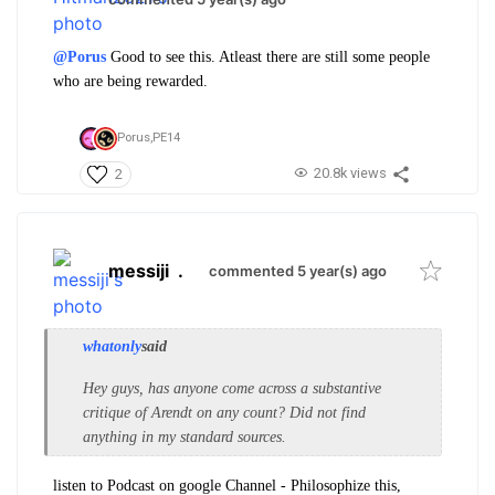
@Porus
Good to see this. Atleast there are still some people
who are being rewarded.
Porus,
PE14
20.8k views
2
messiji
.
commented 5 year(s) ago
whatonly
said
Hey guys, has anyone come across a substantive
critique of Arendt on any count? Did not find
anything in my standard sources.
listen to Podcast on google Channel - Philosophize this,