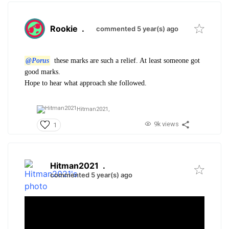
Rookie
.
commented 5 year(s) ago
@Porus
these marks are such a relief. At least someone got
good marks.
Hope to hear what approach she followed.
Hitman2021,
9k views
1
Hitman2021
.
commented 5 year(s) ago