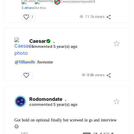
and
Caesar,
balwintejas
5 others
like this
11.1k views
7
Caesar
.
commented 5 year(s) ago
@Villanelle
Awesome
8.8k views
Rodomondate
.
commented 5 year(s) ago
Got hold on optional finally but screwed in gs and interview
😑