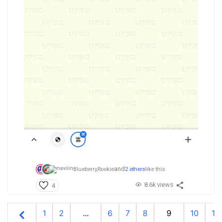
and
Blueberry,
Rookie
2 others
like this
8.6k views
4
1
2
...
6
7
8
9
10
11