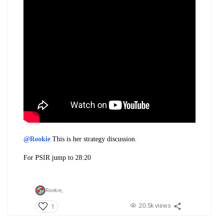
@Rookie
This is her strategy discussion.
For PSIR jump to 28:20
Rookie,
20.5k views
1