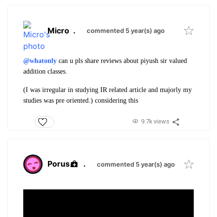
Micro
.
commented 5 year(s) ago
@whatonly
can u pls share reviews about piyush sir valued
addition classes.
(I was irregular in studying IR related article and majorly my
studies was pre oriented.) considering this
9.7k views
Porus
.
commented 5 year(s) ago