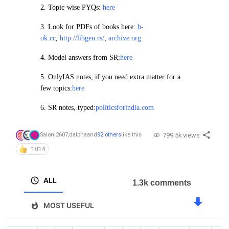
2.
Topic-wise PYQs:
here
3. Look for PDFs of books here:
b-
ok.cc
,
http://libgen.rs/
,
archive.org
4.
Model answers from SR:
here
5. OnlyIAS notes, if you need extra matter for a
few topics:
here
6. SR notes, typed:
politicsforindia.com
799.5k views
Saloni2607
,
dalpha
and
92 others
like this
1814
ALL
1.3k comments
MOST USEFUL