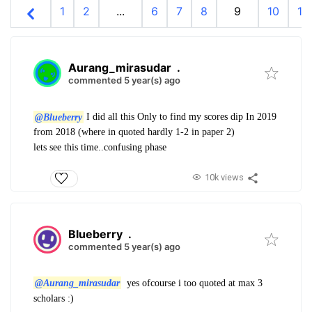
1
2
...
6
7
8
9
10
11
Aurang_mirasudar
.
commented 5 year(s) ago
@Blueberry
I did all this Only to find my scores dip In 2019
from 2018 (where in quoted hardly 1-2 in paper 2)
lets see this time..confusing phase
10k views
Blueberry
.
commented 5 year(s) ago
@Aurang_mirasudar
yes ofcourse i too quoted at max 3
scholars :)