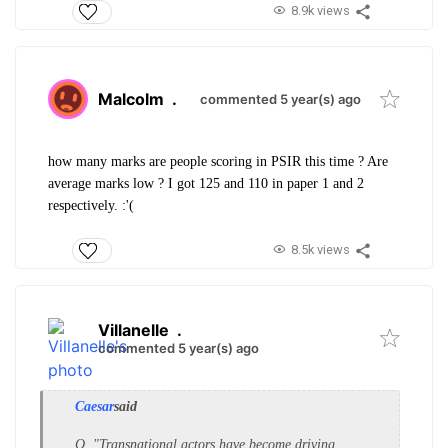
8.9k views
Malcolm
.
commented 5 year(s) ago
how many marks are people scoring in PSIR this time ? Are
average marks low ? I got 125 and 110 in paper 1 and 2
respectively. :'(
8.5k views
Villanelle
.
commented 5 year(s) ago
Caesar
said
Q. "Transnational actors have become driving