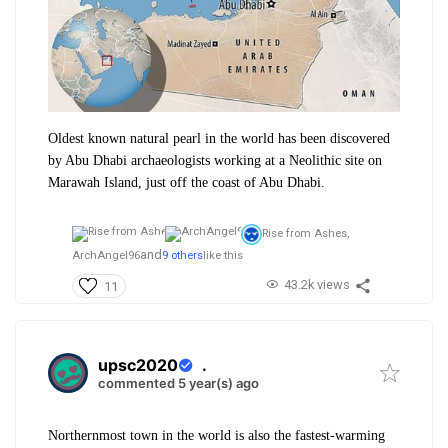
​Oldest known natural pearl in the world has been discovered
by Abu Dhabi archaeologists working at a Neolithic site on
Marawah Island, just off the coast of Abu Dhabi.
Rise from Ashes,
and
ArchAngel96
9 others
like this
43.2k views
11
upsc2020
.
commented 5 year(s) ago
Northernmost town in the world is also the fastest-warming