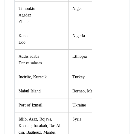
Timbuktu
Niger
Agadez
Zinder
Kano
Nigeria
Edo
Addis adaba
Ethiopia
Dar es salaam
Incirlic, Kurecik
Turkey
Mabul Island
Borneo, Malaysia
Port of Izmail
Ukraine
Idlib, Azaz, Rojava,
Syria
Kobane, hasakah, Ras Al
din, Baghouz, Manbij,