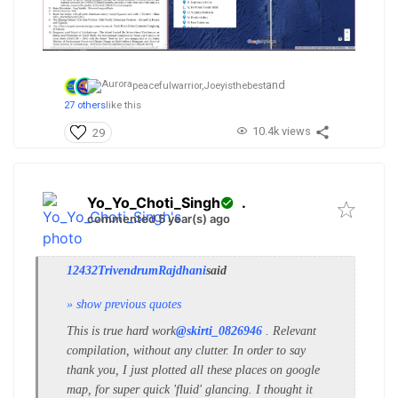
and
peacefulwarrior,
Joeyisthebest
27 others
like this
10.4k views
29
Yo_Yo_Choti_Singh
.
commented 5 year(s) ago
12432TrivendrumRajdhani
said
» show previous quotes
This is true hard work
@skirti_0826946
. Relevant
compilation, without any clutter. In order to say
thank you, I just plotted all these places on google
map, for super quick 'fluid' glancing. I thought it