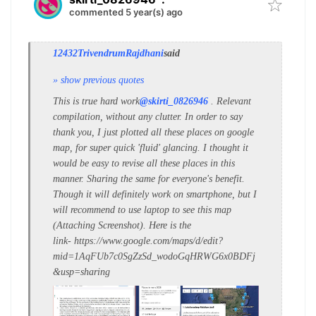
commented 5 year(s) ago
12432TrivendrumRajdhani
said
» show previous quotes
This is true hard work
@skirti_0826946
. Relevant
compilation, without any clutter. In order to say
thank you, I just plotted all these places on google
map, for super quick 'fluid' glancing. I thought it
would be easy to revise all these places in this
manner. Sharing the same for everyone's benefit.
Though it will definitely work on smartphone, but I
will recommend to use laptop to see this map
(Attaching Screenshot). Here is the
link- https://www.google.com/maps/d/edit?
mid=1AqFUb7c0SgZzSd_wodoGqHRWG6x0BDFj
&usp=sharing