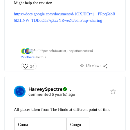
Might help for revision
https://docs.google.com/document/d/1OXJHCrnj__FRoq6abR
6lZHNW_TDB6D3a7qZzvYRweZ8/edit?usp=sharing
and
peacefulwarrior,
Joeyisthebest
22 others
like this
12k views
24
HarveySpectre
.
commented 5 year(s) ago
All places taken from The Hindu at different point of time
Goma
Congo