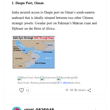
1. Duqm Port, Oman
India secured access to Duqm port on Oman’s south-eastern
seaboard that is ideally situated between two other Chinese
strategic jewels: Gwadar port on Pakistan’s Makran coast and
Djibouti on the Horn of Africa.
and
Rise from Ashes,
chamomile
11 others
like this
43.9k views
13
skirti_0826946
.