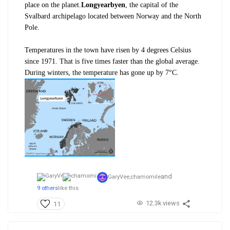
place on the planet.
Longyearbyen
, the capital of the
Svalbard archipelago located between Norway and the North
Pole.
Temperatures in the town have risen by 4 degrees Celsius
since 1971. That
is five times faster than the global average.
During winters, the temperature has gone up by 7°C.
and
GaryVee,
chamomile
9 others
like this
12.3k views
11