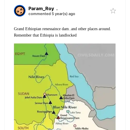
Param_Roy
.
commented 5 year(s) ago
Grand Ethiopian renessaince dam..and other places around.
Remember that Ethiopia is landlocked