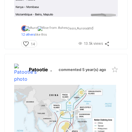
and
Oasis,
Aurora
12 others
like this
13.5k views
14
Patootie
.
commented 5 year(s) ago