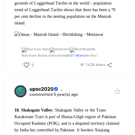
grounds of Loggerhead Turtles in the world - population
trend of Loggerhead Turtles shows that there has been a 79
per cent decline in the nesting population on the Masirah
island.
and
Rise from Ashes,
chamomile
7 others
like this
14.2k views
9
upsc2020
.
commented 5 year(s) ago
18. Shaksgam Valley:
Shaksgam Valley or the Trans
Karakoram Tract is part of Hunza-Gilgit region of Pakistan
Occupied Kashmir (POK), and is a disputed territory claimed
by India but controlled by Pakistan. It borders Xinjiang