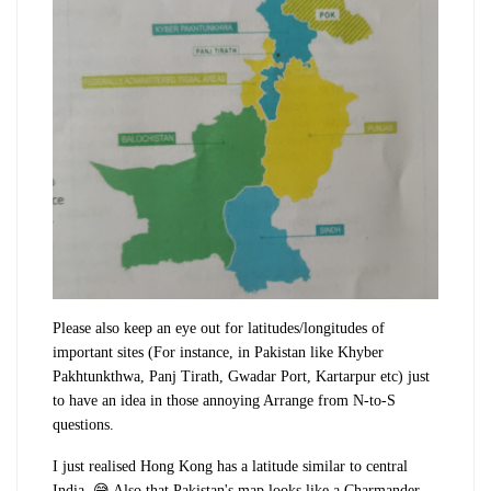
Please also keep an eye out for latitudes/longitudes of
important sites (For instance, in Pakistan like Khyber
Pakhtunkthwa, Panj Tirath, Gwadar Port, Kartarpur etc) just
to have an idea in those annoying Arrange from N-to-S
questions.
I just realised Hong Kong has a latitude similar to central
India. 😅 Also that Pakistan's map looks like a Charmander