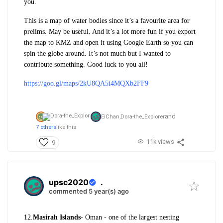
you.
This is a map of water bodies since it’s a favourite area for
prelims. May be useful. And it’s a lot more fun if you export
the map to KMZ and open it using Google Earth so you can
spin the globe around. It’s not much but I wanted to
contribute something. Good luck to you all!
https://goo.gl/maps/2kU8QA5i4MQXb2FF9
and
EiChan,
Dora-the_Explorer
7 others
like this
11k views
9
upsc2020
.
commented 5 year(s) ago
12.
Masirah Islands
- Oman - one of the largest nesting