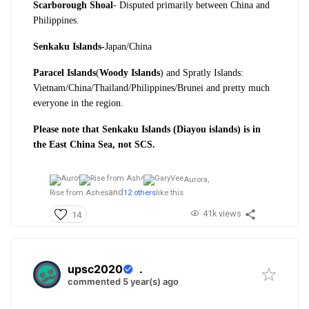
Scarborough Shoal
- Disputed primarily between China and
Philippines.
Senkaku Islands-
Japan/China
Paracel Islands
(
Woody Islands
) and Spratly Islands:
Vietnam/China/Thailand/Philippines/Brunei and pretty much
everyone in the region.
Please note that Senkaku Islands (Diayou islands) is in
the East China Sea, not SCS.
Aurora,
and
Rise from Ashes
12 others
like this
41k views
14
upsc2020
.
commented 5 year(s) ago