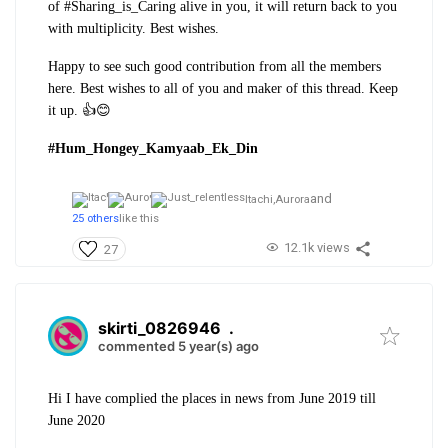
of #Sharing_is_Caring alive in you, it will return back to you
with multiplicity. Best wishes.
Happy to see such good contribution from all the members
here. Best wishes to all of you and maker of this thread. Keep
it up. 👍😊
#Hum_Hongey_Kamyaab_Ek_Din
and
Itachi,
Aurora
25 others
like this
12.1k views
27
skirti_0826946
.
commented 5 year(s) ago
Hi I have complied the places in news from June 2019 till
June 2020