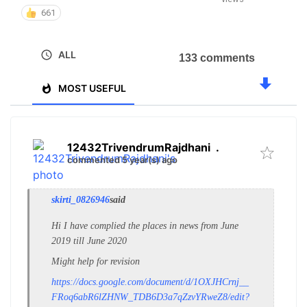
661
ALL
133 comments
MOST USEFUL
12432TrivendrumRajdhani
.
commented 5 year(s) ago
skirti_0826946
said
Hi I have complied the places in news from June
2019 till June 2020
Might help for revision
https://docs.google.com/document/d/1OXJHCrnj__
FRoq6abR6lZHNW_TDB6D3a7qZzvYRweZ8/edit?