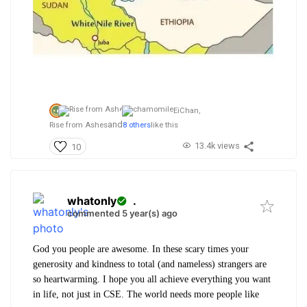
EiChan,
and
Rise from Ashes
8 others
like this
13.4k views
10
whatonly
.
commented 5 year(s) ago
God you people are awesome. In these scary times your
generosity and kindness to total (and nameless) strangers are
so heartwarming. I hope you all achieve everything you want
in life, not just in CSE. The world needs more people like