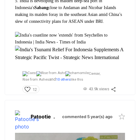
5. India is developing its maiden deep-sea port in
Indonesia's
Sabang
close to Andaman and Nicobar Islands
making its maiden foray in the southeast Asian amid China’s
slew of connectivity plans for ASEAN under BRI.
Caesar,
and
Rise from Ashes
10 others
like this
43.9k views
12
Patootie
.
commented 5 year(s) ago