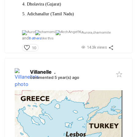
Dholavira (Gujarat)
Adichanallur (Tamil Nadu)
Aurora,
chamomile
and
8 others
like this
14.3k views
10
Villanelle
.
commented 5 year(s) ago