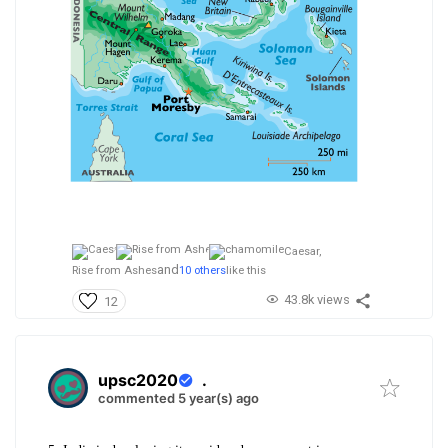
Caesar,
and
Rise from Ashes
10 others
like this
43.8k views
12
upsc2020
.
commented 5 year(s) ago