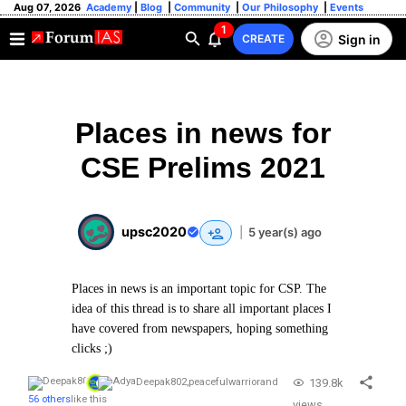
Aug 07, 2026
Academy
|
Blog
|
Community
|
Our Philosophy
|
Events
1
Sign in
CREATE
Places in news for
CSE Prelims 2021
upsc2020
|
5 year(s) ago
Places in news is an important topic for CSP. The
idea of this thread is to share all important places I
have covered from newspapers, hoping something
clicks ;)
139.8k
Deepak802
,
peacefulwarrior
and
56 others
like this
views