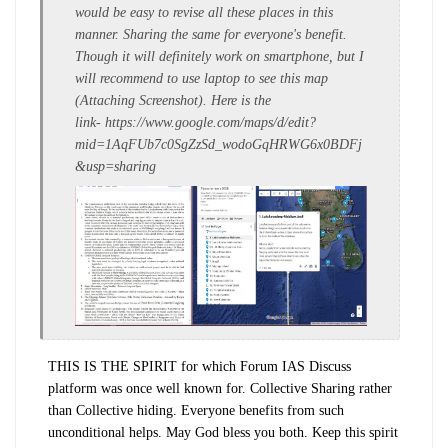
would be easy to revise all these places in this
manner. Sharing the same for everyone's benefit.
Though it will definitely work on smartphone, but I
will recommend to use laptop to see this map
(Attaching Screenshot). Here is the
link- https://www.google.com/maps/d/edit?
mid=1AqFUb7c0SgZzSd_wodoGqHRWG6x0BDFj
&usp=sharing
THIS IS THE SPIRIT for which Forum IAS Discuss
platform was once well known for. Collective Sharing rather
than Collective hiding. Everyone benefits from such
unconditional helps. May God bless you both. Keep this spirit