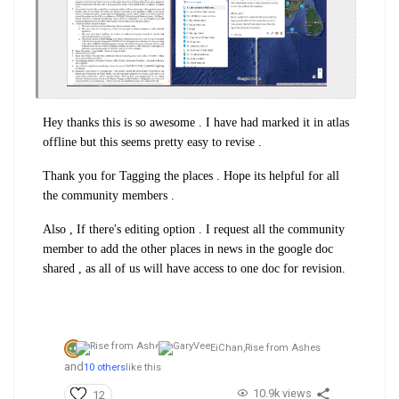
Hey thanks this is so awesome . I have had marked it in atlas
offline but this seems pretty easy to revise .
Thank you for Tagging the places . Hope its helpful for all
the community members .
Also , If there's editing option . I request all the community
member to add the other places in news in the google doc
shared , as all of us will have access to one doc for revision.
EiChan,
Rise from Ashes
and
10 others
like this
10.9k views
12