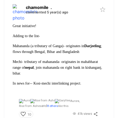
chamomile
.
commented 5 year(s) ago
Great initiative!
Adding to the list-
Mahananda (a tributary of Ganga)- originates in
Darjeeling
;
flows through Bengal, Bihar and Bangladesh
Mechi- tributary of mahananda- originates in mahabharat
range of
nepal
; join mahananda on right bank in kishanganj,
bihar.
In news for-- Kosi-mechi interlinking project.
Aurora,
and
Rise from Ashes
8 others
like this
41k views
10