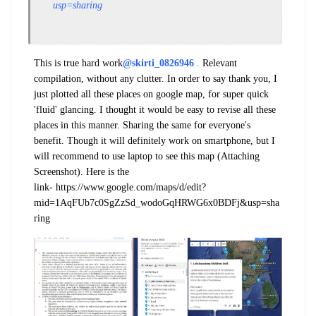
usp=sharing
This is true hard work
@skirti_0826946
. Relevant
compilation, without any clutter. In order to say thank you, I
just plotted all these places on google map, for super quick
'fluid' glancing. I thought it would be easy to revise all these
places in this manner. Sharing the same for everyone's
benefit. Though it will definitely work on smartphone, but I
will recommend to use laptop to see this map (Attaching
Screenshot). Here is the
link- https://www.google.com/maps/d/edit?
mid=1AqFUb7c0SgZzSd_wodoGqHRWG6x0BDFj&usp=sha
ring