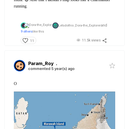
running.
and
Letsdothis ,
Dora-the_Explorer
9 others
like this
11.5k views
11
Param_Roy
.
commented 5 year(s) ago
O