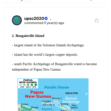
upsc2020
.
commented 5 year(s) ago
2. Bougainville Island
- largest island of the Solomon Islands Archipelago.
- island has the world’s largest copper deposits.
- south Pacific Archipelago of Bougainville voted to become
independent of Papua New Guinea.