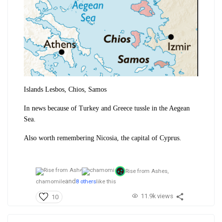
Islands Lesbos, Chios, Samos
In news because of Turkey and Greece tussle in the Aegean
Sea.
Also worth remembering Nicosia, the capital of Cyprus.
Rise from Ashes,
and
chamomile
8 others
like this
11.9k views
10