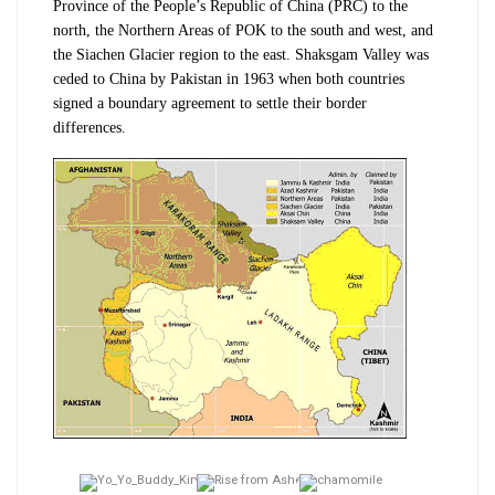
Province of the People’s Republic of China (PRC) to the
north, the Northern Areas of POK to the south and west, and
the Siachen Glacier region to the east. Shaksgam Valley was
ceded to China by Pakistan in 1963 when both countries
signed a boundary agreement to settle their border
differences.