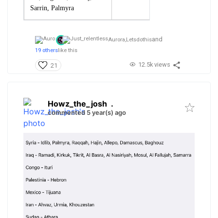
Sarrin, Palmyra
and
Aurora,
Letsdothis
19 others
like this
12.5k views
21
Howz_the_josh
.
commented 5 year(s) ago