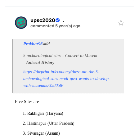
upsc2020
.
commented 5 year(s) ago
Prakhar96
said
5 archaeological sites - Convert to Musem
=
Anicent History
https://theprint.in/economy/these-are-the-5-
archaeological-sites-modi-govt-wants-to-develop-
with-museums/358058/
Five Sites are:
Rakhigari (Haryana)
Hastinapur (Uttar Pradesh)
Sivasagar (Assam)