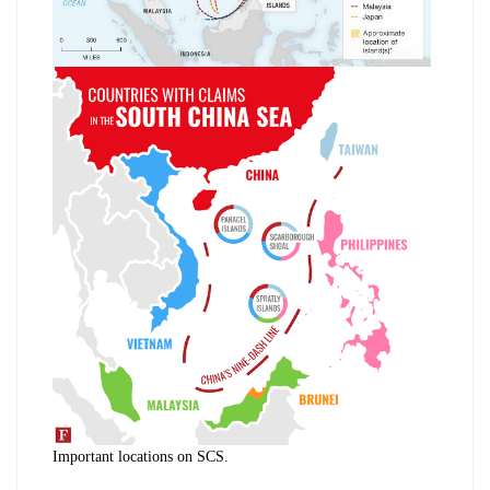
Important locations on SCS.