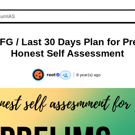
FG / Last 30 Days Plan for Pr
Honest Self Assessment
root
|
6 year(s) ago