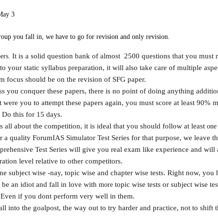
May 3
oup you fall in, we have to go for revision and only revision.
It is a solid question bank of almost 2500 questions that you must 
ers.
o your static syllabus preparation, it will also take care of multiple aspec
focus should be on the revision of SFG paper.
ess you conquer these papers, there is no point of doing anything additi
at were you to attempt these papers again, you must score at least 90% 
. Do this for 15 days.
all about the competition, it is ideal that you should follow at least
one
r a quality ForumIAS Simulator Test Series for that purpose, we leave th
ehensive Test Series will give you real exam like experience and will 
tion level relative to other competitors.
e subject wise -nay, topic wise and chapter wise tests. Right now, you 
be an idiot and fall in love with
topic wise tests or subject wise te
more
 Even if you dont perform very well in them.
all into the goalpost, the way out to try harder and practice, not to shift 