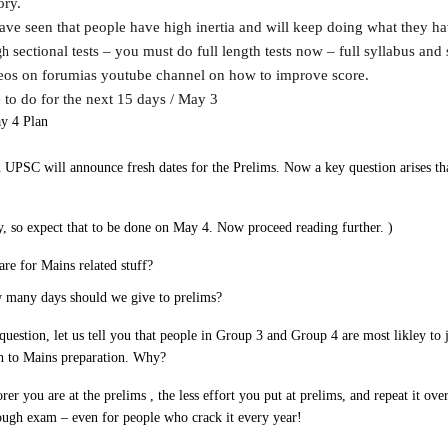
ory.
ave seen that people have high inertia and will keep doing what they h
sectional tests – you must do full length tests now – full syllabus and 
gh
deos on forumias youtube channel on how to improve score.
 to do for the next 15 days / May 3
 4 Plan
 UPSC will announce fresh dates for the Prelims. Now a key question arises tha
y, so expect that to be done on May 4. Now proceed reading further. )
re for Mains related stuff?
w many days should we give to prelims?
question, let us tell you that people in Group 3 and Group 4 are most likley to
h to Mains preparation. Why?
er you are at the prelims , the less effort you put at prelims, and repeat it ove
tough exam – even for people who crack it every year!