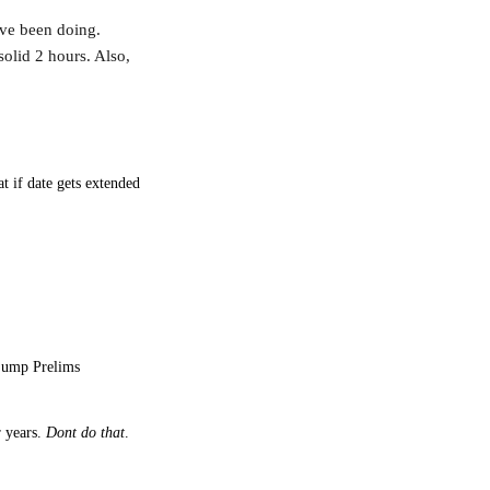
ave been doing.
solid 2 hours. Also,
t if date gets extended
 jump Prelims
r years.
Dont do that
.