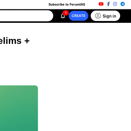
Subscribe to ForumIAS
1
Sign in
CREATE
elims +