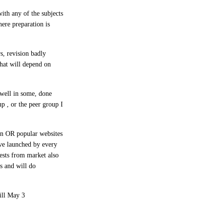
ith any of the subjects
here preparation is
s, revision badly
that will depend on
 well in some, done
p , or the peer group I
on OR popular websites
ve launched by every
tests from market also
s and will do
ill May 3