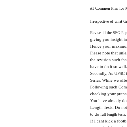
#1 Common Plan for 
Irrespective of what Gr
Revise all the SFG Pap
giving you insight int
Hence your maximum 
Please note that unl
the revision such th
have to do it so well
Secondly, As UPSC is 
. While we offe
Series
Following such Compr
checking your prepara
You have already don
Length Tests. Do not 
to do
.
full length tests
If I cant kick a footb