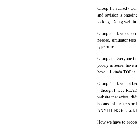
Group 1 :
Scared / Con
and revision is ongoing
lacking. Doing well in 
Group 2 :
Have concerns
needed, simulator test
type of test.
Group 3 :
Everyone thi
poorly in some, have ne
have – I kinda TOP it.
Group 4 :
Have not bee
– though I have READ 
website that exists, di
because of laziness o
ANYTHING to crack P
How we have to proceed