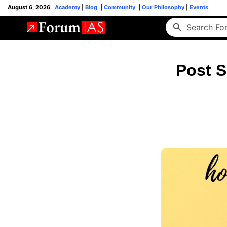
August 6, 2026
Academy
|
Blog
|
Community
|
Our Philosophy
|
Events
Post S