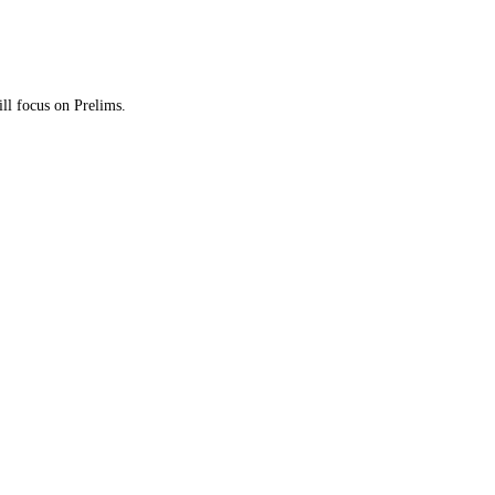
ill focus on Prelims.