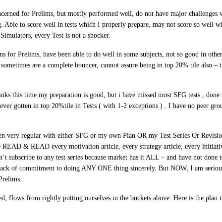
cerned for Prelims, but mostly performed well, do not have major challenges w
. Able to score well in tests which I properly prepare, may not score so well w
Simulators, every Test is not a shocker.
 for Prelims, have been able to do well in some subjects, not so good in other
s sometimes are a complete bouncer, cannot assure being in top 20% tile also – 
nks this time my preparation is good, but i have missed most SFG tests , done
ver gotten in top 20%tile in Tests ( with 1-2 exceptions ) . I have no peer grou
n very regular with either SFG or my own Plan OR my Test Series Or Revisi
READ & READ every motivation article, every strategy article, every initiati
dn’t subscribe to any test series because market has it ALL – and have not done 
r lack of commitment to doing ANY ONE thing sincerely. But NOW,
I am seriou
relims
.
, flows from rightly putting ourselves in the buckets above. Here is the plan t