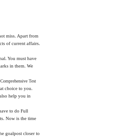
not miss. Apart from
ts of current affairs.
onal. You must have
marks in them. We
 Comprehensive Test
at choice to you.
also help you in
have to do Full
sts. Now is the time
the goalpost closer to