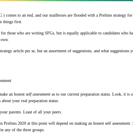
 ) comes to an end, and our mailboxes are flooded with a Prelims strategy for t
t things first.
d for those who are writing SFGs, but is equally applicable to candidates who h
r own.
a strategy article per se, but an assortment of suggestions, and what suggestions 
essment
 make an
honest
self assessment
as to our current preparation status. Look, it is
o
 about
your real preparation status
.
our parents. Least of all your peers.
 in Prelims 2020 at this point will depend on making
an honest self assessment
.
in any of the three groups.