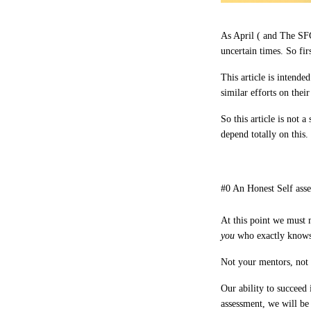
As April ( and The SFG
uncertain times. So firs
This article is intende
similar efforts on thei
So this article is not 
depend totally on this.
#0 An Honest Self ass
At this point we must
you
who
exactly
knows
Not your mentors, not y
Our ability to succeed
assessment, we will be 