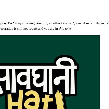
by say 15-20 days, barring Group 1, all other Groups 2,3 and 4 must only and st
eparation is still not robust and you are in
this zone