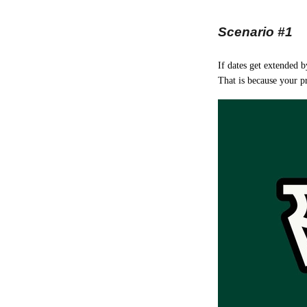
Scenario #1
If dates get extended 
That is because your pr