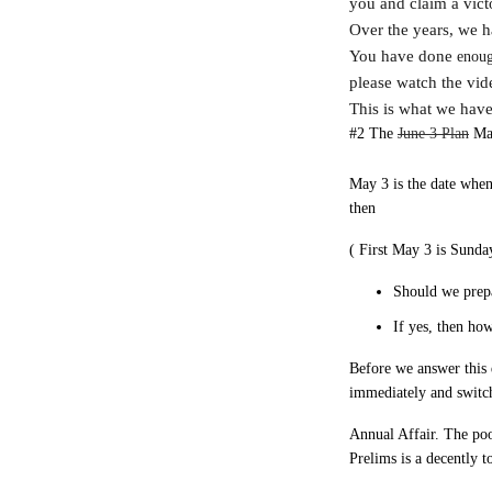
you and claim a vict
Over the years, we h
You have done
enou
please watch the vi
This is what we have
#2 The
June 3 Plan
May
May 3 is the date when
then
( First May 3 is Sunda
Should we prepa
If yes, then ho
Before we answer this 
immediately and switc
Annual Affair. The poor
Prelims is a decently 