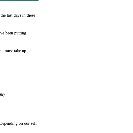
he last days in these
ave been putting
you must take up ,
nly
 Depending on our self