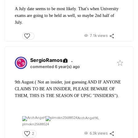
A July date seems to be most likely. That's when University
exams are going to be held as well, so maybe 2nd half of
July.
7.1k views
SergioRamos
.
commented 6 year(s) ago
9th August.( Not an insider, just guessing AND IF ANYONE
CLAIMS TO BE AN INSIDER, PLEASE BEWARE OF
THEM, THIS IS THE SEASON OF UPSC "INSIDERS").
ArchAngel96,
plmokn25688524
6.3k views
2