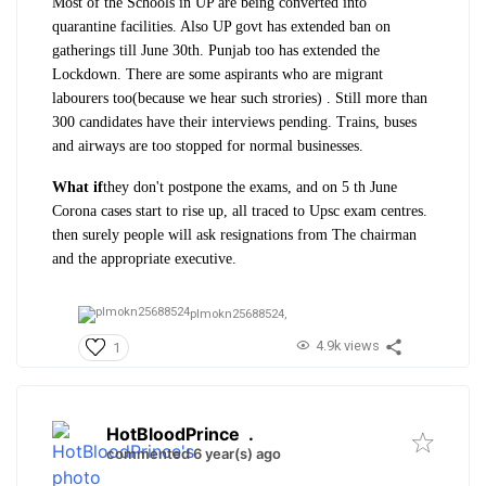
Most of the Schools in UP are being converted into
quarantine facilities. Also UP govt has extended ban on
gatherings till June 30th. Punjab too has extended the
Lockdown. There are some aspirants who are migrant
labourers too(because we hear such strories) . Still more than
300 candidates have their interviews pending. Trains, buses
and airways are too stopped for normal businesses.
What if
they don't postpone the exams, and on 5 th June
Corona cases start to rise up, all traced to Upsc exam centres.
then surely people will ask resignations from The chairman
and the appropriate executive.
plmokn25688524,
4.9k views
1
HotBloodPrince
.
commented 6 year(s) ago