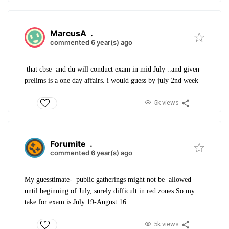
MarcusA
.
commented 6 year(s) ago
that cbse and du will conduct exam in mid July ..and given
prelims is a one day affairs. i would guess by july 2nd week
5k views
Forumite
.
commented 6 year(s) ago
My guesstimate- public gatherings might not be allowed
until beginning of July, surely difficult in red zones.So my
take for exam is July 19-August 16
5k views