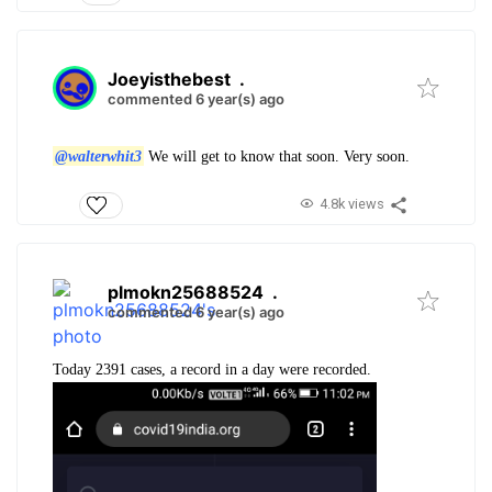
Joeyisthebest
.
commented 6 year(s) ago
@walterwhit3
We will get to know that soon. Very soon.
4.8k views
plmokn25688524
.
commented 6 year(s) ago
Today 2391 cases, a record in a day were recorded.