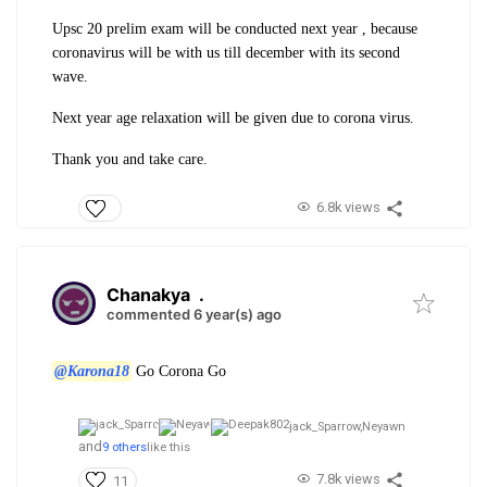
Upsc 20 prelim exam will be conducted next year , because
coronavirus will be with us till december with its second
wave.
Next year age relaxation will be given due to corona virus.
Thank you and take care.
6.8k views
Chanakya
.
commented 6 year(s) ago
@Karona18
Go Corona Go
jack_Sparrow,
Neyawn
and
9 others
like this
7.8k views
11