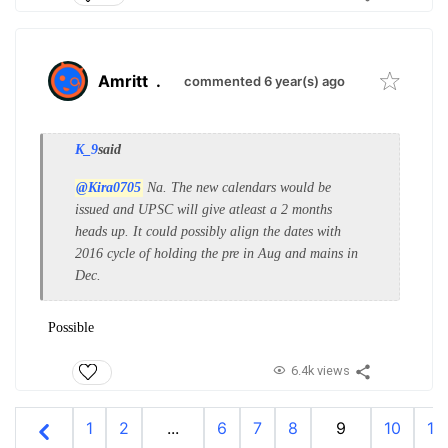
Amritt
.
commented 6 year(s) ago
K_9
said
@Kira0705
Na. The new calendars would be
issued and UPSC will give atleast a 2 months
heads up. It could possibly align the dates with
2016 cycle of holding the pre in Aug and mains in
Dec.
Possible
6.4k views
1
2
...
6
7
8
9
10
11