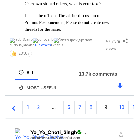
@neyawn sir and others, what is your take?
This is the official Thread for discussion of
Prelims Postponement, Please do not create new
threads for the same.
jack_Sparrow
,
7.3m
curious_kid
and
137 others
like this
views
23507
ALL
13.7k comments
MOST USEFUL
1
2
...
6
7
8
9
10
11
Yo_Yo_Choti_Singh
.
commented 6 year(s) ago