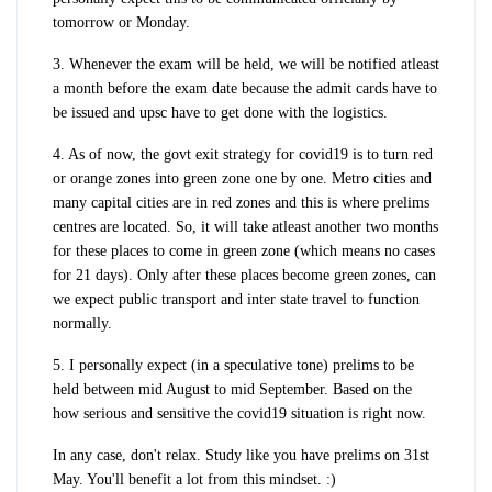
tomorrow or Monday.
3. Whenever the exam will be held, we will be notified atleast
a month before the exam date because the admit cards have to
be issued and upsc have to get done with the logistics.
4. As of now, the govt exit strategy for covid19 is to turn red
or orange zones into green zone one by one. Metro cities and
many capital cities are in red zones and this is where prelims
centres are located. So, it will take atleast another two months
for these places to come in green zone (which means no cases
for 21 days). Only after these places become green zones, can
we expect public transport and inter state travel to function
normally.
5. I personally expect (in a speculative tone) prelims to be
held between mid August to mid September. Based on the
how serious and sensitive the covid19 situation is right now.
In any case, don't relax. Study like you have prelims on 31st
May. You'll benefit a lot from this mindset. :)