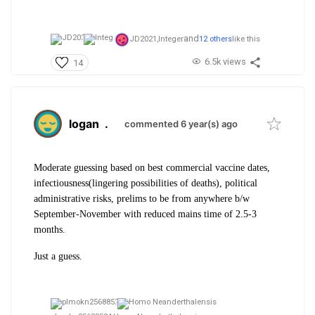
and
JD2021,
Integer
12 others
like this
6.5k views
14
logan
.
commented 6 year(s) ago
Moderate guessing based on best commercial vaccine dates,
infectiousness(lingering possibilities of deaths), political
administrative risks, prelims to be from anywhere b/w
September-November with reduced mains time of 2.5-3
months.
Just a guess.