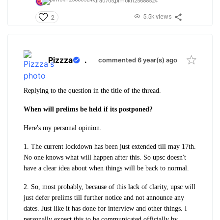
Kira0705,
plmokn25688524
5.5k views
2
Pizzza
.
commented 6 year(s) ago
Replying to the question in the title of the thread.
When will prelims be held if its postponed?
Here's my personal opinion.
1. The current lockdown has been just extended till may 17th.
No one knows what will happen after this. So upsc doesn't
have a clear idea about when things will be back to normal.
2. So, most probably, because of this lack of clarity, upsc will
just defer prelims till further notice and not announce any
dates. Just like it has done for interview and other things. I
personally expect this to be communicated officially by