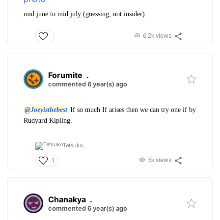
mid june to mid july (guessing, not insider)
6.2k views
Forumite
.
commented 6 year(s) ago
@Joeyisthebest
If so much If arises then we can try one if by
Rudyard Kipling.
Tetsuko,
5k views
1
Chanakya
.
commented 6 year(s) ago