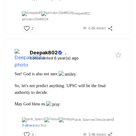
Deepak802,
plmokn25688524
6.6k views
2
Deepak802
.
commented 6 year(s) ago
See! God is also not sure.
So, let's not predict anything. UPSC will be the final
authority to decide.
May God bless us.
and
jack_Sparrow,
Tetsuko
3 others
like this
5.4k views
5