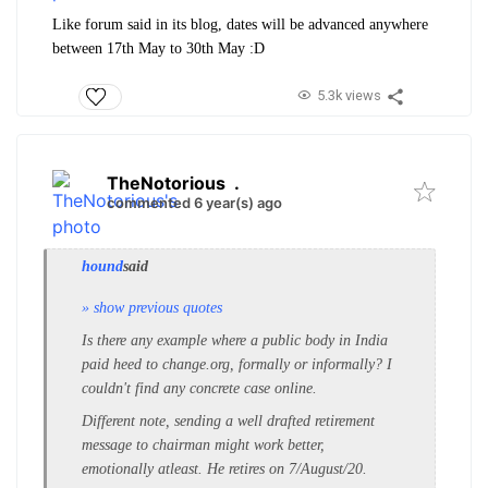
Like forum said in its blog, dates will be advanced anywhere
between 17th May to 30th May :D
5.3k views
TheNotorious
.
commented 6 year(s) ago
hound
said
» show previous quotes
Is there any example where a public body in India
paid heed to change.org, formally or informally? I
couldn't find any concrete case online.
Different note, sending a well drafted retirement
message to chairman might work better,
emotionally atleast. He retires on 7/August/20.