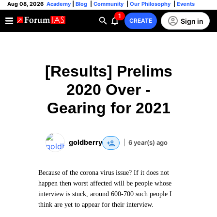
Aug 08, 2026
Academy
|
Blog
|
Community
|
Our Philosophy
|
Events
1
Sign in
CREATE
[Results] Prelims
2020 Over -
Gearing for 2021
goldberry
|
6 year(s) ago
Because of the corona virus issue? If it does not
happen then worst affected will be people whose
interview is stuck, around 600-700 such people I
think are yet to appear for their interview.