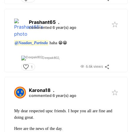
Prashant65
.
commented 6 year(s) ago
@Naadan_Parinda
haha 😁😁
Deepak802,
6.6k views
1
Karona18
.
commented 6 year(s) ago
My dear respected upsc friends. I hope you all are fine and
doing great.
Here are the news of the day.