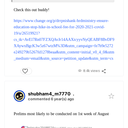
Check this out buddy!
https://www.change.org/p/drrpnishank-hrdministry-ensure-
education-stop-hike-in-school-fee-for-2020-2021-covid-
19/u/26519921?
cs_tk=AvEl7Rn07FZXQAvJr14AAXicyyvNyQEABF8BvDF9
XAywxBgcK3w5z67wtzM%3D&utm_campaign=fe7b9e5272
e249279b5267fd1278beaa&utm_content=initial_v0_4_0&utm
_medium=email&utm_source=petition_update&utm_term=cs
8.4k views
shubham4_m7770
.
commented 6 year(s) ago
Prelims most likely to be conducted on 1st week of August