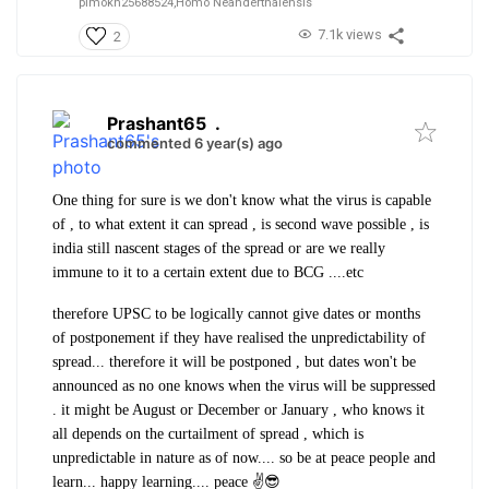
plmokn25688524,
Homo Neanderthalensis
7.1k views
2
Prashant65
.
commented 6 year(s) ago
One thing for sure is we don't know what the virus is capable
of , to what extent it can spread , is second wave possible , is
india still nascent stages of the spread or are we really
immune to it to a certain extent due to BCG ....etc
therefore UPSC to be logically cannot give dates or months
of postponement if they have realised the unpredictability of
spread... therefore it will be postponed , but dates won't be
announced as no one knows when the virus will be suppressed
. it might be August or December or January , who knows it
all depends on the curtailment of spread , which is
unpredictable in nature as of now.... so be at peace people and
learn... happy learning.... peace ✌️😎