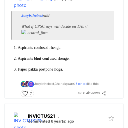
Joeyisthebest
said
What if UPSC says will decide on 17th?!
1. Aspirants confused rhenge.
2. Aspirants bhut confused rhenge.
3. Paper pakka postpone hoga.
and
Joeyisthebest,
Chanakya
5 others
like this
6.4k views
7
INVICTUS21
.
commented 6 year(s) ago