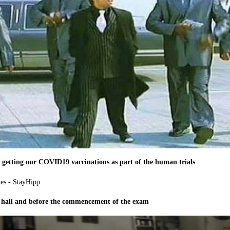
er getting our COVID19 vaccinations as part of the human trials
 hall and before the commencement of the exam