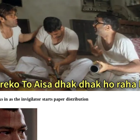
s in as the invigilator starts paper distribution