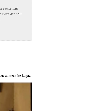
om center that
he exam and will
a.
izer, zameen ke kagaz