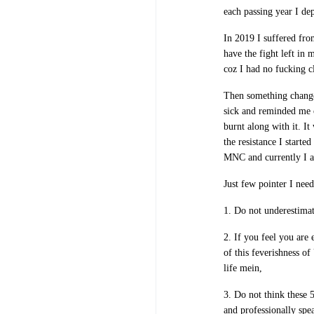
each passing year I de
In 2019 I suffered fro
have the fight left in 
coz I had no fucking c
Then something change
sick and reminded me o
burnt along with it. I
the resistance I starte
MNC and currently I am
Just few pointer I need
1. Do not underestimat
2. If you feel you are
of this feverishness o
life mein,
3. Do not think these 
and professionally spe