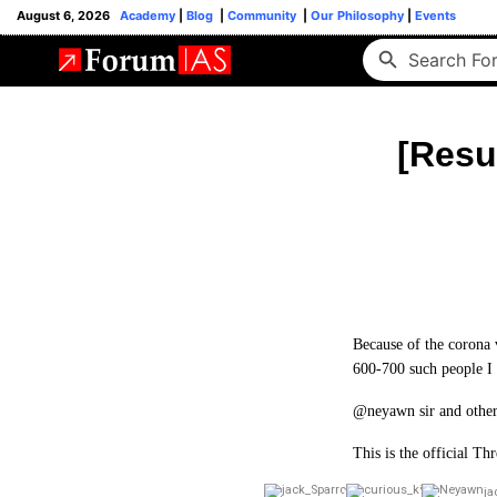
August 6, 2026
Academy
|
Blog
|
Community
|
Our Philosophy
|
Events
[Resu
Because of the corona v
600-700 such people I t
@neyawn sir and others
This is the official T
ja