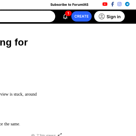
Subscribe to ForumIAS
1
Sign in
CREATE
ng for
rview is stuck, around
or the same.
7.3m views