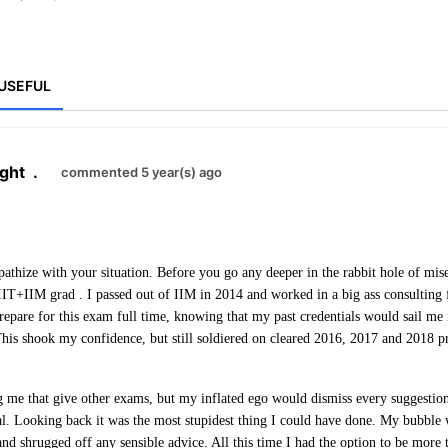
USEFUL
ght
.
commented 5 year(s) ago
pathize with your situation. Before you go any deeper in the rabbit hole of mis
IT+IIM grad . I passed out of IIM in 2014 and worked in a big ass consulting 
prepare for this exam full time, knowing that my past credentials would sail me
This shook my confidence, but still soldiered on cleared 2016, 2017 and 2018 p
ng me that give other exams, but my inflated ego would dismiss every suggestion
l. Looking back it was the most stupidest thing I could have done. My bubble wa
 and shrugged off any sensible advice. All this time I had the option to be more 