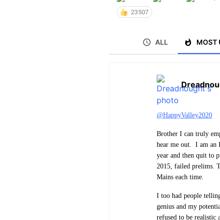
23507
ALL
MOST 
Dreadnou
@HappyValley2020
Brother I can truly em
hear me out. I am an I
year and then quit to 
2015, failed prelims. 
Mains each time.
I too had people telli
genius and my potentia
refused to be realistic