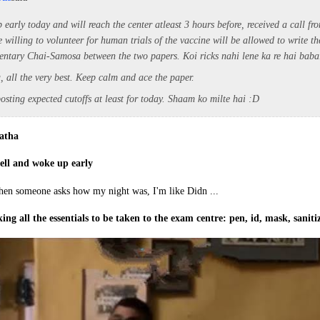
p early today and will reach the center atleast 3 hours before, received a call fr
 willing to volunteer for human trials of the vaccine will be allowed to write t
ntary Chai-Samosa between the two papers. Koi ricks nahi lene ka re hai bab
, all the very best. Keep calm and ace the paper.
posting expected cutoffs at least for today. Shaam ko milte hai :D
atha
well and woke up early
ing all the essentials to be taken to the exam centre: pen, id, mask, sanit