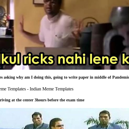
ies asking why am I doing this, going to write paper in middle of Pandemi
riving at the center 3hours before the exam time