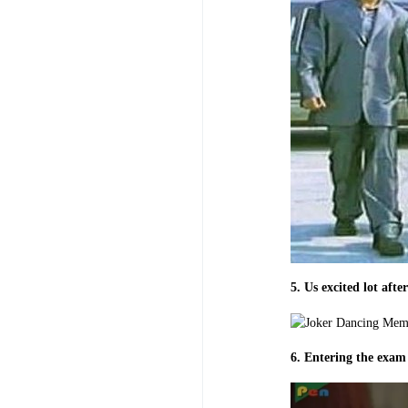
5. Us excited lot aft
6. Entering the exam