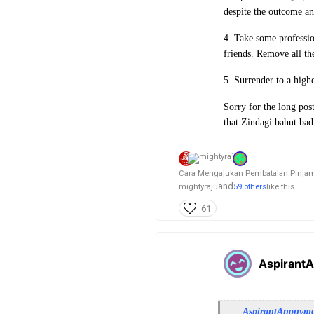
despite the outcome an
4. Take some professio
friends. Remove all th
5. Surrender to a high
Sorry for the long post
that Zindagi bahut badi
Cara Mengajukan Pembatalan Pinjama
and
mightyraju
59 others
like this
61
Aspirant
AspirantAnonym