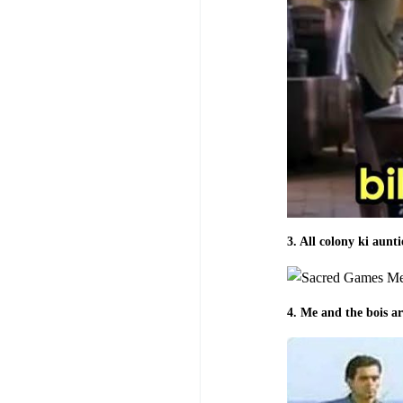
3. All colony ki aunt
4. Me and the bois ar