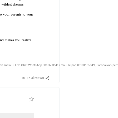
 wildest dreams.
to your parents to your
 and makes you realize
melalui Live Chat WhatsApp 08136036417 atau Telpon 08131155049_ Sampaikan permin
16.3k views