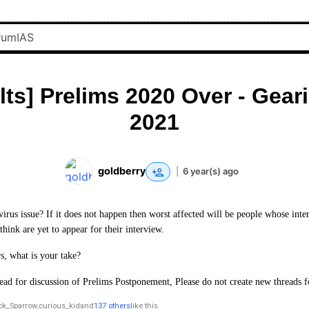
lts] Prelims 2020 Over - Geari
2021
goldberry
|
6 year(s) ago
irus issue? If it does not happen then worst affected will be people whose inte
hink are yet to appear for their interview.
, what is your take?
hread for discussion of Prelims Postponement, Please do not create new threads f
ck_Sparrow
,
curious_kid
and
137 others
like this