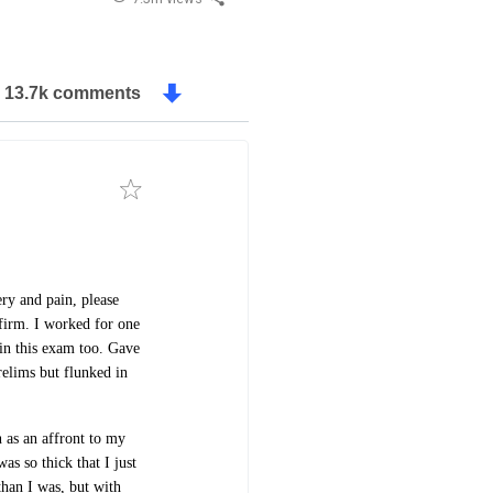
13.7k comments
ery and pain, please
firm. I worked for one
 in this exam too. Gave
relims but flunked in
 as an affront to my
s so thick that I just
than I was, but with