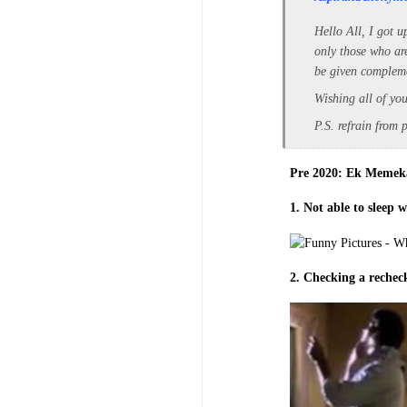
Hello All, I got u
only those who are
be given compleme
Wishing all of you
P.S. refrain from 
Pre 2020: Ek Memek
1. Not able to sleep 
2. Checking a recheck