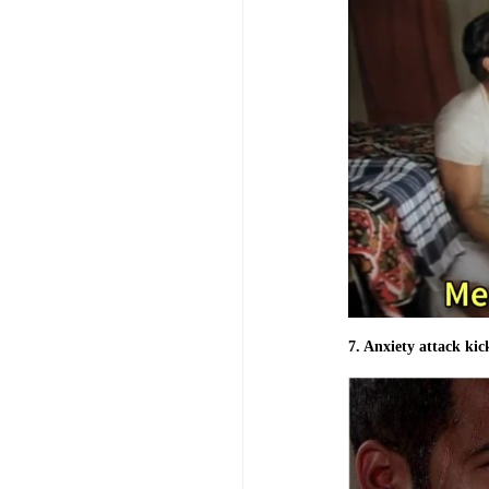
7. Anxiety attack kick