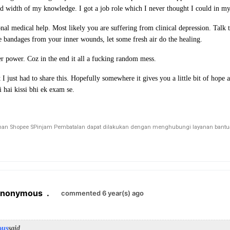
d width of my knowledge. I got a job role which I never thought I could in my
nal medical help. Most likely you are suffering from clinical depression. Talk 
e bandages from your inner wounds, let some fresh air do the healing.
er power. Coz in the end it all a fucking random mess.
 I just had to share this. Hopefully somewhere it gives you a little bit of hope
 hai kissi bhi ek exam se.
n Shopee SPinjam Pembatalan dapat dilakukan dengan menghubungi layanan bantuan 
Anonymous
.
commented 6 year(s) ago
ous
said