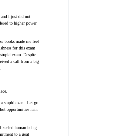
and I just did not
endered to higher power
ese books made me feel
ishness for this exam
e stupid exam. Despite
ceived a call from a big
.
lace.
 a stupid exam. Let go
hut opportunities hain
ll keeled human being
mitment to a goal