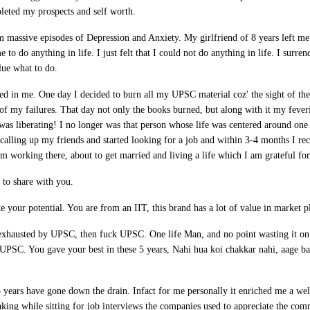
pleted my prospects and self worth.
m massive episodes of Depression and Anxiety. My girlfriend of 8 years left me 
me to do anything in life. I just felt that I could not do anything in life. I surr
lue what to do.
d in me. One day I decided to burn all my UPSC material coz' the sight of th
f my failures. That day not only the books burned, but along with it my fever
t was liberating! I no longer was that person whose life was centered around on
d calling up my friends and started looking for a job and within 3-4 months I re
 working there, about to get married and living a life which I am grateful for
 to share with you.
e your potential. You are from an IIT, this brand has a lot of value in market p
 exhausted by UPSC, then fuck UPSC. One life Man, and no point wasting it on
f UPSC. You gave your best in these 5 years, Nahi hua koi chakkar nahi, aage ba
5 years have gone down the drain. Infact for me personally it enriched me a we
aking while sitting for job interviews the companies used to appreciate the com