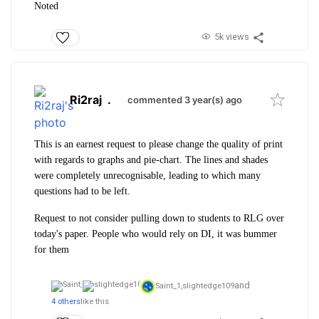
Noted
5k views
Ri2raj
.
commented 3 year(s) ago
This is an earnest request to please change the quality of print
with regards to graphs and pie-chart. The lines and shades
were completely unrecognisable, leading to which many
questions had to be left.
Request to not consider pulling down to students to RLG over
today's paper. People who would rely on DI, it was bummer
for them
and
Saint_1,
slightedge109
4 others
like this