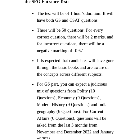
the SFG Entrance Test:
The test will be of 1 hour's duration. It will
have both GS and CSAT questions.
There will be 50 questions. For every
correct question, there will be 2 marks, and
for incorrect questions, there will be a
negative marking of -0.67
It is expected that candidates will have gone
through the basic books and are aware of
the concepts across different subjects.
For GS part, you can expect a judicious
mix of questions from Polity (10
Questions), Economy (9 Questions),
Modern History (9 Questions) and Indian
geography (6 Questions). For Current
Affairs (6 Questions), questions will be
asked from the last 3 months from
November and December 2022 and January
of 2023.