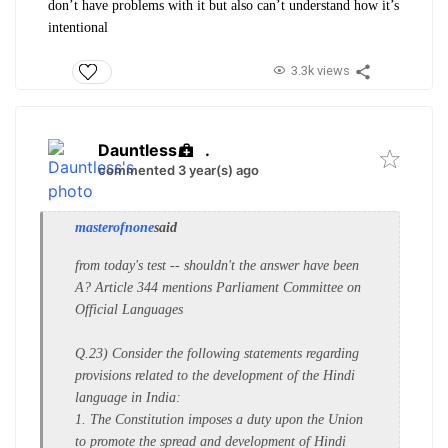
don’t have problems with it but also can’t understand how it’s
intentional
3.3k views
Dauntless
.
commented 3 year(s) ago
masterofnone
said
from today's test -- shouldn't the answer have been
A? Article 344 mentions Parliament Committee on
Official Languages
Q.23) Consider the following statements regarding
provisions related to the development of the Hindi
language in India:
1. The Constitution imposes a duty upon the Union
to promote the spread and development of Hindi