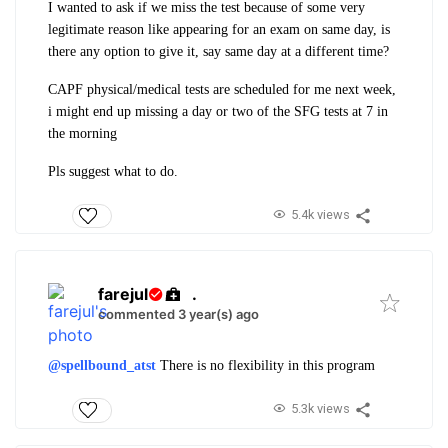
I wanted to ask if we miss the test because of some very
legitimate reason like appearing for an exam on same day, is
there any option to give it, say same day at a different time?
CAPF physical/medical tests are scheduled for me next week,
i might end up missing a day or two of the SFG tests at 7 in
the morning
Pls suggest what to do.
5.4k views
farejul
.
commented 3 year(s) ago
@spellbound_atst
There is no flexibility in this program
5.3k views