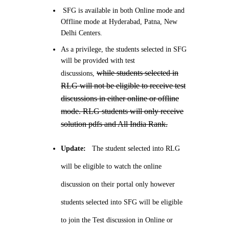
SFG is available in both Online mode and
Offline mode at Hyderabad, Patna, New
Delhi Centers.
As a privilege, the students selected in SFG
will be provided with test
while students selected in
discussions,
RLG will not be eligible to receive test
discussions in either online or offline
mode. RLG students will only receive
solution pdfs and All India Rank.
Update:
The student selected into RLG
will be eligible to watch the online
discussion on their portal only however
students selected into SFG will be eligible
to join the Test discussion in Online or