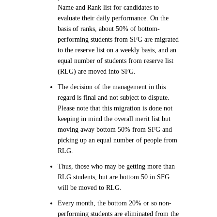
Name and Rank list for candidates to
evaluate their daily performance. On the
basis of ranks, about 50% of bottom-
performing students from SFG are migrated
to the reserve list on a weekly basis, and an
equal number of students from reserve list
(RLG) are moved into SFG.
The decision of the management in this
regard is final and not subject to dispute.
Please note that this migration is done not
keeping in mind the overall merit list but
moving away bottom 50% from SFG and
picking up an equal number of people from
RLG.
Thus, those who may be getting more than
RLG students, but are bottom 50 in SFG
will be moved to RLG.
Every month, the bottom 20% or so non-
performing students are eliminated from the