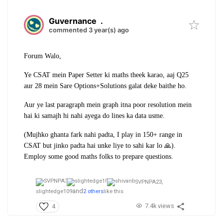
Guvernance
.
commented 3 year(s) ago
Forum Walo,
Ye CSAT mein Paper Setter ki maths theek karao, aaj Q25
aur 28 mein Sare Options+Solutions galat deke baithe ho.
Aur ye last paragraph mein graph itna poor resolution mein
hai ki samajh hi nahi ayega do lines ka data usme.
(Mujhko ghanta fark nahi padta, I play in 150+ range in
CSAT but jinko padta hai unke liye to sahi kar lo 🙏).
Employ some good maths folks to prepare questions.
SVPNPA23,
and
slightedge109
2 others
like this
7.4k views
4