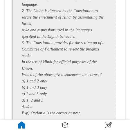
language.
2. The Union is directed by the Constitution to
secure the enrichment of Hindi by assimilating the
forms,
style and expressions used in the languages
specified in the Eighth Schedule.
3. The Constitution provides for the setting up of a
Committee of Parliament to review the progress
made
in the use of Hindi for official purposes of the
Union.
Which of the above given statements are correct?
a) 1 and 2 only
b) 1 and 3 only
c) 2 and 3 only
d) 1, 2 and 3
Ans) a
Exp) Option a is the correct answer.
Statement 3 is incorrect: The Official Language