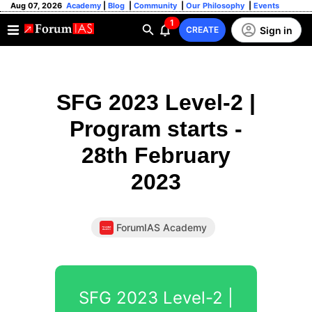
Aug 07, 2026
Academy
|
Blog
|
Community
|
Our Philosophy
|
Events
1
Sign in
CREATE
SFG 2023 Level-2 |
Program starts -
28th February
2023
ForumIAS Academy
SFG 2023 Level-2 |