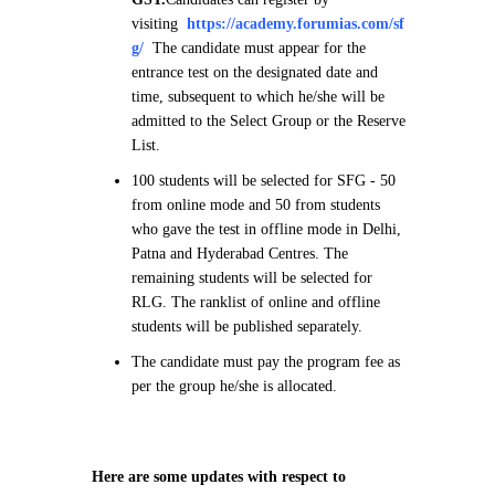
visiting
https://academy.forumias.com/sf
g/
The candidate must appear for the
entrance test on the designated date and
time, subsequent to which he/she will be
admitted to the Select Group or the Reserve
List.
100 students will be selected for SFG - 50
from online mode and 50 from students
who gave the test in offline mode in Delhi,
Patna and Hyderabad Centres. The
remaining students will be selected for
RLG. The ranklist of online and offline
students will be published separately.
The candidate must pay the program fee as
per the group he/she is allocated.
Here are some updates with respect to