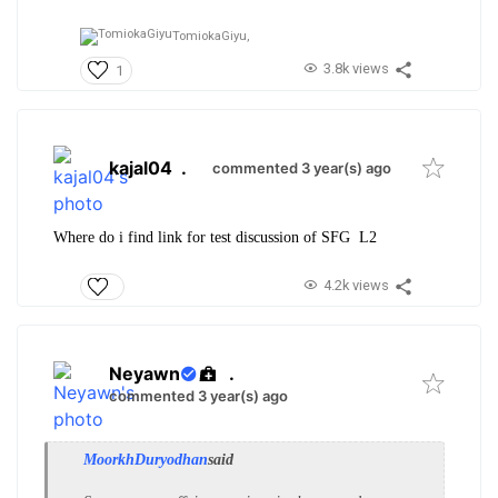
TomiokaGiyu,
3.8k views
1
kajal04
.
commented 3 year(s) ago
Where do i find link for test discussion of SFG L2
4.2k views
Neyawn
.
commented 3 year(s) ago
MoorkhDuryodhan
said