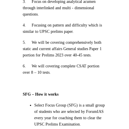
3.
Focus on developing analytical acumen
through interlinked and multi - dimensional
questions.
4.
Focusing on pattern and difficulty which is
similar to UPSC prelims paper.
5.
We will be covering comprehensively both
static and current affairs General studies Paper 1
portion for Prelims 2023 over 40-45 tests.
6.
We will covering complete CSAT portion
over 8 – 10 tests.
SFG – How it works
Select Focus Group (SFG) is a small group
of students who are selected by ForumIAS
every year for coaching them to clear the
UPSC Prelims Examination.