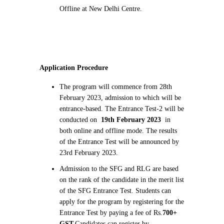
Offline at New Delhi Centre.
Application Procedure
The program will commence from 28th
February 2023, admission to which will be
entrance-based. The Entrance Test-2 will be
conducted on
19th February 2023
in
both online and offline mode. The results
of the Entrance Test will be announced by
23rd February 2023.
Admission to the SFG and RLG are based
on the rank of the candidate in the merit list
of the SFG Entrance Test. Students can
apply for the program by registering for the
Entrance Test by paying a fee of Rs.
700+
GST.
Candidates can register by