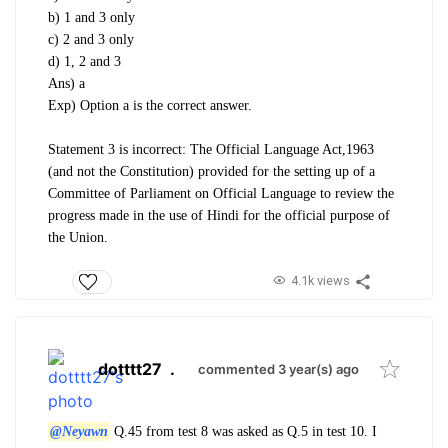
b) 1 and 3 only
c) 2 and 3 only
d) 1, 2 and 3
Ans) a
Exp) Option a is the correct answer.
Statement 3 is incorrect: The Official Language Act,1963
(and not the Constitution) provided for the
setting up of a
Committee of Parliament on Official Language to review the
progress made in the use of
Hindi for the official purpose of
the Union.
4.1k views
dotttt27
.
commented 3 year(s) ago
@Neyawn
Q.45 from test 8 was asked as Q.5 in test 10. I