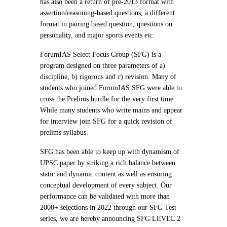
has also been a return of pre-2013 format with
assertion/reasoning-based questions, a different
format in pairing based question, questions on
personality, and major sports events etc.
ForumIAS Select Focus Group (SFG) is a
program designed on three parameters of a)
discipline, b) rigorous and c) revision. Many of
students who joined ForumIAS SFG were able to
cross the Prelims hurdle for the very first time.
While many students who write mains and appear
for interview join SFG for a quick revision of
prelims syllabus.
SFG has been able to keep up with dynamism of
UPSC paper by striking a rich balance between
static and dynamic content as well as ensuring
conceptual development of every subject. Our
performance can be validated with more than
2000+ selections in 2022 through our SFG Test
series, we are hereby announcing SFG LEVEL 2