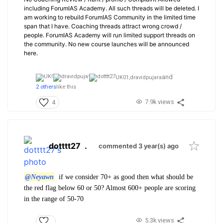
including ForumIAS Academy. All such threads will be deleted. I
am working to rebuild ForumIAS Community in the limited time
span that I have. Coaching threads attract wrong crowd /
people. ForumIAS Academy will run limited support threads on
the community. No new course launches will be announced
here.
and
UK01,
dravidpujara
2 others
like this
7.9k views
4
dotttt27
.
commented 3 year(s) ago
@Neyawn
if we consider 70+ as good then what should be
the red flag below 60 or 50? Almost 600+ people are scoring
in the range of 50-70
5.3k views