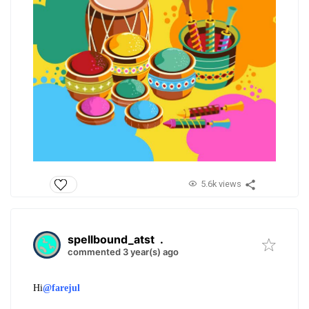
5.6k views
spellbound_atst
.
commented 3 year(s) ago
Hi
@farejul