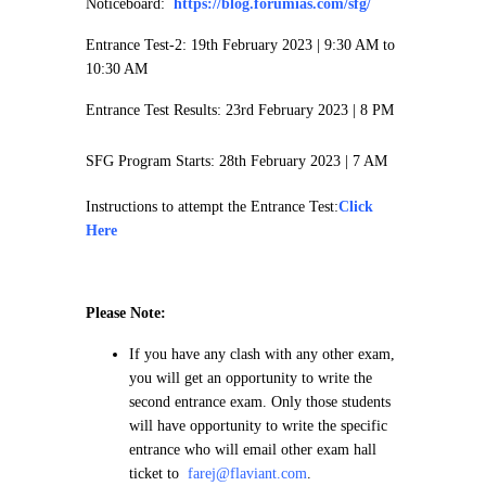
Noticeboard:
https://blog.forumias.com/sfg/
Entrance Test-2: 19th February 2023 |
9:30 AM to
10:30 AM
Entrance Test Results: 23rd February 2023 | 8 PM
SFG Program Starts: 28th February 2023 | 7 AM
Instructions to attempt the Entrance Test:
Click
Here
Please Note:
If you have any clash with any other exam,
you will get an opportunity to write the
second entrance exam. Only those students
will have opportunity to write the specific
entrance who will email other exam hall
ticket to
farej@flaviant.com
.