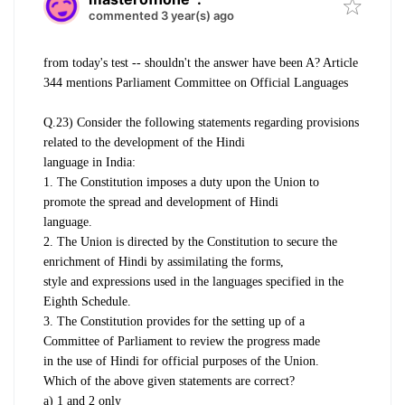
commented 3 year(s) ago
from today's test -- shouldn't the answer have been A? Article
344 mentions Parliament Committee on Official Languages
Q.23) Consider the following statements regarding provisions
related to the development of the Hindi
language in India:
1. The Constitution imposes a duty upon the Union to
promote the spread and development of Hindi
language.
2. The Union is directed by the Constitution to secure the
enrichment of Hindi by assimilating the forms,
style and expressions used in the languages specified in the
Eighth Schedule.
3. The Constitution provides for the setting up of a
Committee of Parliament to review the progress made
in the use of Hindi for official purposes of the Union.
Which of the above given statements are correct?
a) 1 and 2 only