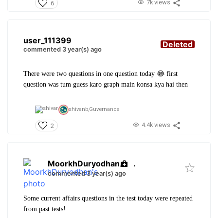
7k views
6
user_111399
Deleted
commented 3 year(s) ago
There were two questions in one question today 😂 first
question was tum guess karo graph main konsa kya hai then
shivanb,
Guvernance
4.4k views
2
MoorkhDuryodhan
.
commented 3 year(s) ago
Some current affairs questions in the test today were repeated
from past tests!