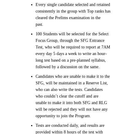
Every single candidate selected and retained
consistently in the group with Top ranks has
cleared the Prelims examination in the
past.
100 Students will be selected for the Select
Focus Group, through the SFG Entrance
Test, who will be required to report at 7AM
every day 5 days a week to write an hour-
long test based on a pre-planned syllabus,
followed by a discussion on the same.
Candidates who are unable to make it to the
SFG, will be maintained in a Reserve List,
who can also write the tests. Candidates
who couldn’t clear the cutoff and are
unable to make it into both SFG and RLG
will be rejected and they will not have any
opportunity to join the Program.
Tests are conducted daily, and results are
provided within 8 hours of the test with