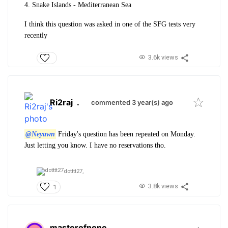
4. Snake Islands - Mediterranean Sea
I think this question was asked in one of the SFG tests very
recently
3.6k views
Ri2raj
.
commented 3 year(s) ago
@Neyawn
Friday's question has been repeated on Monday.
Just letting you know. I have no reservations tho.
dotttt27,
3.8k views
1
masterofnone
.