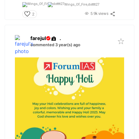
Wings_Of_Fire,
dotttt27
5.9k views
2
farejul
.
commented 3 year(s) ago