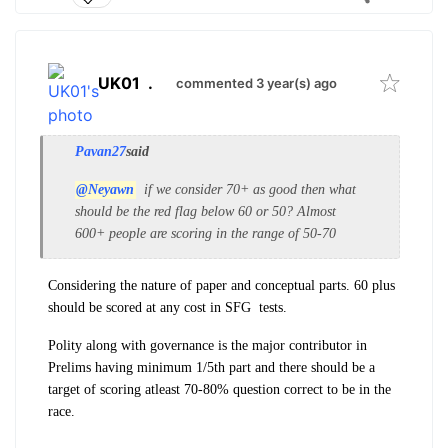
UK01
.
commented 3 year(s) ago
Pavan27
said
@Neyawn
if we consider 70+ as good then what
should be the red flag below 60 or 50? Almost
600+ people are scoring in the range of 50-70
Considering the nature of paper and conceptual parts. 60 plus
should be scored at any cost in SFG tests.
Polity along with governance is the major contributor in
Prelims having minimum 1/5th part and there should be a
target of scoring atleast 70-80% question correct to be in the
race.