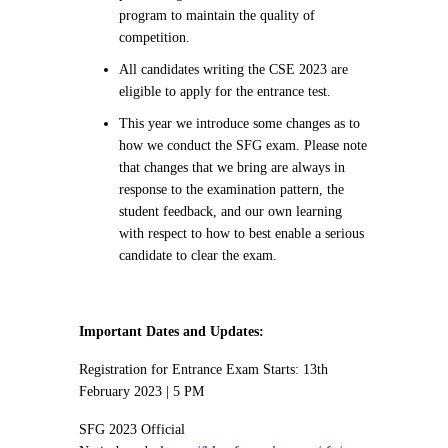
program to maintain the quality of
competition.
All candidates writing the CSE 2023 are
eligible to apply for the entrance test.
This year we introduce some changes as to
how we conduct the SFG exam. Please note
that changes that we bring are always in
response to the examination pattern, the
student feedback, and our own learning
with respect to how to best enable a serious
candidate to clear the exam.
Important Dates and Updates:
Registration for Entrance Exam Starts: 13th
February 2023 | 5 PM
SFG 2023 Official