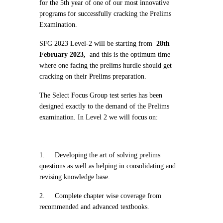
for the 5th year of one of our most innovative
programs for successfully cracking the Prelims
Examination.
SFG 2023 Level-2 will be starting from
28th
February 2023,
and this is the optimum time
where one facing the prelims hurdle should get
cracking on their Prelims preparation.
The Select Focus Group test series has been
designed exactly to the demand of the Prelims
examination. In Level 2 we will focus on:
1.
Developing the art of solving prelims
questions as well as helping in consolidating and
revising knowledge base.
2.
Complete chapter wise coverage from
recommended and advanced textbooks.