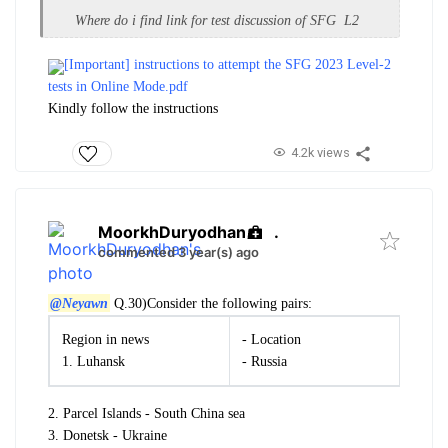
Where do i find link for test discussion of SFG L2
[Important] instructions to attempt the SFG 2023 Level-2
tests in Online Mode.pdf
Kindly follow the instructions
4.2k views
MoorkhDuryodhan
.
commented 3 year(s) ago
@Neyawn
Q.30)
Consider the following pairs:
Region in news
- Location
1. Luhansk
- Russia
2. Parcel Islands - South China sea
3. Donetsk - Ukraine