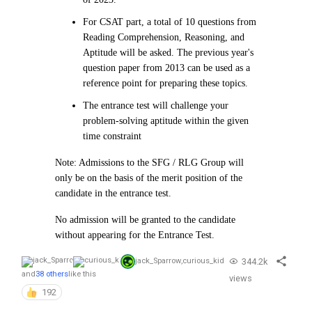
For CSAT part, a total of 10 questions from
Reading Comprehension, Reasoning, and
Aptitude will be asked. The previous year's
question paper from 2013 can be used as a
reference point for preparing these topics.
The entrance test will challenge your
problem-solving aptitude within the given
time constraint
Note: Admissions to the SFG / RLG Group will
only be on the basis of the merit position of the
candidate in the entrance test.
No admission will be granted to the candidate
without appearing for the Entrance Test.
344.2k
jack_Sparrow
,
curious_kid
and
38 others
like this
views
192