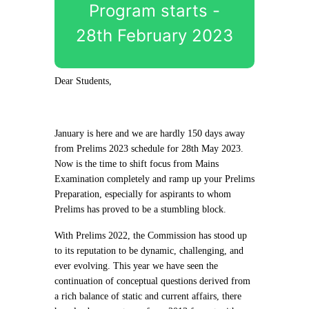
Program starts -
28th February 2023
Dear Students,
January is here and we are hardly 150 days away
from Prelims 2023 schedule for 28th May 2023.
Now is the time to shift focus from Mains
Examination completely and ramp up your Prelims
Preparation, especially for aspirants to whom
Prelims has proved to be a stumbling block.
With Prelims 2022, the Commission has stood up
to its reputation to be dynamic, challenging, and
ever evolving. This year we have seen the
continuation of conceptual questions derived from
a rich balance of static and current affairs, there