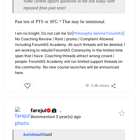
Some current affairs questions in the test today were
repeated from past tests!
Past test of PTS or SFG ? That may be intentional.
I am no knight. Do not call me Sir|
Philosophy behind ForumIAS
|
No Coaching Review / Rant / promo / Complaint Allowed
including ForumIAS Academy. All such threads will be deleted. I
am working to rebuild ForumIAS Community in the limited time
span that I have. Coaching threads attract wrong crowd /
people. ForumIAS Academy will run limited support threads on
the community. No new course launches will be announced
here.
3.6k views
farejul
.
commented 3 year(s) ago
karishma04
said