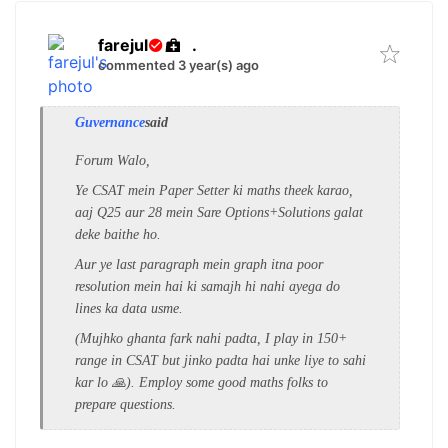
farejul
.
commented 3 year(s) ago
Guvernance
said
Forum Walo,
Ye CSAT mein Paper Setter ki maths theek karao,
aaj Q25 aur 28 mein Sare Options+Solutions galat
deke baithe ho.
Aur ye last paragraph mein graph itna poor
resolution mein hai ki samajh hi nahi ayega do
lines ka data usme.
(Mujhko ghanta fark nahi padta, I play in 150+
range in CSAT but jinko padta hai unke liye to sahi
kar lo 🙏). Employ some good maths folks to
prepare questions.