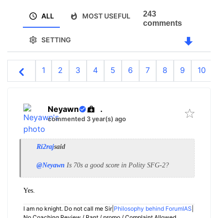
243
ALL
MOST USEFUL
comments
SETTING
1
2
3
4
5
6
7
8
9
10
Neyawn
.
commented 3 year(s) ago
Ri2raj
said
@Neyawn
Is 70s a good score in Polity SFG-2?
Yes.
I am no knight. Do not call me Sir|
Philosophy behind ForumIAS
|
No Coaching Review / Rant / promo / Complaint Allowed