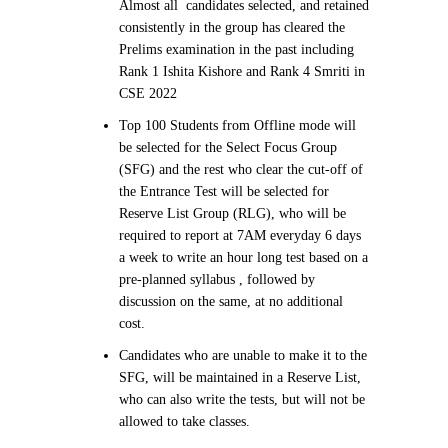
Almost all candidates selected, and retained
consistently in the group has cleared the
Prelims examination in the past including
Rank 1 Ishita Kishore and Rank 4 Smriti in
CSE 2022
Top 100 Students from Offline mode will
be selected for the Select Focus Group
(SFG) and the rest who clear the cut-off of
the Entrance Test will be selected for
Reserve List Group (RLG), who will be
required to report at 7AM everyday 6 days
a week to write an hour long test based on a
pre-planned syllabus , followed by
discussion on the same, at no additional
cost.
Candidates who are unable to make it to the
SFG, will be maintained in a Reserve List,
who can also write the tests, but will not be
allowed to take classes.