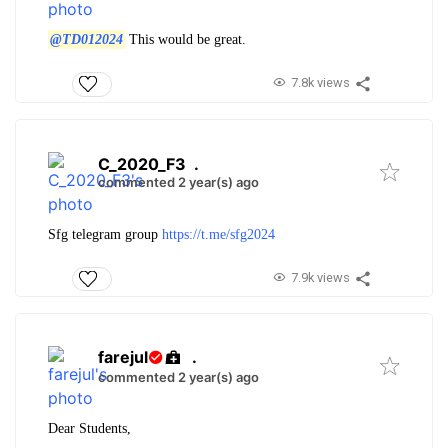
@TD012024
This would be great.
7.8k views
C_2020_F3
.
commented 2 year(s) ago
Sfg telegram group
https://t.me/sfg2024
7.9k views
farejul
.
commented 2 year(s) ago
Dear Students,