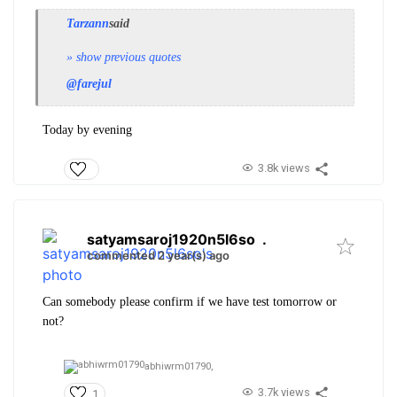
Tarzann
said
» show previous quotes
@farejul
Today by evening
3.8k views
satyamsaroj1920n5l6so
.
commented 2 year(s) ago
Can somebody please confirm if we have test tomorrow or
not?
abhiwrm01790,
3.7k views
1