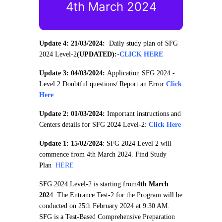
4th March 2024
Update 4: 21/03/2024:
Daily study plan of SFG
2024 Level-2
(UPDATED):
-
CLICK HERE
Update 3: 04/03/2024:
Application SFG 2024 -
Level 2 Doubtful questions/ Report an Error
Click
Here
Update 2: 01/03/2024:
Important instructions and
Centers details for SFG 2024 Level-2:
Click Here
Update 1: 15/02/2024
: SFG 2024 Level 2 will
commence from 4th March 2024. Find Study
Plan
HERE
SFG 2024 Level-2 is starting from
4th March
202
4. The Entrance Test-2 for the Program will be
conducted on 25th February 2024 at 9:30 AM.
SFG is a Test-Based Comprehensive Preparation