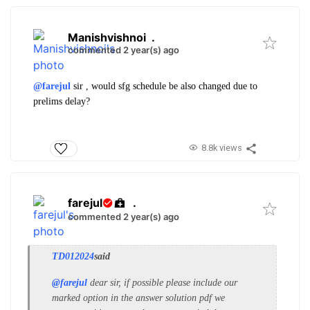
Manishvishnoi
.
commented 2 year(s) ago
@farejul
sir , would sfg schedule be also changed due to
prelims delay?
8.8k views
farejul
.
commented 2 year(s) ago
TD012024
said
@farejul
dear sir, if possible please include our
marked option in the answer solution pdf we