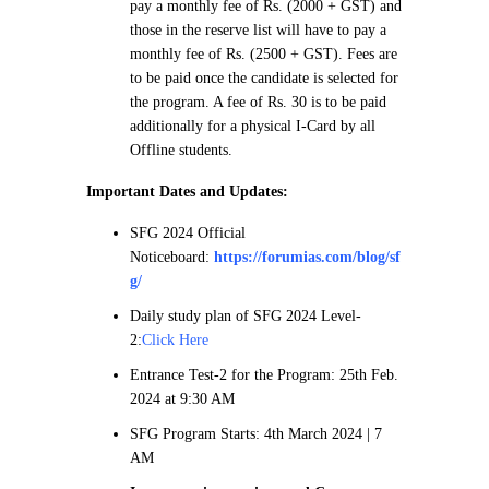
pay a monthly fee of Rs. (2000 + GST) and
those in the reserve list will have to pay a
monthly fee of Rs. (2500 + GST). Fees are
to be paid once the candidate is selected for
the program. A fee of Rs. 30 is to be paid
additionally for a physical I-Card by all
Offline students.
Important Dates and Updates:
SFG 2024 Official
Noticeboard:
https://forumias.com/blog/sf
g/
Daily study plan of SFG 2024 Level-
2:
Click Here
Entrance Test-2 for the Program: 25th Feb.
2024 at 9:30 AM
SFG Program Starts: 4th March 2024 | 7
AM