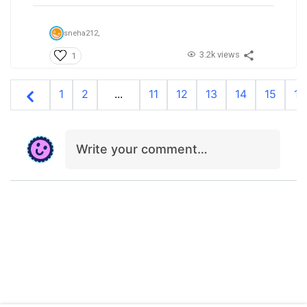
sneha212,
3.2k views
1
1
2
...
11
12
13
14
15
16
Write your comment…