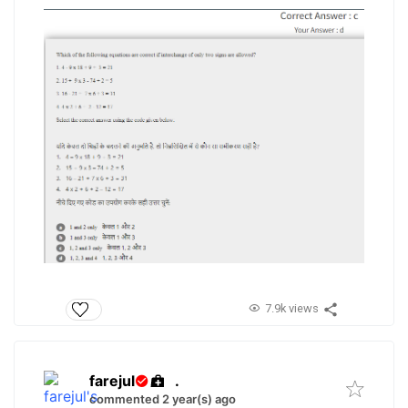
7.9k views
farejul
.
commented 2 year(s) ago