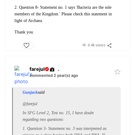
2. Question 8- Statement no. 1 says 'Bacteria are the sole
members of the Kingdom.' Please check this statement in
light of Archaea.
Thank you.
6.4k views
farejul
.
commented 2 year(s) ago
Gunjack
said
@farejul
In SFG Level 2, Test no. 15, I have doubt
regarding two questions:
1. Question 3- Statement no. 3 was interpreted as