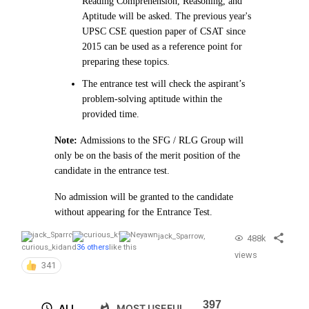
Reading Comprehension, Reasoning, and
Aptitude will be asked. The previous year's
UPSC CSE question paper of CSAT since
2015 can be used as a reference point for
preparing these topics.
The entrance test will check the aspirant’s
problem-solving aptitude within the
provided time.
Note:
Admissions to the SFG / RLG Group will
only be on the basis of the merit position of the
candidate in the entrance test.
No admission will be granted to the candidate
without appearing for the Entrance Test.
jack_Sparrow
,
488k
curious_kid
and
36 others
like this
views
341
397
ALL
MOST USEFUL