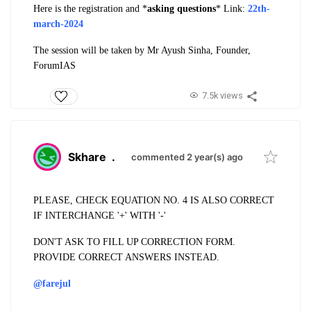
Here is the registration and *
asking questions
​* Link:
22th-
march-2024
The session will be taken by Mr Ayush Sinha, Founder,
ForumIAS
7.5k views
Skhare
.
commented 2 year(s) ago
PLEASE, CHECK EQUATION NO. 4 IS ALSO CORRECT
IF INTERCHANGE '+' WITH '-'
DON'T ASK TO FILL UP CORRECTION FORM.
PROVIDE CORRECT ANSWERS INSTEAD.
@farejul