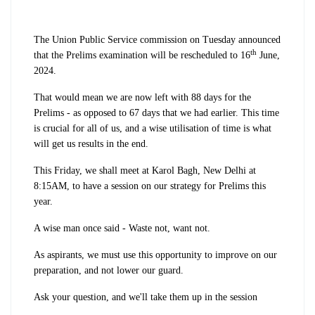
The Union Public Service commission on Tuesday announced
th
that the Prelims examination will be rescheduled to 16
June,
2024.
That would mean we are now left with 88 days for the
Prelims - as opposed to 67 days that we had earlier. This time
is crucial for all of us, and a wise utilisation of time is what
will get us results in the end.
This Friday, we shall meet at Karol Bagh, New Delhi at
8:15AM, to have a session on our strategy for Prelims this
year.
A wise man once said - Waste not, want not.
As aspirants, we must use this opportunity to improve on our
preparation, and not lower our guard.
Ask your question, and we'll take them up in the session