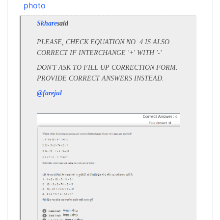
Skhare
said
PLEASE, CHECK EQUATION NO. 4 IS ALSO
CORRECT IF INTERCHANGE '+' WITH '-'
DON'T ASK TO FILL UP CORRECTION FORM.
PROVIDE CORRECT ANSWERS INSTEAD.
@farejul