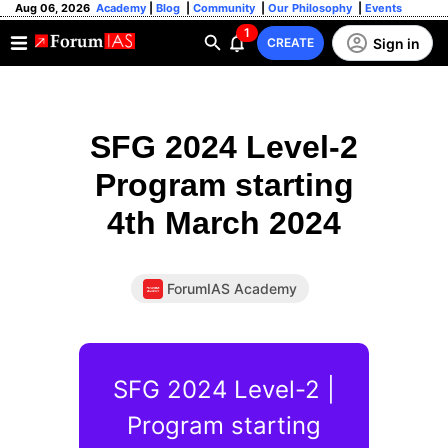
Aug 06, 2026
Academy
|
Blog
|
Community
|
Our Philosophy
|
Events
1
Sign in
CREATE
SFG 2024 Level-2
Program starting
4th March 2024
ForumIAS Academy
SFG 2024 Level-2 |
Program starting