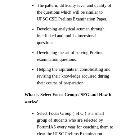
The pattern, difficulty level and quality of
the questions which will be similar to
UPSC CSE Prelims Examination Paper.
Developing analytical acumen through
interlinked and multi-dimensional
questions.
Developing the art of solving Prelims
examination questions.
Helping the aspirants in consolidating and
revising their knowledge acquired during
their course of preparation.
What is Select Focus Group / SFG and How it
works
?
Select Focus Group ( SFG ) is a small
group of students who are selected by
ForumIAS every year for coaching them to
clear the UPSC Prelims Examination.