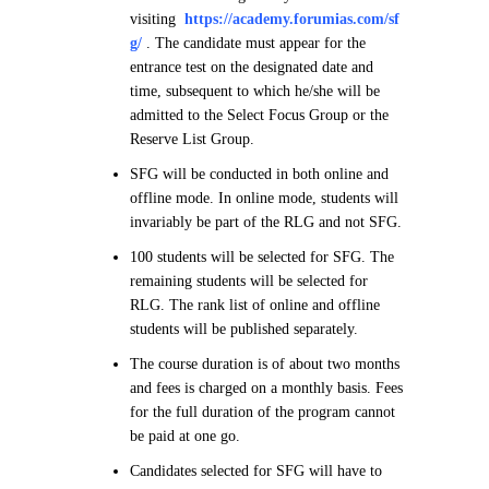
visiting
https://academy.forumias.com/sf
g/
. The candidate must appear for the
entrance test on the designated date and
time, subsequent to which he/she will be
admitted to the Select Focus Group or the
Reserve List Group.
SFG will be conducted in both online and
offline mode. In online mode, students will
invariably be part of the RLG and not SFG.
100 students will be selected for SFG. The
remaining students will be selected for
RLG. The rank list of online and offline
students will be published separately.
The course duration is of about two months
and fees is charged on a monthly basis. Fees
for the full duration of the program cannot
be paid at one go.
Candidates selected for SFG will have to