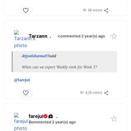
6k views
Tarzann
.
commented 2 year(s) ago
drjyotisharma93
said
When can we expect Weekly rank for Week 3?
@farejul
4.2k views
farejul
.
commented 2 year(s) ago