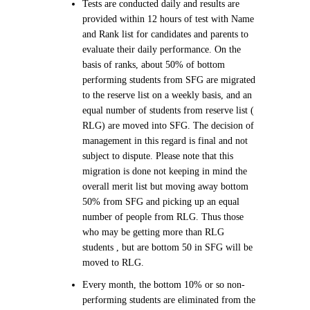
Tests are conducted daily and results are
provided within 12 hours of test with Name
and Rank list for candidates and parents to
evaluate their daily performance. On the
basis of ranks, about 50% of bottom
performing students from SFG are migrated
to the reserve list on a weekly basis, and an
equal number of students from reserve list (
RLG) are moved into SFG. The decision of
management in this regard is final and not
subject to dispute. Please note that this
migration is done not keeping in mind the
overall merit list but moving away bottom
50% from SFG and picking up an equal
number of people from RLG. Thus those
who may be getting more than RLG
students , but are bottom 50 in SFG will be
moved to RLG.
Every month, the bottom 10% or so non-
performing students are eliminated from the