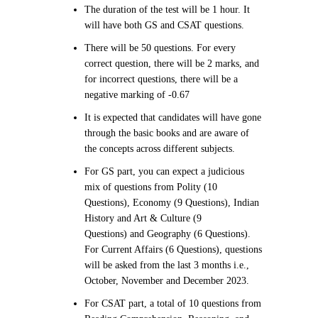
The duration of the test will be 1 hour. It
will have both GS and CSAT questions.
There will be 50 questions. For every
correct question, there will be 2 marks, and
for incorrect questions, there will be a
negative marking of -0.67
It is expected that candidates will have gone
through the basic books and are aware of
the concepts across different subjects.
For GS part, you can expect a judicious
mix of questions from Polity (10
Questions), Economy (9 Questions), Indian
History and Art & Culture (9
Questions) and Geography (6 Questions).
For Current Affairs (6 Questions), questions
will be asked from the last 3 months i.e.,
October, November and December 2023.
For CSAT part, a total of 10 questions from