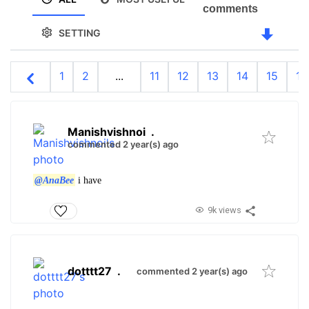
comments
SETTING
1
2
...
11
12
13
14
15
16
Manishvishnoi
.
commented 2 year(s) ago
@AnaBee
i have
9k views
dotttt27
.
commented 2 year(s) ago