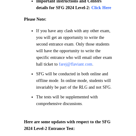
Important instructions and Centers
details for SFG 2024 Level-2:
Click Here
Please Note:
If you have any clash with any other exam,
you will get an opportunity to write the
second entrance exam. Only those students
will have the opportunity to write the
specific entrance who will email other exam
hall ticket to
farej@flaviant.com
.
SFG will be conducted in both online and
offline mode. In online mode, students will
invariably be part of the RLG and not SFG.
The tests will be supplemented with
comprehensive discussions.
Here are some updates with respect to the SFG
2024 Level-2 Entrance Test: