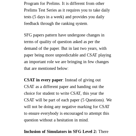
Program for Prelims. It is different from other
Prelims Test Series as it requires you to take daily
tests (5 days in a week) and provides you daily
feedback through the ranking system.
SFG papers pattern have undergone changes in
terms of quality of question asked as per the
demand of the paper. But in last two years, with
paper being more unpredictable and CSAT playing
an important role we are bringing in few changes
that are mentioned below:
CSAT in every paper
: Instead of giving out
CSAT as a different paper and handing out the
choice for student to write CSAT, this year the
CSAT will be part of each paper (5 Questions). We
will not be doing any negative marking for CSAT
to ensure everybody is encouraged to attempt this
question without a hesitation in mind.
Inclusion of Simulators in SFG Level 2:
There