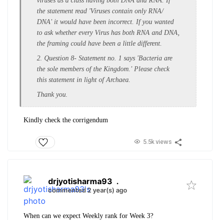
viruses as a class having both DNA and RNA. If
the statement read 'Viruses contain only RNA/
DNA' it would have been incorrect. If you wanted
to ask whether every Virus has both RNA and DNA,
the framing could have been a little different.
2. Question 8- Statement no. 1 says 'Bacteria are
the sole members of the Kingdom.' Please check
this statement in light of Archaea.
Thank you.
Kindly check the corrigendum
5.5k views
drjyotisharma93
.
commented 2 year(s) ago
When can we expect Weekly rank for Week 3?