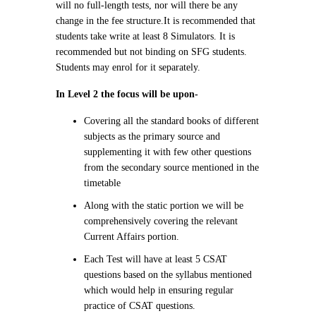
will no full-length tests, nor will there be any
change in the fee structure.
It is recommended that
students take write at least 8 Simulators. It is
recommended but not binding on SFG students.
Students may enrol for it separately.
In Level 2 the focus will be upon-
Covering all the standard books of different
subjects as the primary source and
supplementing it with few other questions
from the secondary source mentioned in the
timetable
Along with the static portion we will be
comprehensively covering the relevant
Current Affairs portion.
Each Test will have at least 5 CSAT
questions based on the syllabus mentioned
which would help in ensuring regular
practice of CSAT questions.