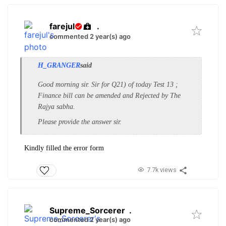
farejul
.
commented 2 year(s) ago
H_GRANGER
said
Good morning sir. Sir for Q21) of today Test 13 ;
Finance bill can be amended and Rejected by The
Rajya sabha.
Please provide the answer sir.
Kindly filled the error form
7.7k views
Supreme_Sorcerer
.
commented 2 year(s) ago