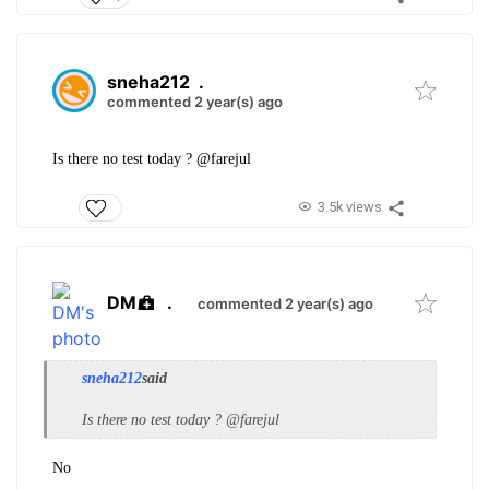
sneha212
.
commented 2 year(s) ago
Is there no test today ? @farejul
3.5k views
DM
.
commented 2 year(s) ago
sneha212
said
Is there no test today ? @farejul
No