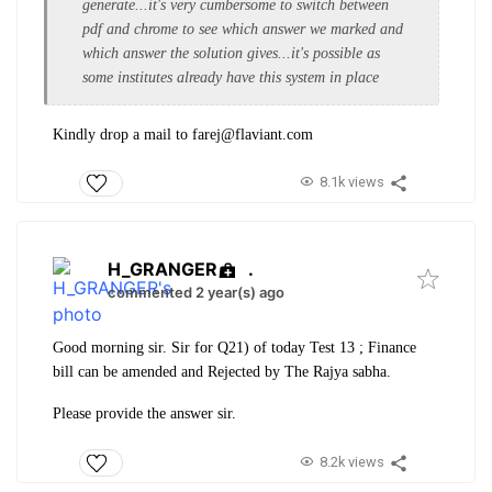
generate...it's very cumbersome to switch between
pdf and chrome to see which answer we marked and
which answer the solution gives...it's possible as
some institutes already have this system in place
Kindly drop a mail to farej@flaviant.com
8.1k views
H_GRANGER
.
commented 2 year(s) ago
Good morning sir. Sir for Q21) of today Test 13 ; Finance
bill can be amended and Rejected by The Rajya sabha.
Please provide the answer sir.
8.2k views