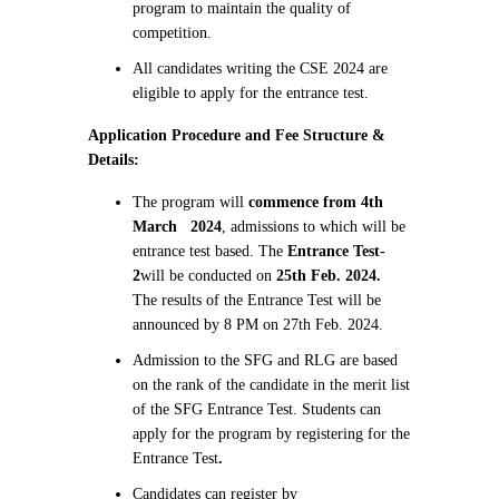
program to maintain the quality of
competition.
All candidates writing the CSE 2024 are
eligible to apply for the entrance test.
Application Procedure and Fee Structure &
Details:
The program will
commence from 4th
March 2024
, admissions to which will be
entrance test based. The
Entrance Test-
2
will be conducted on
25th Feb. 2024.
The results of the Entrance Test will be
announced by 8 PM on 27th Feb. 2024.
Admission to the SFG and RLG are based
on the rank of the candidate in the merit list
of the SFG Entrance Test. Students can
apply for the program by registering for the
Entrance Test
.
Candidates can register by