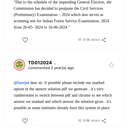
“Due to the schedule of the impending General Election, the
Commission has decided to postpone the Civil Services
(Preliminary) Examination – 2024 which also serves as
screening test for Indian Forest Service Examination, 2024
from 26-05- 2024 to 16-06-2024.”
8.9k views
TD012024
.
commented 2 year(s) ago
@farejul
dear sir, if possible please include our marked
option in the answer solution pdf we generate...it's very
cumbersome to switch between pdf and chrome to see which
answer we marked and which answer the solution gives...it's
possible as some institutes already have this system in place
8.8k views