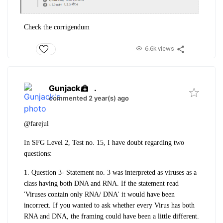
Check the corrigendum
6.6k views
Gunjack
.
commented 2 year(s) ago
@farejul
In SFG Level 2, Test no. 15, I have doubt regarding two
questions:
1. Question 3- Statement no. 3 was interpreted as viruses as a
class having both DNA and RNA. If the statement read
'Viruses contain only RNA/ DNA' it would have been
incorrect. If you wanted to ask whether every Virus has both
RNA and DNA, the framing could have been a little different.