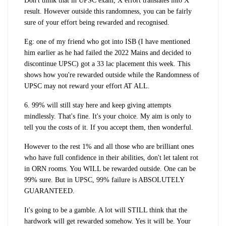
Don't think that in UPSC exam, X effort translates into X
result. However outside this randomness, you can be fairly
sure of your effort being rewarded and recognised.
Eg: one of my friend who got into ISB (I have mentioned
him earlier as he had failed the 2022 Mains and decided to
discontinue UPSC) got a 33 lac placement this week. This
shows how you're rewarded outside while the Randomness of
UPSC may not reward your effort AT ALL.
6. 99% will still stay here and keep giving attempts
mindlessly. That's fine. It's your choice. My aim is only to
tell you the costs of it. If you accept them, then wonderful.
However to the rest 1% and all those who are brilliant ones
who have full confidence in their abilities, don't let talent rot
in ORN rooms. You WILL be rewarded outside. One can be
99% sure. But in UPSC, 99% failure is ABSOLUTELY
GUARANTEED.
It's going to be a gamble. A lot will STILL think that the
hardwork will get rewarded somehow. Yes it will be. Your