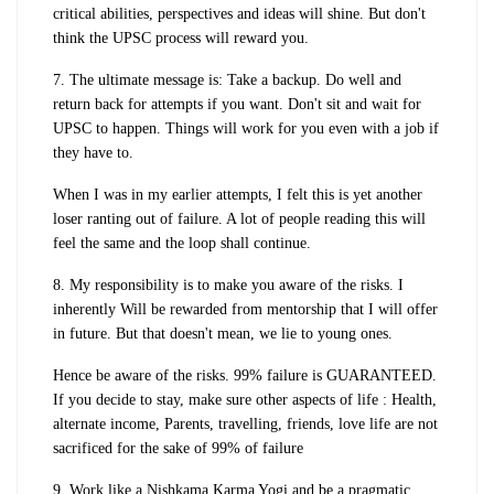
critical abilities, perspectives and ideas will shine. But don't
think the UPSC process will reward you.
7. The ultimate message is: Take a backup. Do well and
return back for attempts if you want. Don't sit and wait for
UPSC to happen. Things will work for you even with a job if
they have to.
When I was in my earlier attempts, I felt this is yet another
loser ranting out of failure. A lot of people reading this will
feel the same and the loop shall continue.
8. My responsibility is to make you aware of the risks. I
inherently Will be rewarded from mentorship that I will offer
in future. But that doesn't mean, we lie to young ones.
Hence be aware of the risks. 99% failure is GUARANTEED.
If you decide to stay, make sure other aspects of life : Health,
alternate income, Parents, travelling, friends, love life are not
sacrificed for the sake of 99% of failure
9. Work like a Nishkama Karma Yogi and be a pragmatic