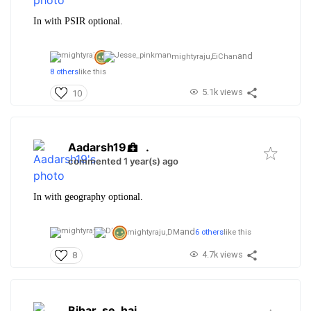
In with PSIR optional.
and
mightyraju,
EiChan
8 others
like this
5.1k views
10
Aadarsh19
.
commented 1 year(s) ago
In with geography optional.
and
mightyraju,
DM
6 others
like this
4.7k views
8
Bihar_se_hai
.