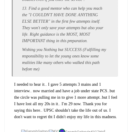
13. Find a good mentor who can help you reach
the "I COULDN'T HAVE DONE ANYTHING
ELSE BETTER" in the first few attempts itself.
They won't only save your attempts but also your
life. Right guidance is the MOST, MOST
IMPORTANT thing in this preparation.
Wishing you Nothing but SUCCESS (Fulfilling my
responsibility to let the young ones know some
realities like many others who walked this path
before me)
I needed to hear it.. I gave 5 attempts 3 mains and 1
interview.. now married and have a job under state PCS..but
the circle was pulling me in to give 1 more attempt..but I feel
I have lost all my 20s in it.. I'm 29 now. Thank you for
saying this here.. UPSC shouldn't take the life out of us. I
don't want to regret tht I didn't enjoy my life in this madness.
and
GaneshGaitonde,
KV17