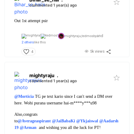
commented 1 year(s) ago
Out 1st attempt psir
and
mightyraju,
tedmosby
2 others
like this
5k views
4
mightyraju
.
commented 1 year(s) ago
@Morticia
TG pe text kario since I can't send a DM over
here. Wohi purana username hai-m****y***u98
Also,congrats
to
@Averageaspirant
@JaiBabaKi
@Ykjaiswal
@Aadarsh
19
@Arman
and wishing you all the luck for PT!