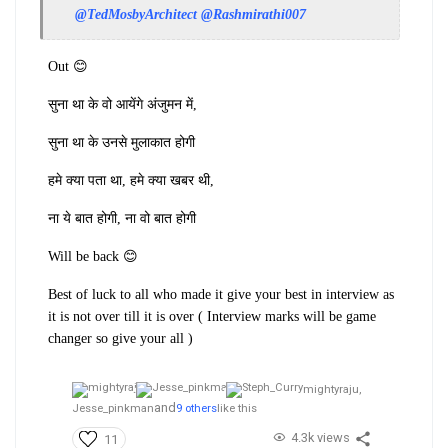
@TedMosbyArchitect
@Rashmirathi007
Out 😊
सुना था के वो आयेंगे अंजुमन में,
सुना था के उनसे मुलाकात होगी
हमे क्या पता था, हमे क्या खबर थी,
ना ये बात होगी, ना वो बात होगी
Will be back 😊
Best of luck to all who made it give your best in interview as
it is not over till it is over ( Interview marks will be game
changer so give your all )
mightyraju,
and
Jesse_pinkman
9 others
like this
4.3k views
11