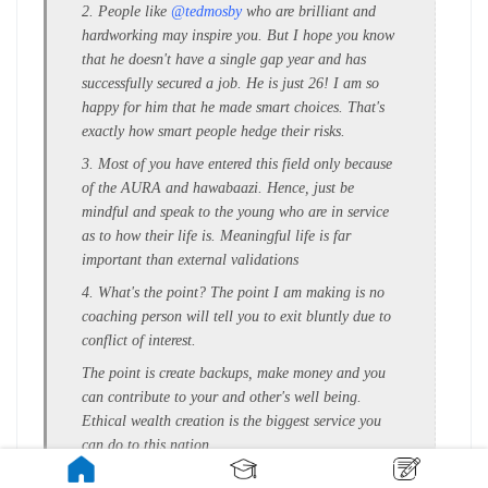
2. People like
@tedmosby
who are brilliant and
hardworking may inspire you. But I hope you know
that he doesn't have a single gap year and has
successfully secured a job. He is just 26! I am so
happy for him that he made smart choices. That's
exactly how smart people hedge their risks.
3. Most of you have entered this field only because
of the AURA and hawabaazi. Hence, just be
mindful and speak to the young who are in service
as to how their life is. Meaningful life is far
important than external validations
4. What's the point? The point I am making is no
coaching person will tell you to exit bluntly due to
conflict of interest.
The point is create backups, make money and you
can contribute to your and other's well being.
Ethical wealth creation is the biggest service you
can do to this nation.
5. If you get in by sacrificing your Twenties in a