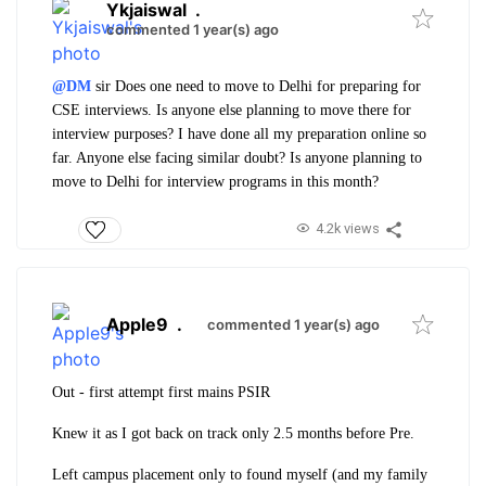
Ykjaiswal
.
commented 1 year(s) ago
@DM
sir
Does one need to move to Delhi for preparing for
CSE interviews. Is anyone else planning to move there for
interview purposes? I have done all my preparation online so
far. Anyone else facing similar doubt? Is anyone planning to
move to Delhi for interview programs in this month?
4.2k views
Apple9
.
commented 1 year(s) ago
Out - first attempt first mains PSIR
Knew it as I got back on track only 2.5 months before Pre.
Left campus placement only to found myself (and my family