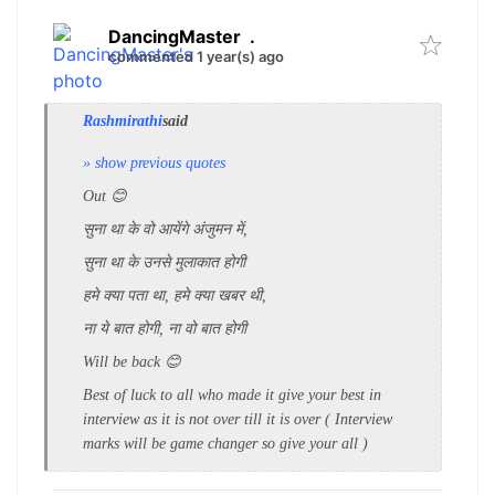
DancingMaster
.
commented 1 year(s) ago
Rashmirathi
said
» show previous quotes
Out 😊
सुना था के वो आयेंगे अंजुमन में,
सुना था के उनसे मुलाकात होगी
हमे क्या पता था, हमे क्या खबर थी,
ना ये बात होगी, ना वो बात होगी
Will be back 😊
Best of luck to all who made it give your best in
interview as it is not over till it is over ( Interview
marks will be game changer so give your all )