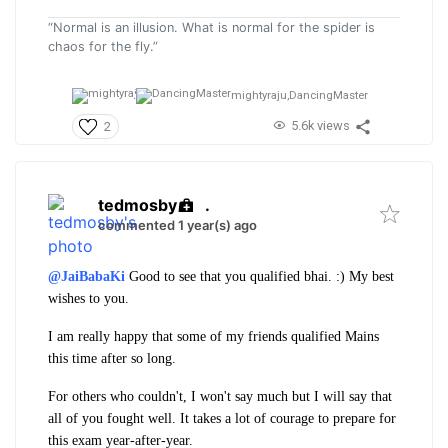
“Normal is an illusion. What is normal for the spider is
chaos for the fly.”
mightyraju,
DancingMaster
5.6k views
2
tedmosby
.
commented 1 year(s) ago
@JaiBabaKi
Good to see that you qualified bhai. :)
My best
wishes to you.
I am really happy that some of my friends qualified Mains
this time after so long.
For others who couldn't, I won't say much but I will say that
all of you fought well. It takes a lot of courage to prepare for
this exam year-after-year.