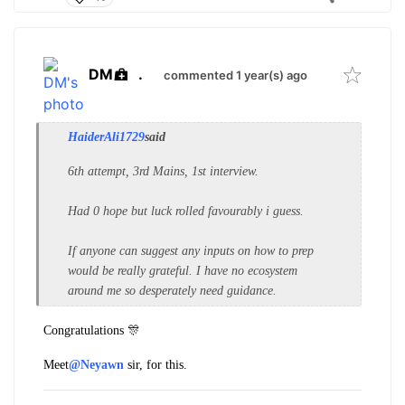
DM
.
commented 1 year(s) ago
HaiderAli1729
said
6th attempt, 3rd Mains, 1st interview.
Had 0 hope but luck rolled favourably i guess.
If anyone can suggest any inputs on how to prep
would be really grateful. I have no ecosystem
around me so desperately need guidance.
Congratulations 🎊
Meet
@Neyawn
sir, for this.