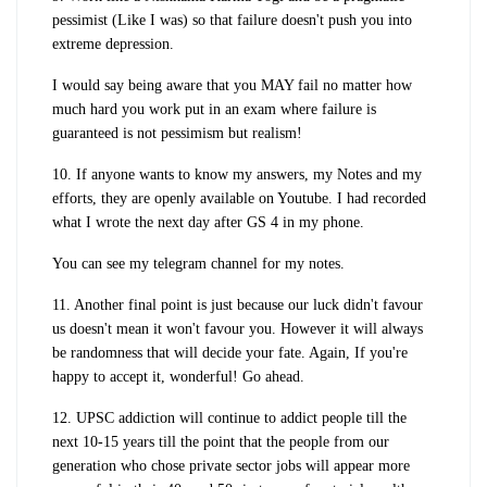
pessimist (Like I was) so that failure doesn't push you into
extreme depression.
I would say being aware that you MAY fail no matter how
much hard you work put in an exam where failure is
guaranteed is not pessimism but realism!
10. If anyone wants to know my answers, my Notes and my
efforts, they are openly available on Youtube. I had recorded
what I wrote the next day after GS 4 in my phone.
You can see my telegram channel for my notes.
11. Another final point is just because our luck didn't favour
us doesn't mean it won't favour you. However it will always
be randomness that will decide your fate. Again, If you're
happy to accept it, wonderful! Go ahead.
12. UPSC addiction will continue to addict people till the
next 10-15 years till the point that the people from our
generation who chose private sector jobs will appear more