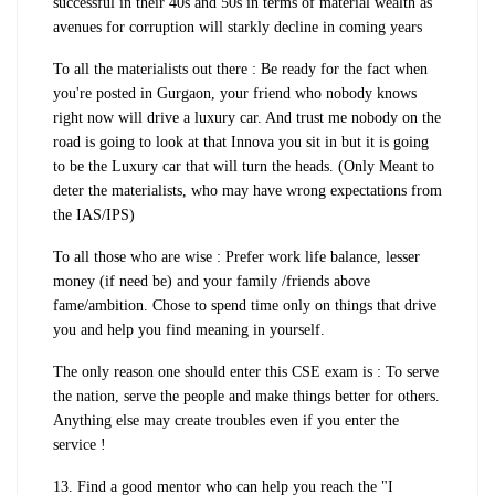
successful in their 40s and 50s in terms of material wealth as
avenues for corruption will starkly decline in coming years
To all the materialists out there : Be ready for the fact when
you're posted in Gurgaon, your friend who nobody knows
right now will drive a luxury car. And trust me nobody on the
road is going to look at that Innova you sit in but it is going
to be the Luxury car that will turn the heads. (Only Meant to
deter the materialists, who may have wrong expectations from
the IAS/IPS)
To all those who are wise : Prefer work life balance, lesser
money (if need be) and your family /friends above
fame/ambition. Chose to spend time only on things that drive
you and help you find meaning in yourself.
The only reason one should enter this CSE exam is : To serve
the nation, serve the people and make things better for others.
Anything else may create troubles even if you enter the
service !
13. Find a good mentor who can help you reach the "I