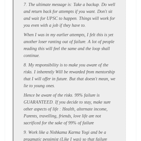
7. The ultimate message is: Take a backup. Do well
and return back for attempts if you want. Don't sit
and wait for UPSC to happen. Things will work for
you even with a job if they have to.
When I was in my earlier attempts, I felt this is yet
another loser ranting out of failure. A lot of people
reading this will feel the same and the loop shall
continue.
8. My responsibility is to make you aware of the
risks. I inherently Will be rewarded from mentorship
that I will offer in future. But that doesn't mean, we
lie to young ones.
Hence be aware of the risks. 99% failure is
GUARANTEED. If you decide to stay, make sure
other aspects of life : Health, alternate income,
Parents, travelling, friends, love life are not
sacrificed for the sake of 99% of failure
9. Work like a Nishkama Karma Yogi and be a
pragmatic pessimist (Like I was) so that failure