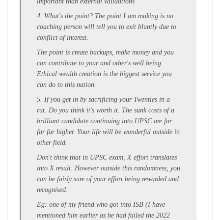
important than external validations
4. What's the point? The point I am making is no
coaching person will tell you to exit bluntly due to
conflict of interest.
The point is create backups, make money and you
can contribute to your and other's well being.
Ethical wealth creation is the biggest service you
can do to this nation.
5. If you get in by sacrificing your Twenties in a
rut. Do you think it's worth it. The sunk costs of a
brilliant candidate continuing into UPSC are far
far far higher. Your life will be wonderful outside in
other field.
Don't think that in UPSC exam, X effort translates
into X result. However outside this randomness, you
can be fairly sure of your effort being rewarded and
recognised.
Eg: one of my friend who got into ISB (I have
mentioned him earlier as he had failed the 2022