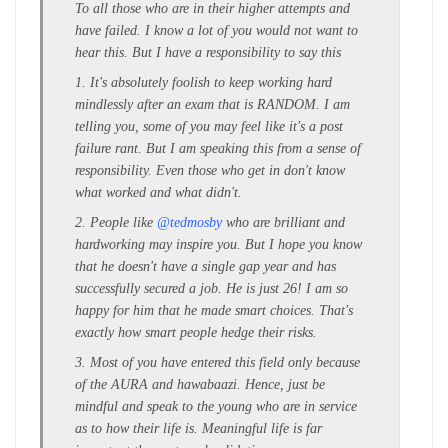
To all those who are in their higher attempts and
have failed. I know a lot of you would not want to
hear this. But I have a responsibility to say this
1. It's absolutely foolish to keep working hard
mindlessly after an exam that is RANDOM. I am
telling you, some of you may feel like it's a post
failure rant. But I am speaking this from a sense of
responsibility. Even those who get in don't know
what worked and what didn't.
2. People like
@tedmosby
who are brilliant and
hardworking may inspire you. But I hope you know
that he doesn't have a single gap year and has
successfully secured a job. He is just 26! I am so
happy for him that he made smart choices. That's
exactly how smart people hedge their risks.
3. Most of you have entered this field only because
of the AURA and hawabaazi. Hence, just be
mindful and speak to the young who are in service
as to how their life is. Meaningful life is far