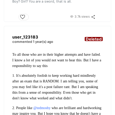
Boy? Girl? You are a sword, that is all.
3.7k views
user_123183
Deleted
commented 1 year(s) ago
To all those who are in their higher attempts and have failed.
I know a lot of you would not want to hear this. But I have a
responsibility to say this
1. It's absolutely foolish to keep working hard mindlessly
after an exam that is RANDOM. I am telling you, some of
you may feel like it's a post failure rant. But I am speaking
this from a sense of responsibility. Even those who get in
don't know what worked and what didn't.
2. People like
@tedmosby
who are brilliant and hardworking
may inspire you. But I hope you know that he doesn't have a