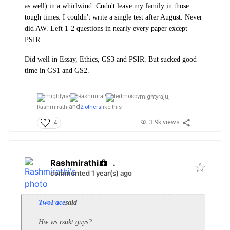
as well) in a whirlwind. Cudn't leave my family in those
tough times. I couldn't write a single test after August. Never
did AW. Left 1-2 questions in nearly every paper except
PSIR.
Did well in Essay, Ethics, GS3 and PSIR. But sucked good
time in GS1 and GS2.
mightyraju,
and
Rashmirathi
2 others
like this
3.9k views
4
Rashmirathi
.
commented 1 year(s) ago
TwoFace
said
Hw ws rsukt guys?