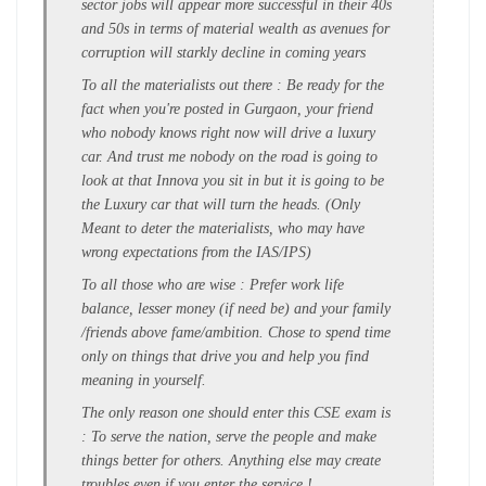
sector jobs will appear more successful in their 40s
and 50s in terms of material wealth as avenues for
corruption will starkly decline in coming years
To all the materialists out there : Be ready for the
fact when you're posted in Gurgaon, your friend
who nobody knows right now will drive a luxury
car. And trust me nobody on the road is going to
look at that Innova you sit in but it is going to be
the Luxury car that will turn the heads. (Only
Meant to deter the materialists, who may have
wrong expectations from the IAS/IPS)
To all those who are wise : Prefer work life
balance, lesser money (if need be) and your family
/friends above fame/ambition. Chose to spend time
only on things that drive you and help you find
meaning in yourself.
The only reason one should enter this CSE exam is
: To serve the nation, serve the people and make
things better for others. Anything else may create
troubles even if you enter the service !