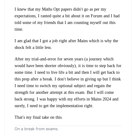
I knew that my Maths Opt papers didn't go as per my
expectations, I ranted quite a bit about it on Forum and I had
told some of my friends that I am counting myself out this
time.
I am glad that I got a job right after Mains which is why the
shock felt a little less.
After my trial-and-error for seven years (a journey which
would have been shorter obviously), it is time to step back for
some time. I need to live life a bit and then I will get back to
this prep after a break. I don't believe in giving up but I think
I need time to switch my optional subject and regain the
strength for another attempt at this exam. But I will come
back strong. I was happy with my efforts in Mains 2024 and
surely, I need to get the implementation right.
That's my final take on this.
On a break from exams.