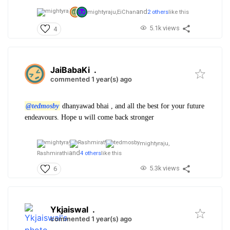
and
mightyraju,
EiChan
2 others
like this
5.1k views
4
JaiBabaKi
.
commented 1 year(s) ago
@tedmosby
dhanyawad bhai , and all the best for your future
endeavours. Hope u will come back stronger
mightyraju,
and
Rashmirathi
4 others
like this
5.3k views
6
Ykjaiswal
.
commented 1 year(s) ago