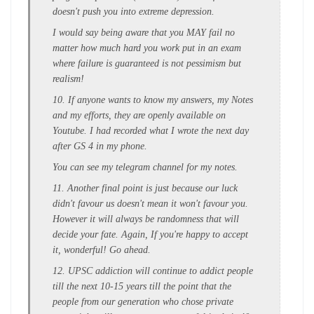
doesn't push you into extreme depression.
I would say being aware that you MAY fail no
matter how much hard you work put in an exam
where failure is guaranteed is not pessimism but
realism!
10. If anyone wants to know my answers, my Notes
and my efforts, they are openly available on
Youtube. I had recorded what I wrote the next day
after GS 4 in my phone.
You can see my telegram channel for my notes.
11. Another final point is just because our luck
didn't favour us doesn't mean it won't favour you.
However it will always be randomness that will
decide your fate. Again, If you're happy to accept
it, wonderful! Go ahead.
12. UPSC addiction will continue to addict people
till the next 10-15 years till the point that the
people from our generation who chose private