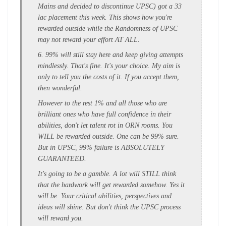
Mains and decided to discontinue UPSC) got a 33
lac placement this week. This shows how you're
rewarded outside while the Randomness of UPSC
may not reward your effort AT ALL.
6. 99% will still stay here and keep giving attempts
mindlessly. That's fine. It's your choice. My aim is
only to tell you the costs of it. If you accept them,
then wonderful.
However to the rest 1% and all those who are
brilliant ones who have full confidence in their
abilities, don't let talent rot in ORN rooms. You
WILL be rewarded outside. One can be 99% sure.
But in UPSC, 99% failure is ABSOLUTELY
GUARANTEED.
It's going to be a gamble. A lot will STILL think
that the hardwork will get rewarded somehow. Yes it
will be. Your critical abilities, perspectives and
ideas will shine. But don't think the UPSC process
will reward you.