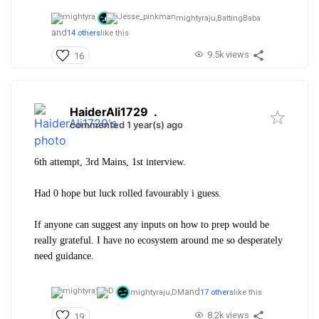
mightyraju,
BattingBaba
and
14 others
like this
9.5k views
16
HaiderAli1729
.
commented 1 year(s) ago
6th attempt, 3rd Mains, 1st interview.
Had 0 hope but luck rolled favourably i guess.
If anyone can suggest any inputs on how to prep would be
really grateful. I have no ecosystem around me so desperately
need guidance.
and
mightyraju,
DM
17 others
like this
8.2k views
19