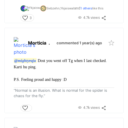
and
Siebzehn,
Ykjaiswal
1 others
like this
4.7k views
3
Morticia
.
commented 1 year(s) ago
@mightyraju
Dost you went off Tg when I last checked.
Karti hu ping.
P.S. Feeling proud and happy :D
“Normal is an illusion. What is normal for the spider is
chaos for the fly.”
4.7k views