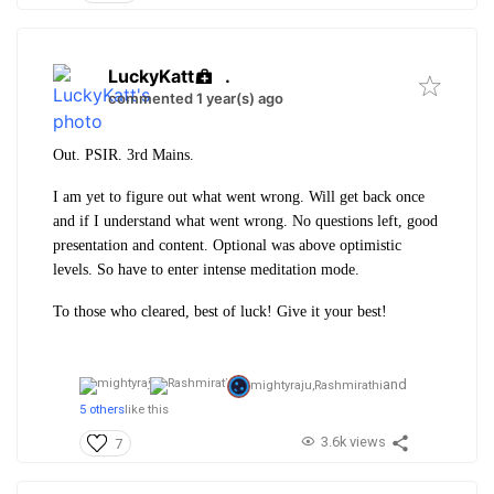
LuckyKatt
.
commented 1 year(s) ago
Out. PSIR. 3rd Mains.
I am yet to figure out what went wrong. Will get back once
and if I understand what went wrong. No questions left, good
presentation and content. Optional was above optimistic
levels. So have to enter intense meditation mode.
To those who cleared, best of luck! Give it your best!
and
mightyraju,
Rashmirathi
5 others
like this
3.6k views
7