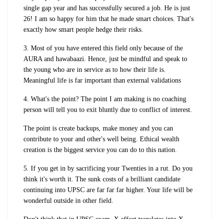
single gap year and has successfully secured a job. He is just
26! I am so happy for him that he made smart choices. That's
exactly how smart people hedge their risks.
3. Most of you have entered this field only because of the
AURA and hawabaazi. Hence, just be mindful and speak to
the young who are in service as to how their life is.
Meaningful life is far important than external validations
4. What's the point? The point I am making is no coaching
person will tell you to exit bluntly due to conflict of interest.
The point is create backups, make money and you can
contribute to your and other's well being. Ethical wealth
creation is the biggest service you can do to this nation.
5. If you get in by sacrificing your Twenties in a rut. Do you
think it's worth it. The sunk costs of a brilliant candidate
continuing into UPSC are far far far higher. Your life will be
wonderful outside in other field.