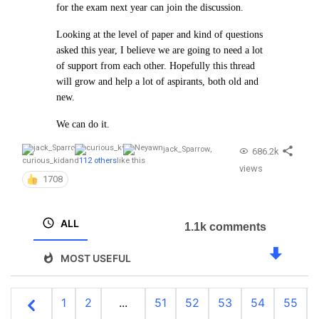
for the exam next year can join the discussion.
Looking at the level of paper and kind of questions
asked this year, I believe we are going to need a lot
of support from each other. Hopefully this thread
will grow and help a lot of aspirants, both old and
new.
We can do it.
jack_Sparrow
,
686.2k
curious_kid
and
112 others
like this
views
1708
ALL
1.1k comments
MOST USEFUL
1
2
...
51
52
53
54
55