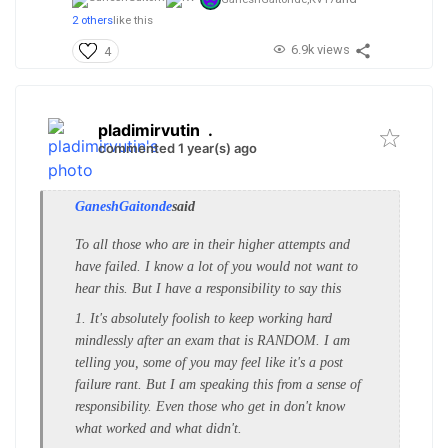
2 others
like this
6.9k views
4
pladimirvutin
.
commented 1 year(s) ago
GaneshGaitonde
said
To all those who are in their higher attempts and
have failed. I know a lot of you would not want to
hear this. But I have a responsibility to say this
1. It's absolutely foolish to keep working hard
mindlessly after an exam that is RANDOM. I am
telling you, some of you may feel like it's a post
failure rant. But I am speaking this from a sense of
responsibility. Even those who get in don't know
what worked and what didn't.