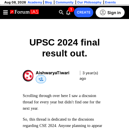
Aug 08, 2026
Academy
|
Blog
|
Community
|
Our Philosophy
|
Events
1
Sign in
CREATE
UPSC 2024 final
result out.
AishwaryaTiwari
|
3 year(s)
ago
Scrolling through over here I saw a discssion
thread for every year but didn't find one for the
next year.
So, this thread is dedicated to the discssions
regarding CSE 2024. Anyone planning to appear