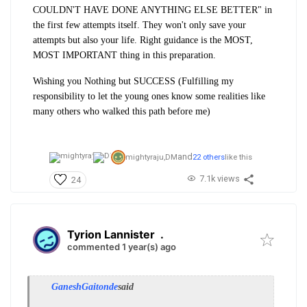
COULDN'T HAVE DONE ANYTHING ELSE BETTER" in
the first few attempts itself. They won't only save your
attempts but also your life. Right guidance is the MOST,
MOST IMPORTANT thing in this preparation.
Wishing you Nothing but SUCCESS (Fulfilling my
responsibility to let the young ones know some realities like
many others who walked this path before me)
and
mightyraju,
DM
22 others
like this
7.1k views
24
Tyrion Lannister
.
commented 1 year(s) ago
GaneshGaitonde
said