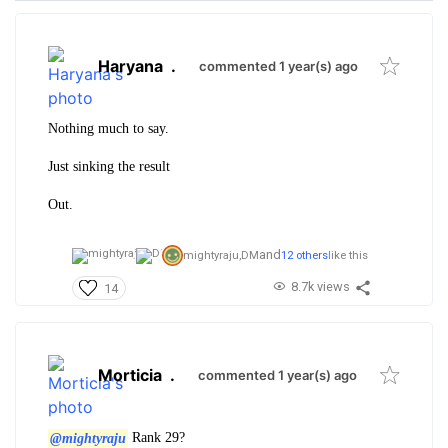
Haryana
.
commented 1 year(s) ago
Nothing much to say.
Just sinking the result
Out.
and
mightyraju,
DM
12 others
like this
8.7k views
14
Morticia
.
commented 1 year(s) ago
@mightyraju
Rank 29?