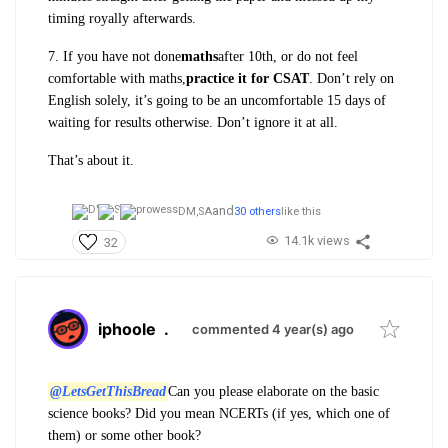
timing royally afterwards.
7. If you have not done
maths
after 10th, or do not feel
comfortable with maths,
practice it for CSAT
. Don’t rely on
English solely, it’s going to be an uncomfortable 15 days of
waiting for results otherwise. Don’t ignore it at all.
That’s about it.
and
DM,
SA
30 others
like this
14.1k views
32
iphoole
.
commented 4 year(s) ago
@LetsGetThisBread
Can you please elaborate on the basic
science books? Did you mean NCERTs (if yes, which one of
them) or some other book?