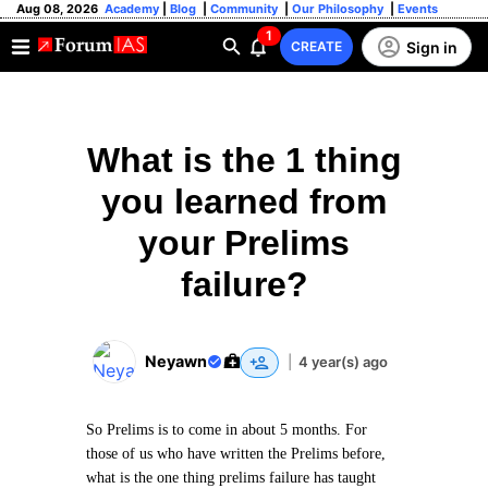
Aug 08, 2026
Academy
|
Blog
|
Community
|
Our Philosophy
|
Events
1
Sign in
CREATE
What is the 1 thing
you learned from
your Prelims
failure?
Neyawn
|
4 year(s) ago
So Prelims is to come in about 5 months. For
those of us who have written the Prelims before,
what is the one thing prelims failure has taught