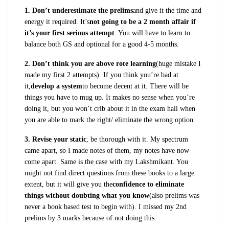
1. Don’t underestimate the prelims
and give it the time and
energy it required. It’s
not going to be a 2 month affair if
it’s your first serious attempt
. You will have to learn to
balance both GS and optional for a good 4-5 months.
2. Don’t think you are above rote learning
(huge mistake I
made my first 2 attempts). If you think you’re bad at
it,
develop a system
to become decent at it. There will be
things you have to mug up. It makes no sense when you’re
doing it, but you won’t crib about it in the exam hall when
you are able to mark the right/ eliminate the wrong option.
3. Revise your static
, be thorough with it. My spectrum
came apart, so I made notes of them, my notes have now
come apart. Same is the case with my Lakshmikant. You
might not find direct questions from these books to a large
extent, but it will give you the
confidence to eliminate
things without doubting what you know
(also prelims was
never a book based test to begin with). I missed my 2nd
prelims by 3 marks because of not doing this.