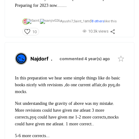
Preparing for 2023 now........
and
Ayushi7,
Saint_1
8 others
like this
10.3k views
10
Najdorf
.
commented 4 year(s) ago
In this preparation we hear some simple things like do basic
books nicely with revisions ,do one current affair,do pyq,do
mocks.
Not understanding the gravity of above was my mistake.
More revisions could have given me atleast 3 more
corrects,pyq could have given me 1-2 more corrects,mocks
could have given me atleast. 1 more correct..
5-6 more corrects...