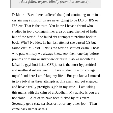
, dont follow anyone blindly (even this comment)...
Dekh bro. Been there, suffered that (and continuing to be in a
certain way) most of us are never going to be IAS or IPS or
IFS etc. That is the truth. You know I have a friend who
studied in top 5 collegesin her area of expertise not of India
but of the world! She failed six attempts at prelims back to
back. Why? No idea. In her last attempt she passed GS but
failed csat. MC csat. This is the world's shittiest exam. Those
who pass will say we always knew. Ask them one day before
prelims or mains or interview or result. Sab ke moonh me
kabzi ho gayi hoti hai... CSE junta is the most hypocritical
and unethical inhave seen... I have studied in a top college
myself and here I am fckng my life... But you know I moved
in to a job after three attempts at this exam and got engaged
and have a really prestigious job in my state... I am taking
this mains with the calm of a Buddha... My advice is you are
not alone... Alot of us have been fucked by this exam...
Secondly get a state services or rbi or any other job... Then
come back harder at this