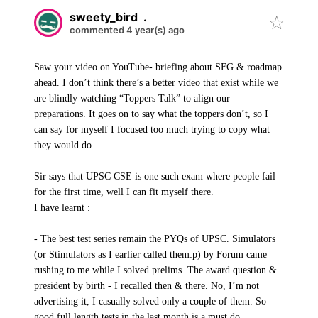
sweety_bird
.
commented 4 year(s) ago
Saw your video on YouTube- briefing about SFG & roadmap
ahead. I don’t think there’s a better video that exist while we
are blindly watching “Toppers Talk” to align our
preparations. It goes on to say what the toppers don’t, so I
can say for myself I focused too much trying to copy what
they would do.
Sir says that UPSC CSE is one such exam where people fail
for the first time, well I can fit myself there.
I have learnt :
- The best test series remain the PYQs of UPSC. Simulators
(or Stimulators as I earlier called them:p) by Forum came
rushing to me while I solved prelims. The award question &
president by birth - I recalled then & there. No, I’m not
advertising it, I casually solved only a couple of them. So
good full length tests in the last month is a must do.