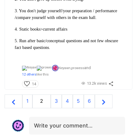
3. You don't judge yourself/your preparation / performance
/compare yourself with others in the exam hall.
4. Static books>current affairs
5. Run after basic/conceptual questions and not few obscure
fact based questions.
and
Neyawn,
prowess
12 others
like this
13.2k views
14
1
2
3
4
5
6
Write your comment…