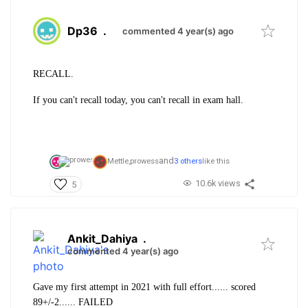
Dp36
.
commented 4 year(s) ago
RECALL.
If you can't recall today, you can't recall in exam hall.
and
Mettle,
prowess
3 others
like this
10.6k views
5
Ankit_Dahiya
.
commented 4 year(s) ago
Gave my first attempt in 2021 with full effort...... scored
89+/-2...... FAILED