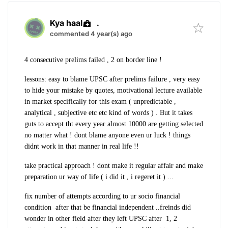
Kya haal
.
commented 4 year(s) ago
4 consecutive prelims failed , 2 on border line !
lessons: easy to blame UPSC after prelims failure , very easy
to hide your mistake by quotes, motivational lecture available
in market specifically for this exam ( unpredictable ,
analytical , subjective etc etc kind of words ) . But it takes
guts to accept tht every year almost 10000 are getting selected
no matter what ! dont blame anyone even ur luck ! things
didnt work in that manner in real life !!
take practical approach ! dont make it regular affair and make
preparation ur way of life ( i did it , i regeret it ) ...
fix number of attempts according to ur socio financial
condition after that be financial independent ..freinds did
wonder in other field after they left UPSC after 1, 2