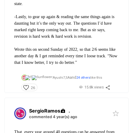
state.
-Lastly, to gear up again & reading the same things again is
daunting but it’s the only way out. The questions I’d have
marked right keep coming back to me. But as sir says,
revision is hard work & hard work is revision.
Wrote this on second Sunday of 2022, so that 2/6 seems like
another day & I get reminded every time I loose track. “Now
that I know better, I try to do better.”
and
Ayushi7,
SA
24 others
like this
15.8k views
26
SergioRamos
.
commented 4 year(s) ago
That, every year around 40 questions can be answered from