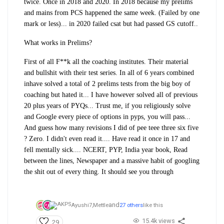
twice. Once in 2018 and 2020. In 2018 because my prelims
and mains from PCS happened the same week. (Failed by one
mark or less)... in 2020 failed csat but had passed GS cutoff..
What works in Prelims?
First of all F**k all the coaching institutes. Their material
and bullshit with their test series. In all of 6 years combined
inhave solved a total of 2 prelims tests from the big boy of
coaching but hated it... I have however solved all of previous
20 plus years of PYQs... Trust me, if you religiously solve
and Google every piece of options in pyps, you will pass...
And guess how many revisions I did of pee teee three six five
? Zero. I didn't even read it.... Have read it once in 17 and
fell mentally sick.... NCERT, PYP, India year book, Read
between the lines, Newspaper and a massive habit of googling
the shit out of every thing. It should see you through
and
Ayushi7,
Mettle
27 others
like this
15.4k views
29