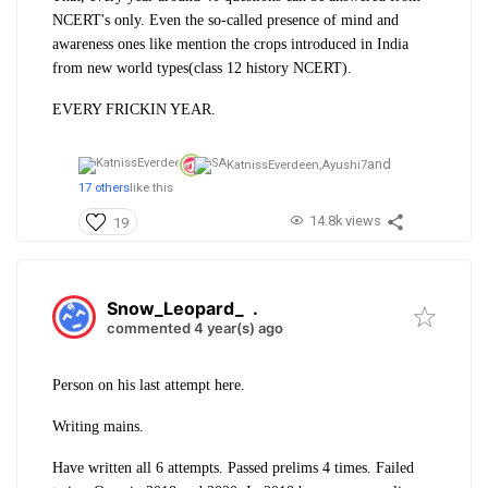
NCERT's only. Even the so-called presence of mind and
awareness ones like mention the crops introduced in India
from new world types(class 12 history NCERT).
EVERY FRICKIN YEAR.
and
KatnissEverdeen,
Ayushi7
17 others
like this
14.8k views
19
Snow_Leopard_
.
commented 4 year(s) ago
Person on his last attempt here.
Writing mains.
Have written all 6 attempts. Passed prelims 4 times. Failed