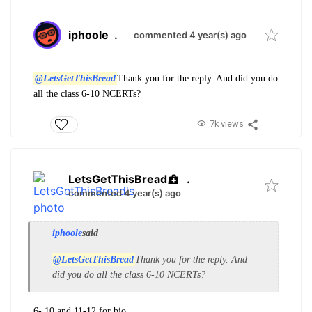
iphoole
.
commented 4 year(s) ago
@LetsGetThisBread
Thank you for the reply. And did you do
all the class 6-10 NCERTs?
7k views
LetsGetThisBread
.
commented 4 year(s) ago
iphoole
said
@LetsGetThisBread
Thank you for the reply. And
did you do all the class 6-10 NCERTs?
6- 10 and 11-12 for bio