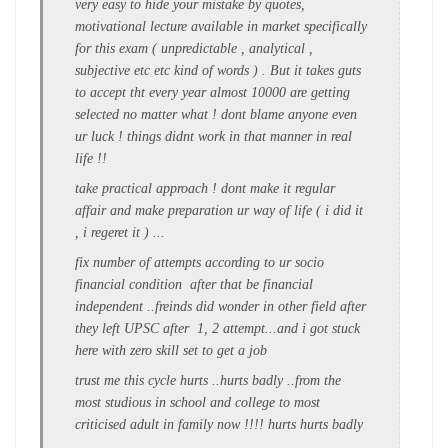
very easy to hide your mistake by quotes,
motivational lecture available in market specifically
for this exam ( unpredictable , analytical ,
subjective etc etc kind of words ) . But it takes guts
to accept tht every year almost 10000 are getting
selected no matter what ! dont blame anyone even
ur luck ! things didnt work in that manner in real
life !!
take practical approach ! dont make it regular
affair and make preparation ur way of life ( i did it
, i regeret it ) ...
fix number of attempts according to ur socio
financial condition after that be financial
independent ..freinds did wonder in other field after
they left UPSC after 1, 2 attempt...and i got stuck
here with zero skill set to get a job
trust me this cycle hurts ..hurts badly ..from the
most studious in school and college to most
criticised adult in family now !!!! hurts hurts badly