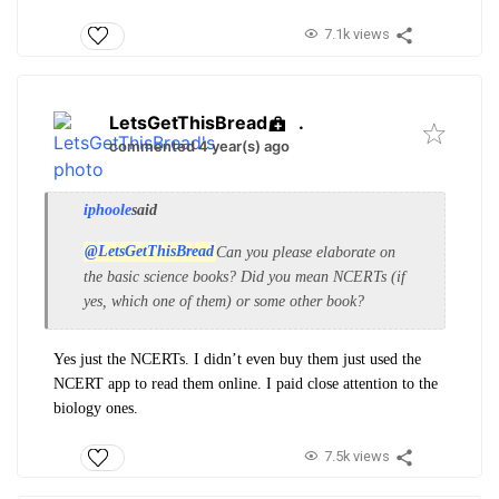
7.1k views
LetsGetThisBread
.
commented 4 year(s) ago
iphoole
said
@LetsGetThisBread
Can you please elaborate on
the basic science books? Did you mean NCERTs (if
yes, which one of them) or some other book?
Yes just the NCERTs. I didn’t even buy them just used the
NCERT app to read them online. I paid close attention to the
biology ones.
7.5k views