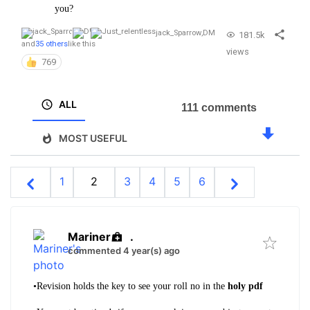
you?
jack_Sparrow
,
DM
181.5k
and
35 others
like this
views
769
ALL
111 comments
MOST USEFUL
1
2
3
4
5
6
Mariner
.
commented 4 year(s) ago
•
Revision holds the key to see your roll no in the
holy pdf