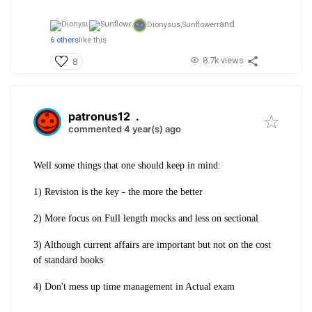
and
Dionysus,
Sunflowerr
6 others
like this
8.7k views
8
patronus12
.
commented 4 year(s) ago
Well some things that one should keep in mind:
1) Revision is the key - the more the better
2) More focus on Full length mocks and less on sectional
3) Although current affairs are important but not on the cost
of standard books
4) Don't mess up time management in Actual exam