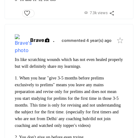
7.3k views
Brave
.
commented 4 year(s) ago
Its like scratching wounds which has not even healed properly
but will definitely share my learnings.
1. When you hear "give 3-5 months before prelims
exclusively to prelims" means you leave any mains
preparation and revise only for prelims and does not mean
you start studying for prelims for the first time in those 3-5
months. This time is only for revising and not understanding
the subject for the first time. (especially for first timers and
who are not from Delhi/ any coaching hub/did not join
coaching and watched only topper's videos)
2. You don't give up before even trying.