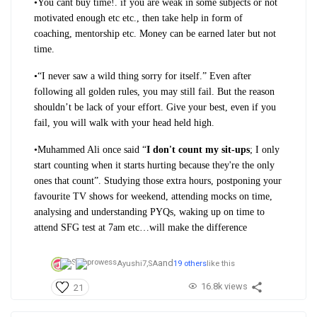
•
You cant buy time!. if you are weak in some subjects or not
motivated enough etc etc., then take help in form of
coaching, mentorship etc. Money can be earned later but not
time.
•
“I never saw a wild thing sorry for itself.” Even after
following all golden rules,
you may still fail. But the reason
shouldn’t be lack of your effort. Give your best, even if you
fail, you will walk with your head held high.
•
Muhammed Ali once said “
I don't count my sit-ups
; I only
start counting when it starts hurting because they're the only
ones that count”. Studying those extra hours, postponing your
favourite TV shows for weekend, attending mocks on time,
analysing and understanding PYQs, waking up on time to
attend SFG test at 7am etc…will make the difference
and
Ayushi7,
SA
19 others
like this
16.8k views
21