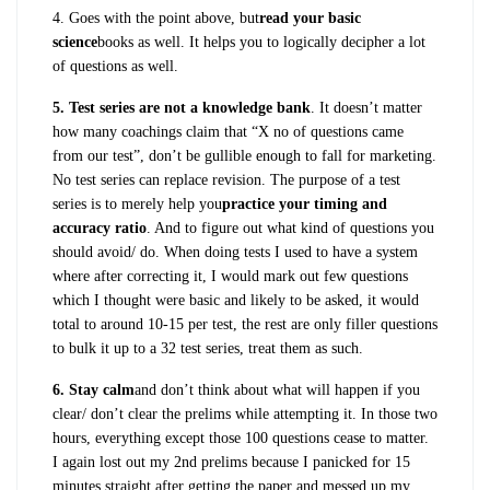
4. Goes with the point above, but
read your basic
science
books as well. It helps you to logically decipher a lot
of questions as well.
5. Test series are not a knowledge bank
. It doesn’t matter
how many coachings claim that “X no of questions came
from our test”, don’t be gullible enough to fall for marketing.
No test series can replace revision. The purpose of a test
series is to merely help you
practice your timing and
accuracy ratio
. And to figure out what kind of questions you
should avoid/ do. When doing tests I used to have a system
where after correcting it, I would mark out few questions
which I thought were basic and likely to be asked, it would
total to around 10-15 per test, the rest are only filler questions
to bulk it up to a 32 test series, treat them as such.
6. Stay calm
and don’t think about what will happen if you
clear/ don’t clear the prelims while attempting it. In those two
hours, everything except those 100 questions cease to matter.
I again lost out my 2nd prelims because I panicked for 15
minutes straight after getting the paper and messed up my