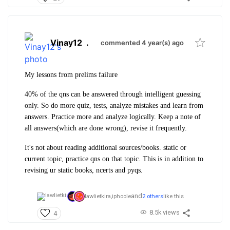
Vinay12
.
commented 4 year(s) ago
My lessons from prelims failure
40% of the qns can be answered through intelligent guessing
only. So do more quiz, tests, analyze mistakes and learn from
answers. Practice more and analyze logically. Keep a note of
all answers(which are done wrong), revise it frequently.
It's not about reading additional sources/books. static or
current topic, practice qns on that topic. This is in addition to
revising ur static books, ncerts and pyqs.
and
lawlietkira,
iphoole
2 others
like this
8.5k views
4