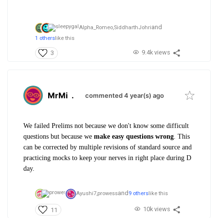
and
Alpha_Romeo,
SiddharthJohri
1 others
like this
9.4k views
3
MrMi
.
commented 4 year(s) ago
We failed Prelims not because we don't know some difficult
questions but because we
make easy questions wrong
. This
can be corrected by multiple revisions of standard source and
practicing mocks to keep your nerves in right place during D
day.
and
Ayushi7,
prowess
9 others
like this
10k views
11