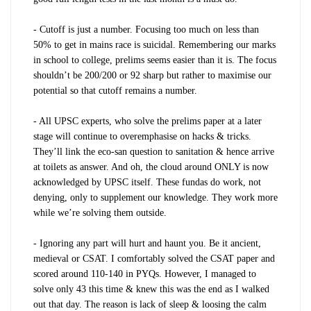
- Cutoff is just a number. Focusing too much on less than
50% to get in mains race is suicidal. Remembering our marks
in school to college, prelims seems easier than it is. The focus
shouldn’t be 200/200 or 92 sharp but rather to maximise our
potential so that cutoff remains a number.
- All UPSC experts, who solve the prelims paper at a later
stage will continue to overemphasise on hacks & tricks.
They’ll link the eco-san question to sanitation & hence arrive
at toilets as answer. And oh, the cloud around ONLY is now
acknowledged by UPSC itself. These fundas do work, not
denying, only to supplement our knowledge. They work more
while we’re solving them outside.
- Ignoring any part will hurt and haunt you. Be it ancient,
medieval or CSAT. I comfortably solved the CSAT paper and
scored around 110-140 in PYQs. However, I managed to
solve only 43 this time & knew this was the end as I walked
out that day. The reason is lack of sleep & loosing the calm