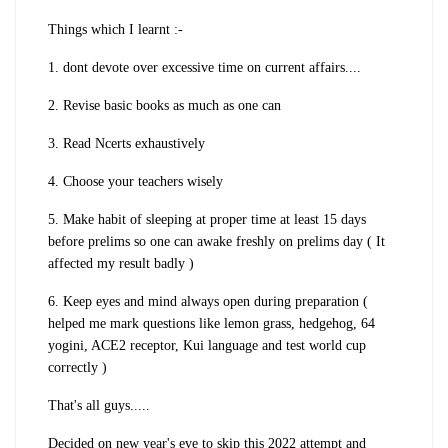
Things which I learnt :-
1. dont devote over excessive time on current affairs....
2. Revise basic books as much as one can
3. Read Ncerts exhaustively
4. Choose your teachers wisely
5. Make habit of sleeping at proper time at least 15 days
before prelims so one can awake freshly on prelims day ( It
affected my result badly )
6. Keep eyes and mind always open during preparation (
helped me mark questions like lemon grass, hedgehog, 64
yogini, ACE2 receptor, Kui language and test world cup
correctly )
That's all guys.....
Decided on new year's eve to skip this 2022 attempt and