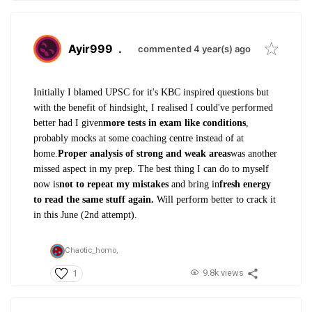
Ayir999
.
commented 4 year(s) ago
Initially I blamed UPSC for it's KBC inspired questions but
with the benefit of hindsight, I realised I could've performed
better had I given
more tests in exam like conditions
,
probably mocks at some coaching centre instead of at
home.
Proper analysis of strong and weak areas
was another
missed aspect in my prep. The best thing I can do to myself
now is
not to repeat my mistakes
and bring in
fresh energy
to read the same stuff again.
Will perform better to crack it
in this June (2nd attempt).
Chaotic_homo,
9.8k views
1