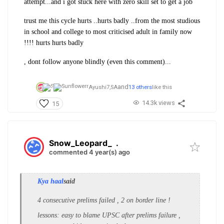
attempt...and i got stuck here with zero skill set to get a job
trust me this cycle hurts ..hurts badly ..from the most studious
in school and college to most criticised adult in family now
!!!! hurts hurts badly
, dont follow anyone blindly (even this comment)...
and
Ayushi7,
SA
13 others
like this
14.3k views
15
Snow_Leopard_
.
commented 4 year(s) ago
Kya haal
said
4 consecutive prelims failed , 2 on border line !
lessons: easy to blame UPSC after prelims failure ,