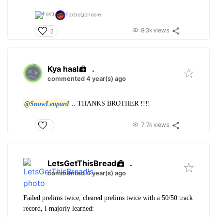
Foxtrot,
iphoole
8.3k views
2
Kya haal
.
commented 4 year(s) ago
@SnowLeopard
.. THANKS BROTHER !!!!
7.7k views
LetsGetThisBread
.
commented 4 year(s) ago
Failed prelims twice, cleared prelims twice with a 50/50 track
record, I majorly learned: