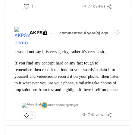
7.1k views
1
AKPS
.
commented 4 year(s) ago
I would not say it is very geeky, rather it's very basic,
If you find any concept hard or any fact tough to
remember..then read it out loud in your words/explain it to
yourself and video/audio record it on your phone...then listen
to it whenever you use your phone, similarly take photos of
imp solutions from test and highlight it there itself on phone.
Abeeshake,
sjerngal
7.4k views
2