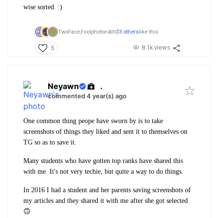
wise sorted. :)
and
TwoFace,
Foolphoton
3 others
like this
8.1k views
5
Neyawn
.
commented 4 year(s) ago
One common thing peope have sworn by is to take
screenshots of things they liked and sent it to themselves on
TG so as to save it.
Many students who have gotten top ranks have shared this
with me. It's not very techie, but quite a way to do things.
In 2016 I had a student and her parents saving screenshots of
my articles and they shared it with me after she got selected
🙃