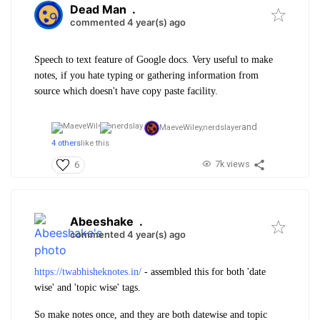
Dead Man
.
commented 4 year(s) ago
Speech to text feature of Google docs. Very useful to make
notes, if you hate typing or gathering information from
source which doesn't have copy paste facility.
and
MaeveWiley,
nerdslayer
4 others
like this
7k views
6
Abeeshake
.
commented 4 year(s) ago
https://twabhisheknotes.in/
- assembled this for both 'date
wise' and 'topic wise' tags.
So make notes once, and they are both datewise and topic