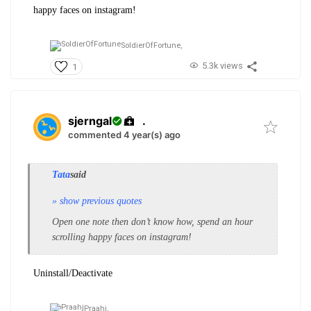
happy faces on instagram!
SoldierOfFortune,
5.3k views
1
sjerngal
.
commented 4 year(s) ago
Tata
said
» show previous quotes
Open one note then don’t know how, spend an hour
scrolling happy faces on instagram!
Uninstall/Deactivate
Praahj,