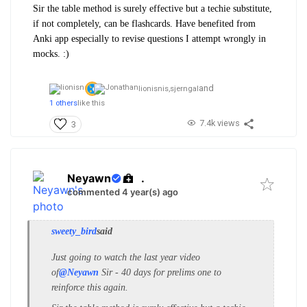
Sir the table method is surely effective but a techie substitute,
if not completely, can be flashcards. Have benefited from
Anki app especially to revise questions I attempt wrongly in
mocks. :)
and
lionisnis,
sjerngal
1 others
like this
7.4k views
3
Neyawn
.
commented 4 year(s) ago
sweety_bird
said
Just going to watch the last year video
of
@Neyawn
Sir - 40 days for prelims one to
reinforce this again.