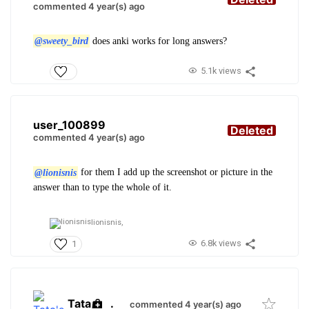
commented 4 year(s) ago
@sweety_bird
does anki works for long answers?
5.1k views
user_100899
Deleted
commented 4 year(s) ago
@lionisnis
for them I add up the screenshot or picture in the
answer than to type the whole of it.
lionisnis,
6.8k views
1
Tata
.
commented 4 year(s) ago