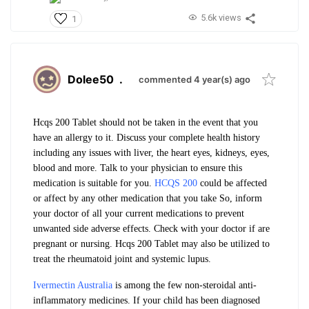
5.6k views
1
Dolee50
.
commented 4 year(s) ago
Hcqs 200 Tablet should not be taken in the event that you
have an allergy to it.
Discuss your complete health history
including any issues with liver, the heart eyes, kidneys, eyes,
blood and more. Talk to your physician to ensure this
medication is suitable for you.
HCQS 200
could be affected
or affect by any other medication that you take So, inform
your doctor of all your current medications to prevent
unwanted side adverse effects.
Check with your doctor if are
pregnant or nursing.
Hcqs 200 Tablet may also be utilized to
treat the rheumatoid joint and systemic lupus.
Ivermectin Australia
is among the few non-steroidal anti-
inflammatory medicines. If your child has been diagnosed