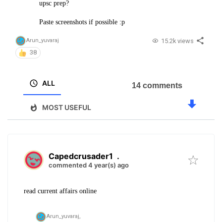
upsc prep?
Paste screenshots if possible :p
15.2k views
Arun_yuvaraj
38
ALL
14 comments
MOST USEFUL
Capedcrusader1
.
commented 4 year(s) ago
read current affairs online
Arun_yuvaraj,