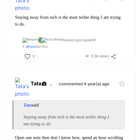
Staying away from tech is the most techie thing I am trying
to do.
and
Neyawn,
sjerngal
1 others
like this
5.3k views
3
Tata
.
commented 4 year(s) ago
Tata
said
Staying away from tech is the most techie thing I
am trying to do.
Open one note then don’t know how, spend an hour scrolling