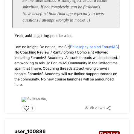
Sir the table method is surely effective but a techie
substitute, if not completely, can be flashcards.
Have benefited from Anki app especially to revise
questions I attempt wrongly in mocks. :)
Yeah, anki is getting popular a lot.
I am no knight. Do not call me Sir|
Philosophy behind ForumIAS
|
No Coaching Review / Rant / promo / Complaint Allowed
including ForumIAS Academy. All such threads will be deleted. I
am working to rebuild ForumIAS Community in the limited time
span that I have. Coaching threads attract wrong crowd /
people. ForumIAS Academy will run limited support threads on
the community. No new course launches will be announced
here.
Muffin,
6k views
1
user_100886
Deleted