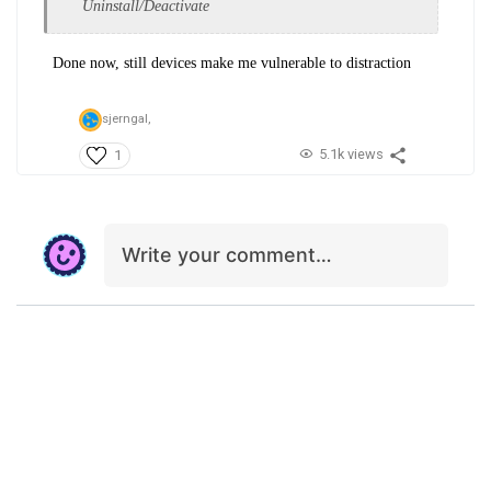
Uninstall/Deactivate
Done now, still devices make me vulnerable to distraction
sjerngal,
5.1k views
1
Write your comment…