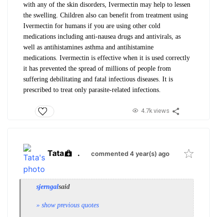
with any of the skin disorders, Ivermectin may help to lessen
the swelling.
Children also can benefit from treatment using
Ivermectin for humans if you are using other cold
medications including anti-nausea drugs and antivirals, as
well as antihistamines asthma and antihistamine
medications.
Ivermectin is effective when it is used correctly
it has prevented the spread of millions of people from
suffering debilitating and fatal infectious diseases.
It is
prescribed to treat only parasite-related infections.
4.7k views
Tata
.
commented 4 year(s) ago
sjerngal
said
» show previous quotes