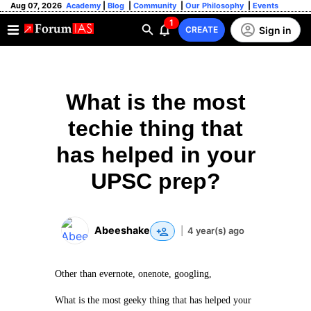
Aug 07, 2026
Academy
|
Blog
|
Community
|
Our Philosophy
|
Events
1
Sign in
CREATE
What is the most
techie thing that
has helped in your
UPSC prep?
Abeeshake
|
4 year(s) ago
Other than evernote, onenote, googling,
What is the most geeky thing that has helped your