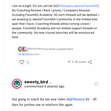
I am no knight. Do not call me Sir|
Philosophy behind ForumIAS
|
No Coaching Review / Rant / promo / Complaint Allowed
including ForumIAS Academy. All such threads will be deleted. I
am working to rebuild ForumIAS Community in the limited time
span that I have. Coaching threads attract wrong crowd /
people. ForumIAS Academy will run limited support threads on
the community. No new course launches will be announced
here.
and
ZakirAnthony,
Mettle
10 others
like this
6.5k views
12
sweety_bird
.
commented 4 year(s) ago
Just going to watch the last year video of
@Neyawn
Sir - 40
days for prelims one to reinforce this again.