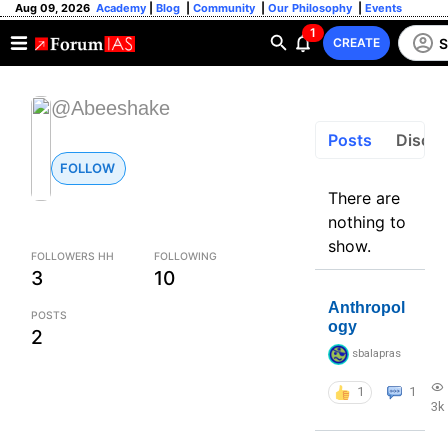
Aug 09, 2026
Academy
|
Blog
|
Community
|
Our Philosophy
|
Events
1
S
CREATE
@Abeeshake
Posts
Discus
FOLLOW
There are
nothing to
show.
FOLLOWERS HH
FOLLOWING
3
10
Anthropol
POSTS
ogy
2
sbalapras
1
1
3k