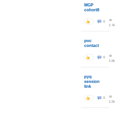
MGP
cohort8
0
2.1k
poc
contact
0
2.6k
pyq
session
link
0
2.2k