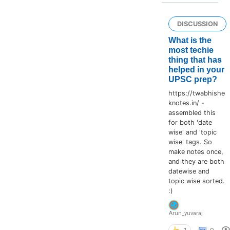
DISCUSSION
What is the
most techie
thing that has
helped in your
UPSC prep?
https://twabhishe
knotes.in/ -
assembled this
for both 'date
wise' and 'topic
wise' tags. So
make notes once,
and they are both
datewise and
topic wise sorted.
:)
Arun_yuvaraj