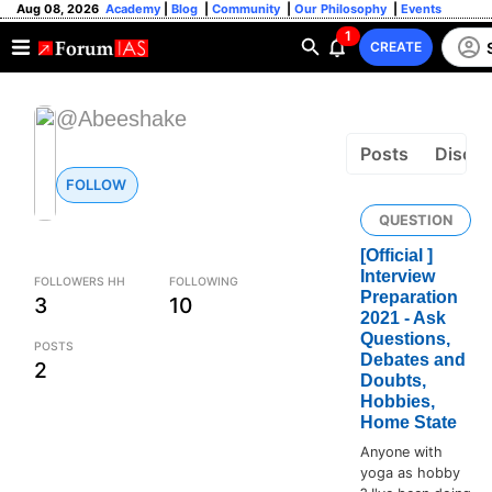
Aug 08, 2026
Academy
|
Blog
|
Community
|
Our Philosophy
|
Events
1
CREATE
@Abeeshake
Posts
Discus
FOLLOW
QUESTION
[Official ]
Interview
FOLLOWERS HH
FOLLOWING
Preparation
3
10
2021 - Ask
Questions,
POSTS
Debates and
2
Doubts,
Hobbies,
Home State
Anyone with
yoga as hobby