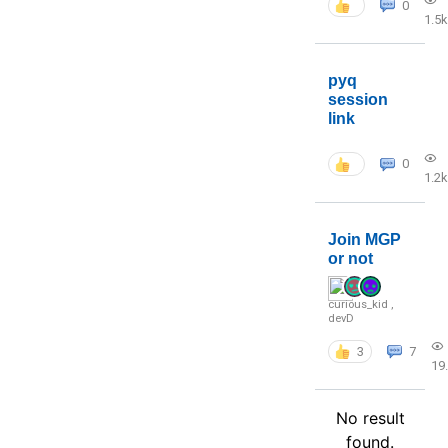
0
1.5k
pyq
session
link
0
1.2k
Join MGP
or not
curious_kid
,
devD
3
7
19
No result
found.