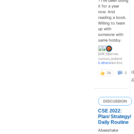
? I've been doing
it for a year
now. And
reading a book.
Willing to team
up with
someone with
same hobby.
jack_Sparrow
,
curious_kid
and
6 others
like this
36
5
4
DISCUSSION
CSE 2022:
Plan/ Strategy/
Daily Routine
Abeeshake