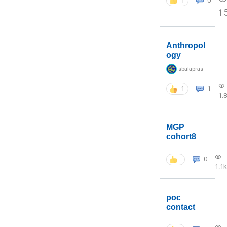
1
0
1
Anthropol
ogy
sbalapras
1
1
1.
MGP
cohort8
0
1.1k
poc
contact