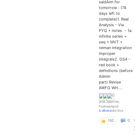
saidAim for
tomorrow : (74
days left to
complete)1. Real
Analysis - Via
PYQ + notes - 1a.
infinite series +
seq + MVT +
reiman integration
improper
integrals2. GS4 -
red book +
definitions (before
Admin
part) Revise
AWFG WH....
jack_Sparrow
,
Fireheart
and
6 others
like this
162
0