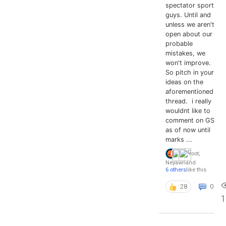
spectator sport
guys. Until and
unless we aren't
open about our
probable
mistakes, we
won't improve.
So pitch in your
ideas on the
aforementioned
thread. i really
wouldnt like to
comment on GS
as of now until
marks ...
root
,
Neyawn
and
6 others
like this
28
0