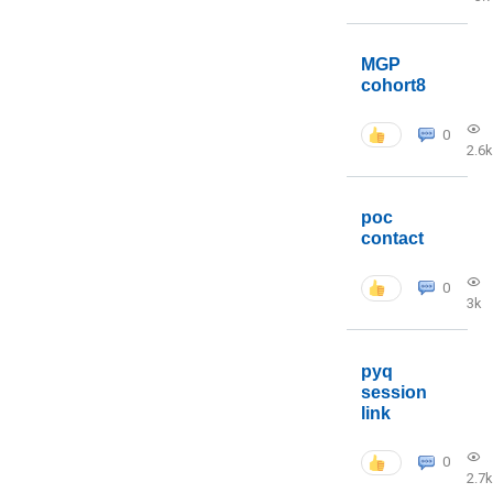
MGP
cohort8
0
2.6k
poc
contact
0
3k
pyq
session
link
0
2.7k