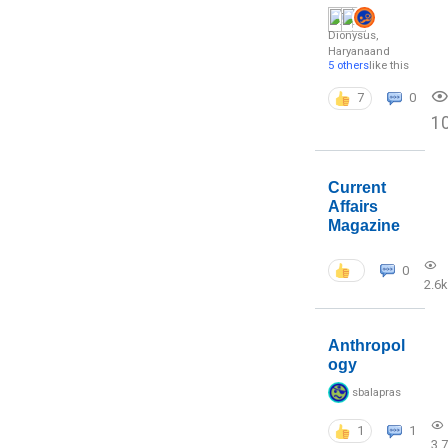
Dionysus
,
Haryana
and
5 others
like this
7
0
1
Current
Affairs
Magazine
0
2.6k
Anthropol
ogy
sbalapras
1
1
3.