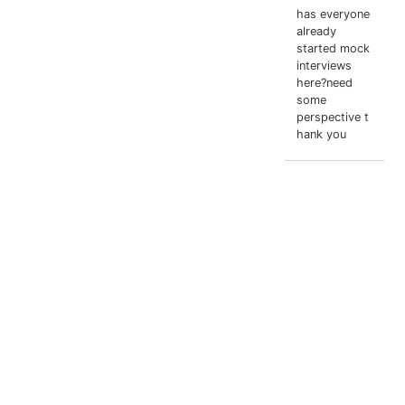
has everyone
already
started mock
interviews
here?need
some
perspective t
hank you