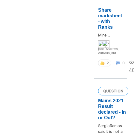
Share
marksheet
- with
Ranks
Mine ..
jack_Sparrow
,
curious_kid
2
0
4
QUESTION
Mains 2021
Result
declared - In
or Out?
SergioRamos
saidIt is not a