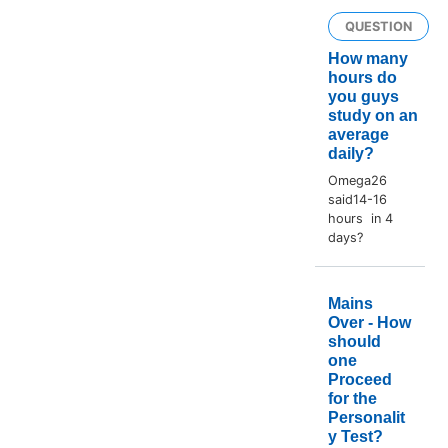
QUESTION
How many
hours do
you guys
study on an
average
daily?
Omega26
said14-16
hours in 4
days?
Mains
Over - How
should
one
Proceed
for the
Personalit
y Test?