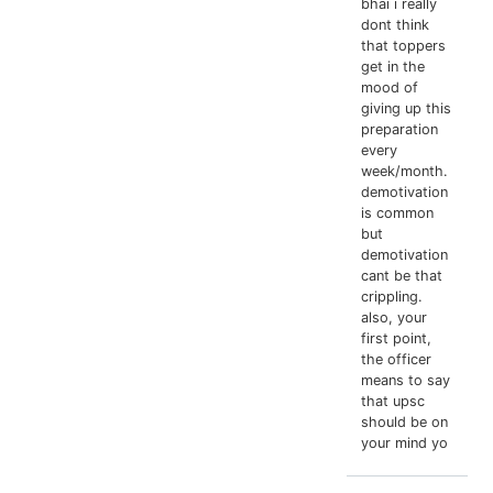
bhai i really
dont think
that toppers
get in the
mood of
giving up this
preparation
every
week/month.
demotivation
is common
but
demotivation
cant be that
crippling.
also, your
first point,
the officer
means to say
that upsc
should be on
your mind yo