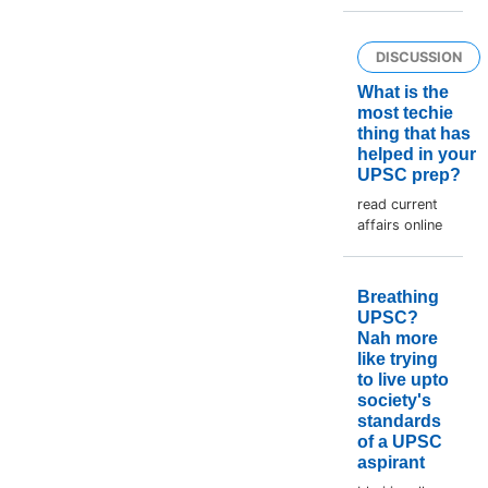
DISCUSSION
What is the
most techie
thing that has
helped in your
UPSC prep?
read current
affairs online
Breathing
UPSC?
Nah more
like trying
to live upto
society's
standards
of a UPSC
aspirant