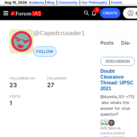
Aug 10, 2026
Academy
|
Blog
|
Community
|
Our Philosophy
|
Events
1
CREATE
@Capedcrusader1
Posts
Discus
FOLLOW
DISCUSSION
Doubt
Clearance
FOLLOWERS HH
FOLLOWING
Thread: UPSC
23
27
2021
POSTS
@Asmita_101 +712
1
also whats the
answer for virus
question?
jack_Sparrow
,
curious_kid
and