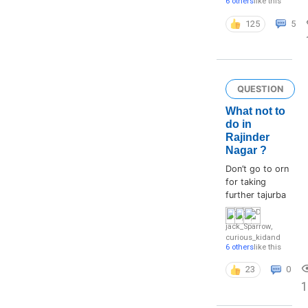
6 others
like this
125
5
QUESTION
What not to
do in
Rajinder
Nagar ?
Don’t go to orn
for taking
further tajurba
jack_Sparrow
,
curious_kid
and
6 others
like this
23
0
1