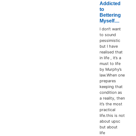
Addicted
to
Bettering
Myself....
I don’t want
to sound
pessimistic
but I have
realised that
in life , it’s a
must to life
by Murphy’s
law.When one
prepares
keeping that
condition as
a reality, then
it’s the most
practical
life.this is not
about upsc
but about
life