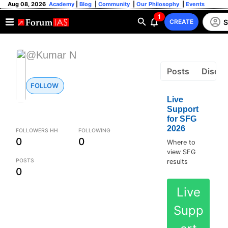
Aug 08, 2026
Academy
|
Blog
|
Community
|
Our Philosophy
|
Events
1
S
CREATE
@Kumar N
Posts
Discus
FOLLOW
Live
Support
for SFG
2026
FOLLOWERS HH
FOLLOWING
0
0
Where to
view SFG
POSTS
results
0
Live
Supp