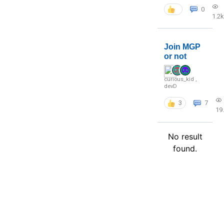
0
1.2k
Join MGP
or not
curious_kid
,
devD
3
7
19
No result
found.