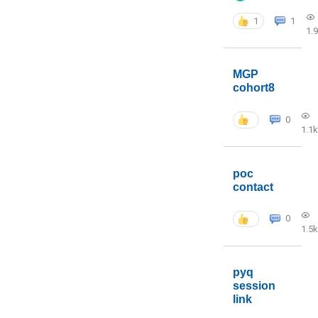
1
1
1.
MGP
cohort8
0
1.1k
poc
contact
0
1.5k
pyq
session
link