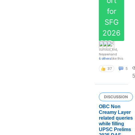
ort
for
SFG
2026
curious_kid
,
Neyawn
and
6 others
like this
37
5
DISCUSSION
OBC Non
Creamy Layer
related queries
while filling
UPSC Prelims