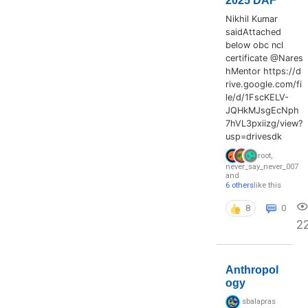
2025 DAF
Nikhil Kumar
saidAttached
below obc ncl
certificate @Nares
hMentor https://d
rive.google.com/fi
le/d/1FscKELV-
JQHkMJsgEcNph
7hVL3pxiizg/view?
usp=drivesdk
root
,
never_say_never_007
and
6 others
like this
8
0
2
Anthropol
ogy
sbalapras