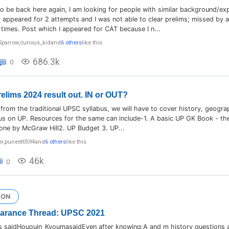
o be back here again, I am looking for people with similar background/exp
 appeared for 2 attempts and I was not able to clear prelims; missed by 
times. Post which I appeared for CAT because I n...
Sparrow
,
curious_kid
and
6 others
like this
686.3k
0
lims 2024 result out. IN or OUT?
t from the traditional UPSC syllabus, we will have to cover history, geog
us on UP. Resources for the same can include-1. A basic UP GK Book - the
one by McGraw Hill2. UP Budget 3. UP...
er
,
puneet0594
and
6 others
like this
46k
0
ION
earance Thread: UPSC 2021
 saidHououin_KyoumasaidEven after knowing:A and m history questions a