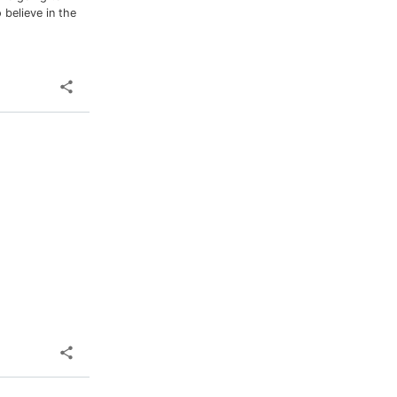
 believe in the