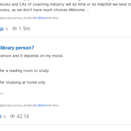
cks and CAs of coaching industry will do little or no helpStill we tend to
ocess, as we don't have much choices.Welcome ...
Sparrow
,
curious_kid
and
6 others
like this
1.9m
5
 library person?
 person and it depends on my mood.
efer a reading room to study
efer studying at home only
es
Sparrow
,
curious_kid
and
6 others
like this
42.1k
0