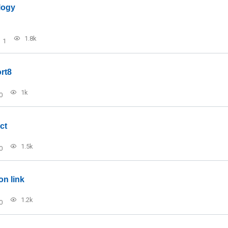
logy
1.8k
1
rt8
1k
0
ct
1.5k
0
on link
1.2k
0