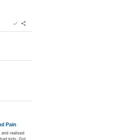
nd Pain
 and realised
 had kids. Got