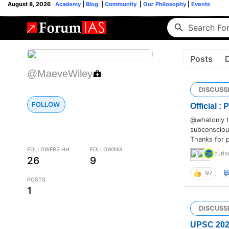
August 8, 2026
Academy
|
Blog
|
Community
|
Our Philosophy
|
Events
Posts
@MaeveWiley
DISCUSS
FOLLOW
Official :
@whatonly th
subconscious
Thanks for p
FOLLOWERS HH
FOLLOWING
curio
26
9
97
POSTS
1
DISCUSS
UPSC 2024 