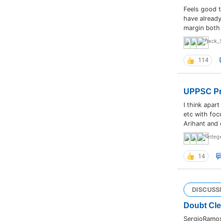
Feels good t
have already
margin both 
jack_
114
UPPSC Pre
I think apar
etc with foc
Arihant and 
Integ
14
DISCUSS
Doubt Cl
SergioRamos