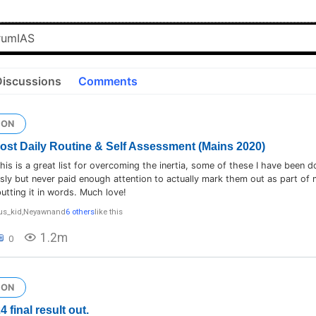
Discussions
Comments
ION
 Post Daily Routine & Self Assessment (Mains 2020)
is is a great list for overcoming the inertia, some of these I have been d
ly but never paid enough attention to actually mark them out as part of 
utting it in words. Much love!
us_kid
,
Neyawn
and
6 others
like this
1.2m
0
ION
final result out.