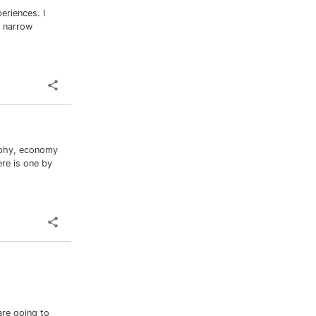
eriences. I
a narrow
raphy, economy
re is one by
re going to