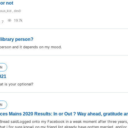
or not
ious_kid
,
devD
19.7k
7
 library person?
 person and it depends on my mood.
N
021
t is your optional?
N
ices Mains 2020 Results: In or Out ? Way ahead, gratitude a
Bread saidLogged onto my Facebook in a weak moment after three years,
hat i for sure know) on my friend list already have gotten married, and/or