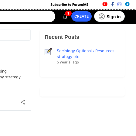
Subscribe to ForumIAS
1
Sign in
CREATE
Recent Posts
Sociology Optional : Resources,
strategy etc
5 year(s) ago
oing
my strategy.