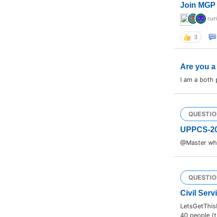
Join MGP 
cur
3
Are you a
I am a both
QUESTIO
UPPCS-2
@Master wha
QUESTIO
Civil Serv
LetsGetThis
40 people (t