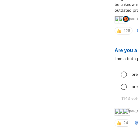
be unknownmo
outdated pr
jack_
125
Are you a
I am a both
I pr
I pr
1143 vot
jack_
24