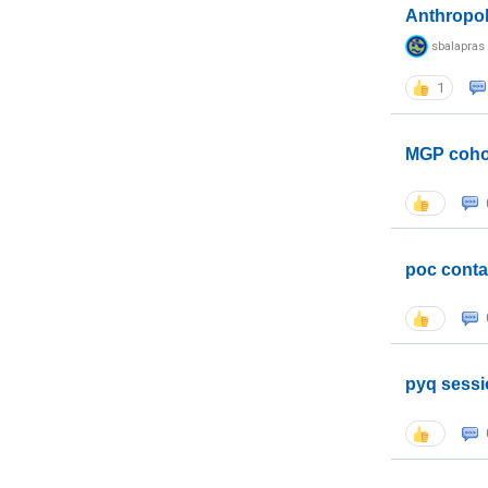
Anthropo
sbalapras
1
MGP coho
poc conta
pyq sessi