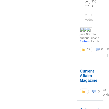
110
+
2197
votes
jack_Sparrow
,
curious_kid
and
6 others
like this
12
0
1
Current
Affairs
Magazine
0
2.6k