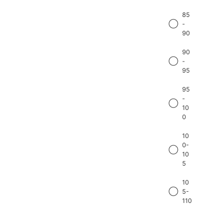
85
-
90
90
-
95
95
-
10
0
10
0-
10
5
10
5-
110