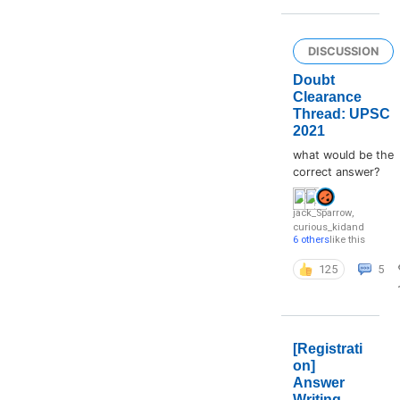
DISCUSSION
Doubt
Clearance
Thread: UPSC
2021
what would be the
correct answer?
jack_Sparrow
,
curious_kid
and
6 others
like this
125
5
[Registrati
on]
Answer
Writing