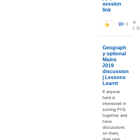
session
link
0
2.7k
Geograph
y optional
Mains
2019
discussion
| Lessons
Learnt
If anyone
here is
interested in
solving PYQ
together and
have
discussions
on them,
then ping