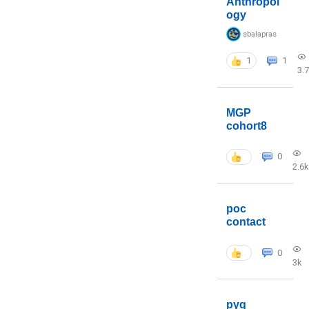
Anthropol
ogy
sbalapras
1
1
3.
MGP
cohort8
0
2.6k
poc
contact
0
3k
pyq