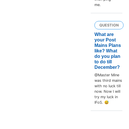
me.
QUESTION
What are
your Post
Mains Plans
like? What
do you plan
to do till
December?
@Master Mine
was third mains
with no luck till
now. Now I will
try my luck in
IFoS. 😅