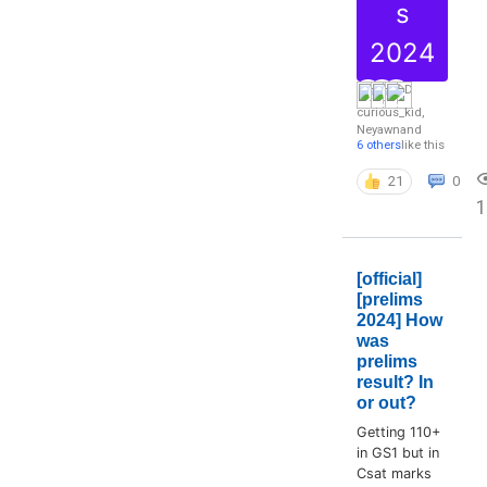
s
2024
curious_kid
,
Neyawn
and
6 others
like this
21
0
1
[official]
[prelims
2024] How
was
prelims
result? In
or out?
Getting 110+
in GS1 but in
Csat marks