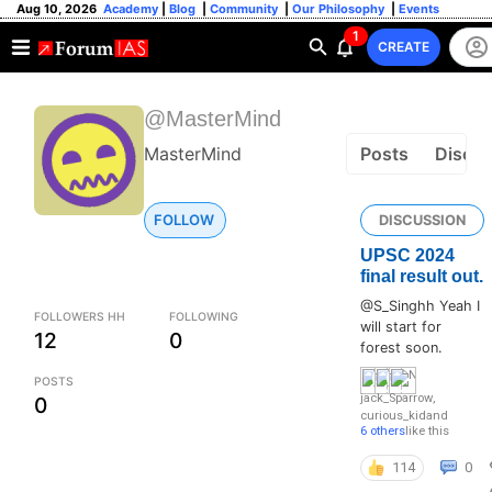
Aug 10, 2026
Academy
|
Blog
|
Community
|
Our Philosophy
|
Events
1
CREATE
@MasterMind
MasterMind
Posts
Discus
FOLLOW
DISCUSSION
UPSC 2024
final result out.
@S_Singhh Yeah I
FOLLOWERS HH
FOLLOWING
will start for
12
0
forest soon.
POSTS
jack_Sparrow
,
0
curious_kid
and
6 others
like this
114
0