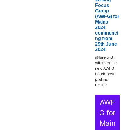
Focus
Group
(AWFG) for
Mains
2024
commenci
ng from
29th June
2024
@farejul Sir
will there be
new AWFG
batch post
prelims
result?
AWF
G for
Main