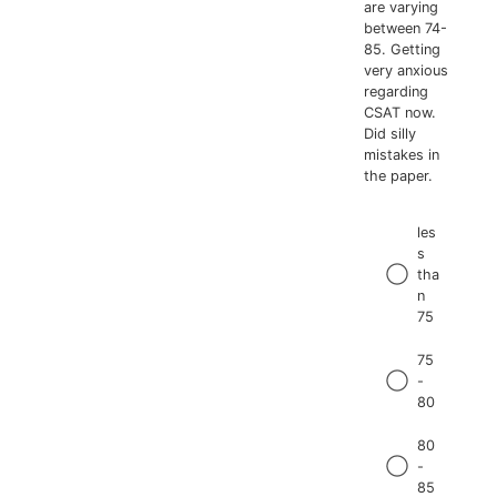
are varying
between 74-
85. Getting
very anxious
regarding
CSAT now.
Did silly
mistakes in
the paper.
les
s
tha
n
75
75
-
80
80
-
85