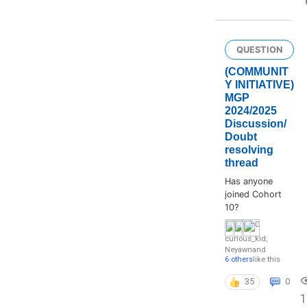
QUESTION
(COMMUNIT
Y INITIATIVE)
MGP
2024/2025
Discussion/
Doubt
resolving
thread
Has anyone
joined Cohort
10?
curious_kid
,
Neyawn
and
6 others
like this
35
0
1