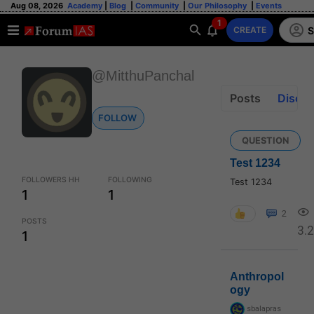
Aug 08, 2026
Academy
|
Blog
|
Community
|
Our Philosophy
|
Events
1
S
CREATE
@MitthuPanchal
Posts
Discus
FOLLOW
QUESTION
Test 1234
FOLLOWERS HH
FOLLOWING
Test 1234
1
1
2
POSTS
3.
1
Anthropol
ogy
sbalapras