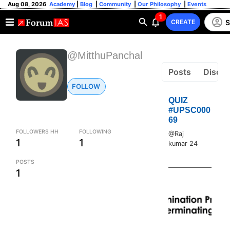
Aug 08, 2026
Academy
|
Blog
|
Community
|
Our Philosophy
|
Events
1
S
CREATE
@MitthuPanchal
Posts
Discus
FOLLOW
QUIZ
#UPSC000
69
FOLLOWERS HH
FOLLOWING
@Raj
1
1
kumar 24
POSTS
1