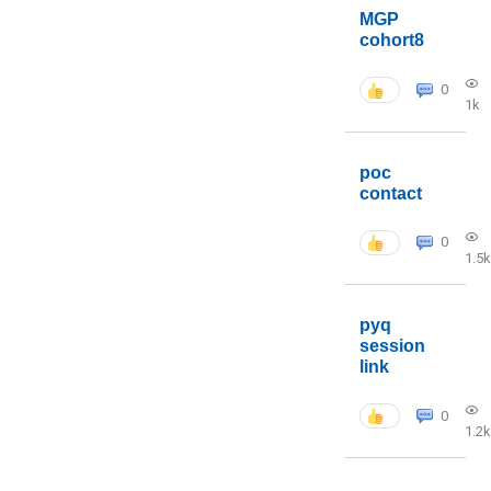
MGP
cohort8
0
1k
poc
contact
0
1.5k
pyq
session
link
0
1.2k