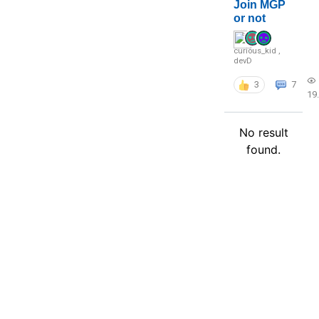
Join MGP
or not
curious_kid
,
devD
3
7
19
No result
found.