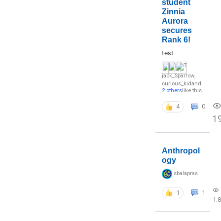
student
Zinnia
Aurora
secures
Rank 6!
test
jack_Sparrow
,
curious_kid
and
2 others
like this
4
0
1
Anthropol
ogy
sbalapras
1
1
1.