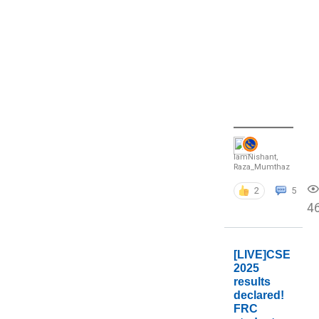
IamNishant
,
Raza_Mumthaz
2
5
4
[LIVE]CSE
2025
results
declared!
FRC