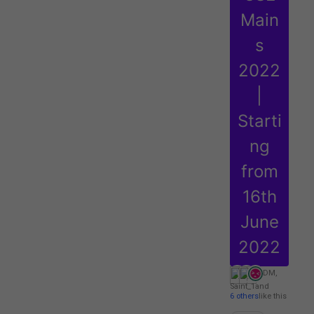
Main
s
2022
|
Starti
ng
from
16th
June
2022
DM
,
Saint_1
and
6 others
like this