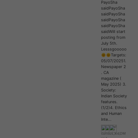
PayoSha
saidPayoSha
saidPayoSha
saidPayoSha
saidPayoSha
saidWill start
posting from
July 5th.
Lesssgooooo
🌞🌞Targets:
05/07/20251.
Newspaper 2
. CA
magazine (
May 2025) 3.
Society:
Indian Society
features.
(1/2)4. Ethics
and Human
Inte...
curious_kid
,
DM