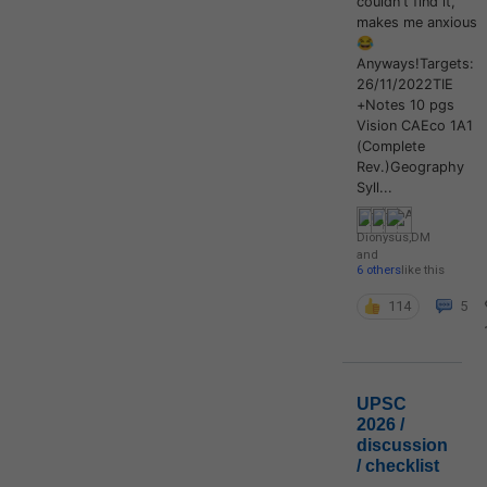
couldn't find it,
makes me anxious
😂
Anyways!Targets:
26/11/2022TIE
+Notes 10 pgs
Vision CAEco 1A1
(Complete
Rev.)Geography
Syll...
Dionysus
,
DM
and
6 others
like this
114
5
UPSC
2026 /
discussion
/ checklist