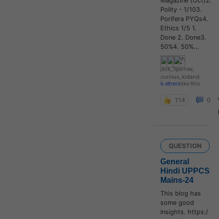
Magazine (Oct)2.
Polity - 1/103.
Porifera PYQs4.
Ethics 1/5 1.
Done 2. Done3.
50%4. 50%...
jack_Sparrow
,
curious_kid
and
6 others
like this
114
0
QUESTION
General
Hindi UPPCS
Mains-24
This blog has
some good
insights. https:/