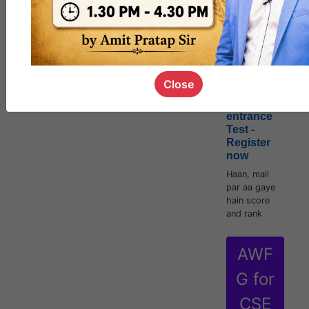
[Official]
AWFG for
CSE Mains
2022 |
Close
Starts 16th
June with
entrance
Test -
Register
now
Haan, mail
par aa gaye
hain score
and rank
AWF
G for
CSE