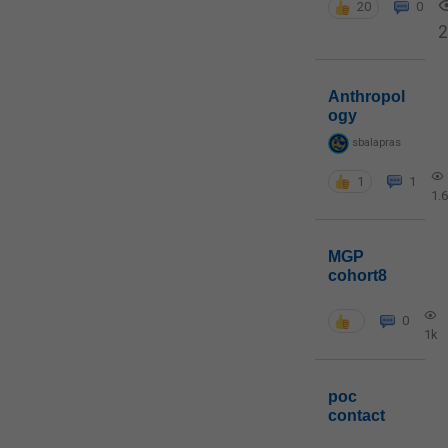
20
0
2
Anthropol
ogy
sbalapras
1
1
1.
MGP
cohort8
0
1k
poc
contact