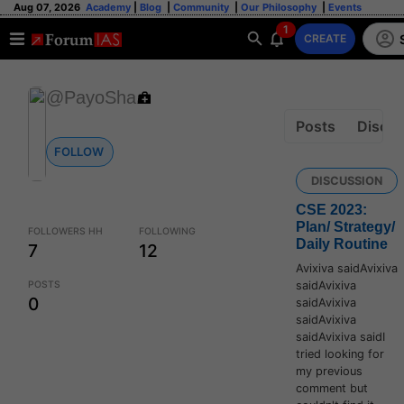
Aug 07, 2026
Academy
|
Blog
|
Community
|
Our Philosophy
|
Events
1
CREATE
@PayoSha
Posts
Discus
FOLLOW
DISCUSSION
CSE 2023:
Plan/ Strategy/
FOLLOWERS HH
FOLLOWING
Daily Routine
7
12
Avixiva saidAvixiva
saidAvixiva
POSTS
0
saidAvixiva
saidAvixiva
saidAvixiva saidI
tried looking for
my previous
comment but