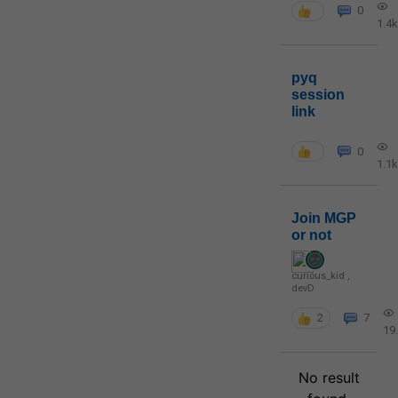
0
1.4k
pyq
session
link
0
1.1k
Join MGP
or not
curious_kid
,
devD
2
7
19
No result