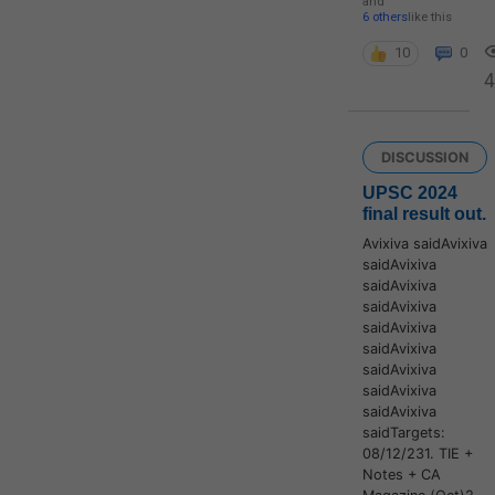
and
6 others
like this
10
0
4
DISCUSSION
UPSC 2024
final result out.
Avixiva saidAvixiva
saidAvixiva
saidAvixiva
saidAvixiva
saidAvixiva
saidAvixiva
saidAvixiva
saidAvixiva
saidAvixiva
saidTargets:
08/12/231. TIE +
Notes + CA