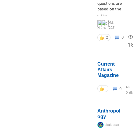
questions are
based on the
ana...
DM
,
Hitman2021
2
0
1
Current
Affairs
Magazine
0
2.6k
Anthropol
ogy
sbalapras