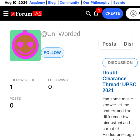
Aug 10, 2026
Academy
|
Blog
|
Community
|
Our Philosophy
|
Events
1
CREATE
@Un_Worded
Posts
Discus
FOLLOW
DISCUSSION
Doubt
Clearance
FOLLOWERS HH
FOLLOWING
Thread: UPSC
1
0
2021
POSTS
can some music
0
knower let me
understand the
difference bw
hindustani and
carnatic?
Hindustani- raga