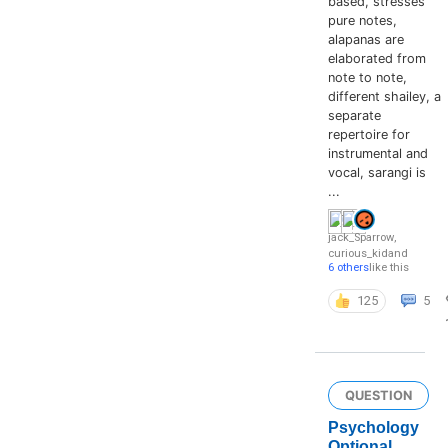
based, stresses
pure notes,
alapanas are
elaborated from
note to note,
different shailey, a
separate
repertoire for
instrumental and
vocal, sarangi is
...
jack_Sparrow
,
curious_kid
and
6 others
like this
125
5
QUESTION
Psychology
Optional