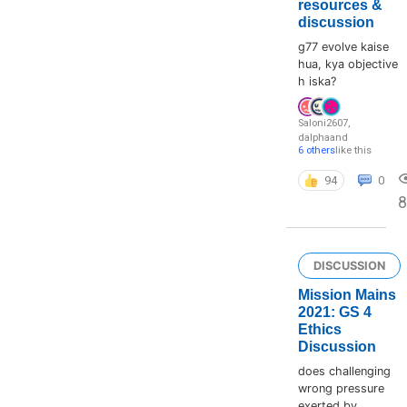
resources &
discussion
g77 evolve kaise
hua, kya objective
h iska?
Saloni2607
,
dalpha
and
6 others
like this
94
0
8
DISCUSSION
Mission Mains
2021: GS 4
Ethics
Discussion
does challenging
wrong pressure
exerted by