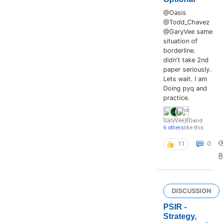
@Oasis
@Todd_Chavez
@GaryVee same
situation of
borderline.
didn't take 2nd
paper seriously.
Lets wait. I am
Doing pyq and
practice.
GaryVee
,
BD
and
6 others
like this
11
0
8
DISCUSSION
PSIR -
Strategy,