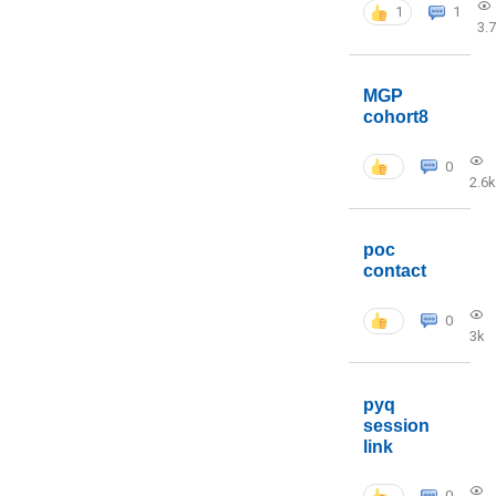
1
1
3.
MGP
cohort8
0
2.6k
poc
contact
0
3k
pyq
session
link
0