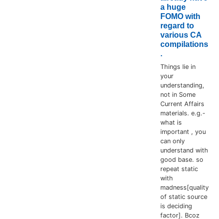
a huge
FOMO with
regard to
various CA
compilations
.
Things lie in
your
understanding,
not in Some
Current Affairs
materials. e.g.-
what is
important , you
can only
understand with
good base. so
repeat static
with
madness[quality
of static source
is deciding
factor]. Bcoz