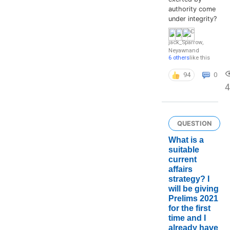
authority come
under integrity?
jack_Sparrow
,
Neyawn
and
6 others
like this
94
0
4
QUESTION
What is a
suitable
current
affairs
strategy? I
will be giving
Prelims 2021
for the first
time and I
already have