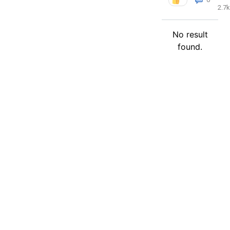
2.7k
No result
found.